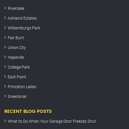
Riverdale
Ashland Estates
Williamburgs Park
Fair Burn
Union City
Hapeville
College Park
East Point
Princeton Lakes
Greenbriar
RECENT BLOG POSTS
What to Do When Your Garage Door Freezes Shut