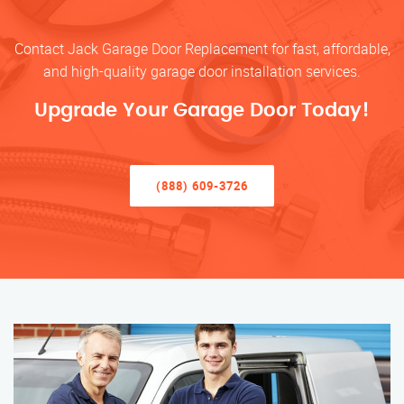
Contact Jack Garage Door Replacement for fast, affordable,
and high-quality garage door installation services.
Upgrade Your Garage Door Today!
(888) 609-3726