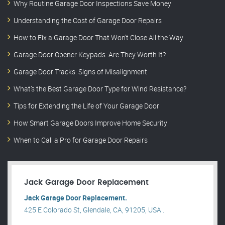
Why Routine Garage Door Inspections Save Money
Understanding the Cost of Garage Door Repairs
How to Fix a Garage Door That Won’t Close All the Way
Garage Door Opener Keypads: Are They Worth It?
Garage Door Tracks: Signs of Misalignment
What’s the Best Garage Door Type for Wind Resistance?
Tips for Extending the Life of Your Garage Door
How Smart Garage Doors Improve Home Security
When to Call a Pro for Garage Door Repairs
Jack Garage Door Replacement
Jack Garage Door Replacement.
425 E Colorado St, Glendale, CA, 91205, USA .