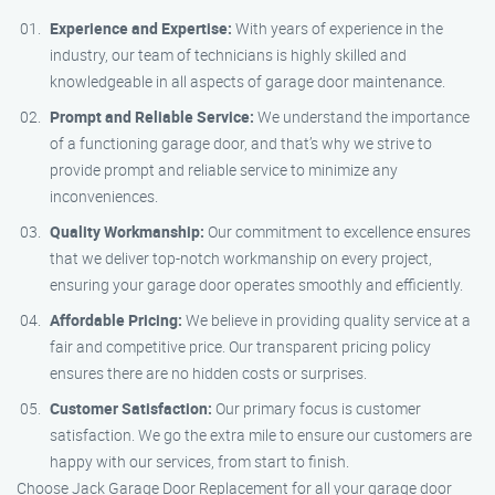
Experience and Expertise:
With years of experience in the
industry, our team of technicians is highly skilled and
knowledgeable in all aspects of garage door maintenance.
Prompt and Reliable Service:
We understand the importance
of a functioning garage door, and that’s why we strive to
provide prompt and reliable service to minimize any
inconveniences.
Quality Workmanship:
Our commitment to excellence ensures
that we deliver top-notch workmanship on every project,
ensuring your garage door operates smoothly and efficiently.
Affordable Pricing:
We believe in providing quality service at a
fair and competitive price. Our transparent pricing policy
ensures there are no hidden costs or surprises.
Customer Satisfaction:
Our primary focus is customer
satisfaction. We go the extra mile to ensure our customers are
happy with our services, from start to finish.
Choose Jack Garage Door Replacement for all your garage door