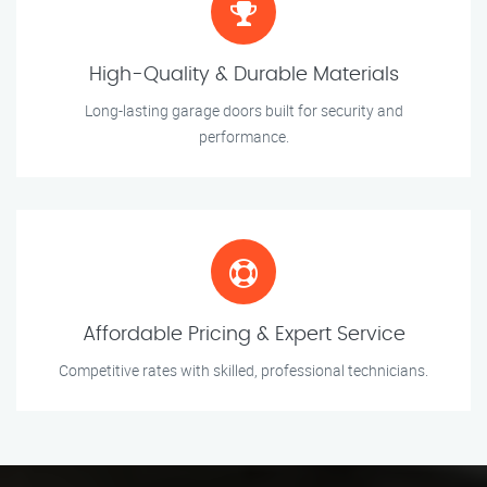
High-Quality & Durable Materials
Long-lasting garage doors built for security and
performance.
Affordable Pricing & Expert Service
Competitive rates with skilled, professional technicians.