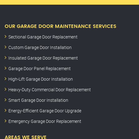
OUR GARAGE DOOR MAINTENANCE SERVICES
Sectional Garage Door Replacement
Custom Garage Door Installation
Insulated Garage Door Replacement
Garage Door Panel Replacement
High-Lift Garage Door Installation
Heavy-Duty Commercial Door Replacement
Smart Garage Door Installation
Energy-Efficient Garage Door Upgrade
Emergency Garage Door Replacement
AREAS WE SERVE