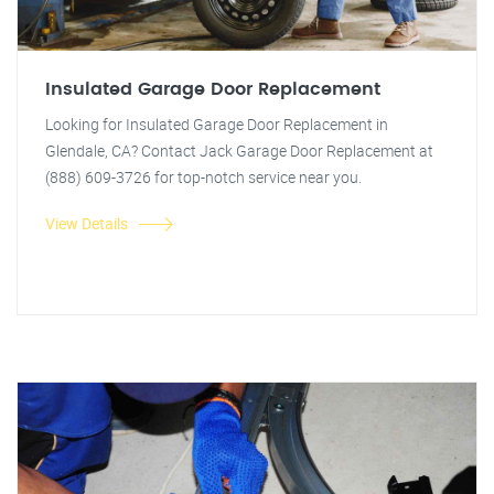
Insulated Garage Door Replacement
Looking for Insulated Garage Door Replacement in
Glendale, CA? Contact Jack Garage Door Replacement at
(888) 609-3726 for top-notch service near you.
View Details