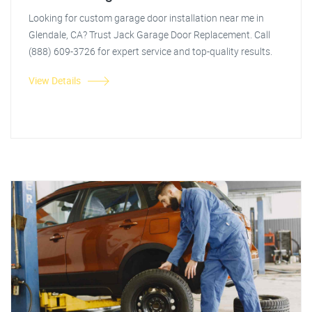
Looking for custom garage door installation near me in
Glendale, CA? Trust Jack Garage Door Replacement. Call
(888) 609-3726 for expert service and top-quality results.
View Details