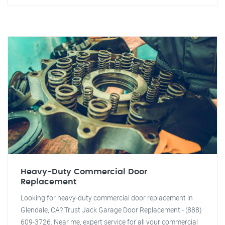
Heavy-Duty Commercial Door
Replacement
Looking for heavy-duty commercial door replacement in
Glendale, CA? Trust Jack Garage Door Replacement - (888)
609-3726. Near me, expert service for all your commercial