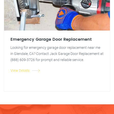
Emergency Garage Door Replacement
Looking for emergency garage door replacement near me
in Glendale, CA? Contact Jack Garage Door Replacement at
(888) 609-3726 for prompt and reliable service.
View Details