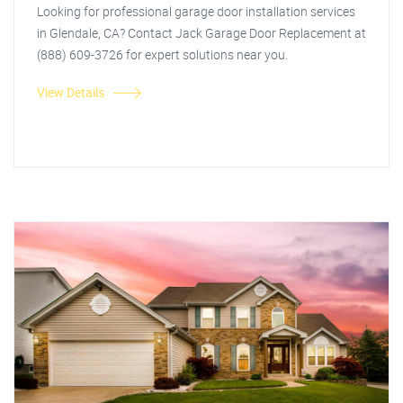
Looking for professional garage door installation services
in Glendale, CA? Contact Jack Garage Door Replacement at
(888) 609-3726 for expert solutions near you.
View Details