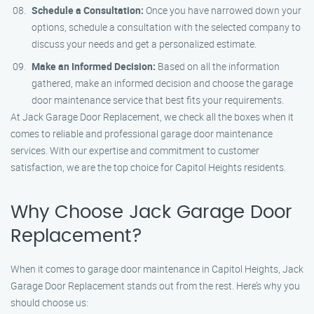
Schedule a Consultation:
Once you have narrowed down your
options, schedule a consultation with the selected company to
discuss your needs and get a personalized estimate.
Make an Informed Decision:
Based on all the information
gathered, make an informed decision and choose the garage
door maintenance service that best fits your requirements.
At Jack Garage Door Replacement, we check all the boxes when it
comes to reliable and professional garage door maintenance
services. With our expertise and commitment to customer
satisfaction, we are the top choice for Capitol Heights residents.
Why Choose Jack Garage Door
Replacement?
When it comes to garage door maintenance in Capitol Heights, Jack
Garage Door Replacement stands out from the rest. Here’s why you
should choose us: