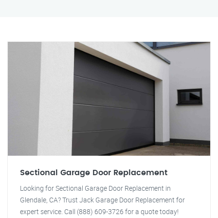
Sectional Garage Door Replacement
Looking for Sectional Garage Door Replacement in
Glendale, CA? Trust Jack Garage Door Replacement for
expert service. Call (888) 609-3726 for a quote today!