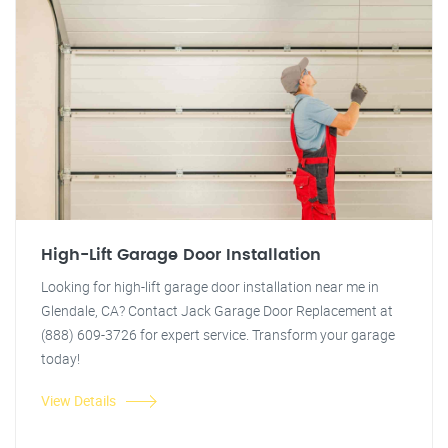
High-Lift Garage Door Installation
Looking for high-lift garage door installation near me in
Glendale, CA? Contact Jack Garage Door Replacement at
(888) 609-3726 for expert service. Transform your garage
today!
View Details