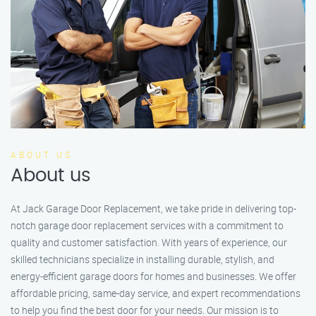
ABOUT US
About us
At Jack Garage Door Replacement, we take pride in delivering top-
notch garage door replacement services with a commitment to
quality and customer satisfaction. With years of experience, our
skilled technicians specialize in installing durable, stylish, and
energy-efficient garage doors for homes and businesses. We offer
affordable pricing, same-day service, and expert recommendations
to help you find the best door for your needs. Our mission is to