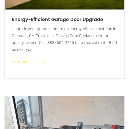
Energy-Efficient Garage Door Upgrade
Upgrade your garage door to an energy-efficient solution in
Glendale, CA. Trust Jack Garage Door Replacement for
quality service. Call (888) 609-3726 for a free estimate. Find
us near you.
View Details