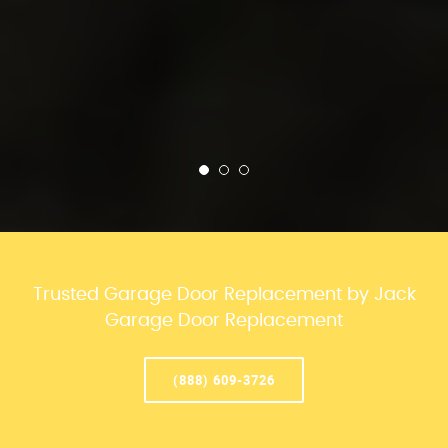
Trusted Garage Door Replacement by Jack
Garage Door Replacement
(888) 609-3726