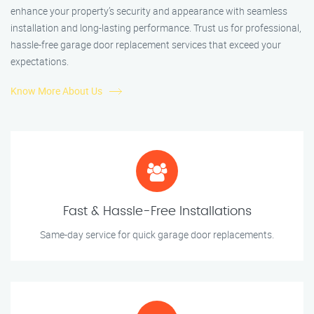
enhance your property’s security and appearance with seamless
installation and long-lasting performance. Trust us for professional,
hassle-free garage door replacement services that exceed your
expectations.
Know More About Us
Fast & Hassle-Free Installations
Same-day service for quick garage door replacements.