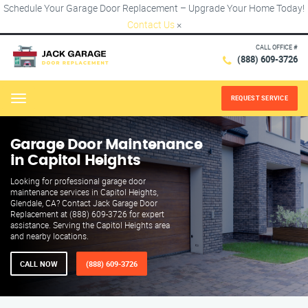
Schedule Your Garage Door Replacement – Upgrade Your Home Today!
Contact Us
×
CALL OFFICE #
(888) 609-3726
REQUEST SERVICE
Menu
Garage Door Maintenance
in Capitol Heights
Looking for professional garage door
maintenance services in Capitol Heights,
Glendale, CA? Contact Jack Garage Door
Replacement at (888) 609-3726 for expert
assistance. Serving the Capitol Heights area
and nearby locations.
CALL NOW
(888) 609-3726