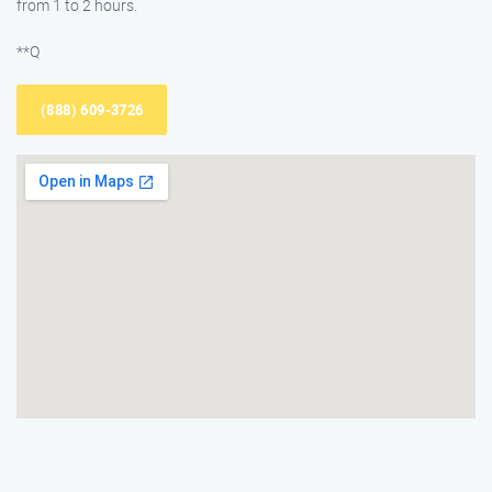
from 1 to 2 hours.
**Q
(888) 609-3726