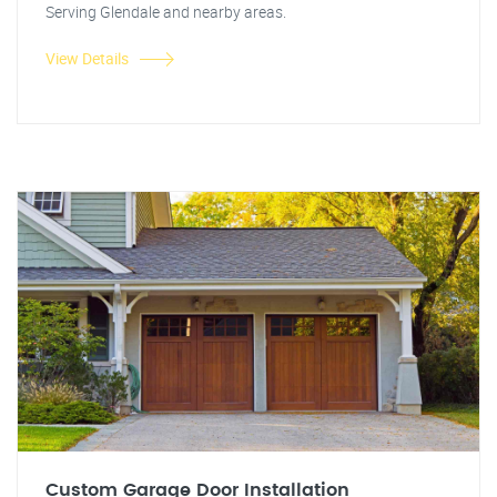
Serving Glendale and nearby areas.
View Details
Custom Garage Door Installation