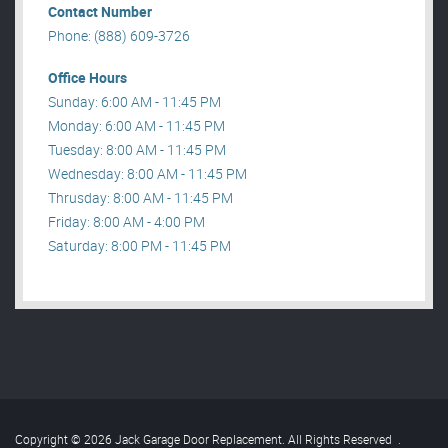
Contact Number
Phone: (888) 609-3726
Office Hours
Sunday: 6:00 AM - 11:45 PM
Monday: 6:00 AM - 11:45 PM
Tuesday: 8:00 AM - 11:45 PM
Wednesday: 8:00 AM - 11:45 PM
Thrusday: 8:00 AM - 11:45 PM
Friday: 8:00 AM - 4:00 PM
Saturday: 8:00 PM - 11:45 PM
Copyright © 2026 Jack Garage Door Replacement. All Rights Reserved
.