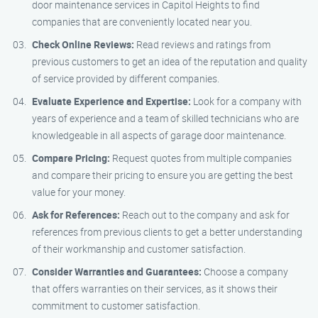
door maintenance services in Capitol Heights to find
companies that are conveniently located near you.
Check Online Reviews:
Read reviews and ratings from
previous customers to get an idea of the reputation and quality
of service provided by different companies.
Evaluate Experience and Expertise:
Look for a company with
years of experience and a team of skilled technicians who are
knowledgeable in all aspects of garage door maintenance.
Compare Pricing:
Request quotes from multiple companies
and compare their pricing to ensure you are getting the best
value for your money.
Ask for References:
Reach out to the company and ask for
references from previous clients to get a better understanding
of their workmanship and customer satisfaction.
Consider Warranties and Guarantees:
Choose a company
that offers warranties on their services, as it shows their
commitment to customer satisfaction.