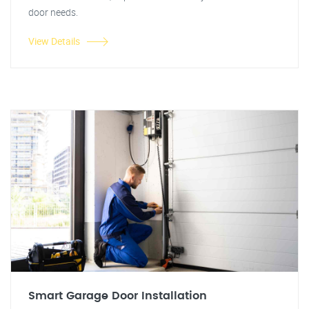
door needs.
View Details
Smart Garage Door Installation