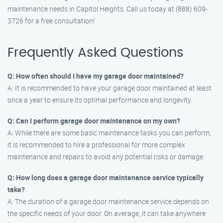
maintenance needs in Capitol Heights. Call us today at (888) 609-
3726 for a free consultation!
Frequently Asked Questions
Q: How often should I have my garage door maintained?
A: It is recommended to have your garage door maintained at least
once a year to ensure its optimal performance and longevity.
Q: Can I perform garage door maintenance on my own?
A: While there are some basic maintenance tasks you can perform,
it is recommended to hire a professional for more complex
maintenance and repairs to avoid any potential risks or damage.
Q: How long does a garage door maintenance service typically
take?
A: The duration of a garage door maintenance service depends on
the specific needs of your door. On average, it can take anywhere