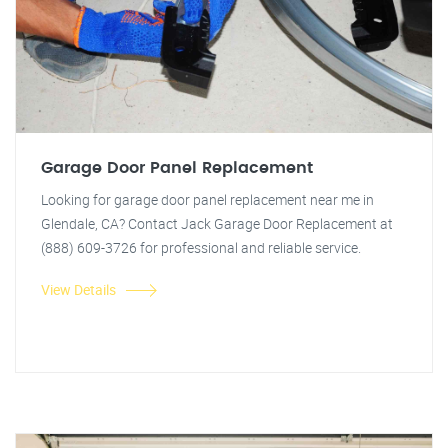
Garage Door Panel Replacement
Looking for garage door panel replacement near me in
Glendale, CA? Contact Jack Garage Door Replacement at
(888) 609-3726 for professional and reliable service.
View Details