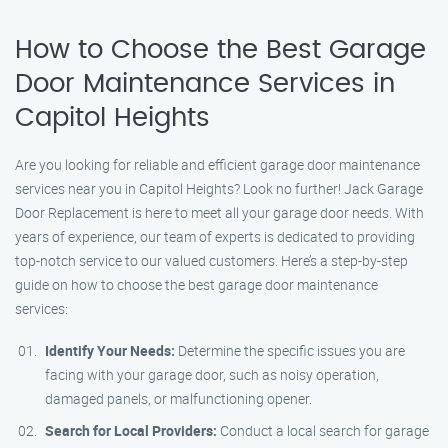
How to Choose the Best Garage
Door Maintenance Services in
Capitol Heights
Are you looking for reliable and efficient garage door maintenance
services near you in Capitol Heights? Look no further! Jack Garage
Door Replacement is here to meet all your garage door needs. With
years of experience, our team of experts is dedicated to providing
top-notch service to our valued customers. Here’s a step-by-step
guide on how to choose the best garage door maintenance
services:
Identify Your Needs:
Determine the specific issues you are
facing with your garage door, such as noisy operation,
damaged panels, or malfunctioning opener.
Search for Local Providers:
Conduct a local search for garage