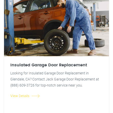
Insulated Garage Door Replacement
Looking for Insulated Garage Door Replacement in
Glendale, CA? Contact Jack Garage Door Replacement at
(888) 609-3726 for top-notch service near you.
View Details