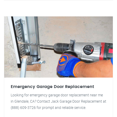
Emergency Garage Door Replacement
Looking for emergency garage door replacement near me
in Glendale, CA? Contact Jack Garage Door Replacement at
(888) 609-3726 for prompt and reliable service.