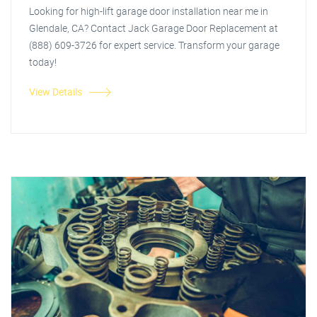
Looking for high-lift garage door installation near me in
Glendale, CA? Contact Jack Garage Door Replacement at
(888) 609-3726 for expert service. Transform your garage
today!
View Details