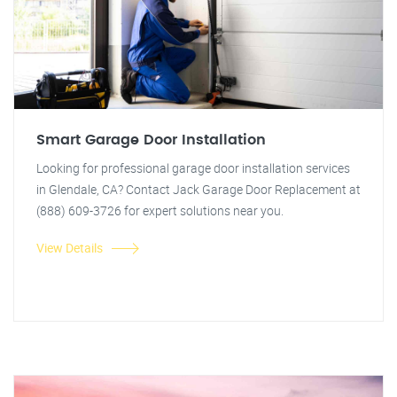
Smart Garage Door Installation
Looking for professional garage door installation services
in Glendale, CA? Contact Jack Garage Door Replacement at
(888) 609-3726 for expert solutions near you.
View Details