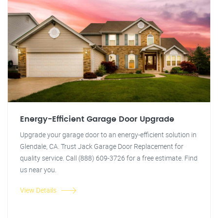
Energy-Efficient Garage Door Upgrade
Upgrade your garage door to an energy-efficient solution in
Glendale, CA. Trust Jack Garage Door Replacement for
quality service. Call (888) 609-3726 for a free estimate. Find
us near you.
View Details