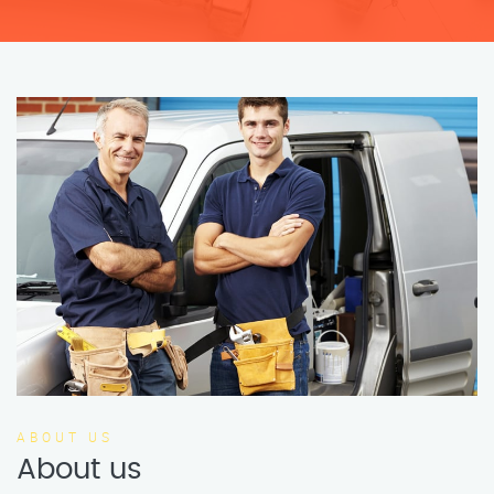
ABOUT US
About us