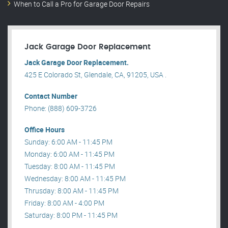
When to Call a Pro for Garage Door Repairs
Jack Garage Door Replacement
Jack Garage Door Replacement.
425 E Colorado St, Glendale, CA, 91205, USA .
Contact Number
Phone: (888) 609-3726
Office Hours
Sunday: 6:00 AM - 11:45 PM
Monday: 6:00 AM - 11:45 PM
Tuesday: 8:00 AM - 11:45 PM
Wednesday: 8:00 AM - 11:45 PM
Thrusday: 8:00 AM - 11:45 PM
Friday: 8:00 AM - 4:00 PM
Saturday: 8:00 PM - 11:45 PM