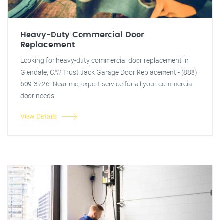
Heavy-Duty Commercial Door
Replacement
Looking for heavy-duty commercial door replacement in
Glendale, CA? Trust Jack Garage Door Replacement - (888)
609-3726. Near me, expert service for all your commercial
door needs.
View Details