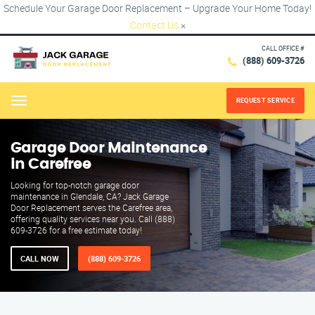
Schedule Your Garage Door Replacement – Upgrade Your Home Today!
Contact Us
×
CALL OFFICE #
(888) 609-3726
REQUEST SERVICE
Menu
Garage Door Maintenance
in Carefree
Looking for top-notch garage door
maintenance in Glendale, CA? Jack Garage
Door Replacement serves the Carefree area,
offering quality services near you. Call (888)
609-3726 for a free estimate today!
CALL NOW
(888) 609-3726