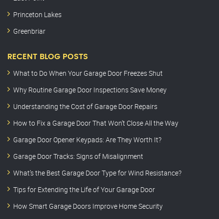
Princeton Lakes
Greenbriar
RECENT BLOG POSTS
What to Do When Your Garage Door Freezes Shut
Why Routine Garage Door Inspections Save Money
Understanding the Cost of Garage Door Repairs
How to Fix a Garage Door That Won’t Close All the Way
Garage Door Opener Keypads: Are They Worth It?
Garage Door Tracks: Signs of Misalignment
What’s the Best Garage Door Type for Wind Resistance?
Tips for Extending the Life of Your Garage Door
How Smart Garage Doors Improve Home Security