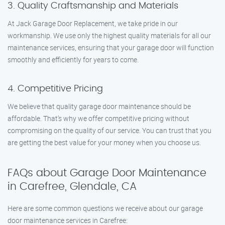
3. Quality Craftsmanship and Materials
At Jack Garage Door Replacement, we take pride in our
workmanship. We use only the highest quality materials for all our
maintenance services, ensuring that your garage door will function
smoothly and efficiently for years to come.
4. Competitive Pricing
We believe that quality garage door maintenance should be
affordable. That’s why we offer competitive pricing without
compromising on the quality of our service. You can trust that you
are getting the best value for your money when you choose us.
FAQs about Garage Door Maintenance
in Carefree, Glendale, CA
Here are some common questions we receive about our garage
door maintenance services in Carefree: