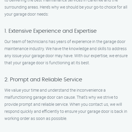
surrounding areas. Here’s why we should be your go-to choice for all
your garage door needs:
1. Extensive Experience and Expertise
Our team of technicians has years of experience in the garage door
maintenance industry. We have the knowledge and skills to address
any issue your garage door may have. With our expertise, we ensure
that your garage door is functioning at its best.
2. Prompt and Reliable Service
We value your time and understand the inconvenience a
malfunctioning garage door can cause. That’s why we strive to
provide prompt and reliable service. When you contact us, we will
respond quickly and efficiently to ensure your garage door is back in
working order as soon as possible.