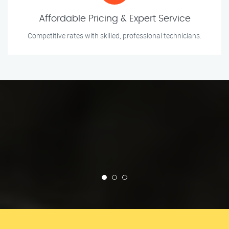
Affordable Pricing & Expert Service
Competitive rates with skilled, professional technicians.