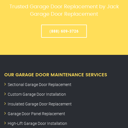
Trusted Garage Door Replacement by Jack
Garage Door Replacement
(888) 609-3726
OUR GARAGE DOOR MAINTENANCE SERVICES
Sectional Garage Door Replacement
Custom Garage Door Installation
Insulated Garage Door Replacement
Garage Door Panel Replacement
High-Lift Garage Door Installation