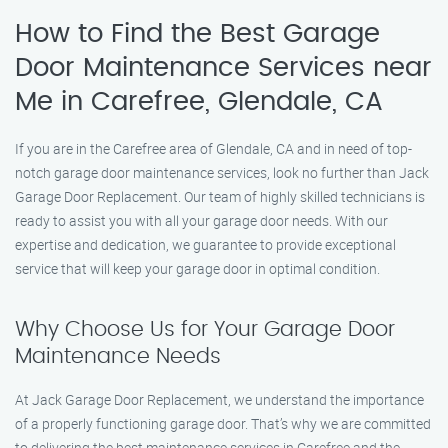
How to Find the Best Garage
Door Maintenance Services near
Me in Carefree, Glendale, CA
If you are in the Carefree area of Glendale, CA and in need of top-
notch garage door maintenance services, look no further than Jack
Garage Door Replacement. Our team of highly skilled technicians is
ready to assist you with all your garage door needs. With our
expertise and dedication, we guarantee to provide exceptional
service that will keep your garage door in optimal condition.
Why Choose Us for Your Garage Door
Maintenance Needs
At Jack Garage Door Replacement, we understand the importance
of a properly functioning garage door. That’s why we are committed
to delivering the best maintenance services in Carefree and the