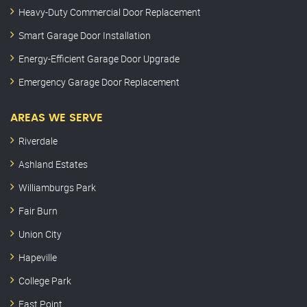
Heavy-Duty Commercial Door Replacement
Smart Garage Door Installation
Energy-Efficient Garage Door Upgrade
Emergency Garage Door Replacement
AREAS WE SERVE
Riverdale
Ashland Estates
Williamburgs Park
Fair Burn
Union City
Hapeville
College Park
East Point