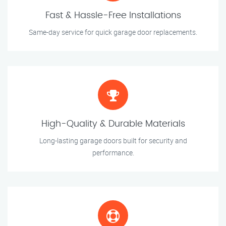
Fast & Hassle-Free Installations
Same-day service for quick garage door replacements.
High-Quality & Durable Materials
Long-lasting garage doors built for security and
performance.