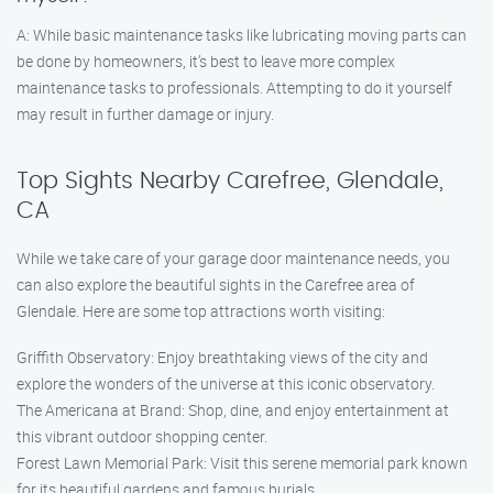
A: While basic maintenance tasks like lubricating moving parts can
be done by homeowners, it’s best to leave more complex
maintenance tasks to professionals. Attempting to do it yourself
may result in further damage or injury.
Top Sights Nearby Carefree, Glendale,
CA
While we take care of your garage door maintenance needs, you
can also explore the beautiful sights in the Carefree area of
Glendale. Here are some top attractions worth visiting:
Griffith Observatory: Enjoy breathtaking views of the city and
explore the wonders of the universe at this iconic observatory.
The Americana at Brand: Shop, dine, and enjoy entertainment at
this vibrant outdoor shopping center.
Forest Lawn Memorial Park: Visit this serene memorial park known
for its beautiful gardens and famous burials.