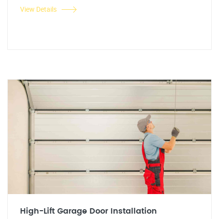
View Details
High-Lift Garage Door Installation