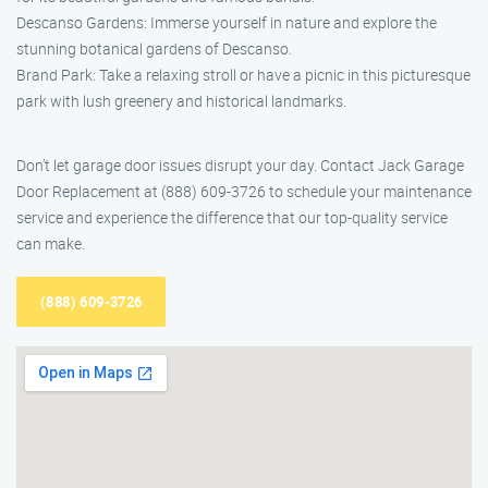
Descanso Gardens: Immerse yourself in nature and explore the
stunning botanical gardens of Descanso.
Brand Park: Take a relaxing stroll or have a picnic in this picturesque
park with lush greenery and historical landmarks.
Don’t let garage door issues disrupt your day. Contact Jack Garage
Door Replacement at (888) 609-3726 to schedule your maintenance
service and experience the difference that our top-quality service
can make.
(888) 609-3726