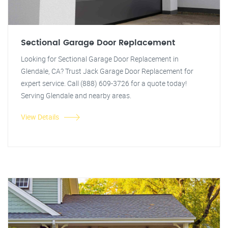
Sectional Garage Door Replacement
Looking for Sectional Garage Door Replacement in
Glendale, CA? Trust Jack Garage Door Replacement for
expert service. Call (888) 609-3726 for a quote today!
Serving Glendale and nearby areas.
View Details