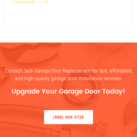
View Details
Contact Jack Garage Door Replacement for fast, affordable,
and high-quality garage door installation services.
Upgrade Your Garage Door Today!
(888) 609-3726