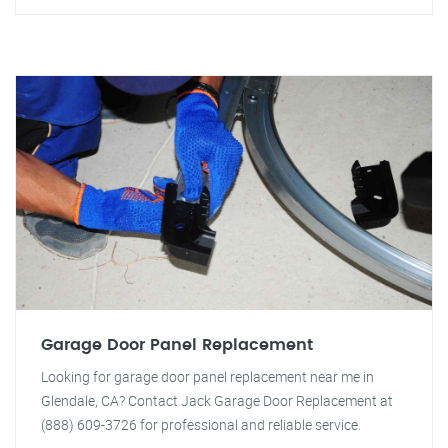
Garage Door Panel Replacement
Looking for garage door panel replacement near me in
Glendale, CA? Contact Jack Garage Door Replacement at
(888) 609-3726 for professional and reliable service.