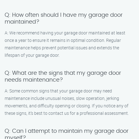
Q: How often should I have my garage door
maintained?
A: We recommend having your garage door maintained at least
once a year to ensure it remains in optimal condition. Regular
maintenance helps prevent potential issues and extends the
lifespan of your garage door.
Q: What are the signs that my garage door
needs maintenance?
A: Some common signs that your garage door may need
maintenance include unusual noises, slow operation, jerking
movements, and difficulty opening or closing. If you notice any of
these signs, it’s best to contact us for a professional assessment.
Q: Can I attempt to maintain my garage door
myself?