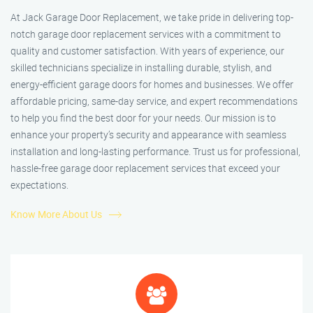
At Jack Garage Door Replacement, we take pride in delivering top-
notch garage door replacement services with a commitment to
quality and customer satisfaction. With years of experience, our
skilled technicians specialize in installing durable, stylish, and
energy-efficient garage doors for homes and businesses. We offer
affordable pricing, same-day service, and expert recommendations
to help you find the best door for your needs. Our mission is to
enhance your property’s security and appearance with seamless
installation and long-lasting performance. Trust us for professional,
hassle-free garage door replacement services that exceed your
expectations.
Know More About Us