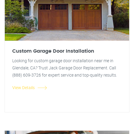
Custom Garage Door Installation
Looking for custom garage door installation near me in
Glendale, CA? Trust Jack Garage Door Replacement. Call
(888) 609-3726 for expert service and top-quality results.
View Details