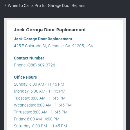
When to Call a Pro for Garage Door Repairs
Jack Garage Door Replacement
Jack Garage Door Replacement.
425 E Colorado St, Glendale, CA, 91205, USA .
Contact Number
Phone: (888) 609-3726
Office Hours
Sunday: 6:00 AM - 11:45 PM
Monday: 6:00 AM - 11:45 PM
Tuesday: 8:00 AM - 11:45 PM
Wednesday: 8:00 AM - 11:45 PM
Thrusday: 8:00 AM - 11:45 PM
Friday: 8:00 AM - 4:00 PM
Saturday: 8:00 PM - 11:45 PM