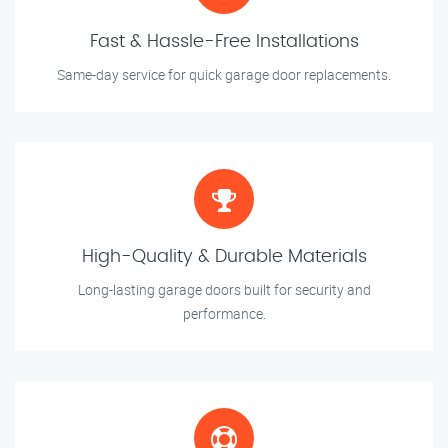
Fast & Hassle-Free Installations
Same-day service for quick garage door replacements.
High-Quality & Durable Materials
Long-lasting garage doors built for security and
performance.