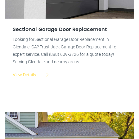
Sectional Garage Door Replacement
Looking for Sectional Garage Door Replacement in
Glendale, CA? Trust Jack Garage Door Replacement for
expert service. Call (888) 609-3726 for a quote today!
Serving Glendale and nearby areas.
View Details