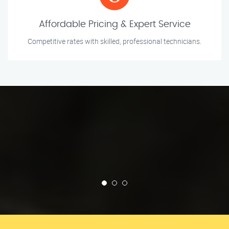
Affordable Pricing & Expert Service
Competitive rates with skilled, professional technicians.