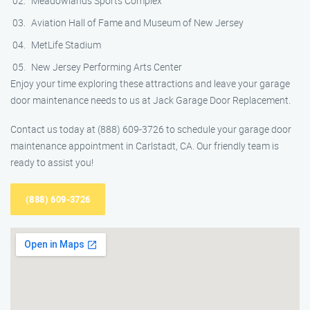
Meadowlands Sports Complex
Aviation Hall of Fame and Museum of New Jersey
MetLife Stadium
New Jersey Performing Arts Center
Enjoy your time exploring these attractions and leave your garage
door maintenance needs to us at Jack Garage Door Replacement.
Contact us today at (888) 609-3726 to schedule your garage door
maintenance appointment in Carlstadt, CA. Our friendly team is
ready to assist you!
(888) 609-3726