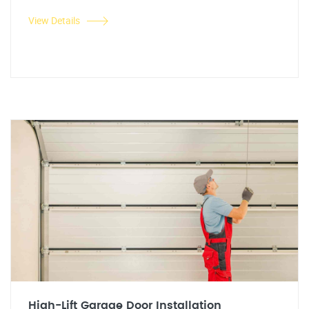
View Details
High-Lift Garage Door Installation