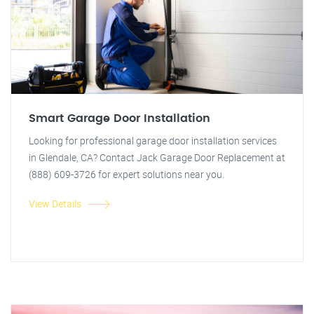
Smart Garage Door Installation
Looking for professional garage door installation services
in Glendale, CA? Contact Jack Garage Door Replacement at
(888) 609-3726 for expert solutions near you.
View Details