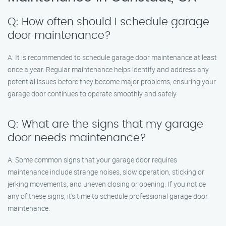
Q: How often should I schedule garage
door maintenance?
A: It is recommended to schedule garage door maintenance at least
once a year. Regular maintenance helps identify and address any
potential issues before they become major problems, ensuring your
garage door continues to operate smoothly and safely.
Q: What are the signs that my garage
door needs maintenance?
A: Some common signs that your garage door requires
maintenance include strange noises, slow operation, sticking or
jerking movements, and uneven closing or opening. If you notice
any of these signs, it’s time to schedule professional garage door
maintenance.