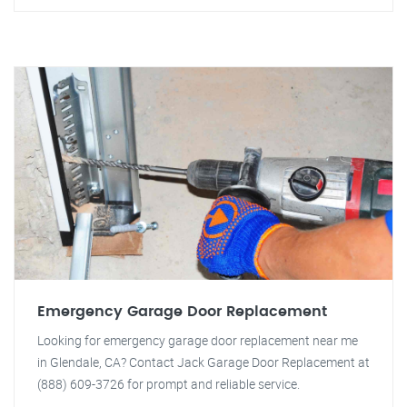
Emergency Garage Door Replacement
Looking for emergency garage door replacement near me
in Glendale, CA? Contact Jack Garage Door Replacement at
(888) 609-3726 for prompt and reliable service.