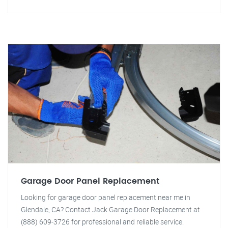
Garage Door Panel Replacement
Looking for garage door panel replacement near me in
Glendale, CA? Contact Jack Garage Door Replacement at
(888) 609-3726 for professional and reliable service.