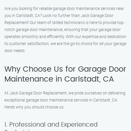
Are you looking for reliable garage door maintenance services near
you in Carlstadt, CA? Look no further than Jack Garage Door
Replacement! Our team of skilled technicians is here to provide top-
notch garage door maintenance, ensuring that your garage door
operates smoothly and efficiently. With our expertise and dedication
to customer satisfaction, we are the go-to choice for all your garage
door needs.
Why Choose Us for Garage Door
Maintenance in Carlstadt, CA
At Jack Garage Door Replacement, we pride ourselves on delivering
exceptional garage door maintenance services in Carlstadt, CA.
Here’s why you should choose us:
1. Professional and Experienced