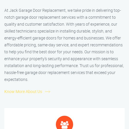
At Jack Garage Door Replacement, we take pride in delivering top-
notch garage door replacement services with a commitment to
quality and customer satisfaction. With years of experience, our
skilled technicians specialize in installing durable, stylish, and
energy-efficient garage doors for homes and businesses. We offer
affordable pricing, same-day service, and expert recommendations
to help you find the best door for your needs. Our mission is to
enhance your property’s security and appearance with seamless
installation and long-lasting performance. Trust us for professional,
hassle-free garage door replacement services that exceed your
expectations.
Know More About Us