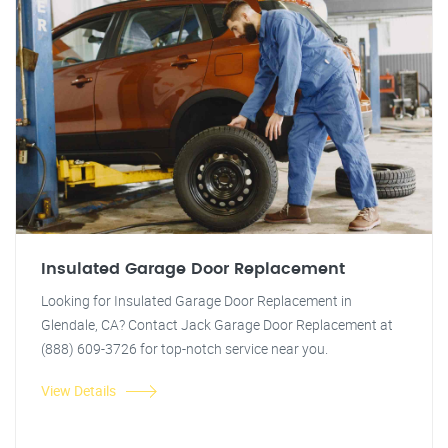
Insulated Garage Door Replacement
Looking for Insulated Garage Door Replacement in
Glendale, CA? Contact Jack Garage Door Replacement at
(888) 609-3726 for top-notch service near you.
View Details