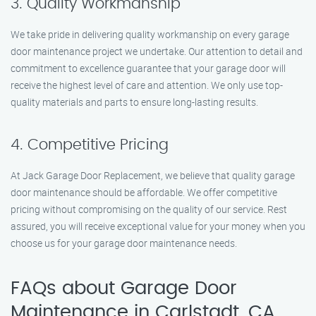
3. Quality Workmanship
We take pride in delivering quality workmanship on every garage
door maintenance project we undertake. Our attention to detail and
commitment to excellence guarantee that your garage door will
receive the highest level of care and attention. We only use top-
quality materials and parts to ensure long-lasting results.
4. Competitive Pricing
At Jack Garage Door Replacement, we believe that quality garage
door maintenance should be affordable. We offer competitive
pricing without compromising on the quality of our service. Rest
assured, you will receive exceptional value for your money when you
choose us for your garage door maintenance needs.
FAQs about Garage Door
Maintenance in Carlstadt, CA