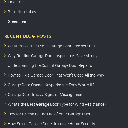
East Point
Princeton Lakes
Greenbriar
RECENT BLOG POSTS
What to Do When Your Garage Door Freezes Shut
Why Routine Garage Door Inspections Save Money
Understanding the Cost of Garage Door Repairs
How to Fix a Garage Door That Won’t Close All the Way
Garage Door Opener Keypads: Are They Worth It?
Garage Door Tracks: Signs of Misalignment
What’s the Best Garage Door Type for Wind Resistance?
Tips for Extending the Life of Your Garage Door
How Smart Garage Doors Improve Home Security