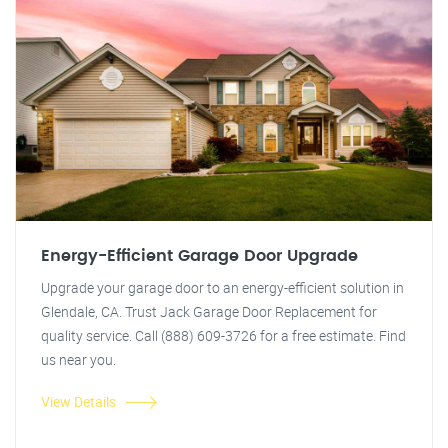
Energy-Efficient Garage Door Upgrade
Upgrade your garage door to an energy-efficient solution in
Glendale, CA. Trust Jack Garage Door Replacement for
quality service. Call (888) 609-3726 for a free estimate. Find
us near you.
View Details