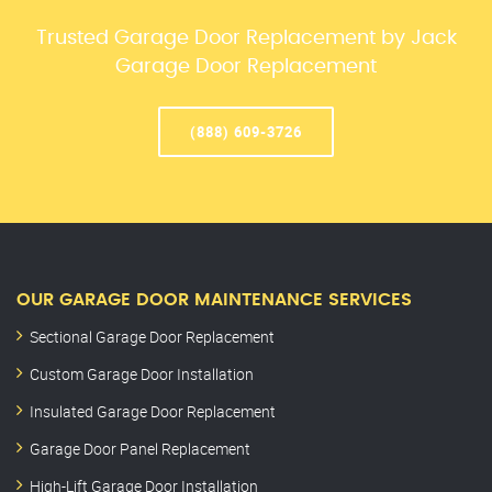
Trusted Garage Door Replacement by Jack
Garage Door Replacement
(888) 609-3726
OUR GARAGE DOOR MAINTENANCE SERVICES
Sectional Garage Door Replacement
Custom Garage Door Installation
Insulated Garage Door Replacement
Garage Door Panel Replacement
High-Lift Garage Door Installation