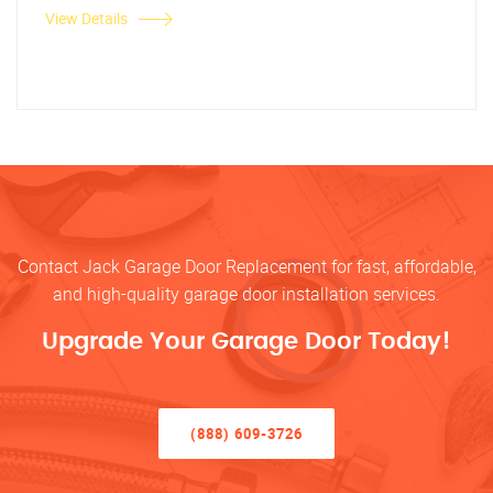
View Details
Contact Jack Garage Door Replacement for fast, affordable,
and high-quality garage door installation services.
Upgrade Your Garage Door Today!
(888) 609-3726