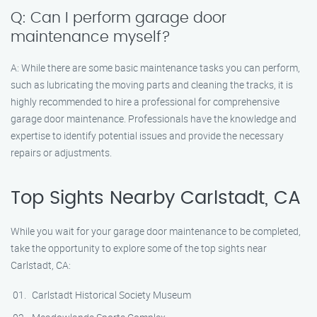
Q: Can I perform garage door
maintenance myself?
A: While there are some basic maintenance tasks you can perform,
such as lubricating the moving parts and cleaning the tracks, it is
highly recommended to hire a professional for comprehensive
garage door maintenance. Professionals have the knowledge and
expertise to identify potential issues and provide the necessary
repairs or adjustments.
Top Sights Nearby Carlstadt, CA
While you wait for your garage door maintenance to be completed,
take the opportunity to explore some of the top sights near
Carlstadt, CA:
Carlstadt Historical Society Museum