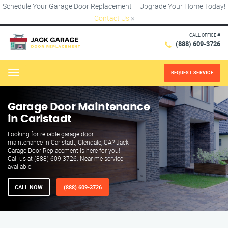
Schedule Your Garage Door Replacement – Upgrade Your Home Today!
Contact Us
×
CALL OFFICE #
(888) 609-3726
REQUEST SERVICE
Menu
Garage Door Maintenance
in Carlstadt
Looking for reliable garage door
maintenance in Carlstadt, Glendale, CA? Jack
Garage Door Replacement is here for you!
Call us at (888) 609-3726. Near me service
available.
CALL NOW
(888) 609-3726