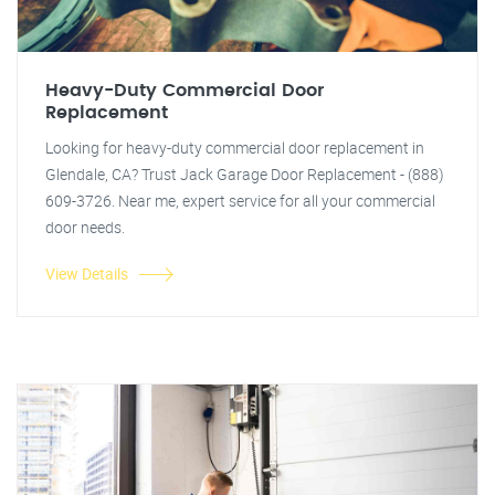
Heavy-Duty Commercial Door
Replacement
Looking for heavy-duty commercial door replacement in
Glendale, CA? Trust Jack Garage Door Replacement - (888)
609-3726. Near me, expert service for all your commercial
door needs.
View Details