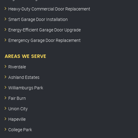
Heavy-Duty Commercial Door Replacement
Smart Garage Door Installation
Energy-Efficient Garage Door Upgrade
Emergency Garage Door Replacement
AREAS WE SERVE
Riverdale
Ashland Estates
Williamburgs Park
Fair Burn
Union City
Hapeville
College Park