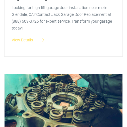
Looking for high-lift garage door installation near me in
Glendale, CA? Contact Jack Garage Door Replacement at
(888) 609-3726 for expert service. Transform your garage
today!
View Details