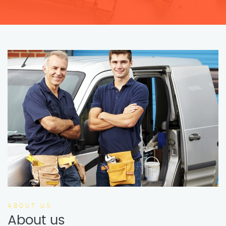
ABOUT US
About us