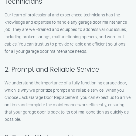
Technicians
Our team of professional and experienced technicians has the
knowledge and expertise to handle any garage door maintenance
job. They are well-trained and equipped to address various issues,
including broken springs, malfunctioning openers, and worn-out
cables. You can trust us to provide reliable and efficient solutions
for all your garage door maintenance needs.
2. Prompt and Reliable Service
We understand the importance of a fully functioning garage door,
which is why we prioritize prompt and reliable service. When you
choose Jack Garage Door Replacement, you can expect us to arrive
on time and complete the maintenance work efficiently, ensuring
that your garage door is back to its optimal condition as quickly as
possible.