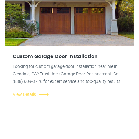
Custom Garage Door Installation
Looking for custom garage door installation near me in
Glendale, CA? Trust Jack Garage Door Replacement. Call
(888) 609-3726 for expert service and top-quality results.
View Details