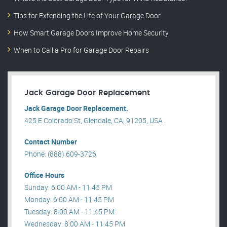
Tips for Extending the Life of Your Garage Door
How Smart Garage Doors Improve Home Security
When to Call a Pro for Garage Door Repairs
Jack Garage Door Replacement
Jack Garage Door Replacement.
425 E Colorado St, Glendale, CA, 91205, USA .
Contact Number
Phone: (888) 609-3726
Office Hours
Sunday: 6:00 AM - 11:45 PM
Monday: 6:00 AM - 11:45 PM
Tuesday: 8:00 AM - 11:45 PM
Wednesday: 8:00 AM - 11:45 PM