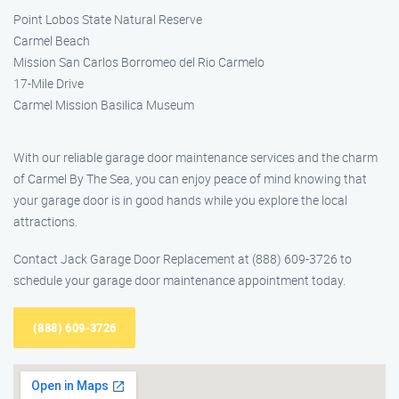
Point Lobos State Natural Reserve
Carmel Beach
Mission San Carlos Borromeo del Rio Carmelo
17-Mile Drive
Carmel Mission Basilica Museum
With our reliable garage door maintenance services and the charm
of Carmel By The Sea, you can enjoy peace of mind knowing that
your garage door is in good hands while you explore the local
attractions.
Contact Jack Garage Door Replacement at (888) 609-3726 to
schedule your garage door maintenance appointment today.
(888) 609-3726