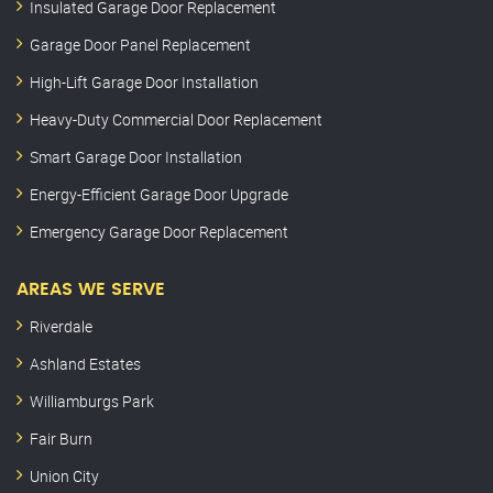
Insulated Garage Door Replacement
Garage Door Panel Replacement
High-Lift Garage Door Installation
Heavy-Duty Commercial Door Replacement
Smart Garage Door Installation
Energy-Efficient Garage Door Upgrade
Emergency Garage Door Replacement
AREAS WE SERVE
Riverdale
Ashland Estates
Williamburgs Park
Fair Burn
Union City