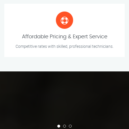
Affordable Pricing & Expert Service
Competitive rates with skilled, professional technicians.