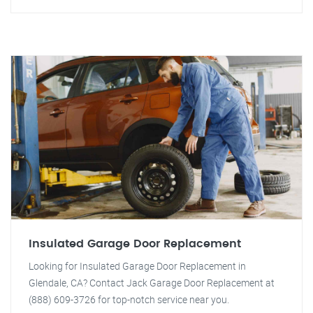
Insulated Garage Door Replacement
Looking for Insulated Garage Door Replacement in
Glendale, CA? Contact Jack Garage Door Replacement at
(888) 609-3726 for top-notch service near you.