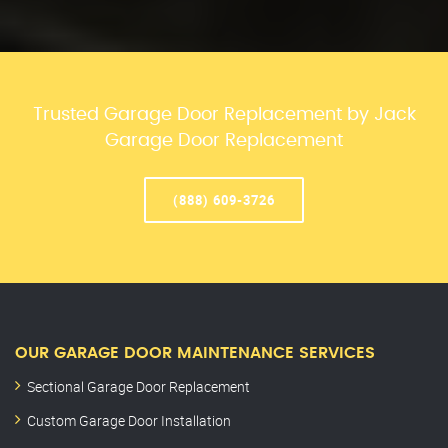
Trusted Garage Door Replacement by Jack
Garage Door Replacement
(888) 609-3726
OUR GARAGE DOOR MAINTENANCE SERVICES
Sectional Garage Door Replacement
Custom Garage Door Installation