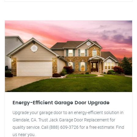
Energy-Efficient Garage Door Upgrade
Upgrade your garage door to an energy-efficient solution in
Glendale, CA. Trust Jack Garage Door Replacement for
quality service. Call (888) 609-3726 for a free estimate. Find
us near you.