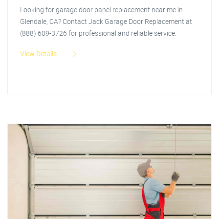
Looking for garage door panel replacement near me in
Glendale, CA? Contact Jack Garage Door Replacement at
(888) 609-3726 for professional and reliable service.
View Details