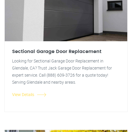
Sectional Garage Door Replacement
Looking for Sectional Garage Door Replacement in
Glendale, CA? Trust Jack Garage Door Replacement for
expert service. Call (888) 609-3726 for a quote today!
Serving Glendale and nearby areas.
View Details