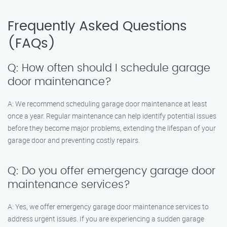
Frequently Asked Questions
(FAQs)
Q: How often should I schedule garage
door maintenance?
A: We recommend scheduling garage door maintenance at least
once a year. Regular maintenance can help identify potential issues
before they become major problems, extending the lifespan of your
garage door and preventing costly repairs.
Q: Do you offer emergency garage door
maintenance services?
A: Yes, we offer emergency garage door maintenance services to
address urgent issues. If you are experiencing a sudden garage