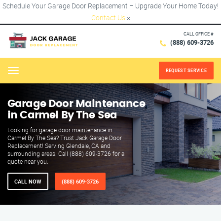
Schedule Your Garage Door Replacement – Upgrade Your Home Today!
Contact Us
×
CALL OFFICE #
(888) 609-3726
REQUEST SERVICE
Menu
Garage Door Maintenance
in Carmel By The Sea
Looking for garage door maintenance in
Carmel By The Sea? Trust Jack Garage Door
Replacement! Serving Glendale, CA and
surrounding areas. Call (888) 609-3726 for a
quote near you.
CALL NOW
(888) 609-3726