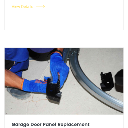
View Details
Garage Door Panel Replacement