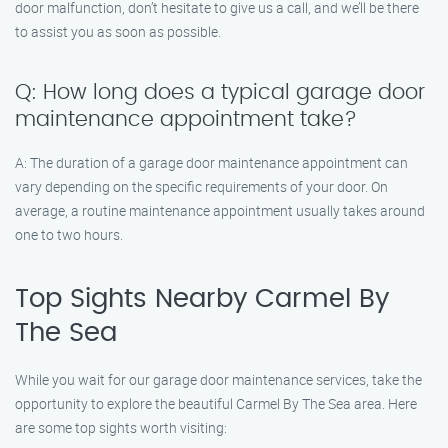
door malfunction, don’t hesitate to give us a call, and we’ll be there
to assist you as soon as possible.
Q: How long does a typical garage door
maintenance appointment take?
A: The duration of a garage door maintenance appointment can
vary depending on the specific requirements of your door. On
average, a routine maintenance appointment usually takes around
one to two hours.
Top Sights Nearby Carmel By
The Sea
While you wait for our garage door maintenance services, take the
opportunity to explore the beautiful Carmel By The Sea area. Here
are some top sights worth visiting: