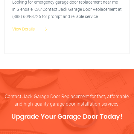
Looking for emergency garage door replacement near me
in Glendale, CA? Contact Jack Garage Door Replacement at
(888) 609-3726 for prompt and reliable service.
View Details
Contact Jack Garage Door Replacement for fast, affordable,
and high-quality garage door installation services.
Upgrade Your Garage Door Today!