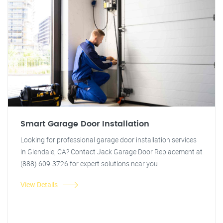
Smart Garage Door Installation
Looking for professional garage door installation services
in Glendale, CA? Contact Jack Garage Door Replacement at
(888) 609-3726 for expert solutions near you.
View Details