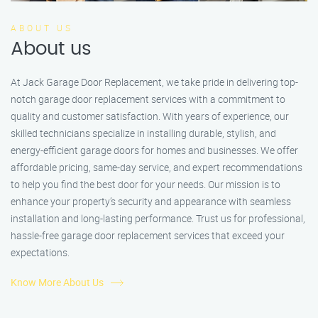
ABOUT US
About us
At Jack Garage Door Replacement, we take pride in delivering top-
notch garage door replacement services with a commitment to
quality and customer satisfaction. With years of experience, our
skilled technicians specialize in installing durable, stylish, and
energy-efficient garage doors for homes and businesses. We offer
affordable pricing, same-day service, and expert recommendations
to help you find the best door for your needs. Our mission is to
enhance your property’s security and appearance with seamless
installation and long-lasting performance. Trust us for professional,
hassle-free garage door replacement services that exceed your
expectations.
Know More About Us