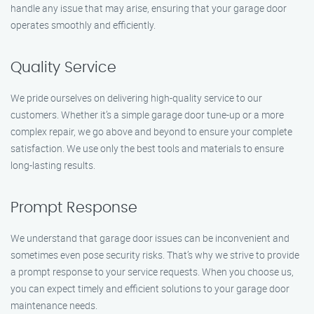
handle any issue that may arise, ensuring that your garage door
operates smoothly and efficiently.
Quality Service
We pride ourselves on delivering high-quality service to our
customers. Whether it’s a simple garage door tune-up or a more
complex repair, we go above and beyond to ensure your complete
satisfaction. We use only the best tools and materials to ensure
long-lasting results.
Prompt Response
We understand that garage door issues can be inconvenient and
sometimes even pose security risks. That’s why we strive to provide
a prompt response to your service requests. When you choose us,
you can expect timely and efficient solutions to your garage door
maintenance needs.