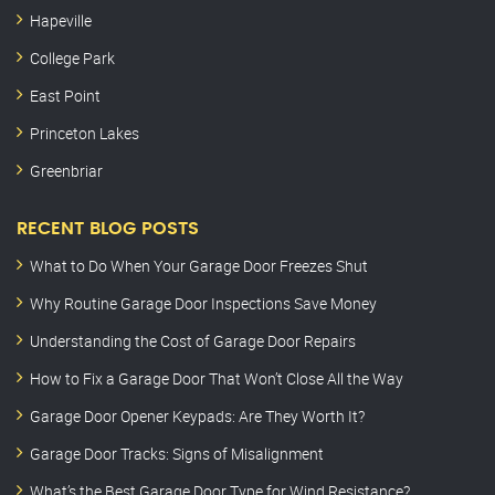
Hapeville
College Park
East Point
Princeton Lakes
Greenbriar
RECENT BLOG POSTS
What to Do When Your Garage Door Freezes Shut
Why Routine Garage Door Inspections Save Money
Understanding the Cost of Garage Door Repairs
How to Fix a Garage Door That Won’t Close All the Way
Garage Door Opener Keypads: Are They Worth It?
Garage Door Tracks: Signs of Misalignment
What’s the Best Garage Door Type for Wind Resistance?