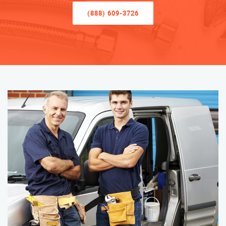
(888) 609-3726