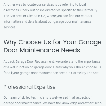
Another way to locate our services is by referring to local
directories. Check out online directories specific to the Carmel By
The Sea area or Glendale, CA, where you can find our contact
information and details about our garage door maintenance
services.
Why Choose Us for Your Garage
Door Maintenance Needs
At Jack Garage Door Replacement, we understand the importance
of a well-functioning garage door. Here’s why you should choose us
for all your garage door maintenance needs in Carmel By The Sea:
Professional Expertise
Our team of skilled technicians is well-versed in all aspects of
garage door maintenance. We have the knowledge and expertise to