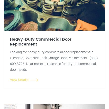
Heavy-Duty Commercial Door
Replacement
Looking for heavy-duty commercial door replacement in
Glendale, CA? Trust Jack Garage Door Replacement - (888)
609-3726. Near me, expert service for all your commercial
door needs.
View Details