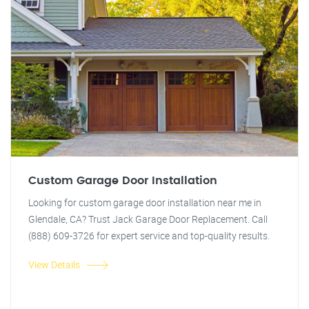
Custom Garage Door Installation
Looking for custom garage door installation near me in
Glendale, CA? Trust Jack Garage Door Replacement. Call
(888) 609-3726 for expert service and top-quality results.
View Details