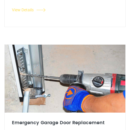
View Details
Emergency Garage Door Replacement