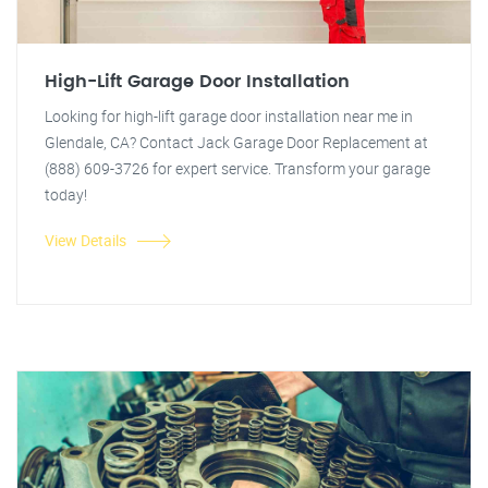
High-Lift Garage Door Installation
Looking for high-lift garage door installation near me in
Glendale, CA? Contact Jack Garage Door Replacement at
(888) 609-3726 for expert service. Transform your garage
today!
View Details