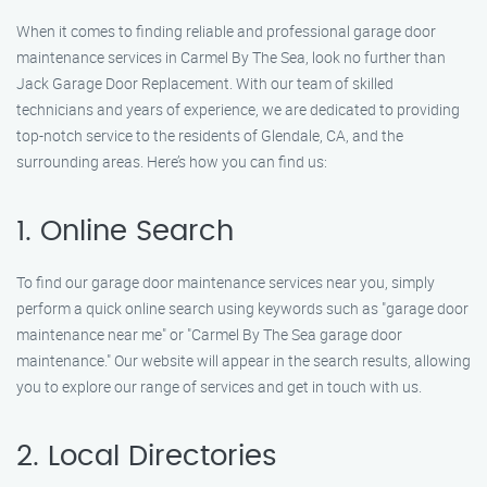
When it comes to finding reliable and professional garage door
maintenance services in Carmel By The Sea, look no further than
Jack Garage Door Replacement. With our team of skilled
technicians and years of experience, we are dedicated to providing
top-notch service to the residents of Glendale, CA, and the
surrounding areas. Here’s how you can find us:
1. Online Search
To find our garage door maintenance services near you, simply
perform a quick online search using keywords such as "garage door
maintenance near me" or "Carmel By The Sea garage door
maintenance." Our website will appear in the search results, allowing
you to explore our range of services and get in touch with us.
2. Local Directories