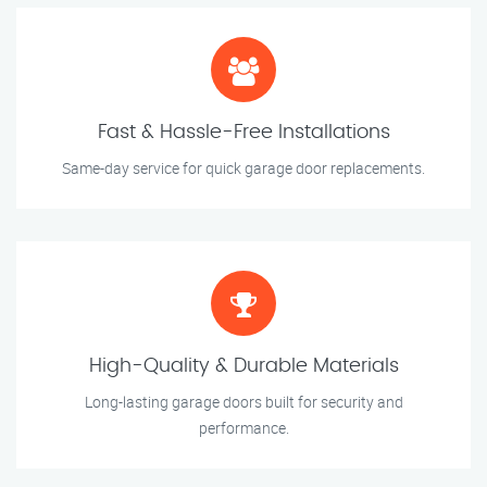
Fast & Hassle-Free Installations
Same-day service for quick garage door replacements.
High-Quality & Durable Materials
Long-lasting garage doors built for security and
performance.