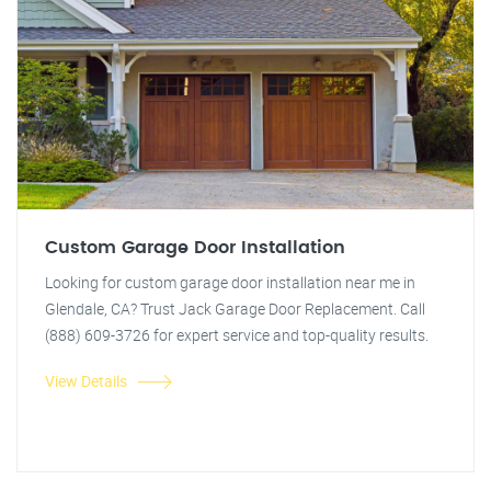
Custom Garage Door Installation
Looking for custom garage door installation near me in
Glendale, CA? Trust Jack Garage Door Replacement. Call
(888) 609-3726 for expert service and top-quality results.
View Details