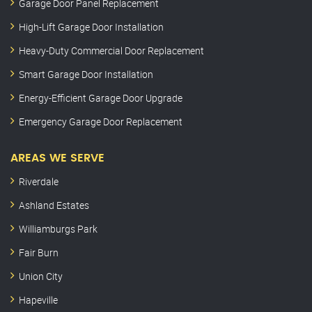
Garage Door Panel Replacement
High-Lift Garage Door Installation
Heavy-Duty Commercial Door Replacement
Smart Garage Door Installation
Energy-Efficient Garage Door Upgrade
Emergency Garage Door Replacement
AREAS WE SERVE
Riverdale
Ashland Estates
Williamburgs Park
Fair Burn
Union City
Hapeville