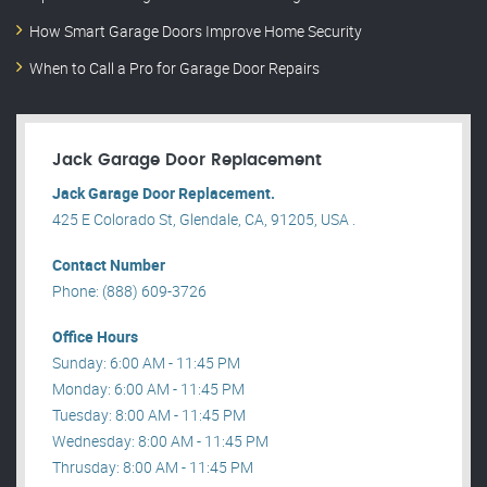
How Smart Garage Doors Improve Home Security
When to Call a Pro for Garage Door Repairs
Jack Garage Door Replacement
Jack Garage Door Replacement.
425 E Colorado St, Glendale, CA, 91205, USA .
Contact Number
Phone: (888) 609-3726
Office Hours
Sunday: 6:00 AM - 11:45 PM
Monday: 6:00 AM - 11:45 PM
Tuesday: 8:00 AM - 11:45 PM
Wednesday: 8:00 AM - 11:45 PM
Thrusday: 8:00 AM - 11:45 PM