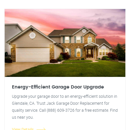
Energy-Efficient Garage Door Upgrade
Upgrade your garage door to an energy-efficient solution in
Glendale, CA. Trust Jack Garage Door Replacement for
quality service. Call (888) 609-3726 for a free estimate. Find
us near you.
View Details