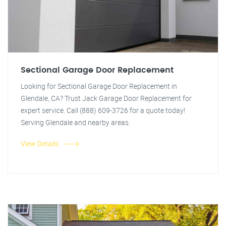
Sectional Garage Door Replacement
Looking for Sectional Garage Door Replacement in
Glendale, CA? Trust Jack Garage Door Replacement for
expert service. Call (888) 609-3726 for a quote today!
Serving Glendale and nearby areas.
View Details