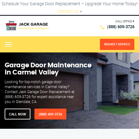
Schedule Your Garage Door Replacement – Upgrade Your Home Today!
Contact Us
×
CALL OFFICE #
(888) 609-3726
REQUEST SERVICE
Menu
Garage Door Maintenance
in Carmel Valley
Looking for top-notch garage door
maintenance services in Carmel Valley?
Contact Jack Garage Door Replacement at
(888) 609-3726 for expert assistance near
you in Glendale, CA.
CALL NOW
(888) 609-3726