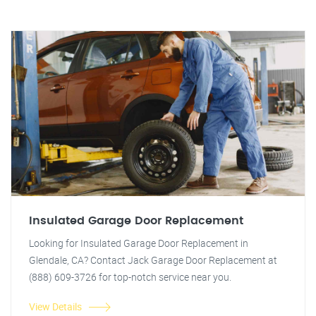
Insulated Garage Door Replacement
Looking for Insulated Garage Door Replacement in
Glendale, CA? Contact Jack Garage Door Replacement at
(888) 609-3726 for top-notch service near you.
View Details