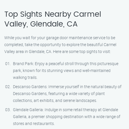
Top Sights Nearby Carmel
Valley, Glendale, CA
While you wait for your garage door maintenance service to be
completed, take the opportunity to explore the beautiful Carmel
Valley area in Glendale, CA. Here are some top sights to visit:
Brand Park: Enjoy a peaceful stroll through this picturesque
park, known for its stunning views and well-maintained
walking trails.
Descanso Gardens: Immerse yourself in the natural beauty of
Descanso Gardens, featuring a wide variety of plant
collections, art exhibits, and serene landscapes.
Glendale Galleria: Indulge in some retail therapy at Glendale
Galleria, a premier shopping destination with a wide range of
stores and restaurants.