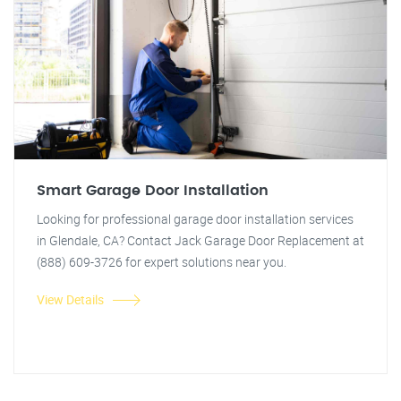
Smart Garage Door Installation
Looking for professional garage door installation services
in Glendale, CA? Contact Jack Garage Door Replacement at
(888) 609-3726 for expert solutions near you.
View Details