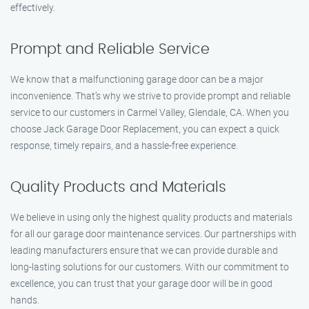
effectively.
Prompt and Reliable Service
We know that a malfunctioning garage door can be a major
inconvenience. That’s why we strive to provide prompt and reliable
service to our customers in Carmel Valley, Glendale, CA. When you
choose Jack Garage Door Replacement, you can expect a quick
response, timely repairs, and a hassle-free experience.
Quality Products and Materials
We believe in using only the highest quality products and materials
for all our garage door maintenance services. Our partnerships with
leading manufacturers ensure that we can provide durable and
long-lasting solutions for our customers. With our commitment to
excellence, you can trust that your garage door will be in good
hands.