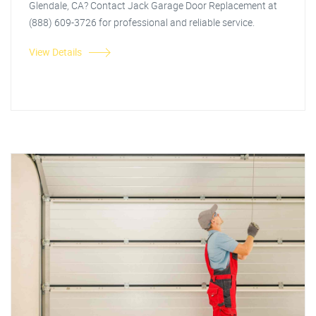
Glendale, CA? Contact Jack Garage Door Replacement at
(888) 609-3726 for professional and reliable service.
View Details