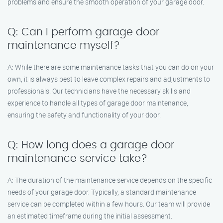
problems and ensure the smooth operation of your garage door.
Q: Can I perform garage door
maintenance myself?
A: While there are some maintenance tasks that you can do on your
own, it is always best to leave complex repairs and adjustments to
professionals. Our technicians have the necessary skills and
experience to handle all types of garage door maintenance,
ensuring the safety and functionality of your door.
Q: How long does a garage door
maintenance service take?
A: The duration of the maintenance service depends on the specific
needs of your garage door. Typically, a standard maintenance
service can be completed within a few hours. Our team will provide
an estimated timeframe during the initial assessment.