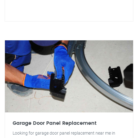
Garage Door Panel Replacement
Looking for garage door panel replacement near me in