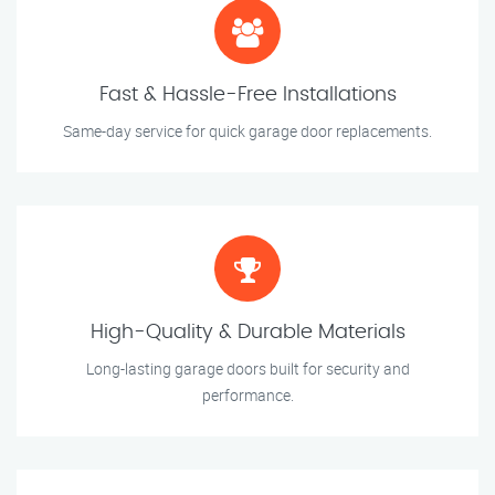
Fast & Hassle-Free Installations
Same-day service for quick garage door replacements.
High-Quality & Durable Materials
Long-lasting garage doors built for security and
performance.