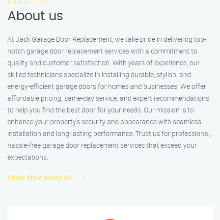
ABOUT US
About us
At Jack Garage Door Replacement, we take pride in delivering top-
notch garage door replacement services with a commitment to
quality and customer satisfaction. With years of experience, our
skilled technicians specialize in installing durable, stylish, and
energy-efficient garage doors for homes and businesses. We offer
affordable pricing, same-day service, and expert recommendations
to help you find the best door for your needs. Our mission is to
enhance your property’s security and appearance with seamless
installation and long-lasting performance. Trust us for professional,
hassle-free garage door replacement services that exceed your
expectations.
Know More About Us