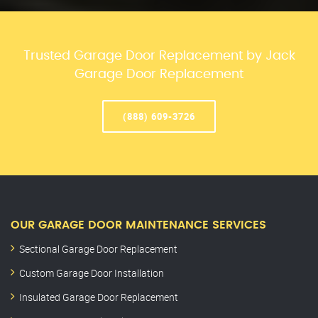
Trusted Garage Door Replacement by Jack
Garage Door Replacement
(888) 609-3726
OUR GARAGE DOOR MAINTENANCE SERVICES
Sectional Garage Door Replacement
Custom Garage Door Installation
Insulated Garage Door Replacement