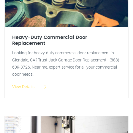
Heavy-Duty Commercial Door
Replacement
Looking for heavy-duty commercial door replacement in
Glendale, CA? Trust Jack Garage Door Replacement - (888)
609-3726. Near me, expert service for all your commercial
door needs.
View Details