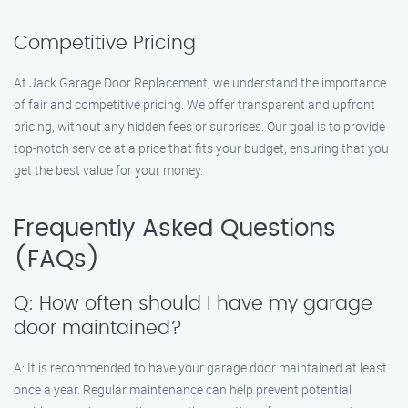
Competitive Pricing
At Jack Garage Door Replacement, we understand the importance
of fair and competitive pricing. We offer transparent and upfront
pricing, without any hidden fees or surprises. Our goal is to provide
top-notch service at a price that fits your budget, ensuring that you
get the best value for your money.
Frequently Asked Questions
(FAQs)
Q: How often should I have my garage
door maintained?
A: It is recommended to have your garage door maintained at least
once a year. Regular maintenance can help prevent potential