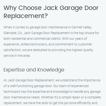
Why Choose Jack Garage Door
Replacement?
When it comes to garage door maintenance in Carmel Valley,
Glendale, CA, Jack Garage Door Replacement is the top choice for
both residential and commercial clients. With our years of
experience, skilled technicians, and commitment to customer
satisfaction, we are dedicated to providing the highest quality
service in the area.
Expertise and Knowledge
At Jack Garage Door Replacement, we understand the importance
of a well-functioning garage door. Our team of experienced
technicians has the expertise and knowledge to handle any garage
door maintenance needs. Whether it’s a simple repair or a complete
replacement, we have the skills to get the job done efficiently and