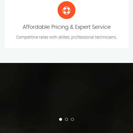
Affordable Pricing & Expert Service
Competitive rates with skilled, professional technicians.