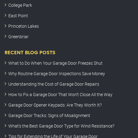
College Park
East Point
Princeton Lakes
Greenbriar
RECENT BLOG POSTS
What to Do When Your Garage Door Freezes Shut
Why Routine Garage Door Inspections Save Money
Understanding the Cost of Garage Door Repairs
How to Fix a Garage Door That Won’t Close All the Way
Garage Door Opener Keypads: Are They Worth It?
Garage Door Tracks: Signs of Misalignment
What’s the Best Garage Door Type for Wind Resistance?
Tips for Extending the Life of Your Garage Door