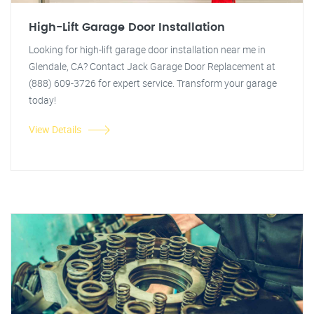
High-Lift Garage Door Installation
Looking for high-lift garage door installation near me in
Glendale, CA? Contact Jack Garage Door Replacement at
(888) 609-3726 for expert service. Transform your garage
today!
View Details