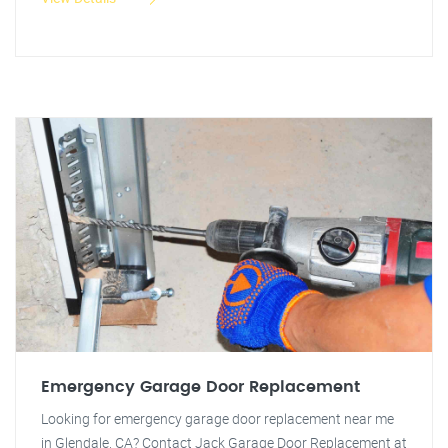
Emergency Garage Door Replacement
Looking for emergency garage door replacement near me
in Glendale, CA? Contact Jack Garage Door Replacement at