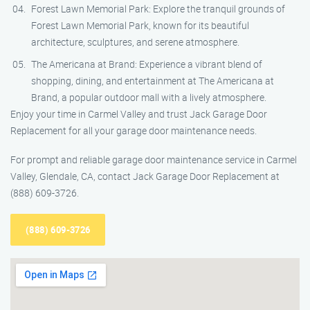
Forest Lawn Memorial Park: Explore the tranquil grounds of
Forest Lawn Memorial Park, known for its beautiful
architecture, sculptures, and serene atmosphere.
The Americana at Brand: Experience a vibrant blend of
shopping, dining, and entertainment at The Americana at
Brand, a popular outdoor mall with a lively atmosphere.
Enjoy your time in Carmel Valley and trust Jack Garage Door
Replacement for all your garage door maintenance needs.
For prompt and reliable garage door maintenance service in Carmel
Valley, Glendale, CA, contact Jack Garage Door Replacement at
(888) 609-3726.
(888) 609-3726