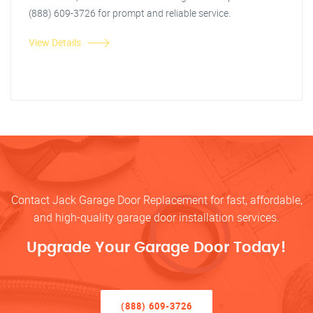
(888) 609-3726 for prompt and reliable service.
View Details
Contact Jack Garage Door Replacement for fast, affordable,
and high-quality garage door installation services.
Upgrade Your Garage Door Today!
(888) 609-3726