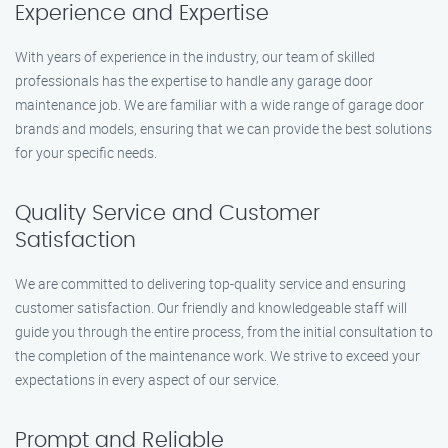
Experience and Expertise
With years of experience in the industry, our team of skilled
professionals has the expertise to handle any garage door
maintenance job. We are familiar with a wide range of garage door
brands and models, ensuring that we can provide the best solutions
for your specific needs.
Quality Service and Customer
Satisfaction
We are committed to delivering top-quality service and ensuring
customer satisfaction. Our friendly and knowledgeable staff will
guide you through the entire process, from the initial consultation to
the completion of the maintenance work. We strive to exceed your
expectations in every aspect of our service.
Prompt and Reliable