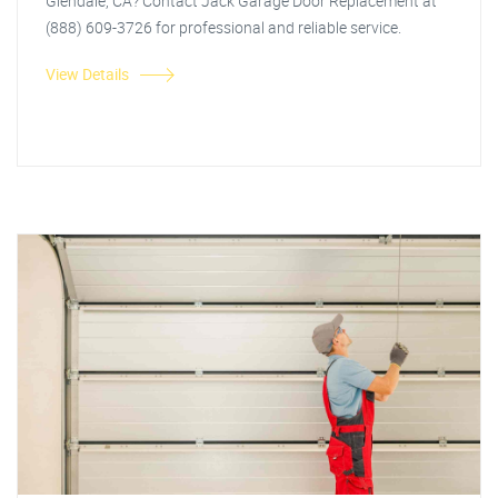
Glendale, CA? Contact Jack Garage Door Replacement at
(888) 609-3726 for professional and reliable service.
View Details