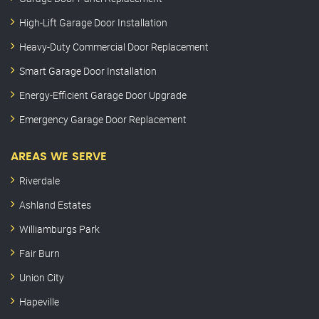
High-Lift Garage Door Installation
Heavy-Duty Commercial Door Replacement
Smart Garage Door Installation
Energy-Efficient Garage Door Upgrade
Emergency Garage Door Replacement
AREAS WE SERVE
Riverdale
Ashland Estates
Williamburgs Park
Fair Burn
Union City
Hapeville