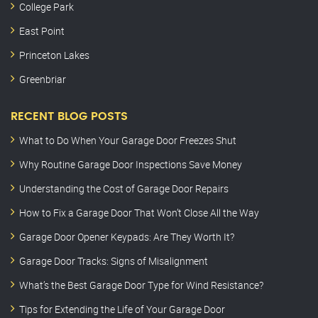
College Park
East Point
Princeton Lakes
Greenbriar
RECENT BLOG POSTS
What to Do When Your Garage Door Freezes Shut
Why Routine Garage Door Inspections Save Money
Understanding the Cost of Garage Door Repairs
How to Fix a Garage Door That Won’t Close All the Way
Garage Door Opener Keypads: Are They Worth It?
Garage Door Tracks: Signs of Misalignment
What’s the Best Garage Door Type for Wind Resistance?
Tips for Extending the Life of Your Garage Door