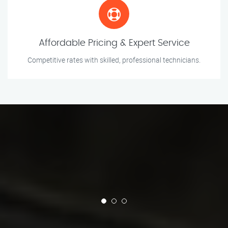
Affordable Pricing & Expert Service
Competitive rates with skilled, professional technicians.