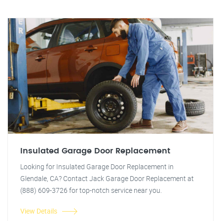
Insulated Garage Door Replacement
Looking for Insulated Garage Door Replacement in
Glendale, CA? Contact Jack Garage Door Replacement at
(888) 609-3726 for top-notch service near you.
View Details