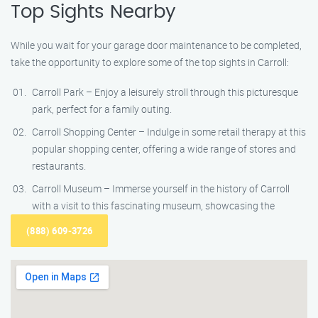
Top Sights Nearby
While you wait for your garage door maintenance to be completed,
take the opportunity to explore some of the top sights in Carroll:
Carroll Park – Enjoy a leisurely stroll through this picturesque
park, perfect for a family outing.
Carroll Shopping Center – Indulge in some retail therapy at this
popular shopping center, offering a wide range of stores and
restaurants.
Carroll Museum – Immerse yourself in the history of Carroll
with a visit to this fascinating museum, showcasing the
(888) 609-3726