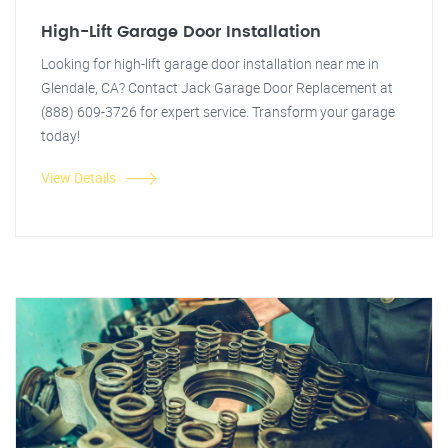
High-Lift Garage Door Installation
Looking for high-lift garage door installation near me in
Glendale, CA? Contact Jack Garage Door Replacement at
(888) 609-3726 for expert service. Transform your garage
today!
View Details