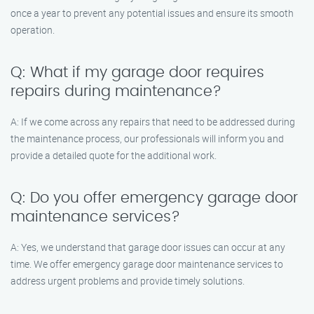
once a year to prevent any potential issues and ensure its smooth
operation.
Q: What if my garage door requires
repairs during maintenance?
A: If we come across any repairs that need to be addressed during
the maintenance process, our professionals will inform you and
provide a detailed quote for the additional work.
Q: Do you offer emergency garage door
maintenance services?
A: Yes, we understand that garage door issues can occur at any
time. We offer emergency garage door maintenance services to
address urgent problems and provide timely solutions.