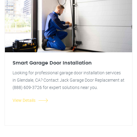
Smart Garage Door Installation
Looking for professional garage door installation services
in Glendale, CA? Contact Jack Garage Door Replacement at
(888) 609-3726 for expert solutions near you.
View Details