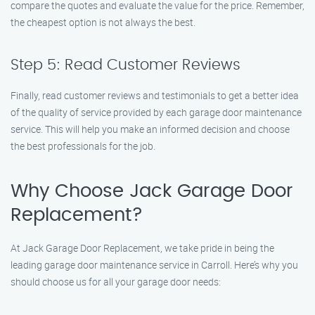
compare the quotes and evaluate the value for the price. Remember,
the cheapest option is not always the best.
Step 5: Read Customer Reviews
Finally, read customer reviews and testimonials to get a better idea
of the quality of service provided by each garage door maintenance
service. This will help you make an informed decision and choose
the best professionals for the job.
Why Choose Jack Garage Door
Replacement?
At Jack Garage Door Replacement, we take pride in being the
leading garage door maintenance service in Carroll. Here’s why you
should choose us for all your garage door needs: