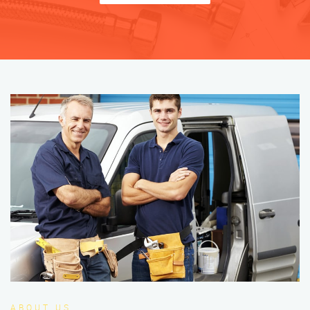
ABOUT US