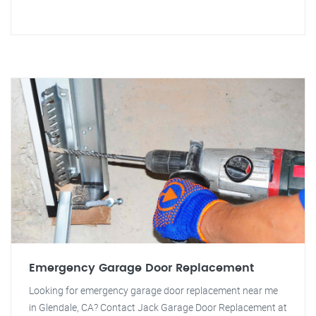
Emergency Garage Door Replacement
Looking for emergency garage door replacement near me
in Glendale, CA? Contact Jack Garage Door Replacement at