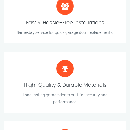
Fast & Hassle-Free Installations
Same-day service for quick garage door replacements.
High-Quality & Durable Materials
Long-lasting garage doors built for security and
performance.