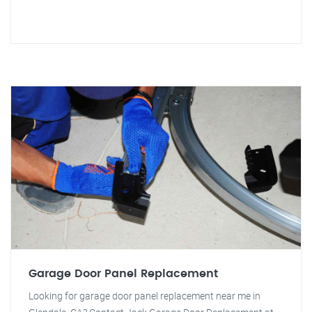
Garage Door Panel Replacement
Looking for garage door panel replacement near me in