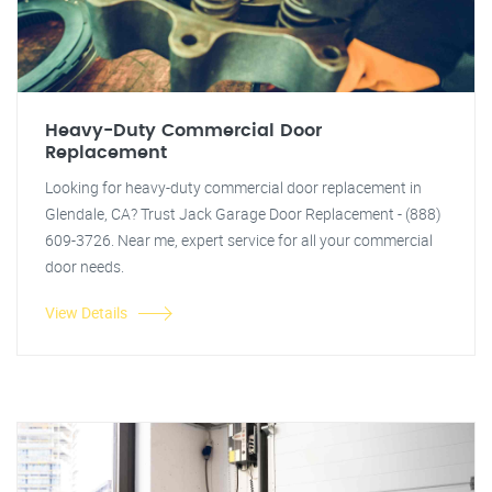
Heavy-Duty Commercial Door
Replacement
Looking for heavy-duty commercial door replacement in
Glendale, CA? Trust Jack Garage Door Replacement - (888)
609-3726. Near me, expert service for all your commercial
door needs.
View Details