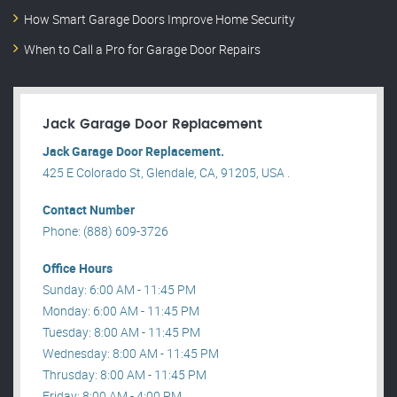
How Smart Garage Doors Improve Home Security
When to Call a Pro for Garage Door Repairs
Jack Garage Door Replacement
Jack Garage Door Replacement.
425 E Colorado St, Glendale, CA, 91205, USA .
Contact Number
Phone: (888) 609-3726
Office Hours
Sunday: 6:00 AM - 11:45 PM
Monday: 6:00 AM - 11:45 PM
Tuesday: 8:00 AM - 11:45 PM
Wednesday: 8:00 AM - 11:45 PM
Thrusday: 8:00 AM - 11:45 PM
Friday: 8:00 AM - 4:00 PM