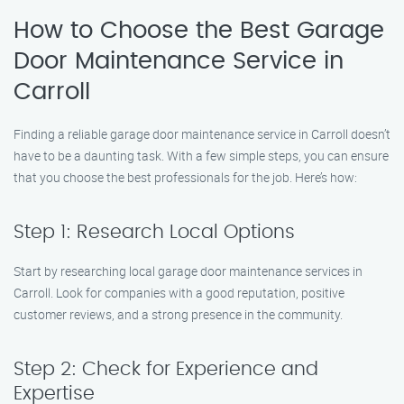
How to Choose the Best Garage
Door Maintenance Service in
Carroll
Finding a reliable garage door maintenance service in Carroll doesn’t
have to be a daunting task. With a few simple steps, you can ensure
that you choose the best professionals for the job. Here’s how:
Step 1: Research Local Options
Start by researching local garage door maintenance services in
Carroll. Look for companies with a good reputation, positive
customer reviews, and a strong presence in the community.
Step 2: Check for Experience and
Expertise