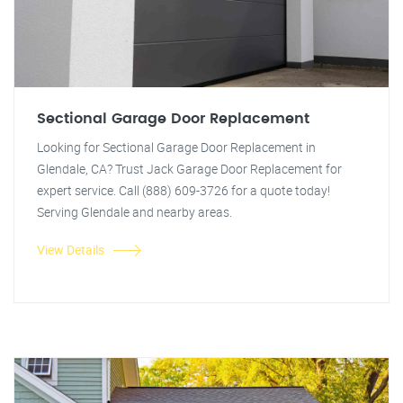
Sectional Garage Door Replacement
Looking for Sectional Garage Door Replacement in
Glendale, CA? Trust Jack Garage Door Replacement for
expert service. Call (888) 609-3726 for a quote today!
Serving Glendale and nearby areas.
View Details