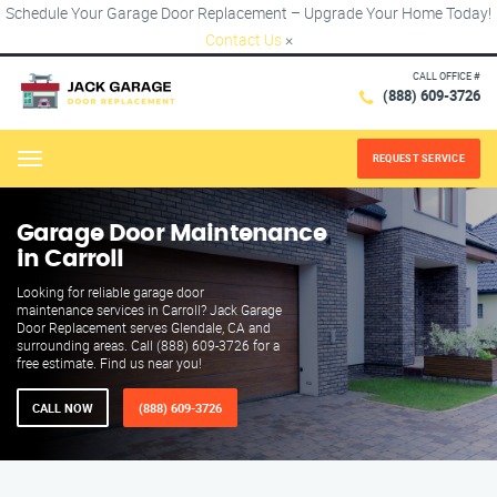
Schedule Your Garage Door Replacement – Upgrade Your Home Today!
Contact Us
×
CALL OFFICE #
(888) 609-3726
REQUEST SERVICE
Menu
Garage Door Maintenance
in Carroll
Looking for reliable garage door
maintenance services in Carroll? Jack Garage
Door Replacement serves Glendale, CA and
surrounding areas. Call (888) 609-3726 for a
free estimate. Find us near you!
CALL NOW
(888) 609-3726