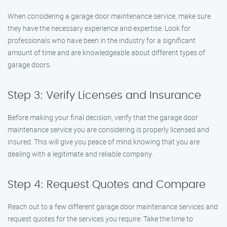
When considering a garage door maintenance service, make sure
they have the necessary experience and expertise. Look for
professionals who have been in the industry for a significant
amount of time and are knowledgeable about different types of
garage doors.
Step 3: Verify Licenses and Insurance
Before making your final decision, verify that the garage door
maintenance service you are considering is properly licensed and
insured. This will give you peace of mind knowing that you are
dealing with a legitimate and reliable company.
Step 4: Request Quotes and Compare
Reach out to a few different garage door maintenance services and
request quotes for the services you require. Take the time to