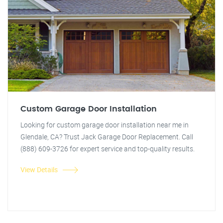
Custom Garage Door Installation
Looking for custom garage door installation near me in
Glendale, CA? Trust Jack Garage Door Replacement. Call
(888) 609-3726 for expert service and top-quality results.
View Details