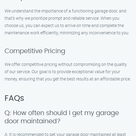
We understand the importance of a functioning garage door, and
that’s why we prioritize prompt and reliable service. When you
choose us, you can expect us to arrive on time and complete the
maintenance work efficiently, minimizing any inconvenience to you.
Competitive Pricing
We offer competitive pricing without compromising on the quality
of our service. Our goal is to provide exceptional value for your
money, ensuring that you get the best results at an affordable price.
FAQs
Q: How often should I get my garage
door maintained?
A: It is recommended to get your garage door maintained at least