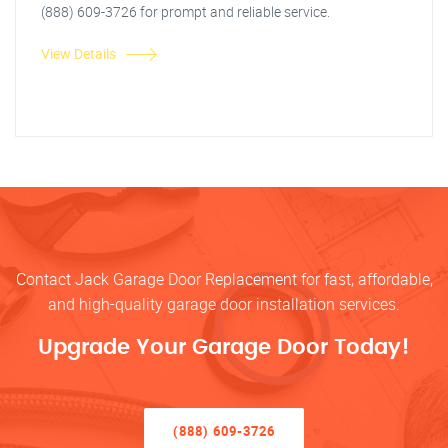
(888) 609-3726 for prompt and reliable service.
View Details
Contact Jack Garage Door Replacement for fast, affordable,
and high-quality garage door installation services.
Upgrade Your Garage Door Today!
(888) 609-3726