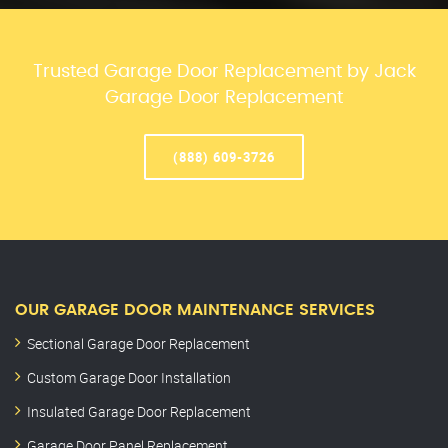
Trusted Garage Door Replacement by Jack
Garage Door Replacement
(888) 609-3726
OUR GARAGE DOOR MAINTENANCE SERVICES
Sectional Garage Door Replacement
Custom Garage Door Installation
Insulated Garage Door Replacement
Garage Door Panel Replacement