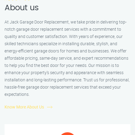
About us
At Jack Garage Door Replacement, we take pride in delivering top-
notch garage door replacement services with a commitment to
quality and customer satisfaction. With years of experience, our
skilled technicians specialize in installing durable, stylish, and
energy-efficient garage doors for homes and businesses. We offer
affordable pricing, same-day service, and expert recommendations
to help you find the best door for your needs. Our mission is to
enhance your property’s security and appearance with seamless
installation and long-lasting performance. Trust us for professional,
hassle-free garage door replacement services that exceed your
expectations.
Know More About Us