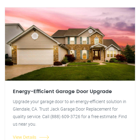
Energy-Efficient Garage Door Upgrade
Upgrade your garage door to an energy-efficient solution in
Glendale, CA. Trust Jack Garage Door Replacement for
quality service. Call (888) 609-3726 for a free estimate. Find
us near you.
View Details