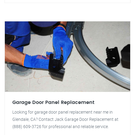
Garage Door Panel Replacement
Looking for garage door panel replacement near me in
Glendale, CA? Contact Jack Garage Door Replacement at
(888) 609-3726 for professional and reliable service.