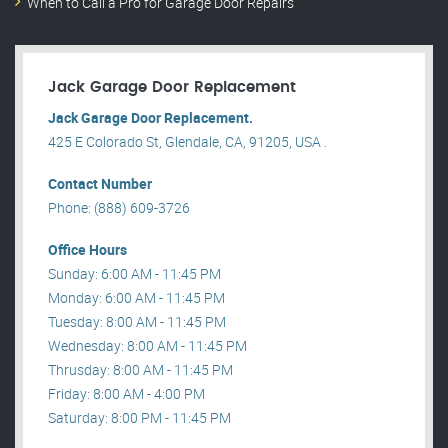
When to Call a Pro for Garage Door Repairs
Jack Garage Door Replacement
Jack Garage Door Replacement.
425 E Colorado St, Glendale, CA, 91205, USA .
Contact Number
Phone: (888) 609-3726
Office Hours
Sunday: 6:00 AM - 11:45 PM
Monday: 6:00 AM - 11:45 PM
Tuesday: 8:00 AM - 11:45 PM
Wednesday: 8:00 AM - 11:45 PM
Thrusday: 8:00 AM - 11:45 PM
Friday: 8:00 AM - 4:00 PM
Saturday: 8:00 PM - 11:45 PM