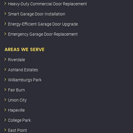
Heavy-Duty Commercial Door Replacement
Smart Garage Door Installation
Energy-Efficient Garage Door Upgrade
Emergency Garage Door Replacement
AREAS WE SERVE
Riverdale
Ashland Estates
Williamburgs Park
Fair Burn
Union City
Hapeville
College Park
East Point