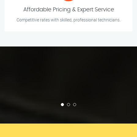
Affordable Pricing & Expert Service
Competitive rates with skilled, professional technicians.