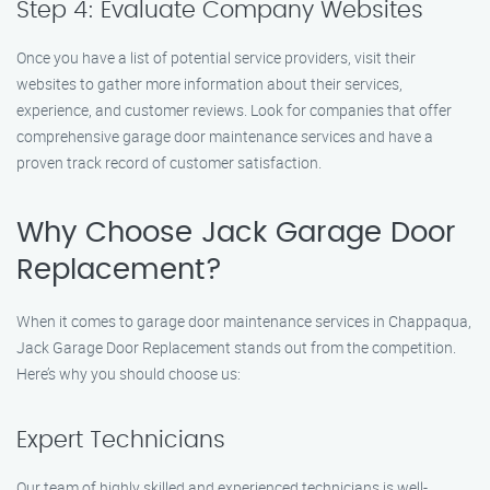
Step 4: Evaluate Company Websites
Once you have a list of potential service providers, visit their
websites to gather more information about their services,
experience, and customer reviews. Look for companies that offer
comprehensive garage door maintenance services and have a
proven track record of customer satisfaction.
Why Choose Jack Garage Door
Replacement?
When it comes to garage door maintenance services in Chappaqua,
Jack Garage Door Replacement stands out from the competition.
Here’s why you should choose us:
Expert Technicians
Our team of highly skilled and experienced technicians is well-