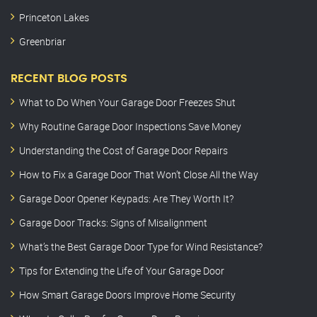
Princeton Lakes
Greenbriar
RECENT BLOG POSTS
What to Do When Your Garage Door Freezes Shut
Why Routine Garage Door Inspections Save Money
Understanding the Cost of Garage Door Repairs
How to Fix a Garage Door That Won’t Close All the Way
Garage Door Opener Keypads: Are They Worth It?
Garage Door Tracks: Signs of Misalignment
What’s the Best Garage Door Type for Wind Resistance?
Tips for Extending the Life of Your Garage Door
How Smart Garage Doors Improve Home Security