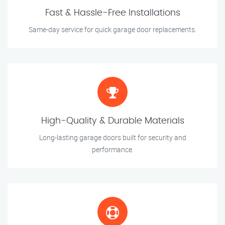
Fast & Hassle-Free Installations
Same-day service for quick garage door replacements.
High-Quality & Durable Materials
Long-lasting garage doors built for security and
performance.