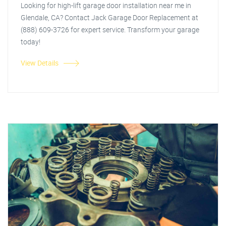
Looking for high-lift garage door installation near me in
Glendale, CA? Contact Jack Garage Door Replacement at
(888) 609-3726 for expert service. Transform your garage
today!
View Details