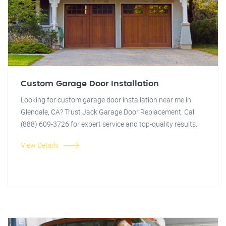
Custom Garage Door Installation
Looking for custom garage door installation near me in
Glendale, CA? Trust Jack Garage Door Replacement. Call
(888) 609-3726 for expert service and top-quality results.
View Details