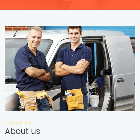
ABOUT US
About us