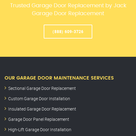
Trusted Garage Door Replacement by Jack
Garage Door Replacement
(888) 609-3726
OUR GARAGE DOOR MAINTENANCE SERVICES
Sectional Garage Door Replacement
Custom Garage Door Installation
Insulated Garage Door Replacement
Garage Door Panel Replacement
High-Lift Garage Door Installation