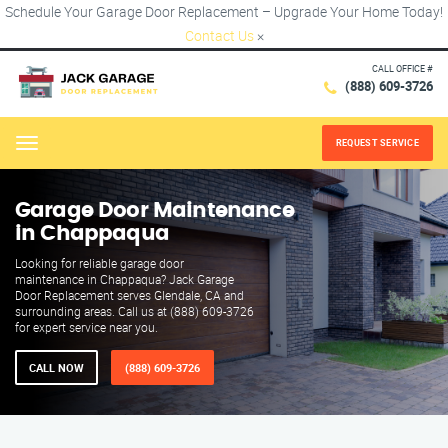
Schedule Your Garage Door Replacement – Upgrade Your Home Today!
Contact Us
×
CALL OFFICE #
(888) 609-3726
REQUEST SERVICE
Menu
Garage Door Maintenance
in Chappaqua
Looking for reliable garage door
maintenance in Chappaqua? Jack Garage
Door Replacement serves Glendale, CA and
surrounding areas. Call us at (888) 609-3726
for expert service near you.
CALL NOW
(888) 609-3726