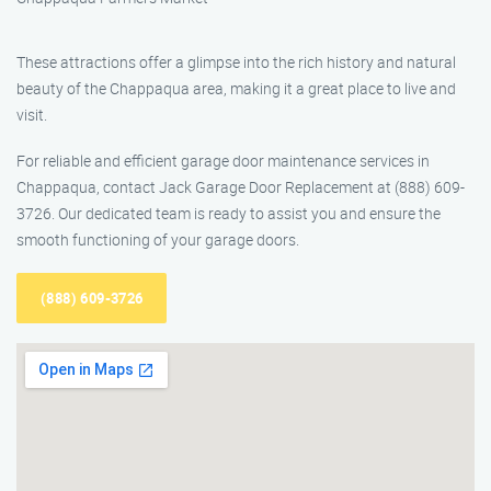
These attractions offer a glimpse into the rich history and natural
beauty of the Chappaqua area, making it a great place to live and
visit.
For reliable and efficient garage door maintenance services in
Chappaqua, contact Jack Garage Door Replacement at (888) 609-
3726. Our dedicated team is ready to assist you and ensure the
smooth functioning of your garage doors.
(888) 609-3726