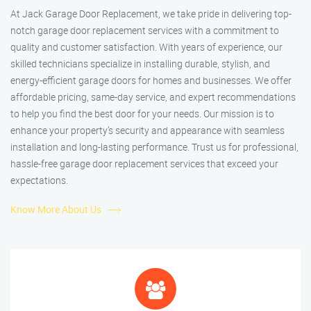
At Jack Garage Door Replacement, we take pride in delivering top-
notch garage door replacement services with a commitment to
quality and customer satisfaction. With years of experience, our
skilled technicians specialize in installing durable, stylish, and
energy-efficient garage doors for homes and businesses. We offer
affordable pricing, same-day service, and expert recommendations
to help you find the best door for your needs. Our mission is to
enhance your property’s security and appearance with seamless
installation and long-lasting performance. Trust us for professional,
hassle-free garage door replacement services that exceed your
expectations.
Know More About Us