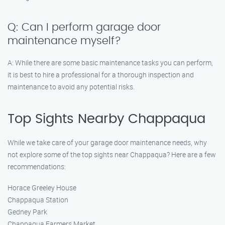
Q: Can I perform garage door
maintenance myself?
A: While there are some basic maintenance tasks you can perform,
it is best to hire a professional for a thorough inspection and
maintenance to avoid any potential risks.
Top Sights Nearby Chappaqua
While we take care of your garage door maintenance needs, why
not explore some of the top sights near Chappaqua? Here are a few
recommendations:
Horace Greeley House
Chappaqua Station
Gedney Park
Chappaqua Farmers Market