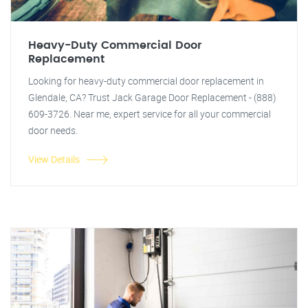
Heavy-Duty Commercial Door
Replacement
Looking for heavy-duty commercial door replacement in
Glendale, CA? Trust Jack Garage Door Replacement - (888)
609-3726. Near me, expert service for all your commercial
door needs.
View Details