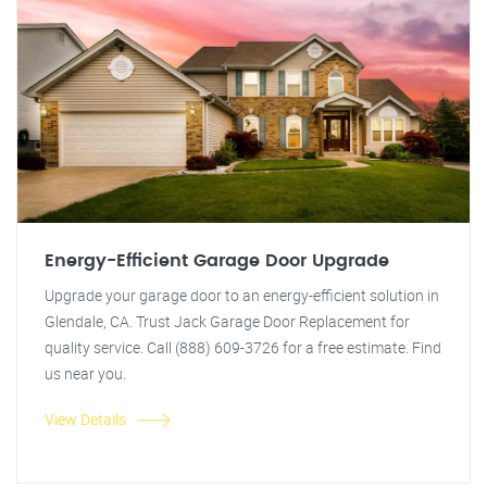
Energy-Efficient Garage Door Upgrade
Upgrade your garage door to an energy-efficient solution in
Glendale, CA. Trust Jack Garage Door Replacement for
quality service. Call (888) 609-3726 for a free estimate. Find
us near you.
View Details