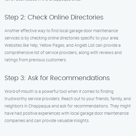
Step 2: Check Online Directories
Another effective way to find local garage door maintenance
services is by checking online directories specific to your area.
Websites like Yelp, Yellow Pages, and Angie’s List can provide a
comprehensive list of service providers, along with reviews and
ratings from previous customers.
Step 3: Ask for Recommendations
Word-of-mouth is a powerful tool when it comes to finding
trustworthy service providers. Reach out to your friends, family, and
neighbors in Chappaqua and ask for recommendations. They might
have had positive experiences with local garage door maintenance
companies and can provide valuable insights.