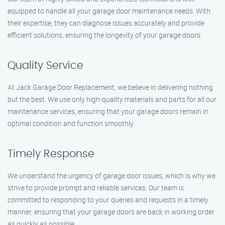
equipped to handle all your garage door maintenance needs. With
their expertise, they can diagnose issues accurately and provide
efficient solutions, ensuring the longevity of your garage doors.
Quality Service
At Jack Garage Door Replacement, we believe in delivering nothing
but the best. We use only high-quality materials and parts for all our
maintenance services, ensuring that your garage doors remain in
optimal condition and function smoothly.
Timely Response
We understand the urgency of garage door issues, which is why we
strive to provide prompt and reliable services. Our team is
committed to responding to your queries and requests in a timely
manner, ensuring that your garage doors are back in working order
as quickly as possible.