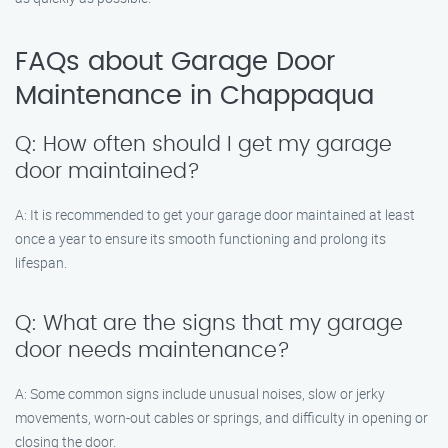
FAQs about Garage Door
Maintenance in Chappaqua
Q: How often should I get my garage
door maintained?
A: It is recommended to get your garage door maintained at least
once a year to ensure its smooth functioning and prolong its
lifespan.
Q: What are the signs that my garage
door needs maintenance?
A: Some common signs include unusual noises, slow or jerky
movements, worn-out cables or springs, and difficulty in opening or
closing the door.