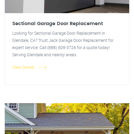
Sectional Garage Door Replacement
Looking for Sectional Garage Door Replacement in
Glendale, CA? Trust Jack Garage Door Replacement for
expert service. Call (888) 609-3726 for a quote today!
Serving Glendale and nearby areas.
View Details