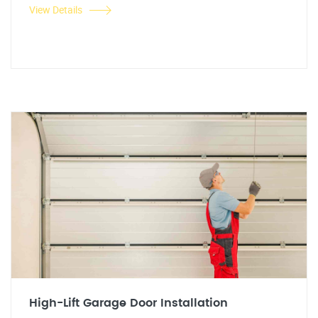
View Details
High-Lift Garage Door Installation