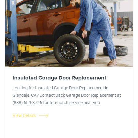
Insulated Garage Door Replacement
Looking for Insulated Garage Door Replacement in
Glendale, CA? Contact Jack Garage Door Replacement at
(888) 609-3726 for top-notch service near you.
View Details