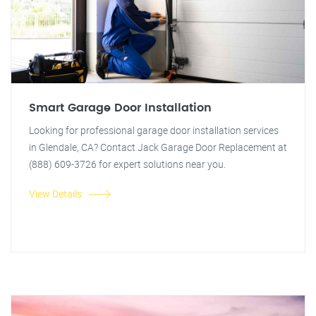
Smart Garage Door Installation
Looking for professional garage door installation services
in Glendale, CA? Contact Jack Garage Door Replacement at
(888) 609-3726 for expert solutions near you.
View Details