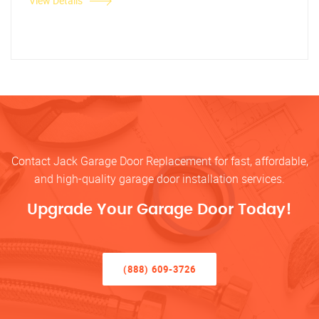
View Details
Contact Jack Garage Door Replacement for fast, affordable,
and high-quality garage door installation services.
Upgrade Your Garage Door Today!
(888) 609-3726