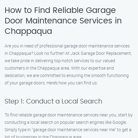
How to Find Reliable Garage
Door Maintenance Services in
Chappaqua
Are you in need of professional garage door maintenance services
in Chappaqua? Look no further! At Jack Garage Door Replacement,
we take pride in delivering top-notch services to our valued
customers in the Chappaqua area. With our expertise and
dedication, we are committed to ensuring the smooth functioning
of your garage doors. Here’s how you can find us:
Step 1: Conduct a Local Search
To find reliable garage door maintenance services near you, start by
conducting a local search on popular search engines like Google.
Simply type in "garage door maintenance services near me" to get a
list of businesses in the Chappaqua area.