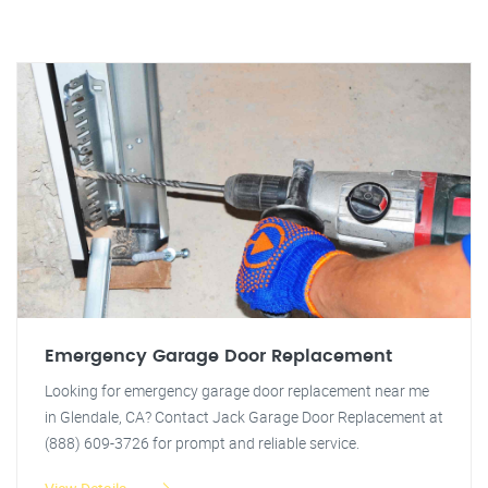
Emergency Garage Door Replacement
Looking for emergency garage door replacement near me
in Glendale, CA? Contact Jack Garage Door Replacement at
(888) 609-3726 for prompt and reliable service.