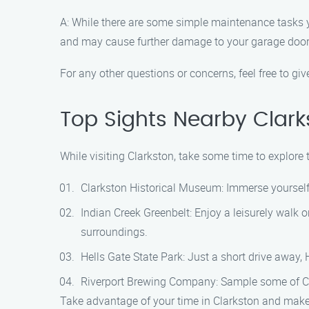
A: While there are some simple maintenance tasks yo
and may cause further damage to your garage door
For any other questions or concerns, feel free to giv
Top Sights Nearby Clark
While visiting Clarkston, take some time to explore 
Clarkston Historical Museum: Immerse yourself 
Indian Creek Greenbelt: Enjoy a leisurely walk o
surroundings.
Hells Gate State Park: Just a short drive away, 
Riverport Brewing Company: Sample some of Clar
Take advantage of your time in Clarkston and make t