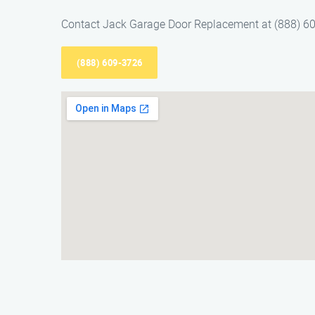
Contact Jack Garage Door Replacement at (888) 609
(888) 609-3726