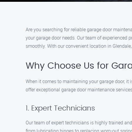
Are you searching for reliable garage door maintena
your garage door needs. Our team of experienced pr
smoothly. With our convenient location in Glendale
Why Choose Us for Gara
When it comes to maintaining your garage door, it i
offer exceptional garage door maintenance services
1. Expert Technicians
Our team of expert technicians is highly trained an
from lubricating hinges to replacing worn-out sprin