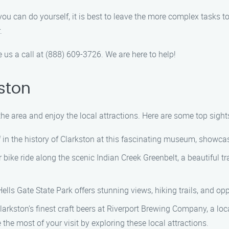
u can do yourself, it is best to leave the more complex tasks t
.
e us a call at (888) 609-3726. We are here to help!
ston
the area and enjoy the local attractions. Here are some top sight
in the history of Clarkston at this fascinating museum, showcas
r bike ride along the scenic Indian Creek Greenbelt, a beautiful tr
Hells Gate State Park offers stunning views, hiking trails, and opp
kston’s finest craft beers at Riverport Brewing Company, a loca
he most of your visit by exploring these local attractions.