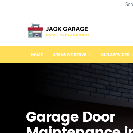
Sch
HOME
AREAS WE SERVE
OUR SERVICES
Garage Door