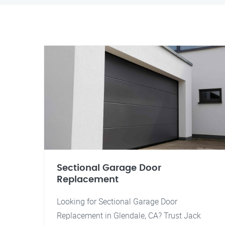
Sectional Garage Door
Replacement
Looking for Sectional Garage Door
Replacement in Glendale, CA? Trust Jack