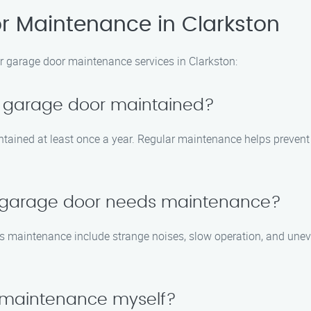
 Maintenance in Clarkston
r garage door maintenance services in Clarkston:
y garage door maintained?
tained at least once a year. Regular maintenance helps prevent 
y garage door needs maintenance?
maintenance include strange noises, slow operation, and uneve
 maintenance myself?