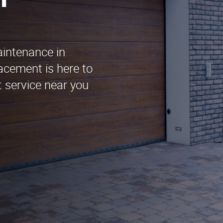
n
aintenance in
acement is here to
t service near you