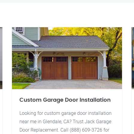
Custom Garage Door Installation
Looking for custom garage door installation
near me in Glendale, CA? Trust Jack Garage
Door Replacement. Call (888) 609-3726 for