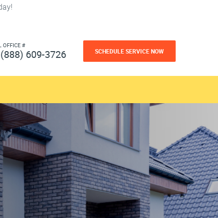
day!
L OFFICE #
SCHEDULE SERVICE NOW
(888) 609-3726