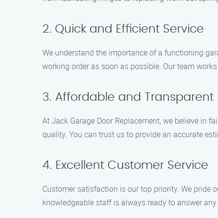
2. Quick and Efficient Service
We understand the importance of a functioning garag
working order as soon as possible. Our team works d
3. Affordable and Transparent 
At Jack Garage Door Replacement, we believe in fai
quality. You can trust us to provide an accurate es
4. Excellent Customer Service
Customer satisfaction is our top priority. We pride 
knowledgeable staff is always ready to answer an