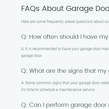
FAQs About Garage Door
Here are some frequently asked questions about ou
Q: How often should I have m
A: It is recommended to have your garage door main
garage door.
Q: What are the signs that m
A: Some common signs that your garage door needs 
it’s time to schedule a maintenance service.
Q: Can I perform garage door