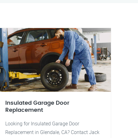
Insulated Garage Door
Replacement
Looking for Insulated Garage Door
Replacement in Glendale, CA? Contact Jack