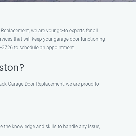
Replacement, we are your go-to experts for all
vices that will keep your garage door functioning
09-3726 to schedule an appointment.
kston?
t Jack Garage Door Replacement, we are proud to
e the knowledge and skills to handle any issue,