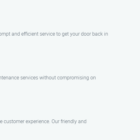
mpt and efficient service to get your door back in
aintenance services without compromising on
ive customer experience. Our friendly and