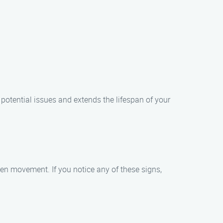
potential issues and extends the lifespan of your
n movement. If you notice any of these signs,