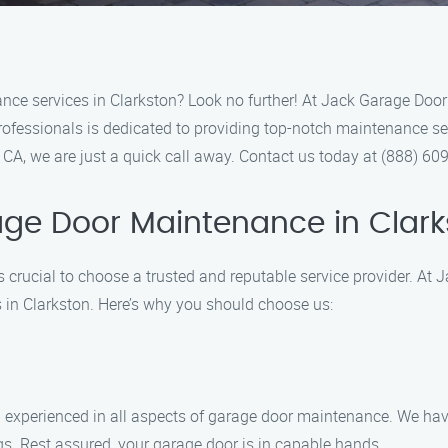
nce services in Clarkston? Look no further! At Jack Garage Door 
ofessionals is dedicated to providing top-notch maintenance ser
, CA, we are just a quick call away. Contact us today at (888) 6
ge Door Maintenance in Clar
s crucial to choose a trusted and reputable service provider. A
 in Clarkston. Here’s why you should choose us:
d experienced in all aspects of garage door maintenance. We hav
gs. Rest assured, your garage door is in capable hands.