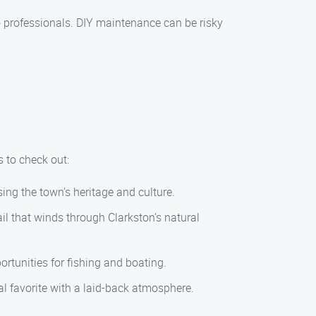
o professionals. DIY maintenance can be risky
s to check out:
ing the town’s heritage and culture.
ail that winds through Clarkston’s natural
ortunities for fishing and boating.
l favorite with a laid-back atmosphere.