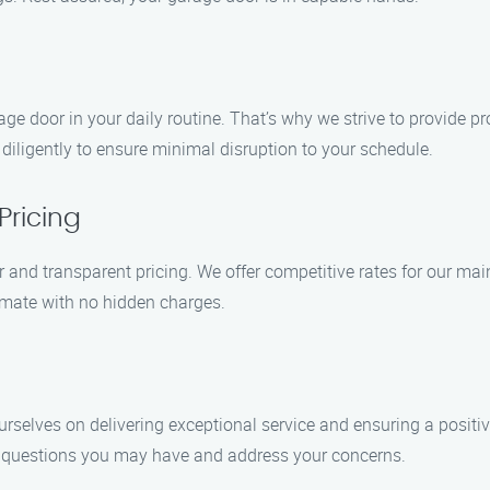
e door in your daily routine. That’s why we strive to provide pro
iligently to ensure minimal disruption to your schedule.
Pricing
r and transparent pricing. We offer competitive rates for our m
timate with no hidden charges.
ourselves on delivering exceptional service and ensuring a posit
y questions you may have and address your concerns.