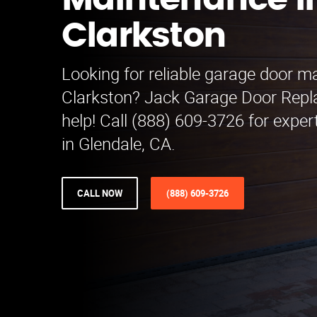
Maintenance i
Clarkston
Looking for reliable garage door m
Clarkston? Jack Garage Door Repl
help! Call (888) 609-3726 for exper
in Glendale, CA.
CALL NOW
(888) 609-3726