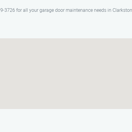
-3726 for all your garage door maintenance needs in Clarkston