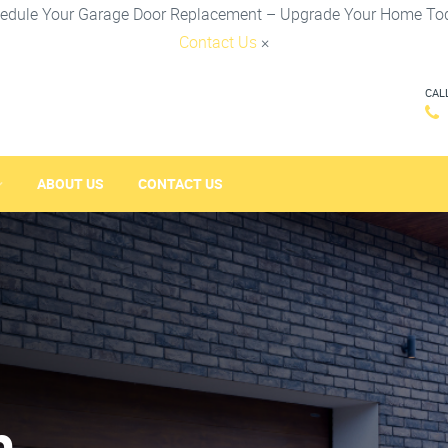
edule Your Garage Door Replacement – Upgrade Your Home To
Contact Us
×
CAL
ABOUT US
CONTACT US