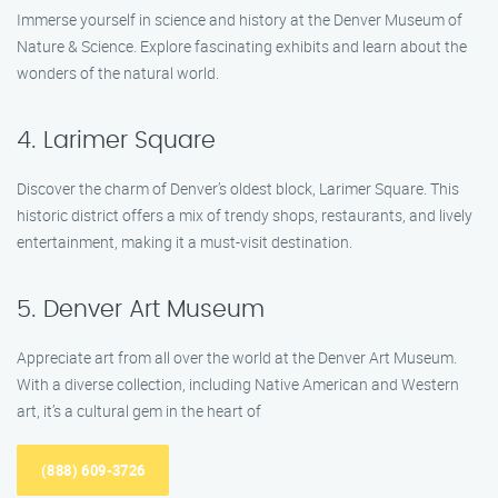
Immerse yourself in science and history at the Denver Museum of
Nature & Science. Explore fascinating exhibits and learn about the
wonders of the natural world.
4. Larimer Square
Discover the charm of Denver’s oldest block, Larimer Square. This
historic district offers a mix of trendy shops, restaurants, and lively
entertainment, making it a must-visit destination.
5. Denver Art Museum
Appreciate art from all over the world at the Denver Art Museum.
With a diverse collection, including Native American and Western
art, it’s a cultural gem in the heart of
(888) 609-3726