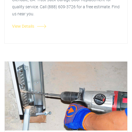
quality service. Call (888) 609-3726 for a free estimate. Find
us near you.
View Details