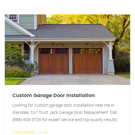
Custom Garage Door Installation
Looking for custom garage door installation near me in
Glendale, CA? Trust Jack Garage Door Replacement. Call
(888) 609-3726 for expert service and top-quality results.
View Details