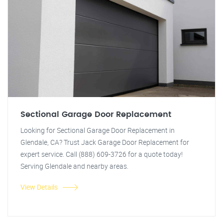
Sectional Garage Door Replacement
Looking for Sectional Garage Door Replacement in
Glendale, CA? Trust Jack Garage Door Replacement for
expert service. Call (888) 609-3726 for a quote today!
Serving Glendale and nearby areas.
View Details