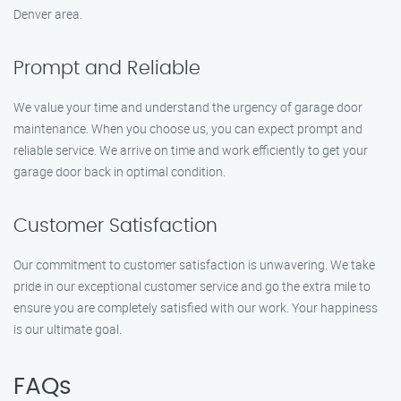
Denver area.
Prompt and Reliable
We value your time and understand the urgency of garage door
maintenance. When you choose us, you can expect prompt and
reliable service. We arrive on time and work efficiently to get your
garage door back in optimal condition.
Customer Satisfaction
Our commitment to customer satisfaction is unwavering. We take
pride in our exceptional customer service and go the extra mile to
ensure you are completely satisfied with our work. Your happiness
is our ultimate goal.
FAQs