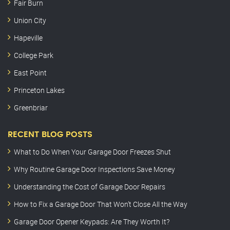
Fair Burn
Union City
Hapeville
College Park
East Point
Princeton Lakes
Greenbriar
RECENT BLOG POSTS
What to Do When Your Garage Door Freezes Shut
Why Routine Garage Door Inspections Save Money
Understanding the Cost of Garage Door Repairs
How to Fix a Garage Door That Won’t Close All the Way
Garage Door Opener Keypads: Are They Worth It?