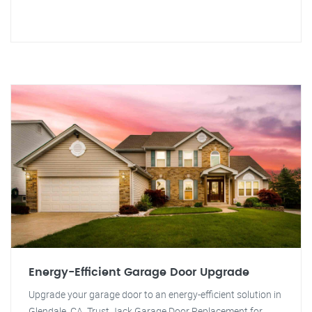
Energy-Efficient Garage Door Upgrade
Upgrade your garage door to an energy-efficient solution in
Glendale, CA. Trust Jack Garage Door Replacement for