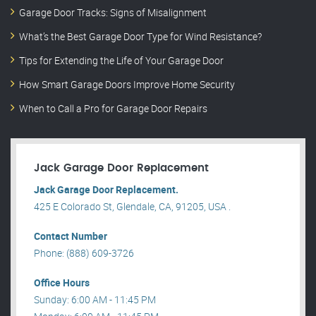
Garage Door Tracks: Signs of Misalignment
What’s the Best Garage Door Type for Wind Resistance?
Tips for Extending the Life of Your Garage Door
How Smart Garage Doors Improve Home Security
When to Call a Pro for Garage Door Repairs
Jack Garage Door Replacement
Jack Garage Door Replacement.
425 E Colorado St, Glendale, CA, 91205, USA .
Contact Number
Phone: (888) 609-3726
Office Hours
Sunday: 6:00 AM - 11:45 PM