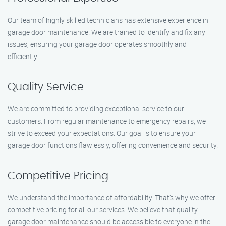
Our team of highly skilled technicians has extensive experience in
garage door maintenance. We are trained to identify and fix any
issues, ensuring your garage door operates smoothly and
efficiently.
Quality Service
We are committed to providing exceptional service to our
customers. From regular maintenance to emergency repairs, we
strive to exceed your expectations. Our goal is to ensure your
garage door functions flawlessly, offering convenience and security.
Competitive Pricing
We understand the importance of affordability. That’s why we offer
competitive pricing for all our services. We believe that quality
garage door maintenance should be accessible to everyone in the