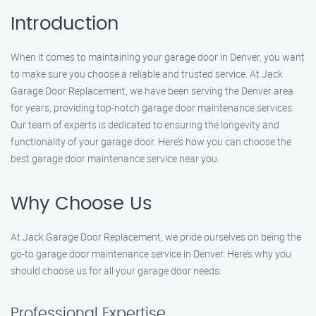
Introduction
When it comes to maintaining your garage door in Denver, you want
to make sure you choose a reliable and trusted service. At Jack
Garage Door Replacement, we have been serving the Denver area
for years, providing top-notch garage door maintenance services.
Our team of experts is dedicated to ensuring the longevity and
functionality of your garage door. Here’s how you can choose the
best garage door maintenance service near you.
Why Choose Us
At Jack Garage Door Replacement, we pride ourselves on being the
go-to garage door maintenance service in Denver. Here’s why you
should choose us for all your garage door needs:
Professional Expertise