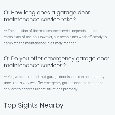
Q: How long does a garage door
maintenance service take?
A: The duration of the maintenance service depends on the
complexity of the job. However, our technicians work efficiently to
complete the maintenance in a timely manner.
Q: Do you offer emergency garage door
maintenance services?
A: Yes, we understand that garage door issues can occur at any
time. That’s why we offer emergency garage door maintenance
services to address urgent situations promptly.
Top Sights Nearby