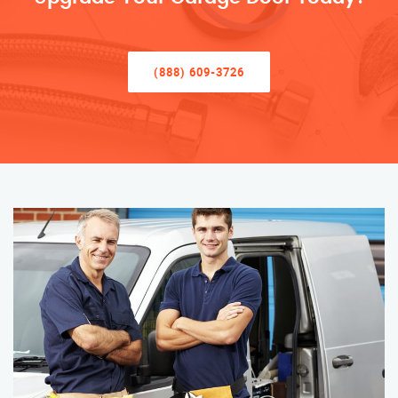
(888) 609-3726