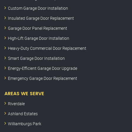
Custom Garage Door Installation
Insulated Garage Door Replacement
Garage Door Panel Replacement
High-Lift Garage Door Installation
Heavy-Duty Commercial Door Replacement
Smart Garage Door Installation
Energy-Efficient Garage Door Upgrade
Emergency Garage Door Replacement
AREAS WE SERVE
Riverdale
Ashland Estates
Williamburgs Park