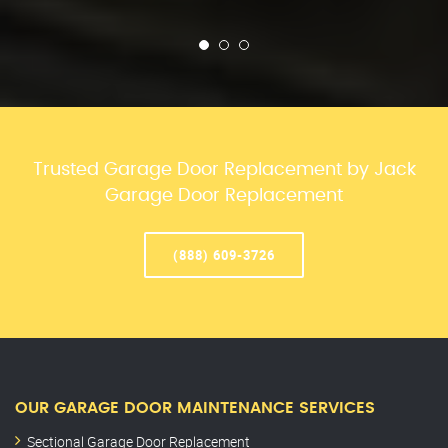
Trusted Garage Door Replacement by Jack
Garage Door Replacement
(888) 609-3726
OUR GARAGE DOOR MAINTENANCE SERVICES
Sectional Garage Door Replacement