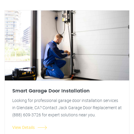
Smart Garage Door Installation
Looking for professional garage door installation services
in Glendale, CA? Contact Jack Garage Door Replacement at
(888) 609-3726 for expert solutions near you.
View Details