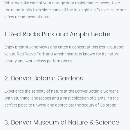
While we take care of your garage door maintenance needs, take
the opportunity to explore some of the top sights in Denver. Here are
a few recommendations:
1. Red Rocks Park and Amphitheatre
Enjoy breathtaking views and catch a concert at this iconic outdoor
venue. Red Rocks Park and Amphitheatre is known for its natural
beauty and world-class performances.
2. Denver Botanic Gardens
Experience the serenity of nature at the Denver Botanic Gardens.
With stunning landscapes and a vast collection of plants, it’s the
perfect place to unwind and appreciate the beauty of Colorado.
3. Denver Museum of Nature & Science