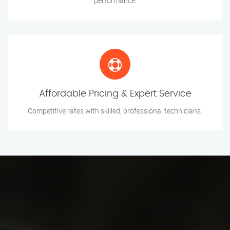
performance.
Affordable Pricing & Expert Service
Competitive rates with skilled, professional technicians.