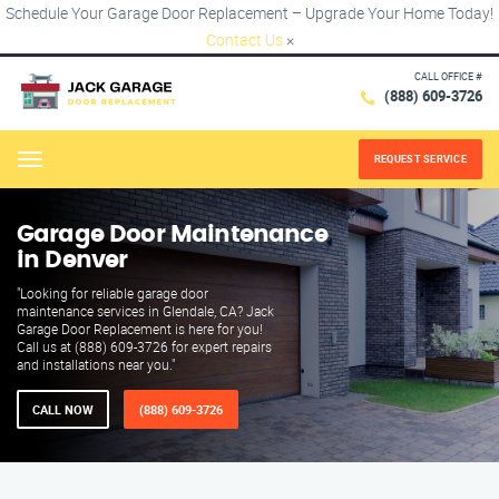
Schedule Your Garage Door Replacement – Upgrade Your Home Today!
Contact Us
×
CALL OFFICE #
(888) 609-3726
REQUEST SERVICE
Menu
Garage Door Maintenance
in Denver
"Looking for reliable garage door
maintenance services in Glendale, CA? Jack
Garage Door Replacement is here for you!
Call us at (888) 609-3726 for expert repairs
and installations near you."
CALL NOW
(888) 609-3726