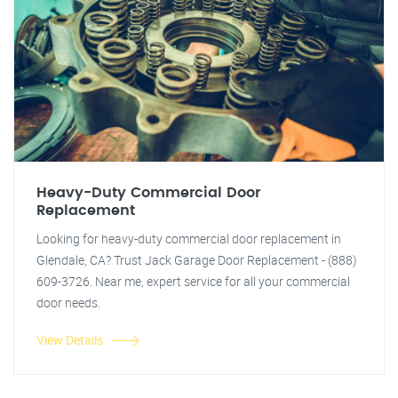
Heavy-Duty Commercial Door
Replacement
Looking for heavy-duty commercial door replacement in
Glendale, CA? Trust Jack Garage Door Replacement - (888)
609-3726. Near me, expert service for all your commercial
door needs.
View Details