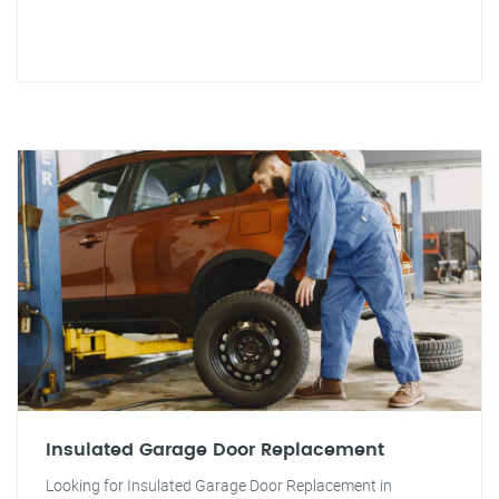
Insulated Garage Door Replacement
Looking for Insulated Garage Door Replacement in