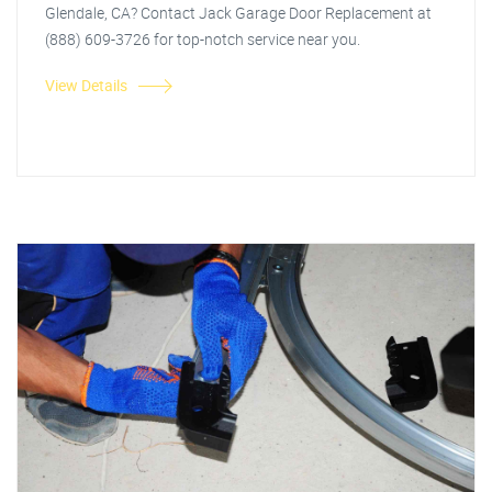
Glendale, CA? Contact Jack Garage Door Replacement at
(888) 609-3726 for top-notch service near you.
View Details