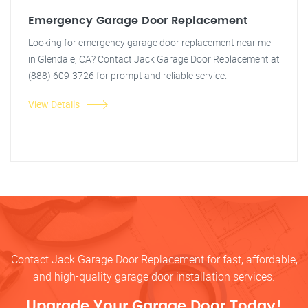
Emergency Garage Door Replacement
Looking for emergency garage door replacement near me
in Glendale, CA? Contact Jack Garage Door Replacement at
(888) 609-3726 for prompt and reliable service.
View Details
Contact Jack Garage Door Replacement for fast, affordable,
and high-quality garage door installation services.
Upgrade Your Garage Door Today!