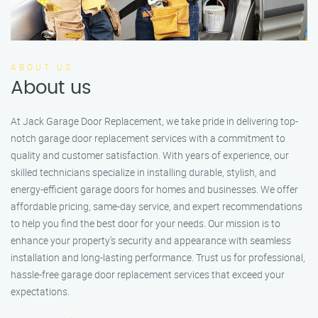
ABOUT US
About us
At Jack Garage Door Replacement, we take pride in delivering top-
notch garage door replacement services with a commitment to
quality and customer satisfaction. With years of experience, our
skilled technicians specialize in installing durable, stylish, and
energy-efficient garage doors for homes and businesses. We offer
affordable pricing, same-day service, and expert recommendations
to help you find the best door for your needs. Our mission is to
enhance your property’s security and appearance with seamless
installation and long-lasting performance. Trust us for professional,
hassle-free garage door replacement services that exceed your
expectations.