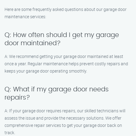
Here are some frequently asked questions about our garage door
maintenance services:
Q: How often should I get my garage
door maintained?
A: We recommend getting your garage door maintained at least
once a year. Regular maintenance helps prevent costly repairs and
keeps your garage door operating smoothly.
Q: What if my garage door needs
repairs?
A: If your garage door requires repairs, our skilled technicians will
assess the issue and provide the necessary solutions. We offer
comprehensive repair services to get your garage door back on
track.