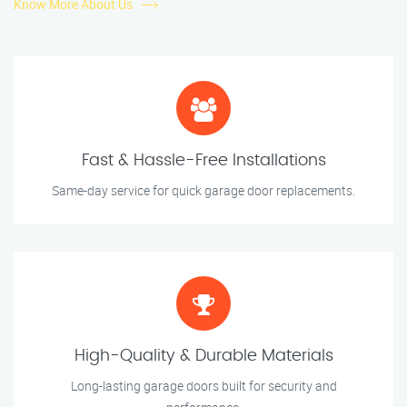
Know More About Us
Fast & Hassle-Free Installations
Same-day service for quick garage door replacements.
High-Quality & Durable Materials
Long-lasting garage doors built for security and