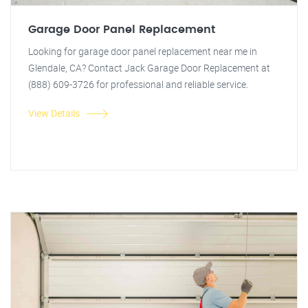
Garage Door Panel Replacement
Looking for garage door panel replacement near me in
Glendale, CA? Contact Jack Garage Door Replacement at
(888) 609-3726 for professional and reliable service.
View Details