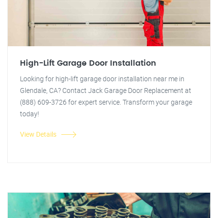
High-Lift Garage Door Installation
Looking for high-lift garage door installation near me in
Glendale, CA? Contact Jack Garage Door Replacement at
(888) 609-3726 for expert service. Transform your garage
today!
View Details