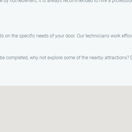
e by homeowners, it is always recommended to hire a professio
 on the specific needs of your door. Our technicians work effic
e completed, why not explore some of the nearby attractions? De