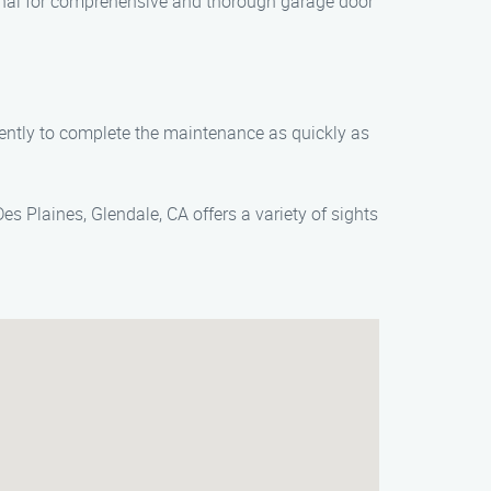
nal for comprehensive and thorough garage door
iently to complete the maintenance as quickly as
s Plaines, Glendale, CA offers a variety of sights