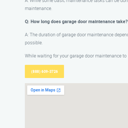
A: While some basic maintenance tasks can be don
maintenance.
Q: How long does garage door maintenance take?
A: The duration of garage door maintenance depends
possible.
While waiting for your garage door maintenance to b
(888) 609-3726