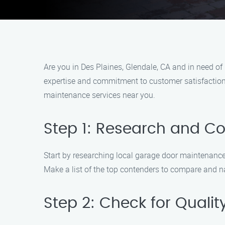
Are you in Des Plaines, Glendale, CA and in need o
expertise and commitment to customer satisfaction, 
maintenance services near you.
Step 1: Research and 
Start by researching local garage door maintenance 
Make a list of the top contenders to compare and 
Step 2: Check for Qualit