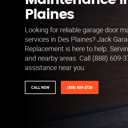
Maintenance i
Plaines
Looking for reliable garage door 
services in Des Plaines? Jack Gar
Replacement is here to help. Servi
and nearby areas. Call (888) 609-3
assistance near you.
CALL NOW
(888) 609-3726