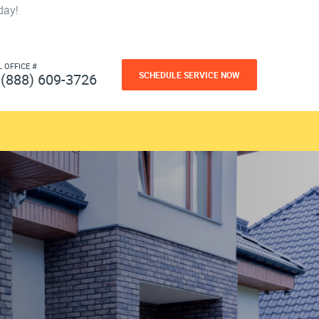
day!
L OFFICE #
SCHEDULE SERVICE NOW
(888) 609-3726