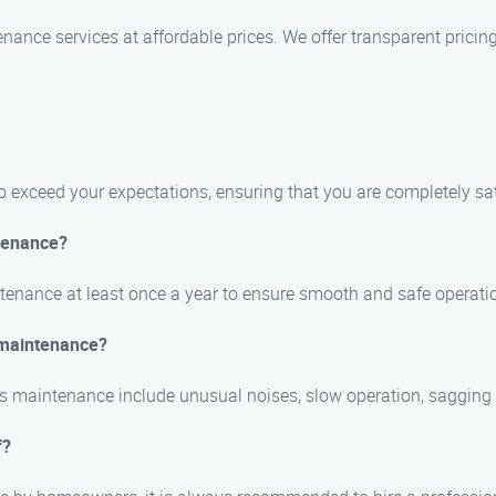
nance services at affordable prices. We offer transparent prici
 to exceed your expectations, ensuring that you are completely sat
tenance?
tenance at least once a year to ensure smooth and safe operati
 maintenance?
maintenance include unusual noises, slow operation, sagging o
f?