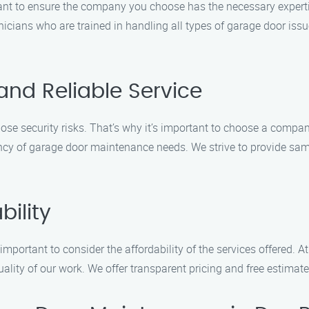
nt to ensure the company you choose has the necessary experti
nicians who are trained in handling all types of garage door iss
and Reliable Service
e security risks. That’s why it’s important to choose a company
y of garage door maintenance needs. We strive to provide same-
bility
lso important to consider the affordability of the services offere
lity of our work. We offer transparent pricing and free estimat