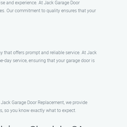
se and experience. At Jack Garage Door
ues. Our commitment to quality ensures that your
 that offers prompt and reliable service. At Jack
day service, ensuring that your garage door is
d. At Jack Garage Door Replacement, we provide
es, so you know exactly what to expect.