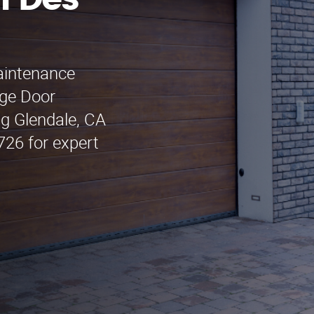
n Des
maintenance
age Door
ng Glendale, CA
726 for expert