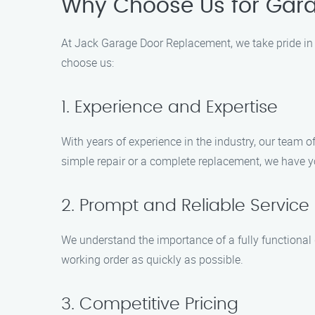
Why Choose Us for Gara
At Jack Garage Door Replacement, we take pride in 
choose us:
1. Experience and Expertise
With years of experience in the industry, our team 
simple repair or a complete replacement, we have y
2. Prompt and Reliable Service
We understand the importance of a fully functional 
working order as quickly as possible.
3. Competitive Pricing