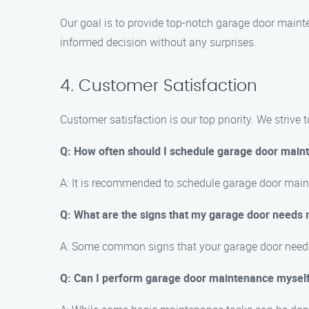
Our goal is to provide top-notch garage door mainte
informed decision without any surprises.
4. Customer Satisfaction
Customer satisfaction is our top priority. We strive
Q: How often should I schedule garage door main
A: It is recommended to schedule garage door main
Q: What are the signs that my garage door needs
A: Some common signs that your garage door needs 
Q: Can I perform garage door maintenance mysel