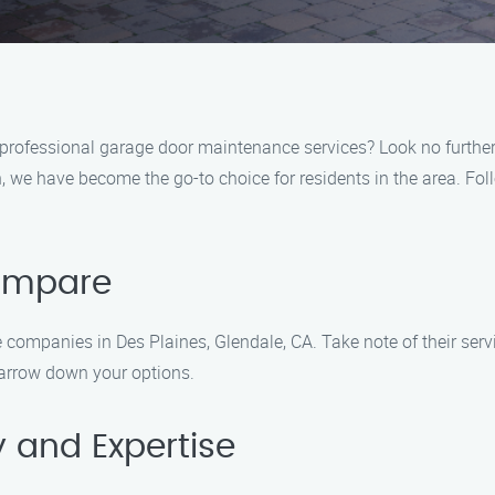
f professional garage door maintenance services? Look no furth
we have become the go-to choice for residents in the area. Follo
Compare
companies in Des Plaines, Glendale, CA. Take note of their servi
narrow down your options.
y and Expertise