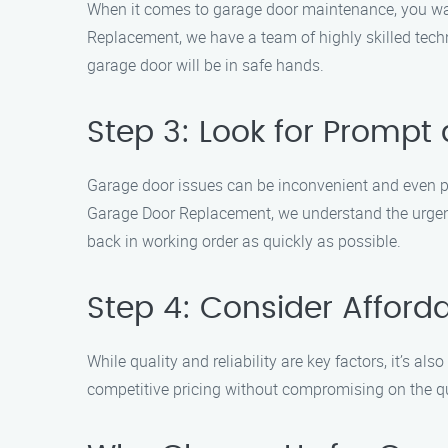
When it comes to garage door maintenance, you wa
Replacement, we have a team of highly skilled tech
garage door will be in safe hands.
Step 3: Look for Prompt 
Garage door issues can be inconvenient and even pos
Garage Door Replacement, we understand the urgenc
back in working order as quickly as possible.
Step 4: Consider Afforda
While quality and reliability are key factors, it’s a
competitive pricing without compromising on the qua