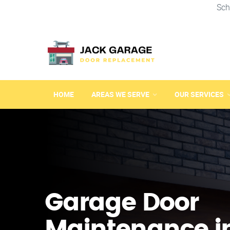
Sch
HOME
AREAS WE SERVE
OUR SERVICES
Garage Door