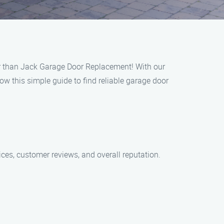
er than Jack Garage Door Replacement! With our
w this simple guide to find reliable garage door
ces, customer reviews, and overall reputation.