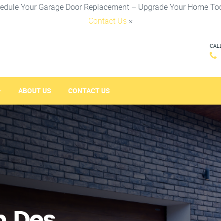
edule Your Garage Door Replacement – Upgrade Your Home To
Contact Us
×
CAL
ABOUT US
CONTACT US