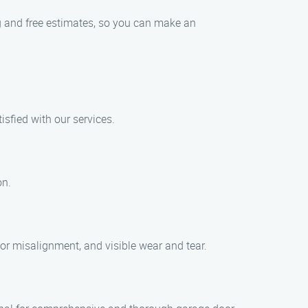
ng and free estimates, so you can make an
isfied with our services.
on.
r misalignment, and visible wear and tear.