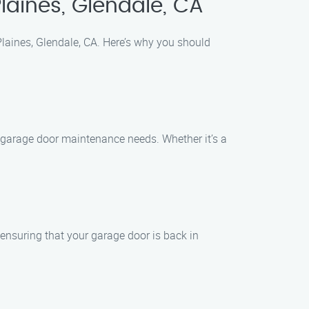
aines, Glendale, CA
laines, Glendale, CA. Here’s why you should
of garage door maintenance needs. Whether it’s a
ensuring that your garage door is back in