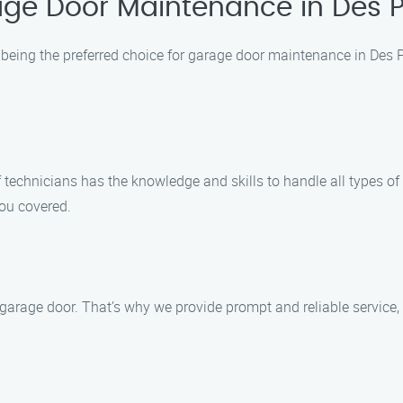
ge Door Maintenance in Des Pl
being the preferred choice for garage door maintenance in Des P
of technicians has the knowledge and skills to handle all types 
ou covered.
garage door. That’s why we provide prompt and reliable service, 