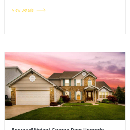
View Details