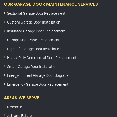
OUR GARAGE DOOR MAINTENANCE SERVICES
Sectional Garage Door Replacement
Custom Garage Door Installation
Insulated Garage Door Replacement
Garage Door Panel Replacement
High-Lift Garage Door Installation
Heavy-Duty Commercial Door Replacement
Smart Garage Door Installation
Energy-Efficient Garage Door Upgrade
Emergency Garage Door Replacement
AREAS WE SERVE
Riverdale
Ashland Estates