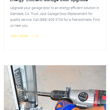
Energy-Efficient Garage Door Upgrade
Upgrade your garage door to an energy-efficient solution in
Glendale, CA. Trust Jack Garage Door Replacement for
quality service. Call (888) 609-3726 for a free estimate. Find
us near you.
View Details