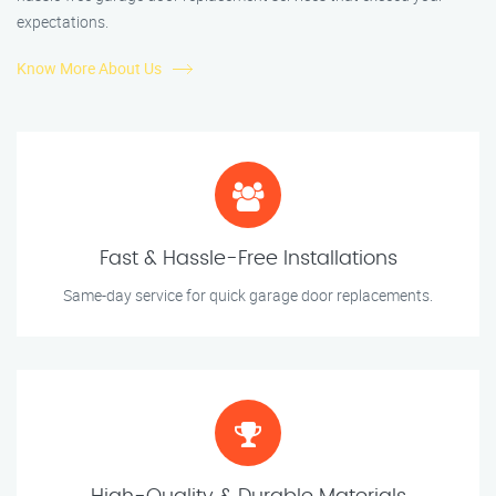
expectations.
Know More About Us
Fast & Hassle-Free Installations
Same-day service for quick garage door replacements.