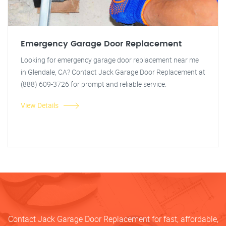
Emergency Garage Door Replacement
Looking for emergency garage door replacement near me
in Glendale, CA? Contact Jack Garage Door Replacement at
(888) 609-3726 for prompt and reliable service.
View Details
Contact Jack Garage Door Replacement for fast, affordable,