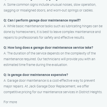
A: Some common signs include unusual noises, slow operation,
sagging or misaligned doors, and worn-out springs or cables.
Q: Can I perform garage door maintenance myself?
A: While basic maintenance tasks such as lubricating hinges can be
done by homeowners, it is best to leave complex maintenance and
repairs to professionals for safety and effective results.
Q: How long does a garage door maintenance service take?
A: The duration of the service depends on the complexity of the
maintenance required. Our technicians will provide you with an
estimated time frame during the evaluation.
Q: Is garage door maintenance expensive?
A: Garage door maintenance is a cost-effective way to prevent
major repairs. At Jack Garage Door Replacement, we offer
competitive pricing for our maintenance services in District Heights.
For more