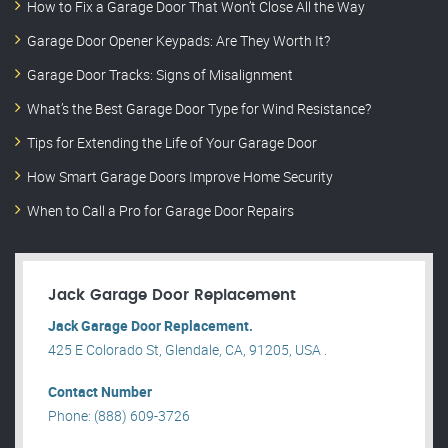
How to Fix a Garage Door That Won’t Close All the Way
Garage Door Opener Keypads: Are They Worth It?
Garage Door Tracks: Signs of Misalignment
What’s the Best Garage Door Type for Wind Resistance?
Tips for Extending the Life of Your Garage Door
How Smart Garage Doors Improve Home Security
When to Call a Pro for Garage Door Repairs
Jack Garage Door Replacement
Jack Garage Door Replacement.
425 E Colorado St, Glendale, CA, 91205, USA .
Contact Number
Phone: (888) 609-3726