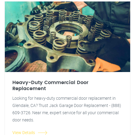
Heavy-Duty Commercial Door
Replacement
Looking for heavy-duty commercial door replacement in
Glendale, CA? Trust Jack Garage Door Replacement - (888)
609-3726. Near me, expert service for all your commercial
door needs.
View Details