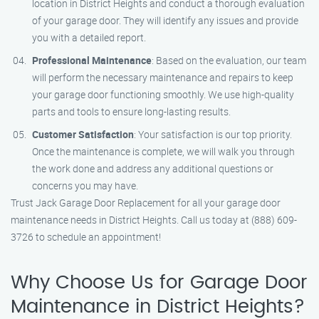
location in District Heights and conduct a thorough evaluation
of your garage door. They will identify any issues and provide
you with a detailed report.
Professional Maintenance
: Based on the evaluation, our team
will perform the necessary maintenance and repairs to keep
your garage door functioning smoothly. We use high-quality
parts and tools to ensure long-lasting results.
Customer Satisfaction
: Your satisfaction is our top priority.
Once the maintenance is complete, we will walk you through
the work done and address any additional questions or
concerns you may have.
Trust Jack Garage Door Replacement for all your garage door
maintenance needs in District Heights. Call us today at (888) 609-
3726 to schedule an appointment!
Why Choose Us for Garage Door
Maintenance in District Heights?