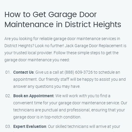
How to Get Garage Door
Maintenance in District Heights
Are you looking for reliable garage door maintenance services in
District Heights? Look no further! Jack Garage Door Replacement is
your trusted local provider. Follow these simple steps to get the
garage door maintenance you need:
Contact Us
: Give us a call at (888) 609-3726 to schedule an
appointment. Our friendly staff will be happy to assist you and
answer any questions you may have.
Book an Appointment
: We will work with you to find a
convenient time for your garage door maintenance service. Our
technicians are punctual and professional, ensuring that your
garage door is in top-notch condition.
Expert Evaluation
: Our skilled technicians will arrive at your