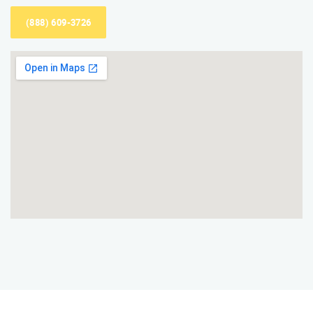
(888) 609-3726