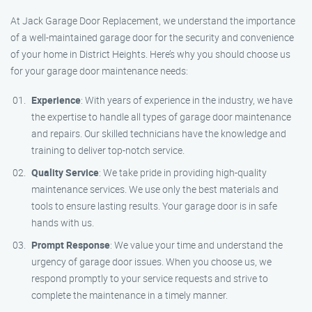
At Jack Garage Door Replacement, we understand the importance
of a well-maintained garage door for the security and convenience
of your home in District Heights. Here’s why you should choose us
for your garage door maintenance needs:
Experience
: With years of experience in the industry, we have
the expertise to handle all types of garage door maintenance
and repairs. Our skilled technicians have the knowledge and
training to deliver top-notch service.
Quality Service
: We take pride in providing high-quality
maintenance services. We use only the best materials and
tools to ensure lasting results. Your garage door is in safe
hands with us.
Prompt Response
: We value your time and understand the
urgency of garage door issues. When you choose us, we
respond promptly to your service requests and strive to
complete the maintenance in a timely manner.