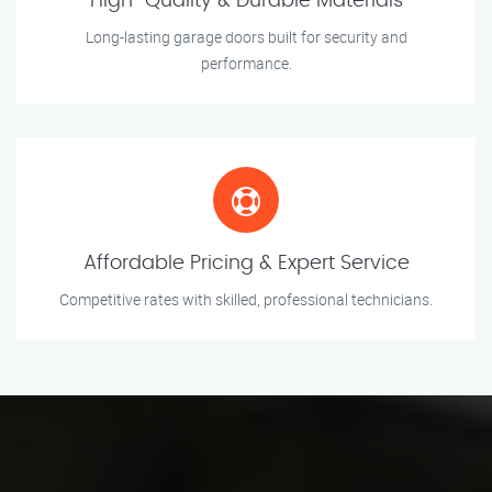
High-Quality & Durable Materials
Long-lasting garage doors built for security and
performance.
Affordable Pricing & Expert Service
Competitive rates with skilled, professional technicians.