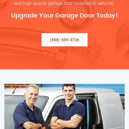
and high-quality garage door installation services.
Upgrade Your Garage Door Today!
(888) 609-3726