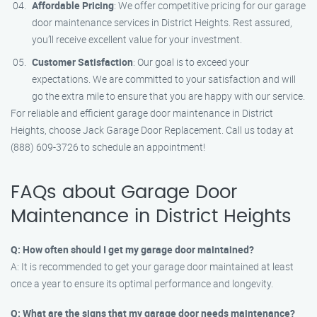
Affordable Pricing
: We offer competitive pricing for our garage
door maintenance services in District Heights. Rest assured,
you’ll receive excellent value for your investment.
Customer Satisfaction
: Our goal is to exceed your
expectations. We are committed to your satisfaction and will
go the extra mile to ensure that you are happy with our service.
For reliable and efficient garage door maintenance in District
Heights, choose Jack Garage Door Replacement. Call us today at
(888) 609-3726 to schedule an appointment!
FAQs about Garage Door
Maintenance in District Heights
Q: How often should I get my garage door maintained?
A: It is recommended to get your garage door maintained at least
once a year to ensure its optimal performance and longevity.
Q: What are the signs that my garage door needs maintenance?