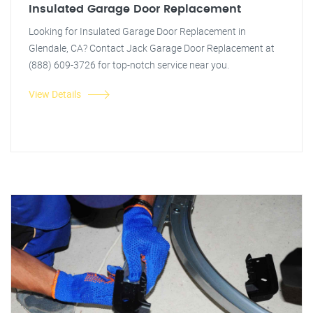
Insulated Garage Door Replacement
Looking for Insulated Garage Door Replacement in
Glendale, CA? Contact Jack Garage Door Replacement at
(888) 609-3726 for top-notch service near you.
View Details