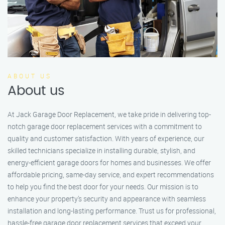
ABOUT US
About us
At Jack Garage Door Replacement, we take pride in delivering top-
notch garage door replacement services with a commitment to
quality and customer satisfaction. With years of experience, our
skilled technicians specialize in installing durable, stylish, and
energy-efficient garage doors for homes and businesses. We offer
affordable pricing, same-day service, and expert recommendations
to help you find the best door for your needs. Our mission is to
enhance your property’s security and appearance with seamless
installation and long-lasting performance. Trust us for professional,
hassle-free garage door replacement services that exceed your