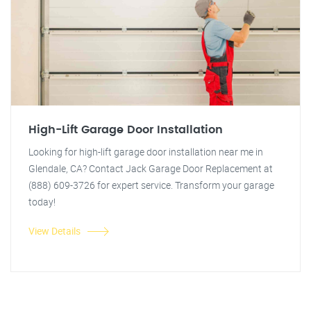
High-Lift Garage Door Installation
Looking for high-lift garage door installation near me in
Glendale, CA? Contact Jack Garage Door Replacement at
(888) 609-3726 for expert service. Transform your garage
today!
View Details