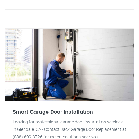
Smart Garage Door Installation
Looking for professional garage door installation services
in Glendale, CA? Contact Jack Garage Door Replacement at
(888) 609-3726 for expert solutions near you.