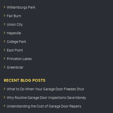
Williamburgs Park
Fair Burn
Union City
Hapeville
College Park
East Point
Princeton Lakes
Greenbriar
RECENT BLOG POSTS
What to Do When Your Garage Door Freezes Shut
Why Routine Garage Door Inspections Save Money
Understanding the Cost of Garage Door Repairs