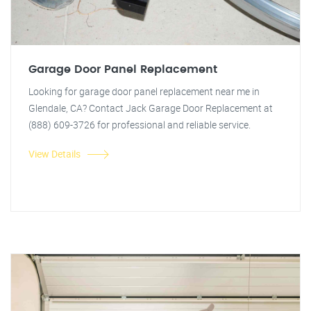
Garage Door Panel Replacement
Looking for garage door panel replacement near me in
Glendale, CA? Contact Jack Garage Door Replacement at
(888) 609-3726 for professional and reliable service.
View Details