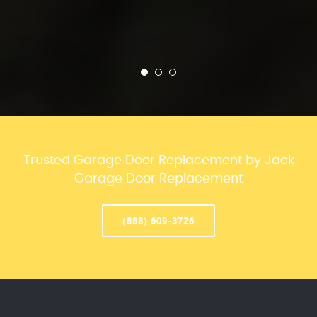
Trusted Garage Door Replacement by Jack
Garage Door Replacement
(888) 609-3726