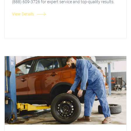
(888) 609-3726 for expert service and top-quality results.
View Details