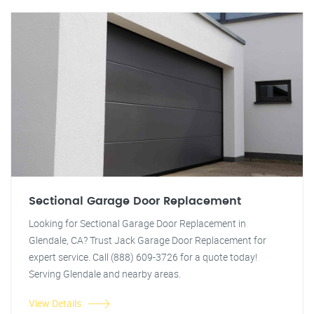
Sectional Garage Door Replacement
Looking for Sectional Garage Door Replacement in
Glendale, CA? Trust Jack Garage Door Replacement for
expert service. Call (888) 609-3726 for a quote today!
Serving Glendale and nearby areas.
View Details