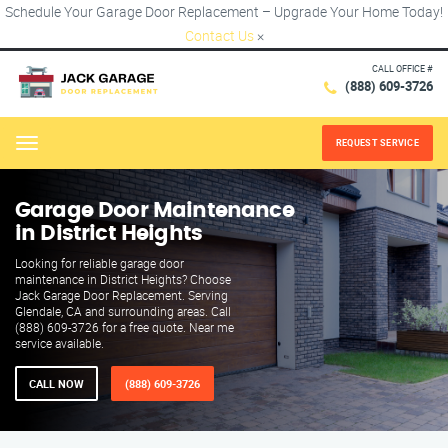
Schedule Your Garage Door Replacement – Upgrade Your Home Today!
Contact Us
×
CALL OFFICE #
(888) 609-3726
REQUEST SERVICE
Menu
Garage Door Maintenance
in District Heights
Looking for reliable garage door
maintenance in District Heights? Choose
Jack Garage Door Replacement. Serving
Glendale, CA and surrounding areas. Call
(888) 609-3726 for a free quote. Near me
service available.
CALL NOW
(888) 609-3726