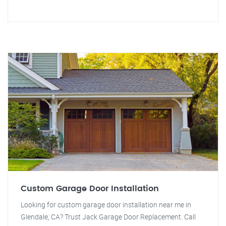
Custom Garage Door Installation
Looking for custom garage door installation near me in
Glendale, CA? Trust Jack Garage Door Replacement. Call