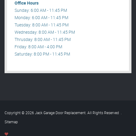
Office Hours
Sunday: 6:00 AM - 11:45 PM
Monday: 6:00 AM - 11:45 PM
Tuesday: 8:00 AM - 11:45 PM
Wednesday: 8:00 AM - 11:45 PM
Thrusday: 8:00 AM - 11:45 PM
Friday: 8:00 AM - 4:00 PM
Saturday: 8:00 PM - 11:45 PM
Copyright © 2026 Jack Garage Door Replacement. All Rights Reserved
.
Sitemap