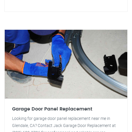
Garage Door Panel Replacement
Looking for garage door panel replacement near me in
Glendale, CA? Contact Jack Garage Door Replacement at