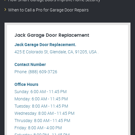
When to Call a Pro for Garage Door Repairs
Jack Garage Door Replacement
Jack Garage Door Replacement.
425 E Colorado St, Glendale, CA, 91205, USA .
Contact Number
Phone: (888) 609-3726
Office Hours
Sunday: 6:00 AM - 11:45 PM
Monday: 6:00 AM - 11:45 PM
Tuesday: 8:00 AM - 11:45 PM
Wednesday: 8:00 AM - 11:45 PM
Thrusday: 8:00 AM - 11:45 PM
Friday: 8:00 AM - 4:00 PM
Saturday: 8:00 PM - 11:45 PM