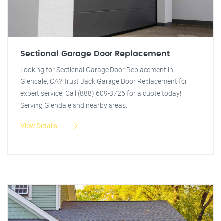
Sectional Garage Door Replacement
Looking for Sectional Garage Door Replacement in
Glendale, CA? Trust Jack Garage Door Replacement for
expert service. Call (888) 609-3726 for a quote today!
Serving Glendale and nearby areas.
View Details