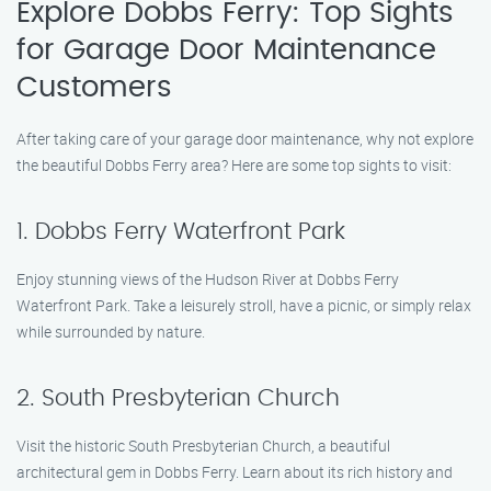
Explore Dobbs Ferry: Top Sights
for Garage Door Maintenance
Customers
After taking care of your garage door maintenance, why not explore
the beautiful Dobbs Ferry area? Here are some top sights to visit:
1. Dobbs Ferry Waterfront Park
Enjoy stunning views of the Hudson River at Dobbs Ferry
Waterfront Park. Take a leisurely stroll, have a picnic, or simply relax
while surrounded by nature.
2. South Presbyterian Church
Visit the historic South Presbyterian Church, a beautiful
architectural gem in Dobbs Ferry. Learn about its rich history and