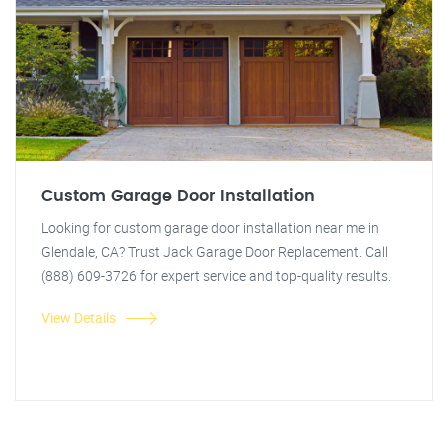
Custom Garage Door Installation
Looking for custom garage door installation near me in
Glendale, CA? Trust Jack Garage Door Replacement. Call
(888) 609-3726 for expert service and top-quality results.
View Details