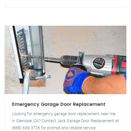
Emergency Garage Door Replacement
Looking for emergency garage door replacement near me
in Glendale, CA? Contact Jack Garage Door Replacement at
(888) 609-3726 for prompt and reliable service.