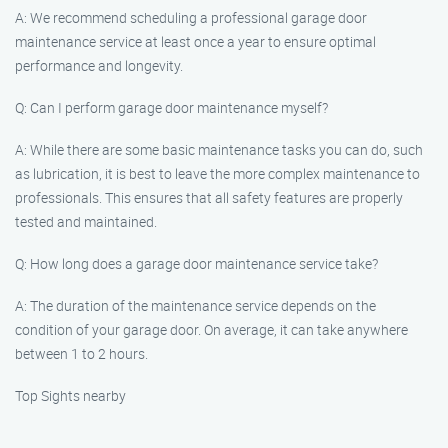
A: We recommend scheduling a professional garage door
maintenance service at least once a year to ensure optimal
performance and longevity.
Q: Can I perform garage door maintenance myself?
A: While there are some basic maintenance tasks you can do, such
as lubrication, it is best to leave the more complex maintenance to
professionals. This ensures that all safety features are properly
tested and maintained.
Q: How long does a garage door maintenance service take?
A: The duration of the maintenance service depends on the
condition of your garage door. On average, it can take anywhere
between 1 to 2 hours.
Top Sights nearby