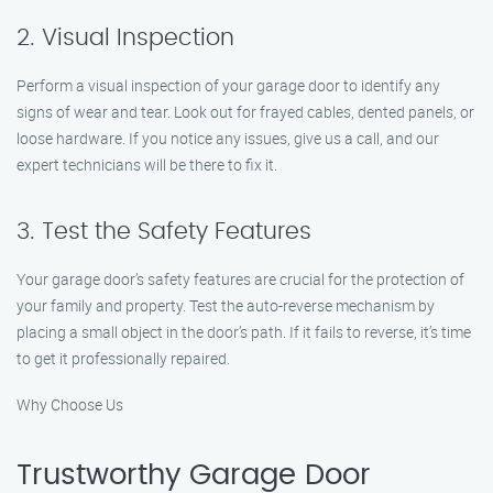
2. Visual Inspection
Perform a visual inspection of your garage door to identify any
signs of wear and tear. Look out for frayed cables, dented panels, or
loose hardware. If you notice any issues, give us a call, and our
expert technicians will be there to fix it.
3. Test the Safety Features
Your garage door’s safety features are crucial for the protection of
your family and property. Test the auto-reverse mechanism by
placing a small object in the door’s path. If it fails to reverse, it’s time
to get it professionally repaired.
Why Choose Us
Trustworthy Garage Door