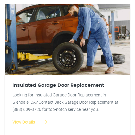
Insulated Garage Door Replacement
Looking for Insulated Garage Door Replacement in
Glendale, CA? Contact Jack Garage Door Replacement at
(888) 609-3726 for top-notch service near you.
View Details