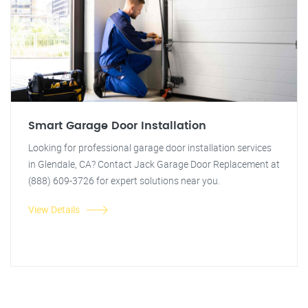
Smart Garage Door Installation
Looking for professional garage door installation services
in Glendale, CA? Contact Jack Garage Door Replacement at
(888) 609-3726 for expert solutions near you.
View Details