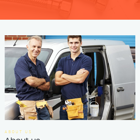
ABOUT US