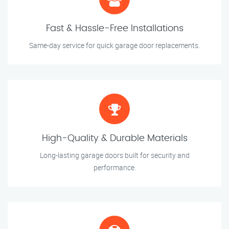
Fast & Hassle-Free Installations
Same-day service for quick garage door replacements.
High-Quality & Durable Materials
Long-lasting garage doors built for security and
performance.