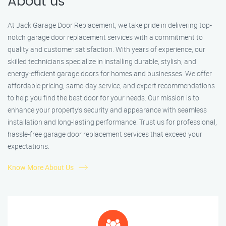
About us
At Jack Garage Door Replacement, we take pride in delivering top-
notch garage door replacement services with a commitment to
quality and customer satisfaction. With years of experience, our
skilled technicians specialize in installing durable, stylish, and
energy-efficient garage doors for homes and businesses. We offer
affordable pricing, same-day service, and expert recommendations
to help you find the best door for your needs. Our mission is to
enhance your property’s security and appearance with seamless
installation and long-lasting performance. Trust us for professional,
hassle-free garage door replacement services that exceed your
expectations.
Know More About Us