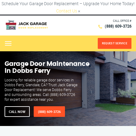
Schedule Your Garage Door Replacement – Upgrade Your Home Today!
Contact Us
×
CALL OFFICE #
(888) 609-3726
REQUEST SERVICE
Menu
Garage Door Maintenance
in Dobbs Ferry
Looking for reliable garage door services in
Dobbs Ferry, Glendale, CA? Trust Jack Garage
Door Replacement! We serve Dobbs Ferry
and surrounding areas. Call (888) 609-3726
for expert assistance near you.
CALL NOW
(888) 609-3726