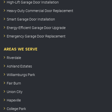
High-Lift Garage Door Installation
Heavy-Duty Commercial Door Replacement
Smart Garage Door Installation
Energy-Efficient Garage Door Upgrade
Emergency Garage Door Replacement
AREAS WE SERVE
Riverdale
Ashland Estates
Williamburgs Park
Fair Burn
Union City
Hapeville
College Park