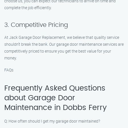
choose us, you can expect our technicians to arrive on time and
complete the job efficiently.
3. Competitive Pricing
At Jack Garage Door Replacement, we believe that quality service
shouldn’t break the bank. Our garage door maintenance services are
competitively priced to ensure you get the best value for your
money.
FAQs
Frequently Asked Questions
about Garage Door
Maintenance in Dobbs Ferry
Q: How often should I get my garage door maintained?