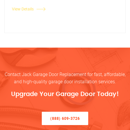
View Details
Contact Jack Garage Door Replacement for fast, affordable,
and high-quality garage door installation services.
Upgrade Your Garage Door Today!
(888) 609-3726