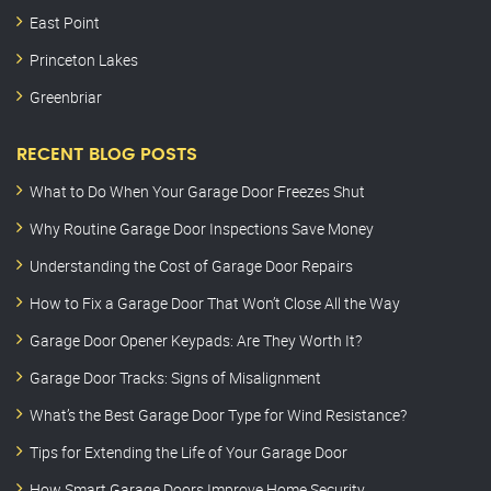
East Point
Princeton Lakes
Greenbriar
RECENT BLOG POSTS
What to Do When Your Garage Door Freezes Shut
Why Routine Garage Door Inspections Save Money
Understanding the Cost of Garage Door Repairs
How to Fix a Garage Door That Won’t Close All the Way
Garage Door Opener Keypads: Are They Worth It?
Garage Door Tracks: Signs of Misalignment
What’s the Best Garage Door Type for Wind Resistance?
Tips for Extending the Life of Your Garage Door
How Smart Garage Doors Improve Home Security