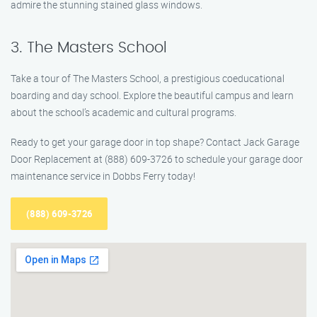
admire the stunning stained glass windows.
3. The Masters School
Take a tour of The Masters School, a prestigious coeducational
boarding and day school. Explore the beautiful campus and learn
about the school’s academic and cultural programs.
Ready to get your garage door in top shape? Contact Jack Garage
Door Replacement at (888) 609-3726 to schedule your garage door
maintenance service in Dobbs Ferry today!
(888) 609-3726