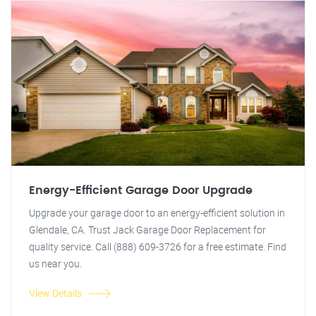
Energy-Efficient Garage Door Upgrade
Upgrade your garage door to an energy-efficient solution in
Glendale, CA. Trust Jack Garage Door Replacement for
quality service. Call (888) 609-3726 for a free estimate. Find
us near you.
View Details