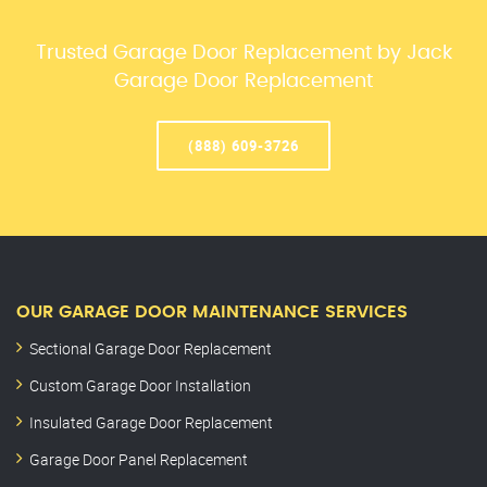
Trusted Garage Door Replacement by Jack
Garage Door Replacement
(888) 609-3726
OUR GARAGE DOOR MAINTENANCE SERVICES
Sectional Garage Door Replacement
Custom Garage Door Installation
Insulated Garage Door Replacement
Garage Door Panel Replacement