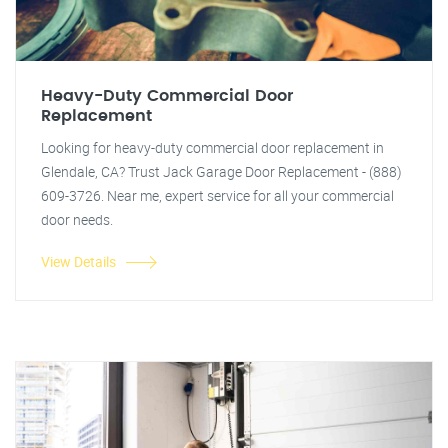
Heavy-Duty Commercial Door
Replacement
Looking for heavy-duty commercial door replacement in
Glendale, CA? Trust Jack Garage Door Replacement - (888)
609-3726. Near me, expert service for all your commercial
door needs.
View Details