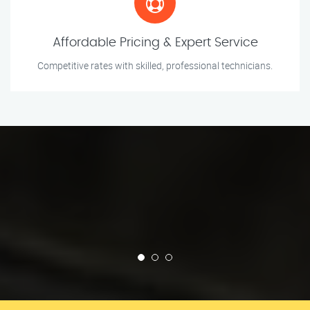
Affordable Pricing & Expert Service
Competitive rates with skilled, professional technicians.