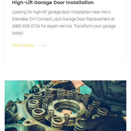
High-Lift Garage Door Installation
Looking for high-lift garage door installation near me in
Glendale, CA? Contact Jack Garage Door Replacement at
(888) 609-3726 for expert service. Transform your garage
today!
View Details