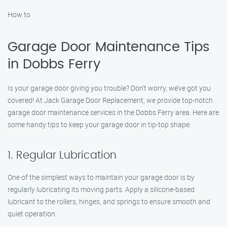
How to
Garage Door Maintenance Tips
in Dobbs Ferry
Is your garage door giving you trouble? Don’t worry, we’ve got you
covered! At Jack Garage Door Replacement, we provide top-notch
garage door maintenance services in the Dobbs Ferry area. Here are
some handy tips to keep your garage door in tip-top shape:
1. Regular Lubrication
One of the simplest ways to maintain your garage door is by
regularly lubricating its moving parts. Apply a silicone-based
lubricant to the rollers, hinges, and springs to ensure smooth and
quiet operation.