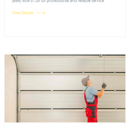
(888) 609-3726 for professional and reliable service.
View Details