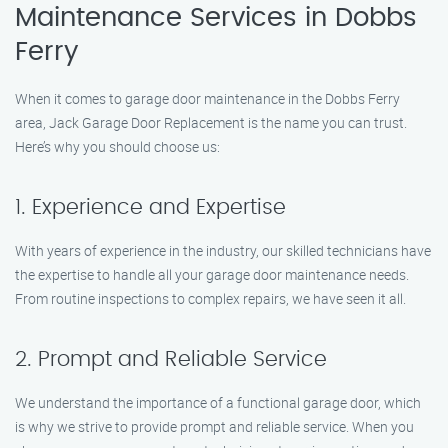
Maintenance Services in Dobbs
Ferry
When it comes to garage door maintenance in the Dobbs Ferry
area, Jack Garage Door Replacement is the name you can trust.
Here’s why you should choose us:
1. Experience and Expertise
With years of experience in the industry, our skilled technicians have
the expertise to handle all your garage door maintenance needs.
From routine inspections to complex repairs, we have seen it all.
2. Prompt and Reliable Service
We understand the importance of a functional garage door, which
is why we strive to provide prompt and reliable service. When you