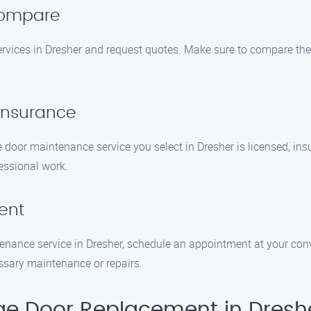
Compare
ices in Dresher and request quotes. Make sure to compare the pr
 Insurance
e door maintenance service you select in Dresher is licensed, insu
essional work.
ent
nance service in Dresher, schedule an appointment at your conv
ssary maintenance or repairs.
e Door Replacement in Dresh