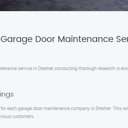
 Garage Door Maintenance Ser
enance service in Dresher, conducting thorough research is essent
ings
 for each garage door maintenance company in Dresher. This will 
revious customers.