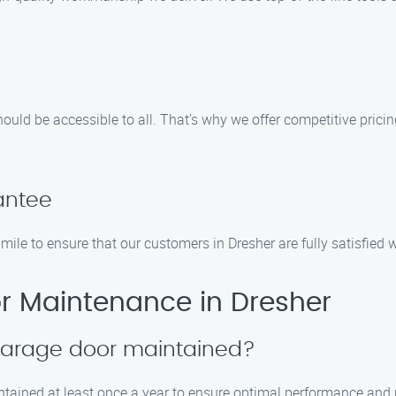
uld be accessible to all. That’s why we offer competitive prici
antee
ra mile to ensure that our customers in Dresher are fully satisfie
 Maintenance in Dresher
 garage door maintained?
tained at least once a year to ensure optimal performance and p