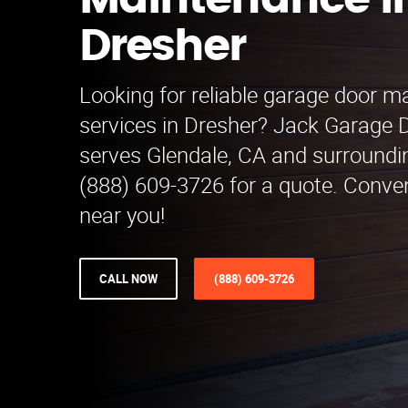
Maintenance i
Dresher
Looking for reliable garage door 
services in Dresher? Jack Garage
serves Glendale, CA and surroundin
(888) 609-3726 for a quote. Conven
near you!
CALL NOW
(888) 609-3726