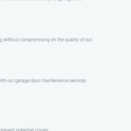
ng without compromising on the quality of our
d with our garage door maintenance services.
revent potential issues.