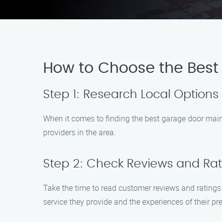
How to Choose the Best
Step 1: Research Local Options
When it comes to finding the best garage door maint
providers in the area.
Step 2: Check Reviews and Rat
Take the time to read customer reviews and ratings
service they provide and the experiences of their p