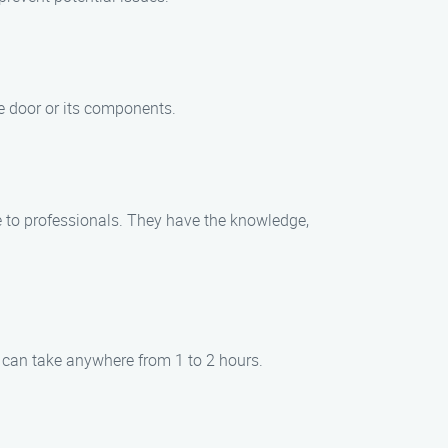
e door or its components.
e to professionals. They have the knowledge,
t can take anywhere from 1 to 2 hours.