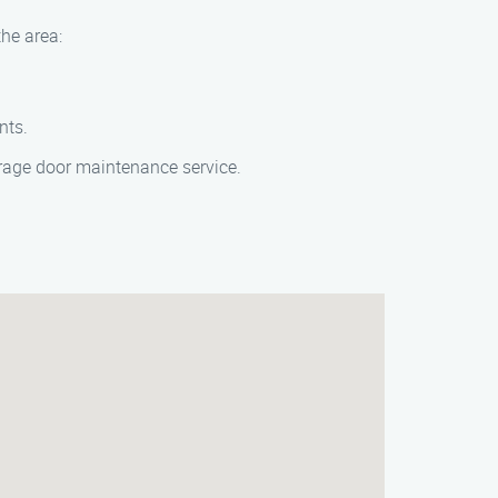
the area:
nts.
garage door maintenance service.