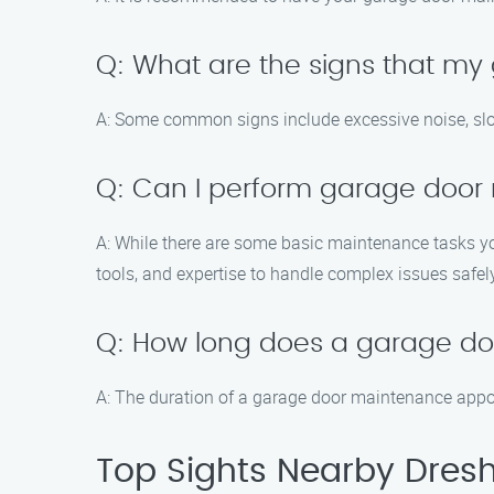
Q: What are the signs that m
A: Some common signs include excessive noise, slo
Q: Can I perform garage door
A: While there are some basic maintenance tasks yo
tools, and expertise to handle complex issues safel
Q: How long does a garage d
A: The duration of a garage door maintenance appoi
Top Sights Nearby Dres