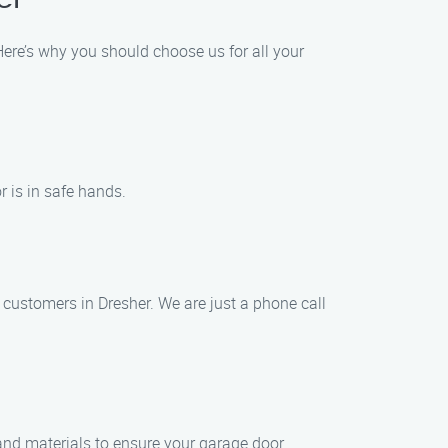
ere’s why you should choose us for all your
 is in safe hands.
customers in Dresher. We are just a phone call
 and materials to ensure your garage door