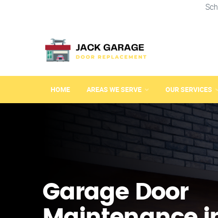
Sch
HOME
AREAS WE SERVE
OUR SERVICES
Garage Door