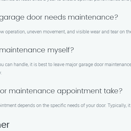
y garage door needs maintenance?
w operation, uneven movement, and visible wear and tear on th
 maintenance myself?
u can handle, it is best to leave major garage door maintenanc
y.
oor maintenance appointment take?
ntment depends on the specific needs of your door. Typically, i
her