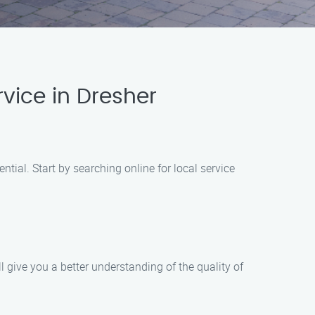
vice in Dresher
ial. Start by searching online for local service
give you a better understanding of the quality of