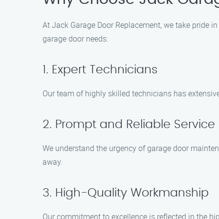
At Jack Garage Door Replacement, we take pride in 
garage door needs:
1. Expert Technicians
Our team of highly skilled technicians has extensiv
2. Prompt and Reliable Service
We understand the urgency of garage door maintenan
away.
3. High-Quality Workmanship
Our commitment to excellence is reflected in the hi