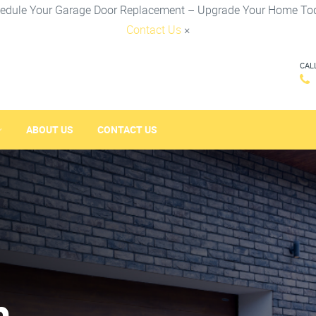
edule Your Garage Door Replacement – Upgrade Your Home To
Contact Us
×
CAL
ABOUT US
CONTACT US