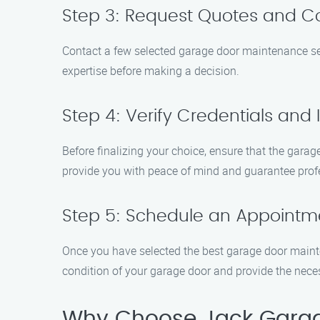
Step 3: Request Quotes and 
Contact a few selected garage door maintenance serv
expertise before making a decision.
Step 4: Verify Credentials and
Before finalizing your choice, ensure that the garag
provide you with peace of mind and guarantee prof
Step 5: Schedule an Appointm
Once you have selected the best garage door mainte
condition of your garage door and provide the nece
Why Choose Jack Garag