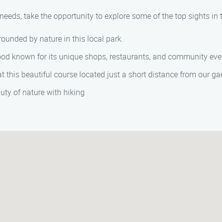
eeds, take the opportunity to explore some of the top sights in 
ounded by nature in this local park.
ood known for its unique shops, restaurants, and community eve
 at this beautiful course located just a short distance from our 
uty of nature with hiking