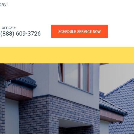
day!
L OFFICE #
SCHEDULE SERVICE NOW
(888) 609-3726