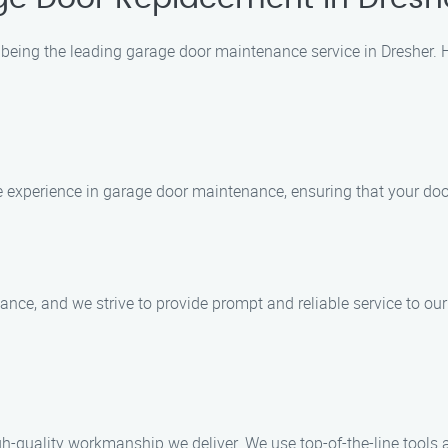
being the leading garage door maintenance service in Dresher. H
e experience in garage door maintenance, ensuring that your door
ce, and we strive to provide prompt and reliable service to our 
gh-quality workmanship we deliver. We use top-of-the-line tools