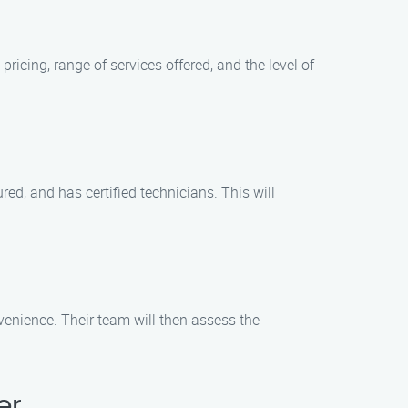
icing, range of services offered, and the level of
red, and has certified technicians. This will
enience. Their team will then assess the
er