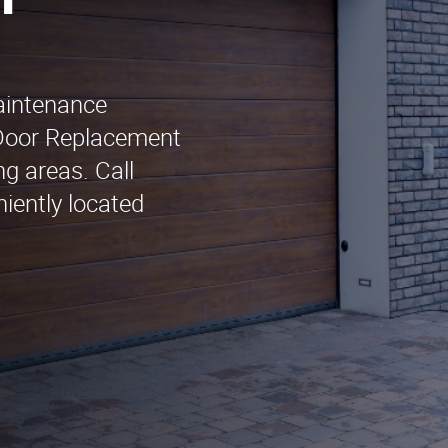
n
maintenance
 Door Replacement
g areas. Call
iently located