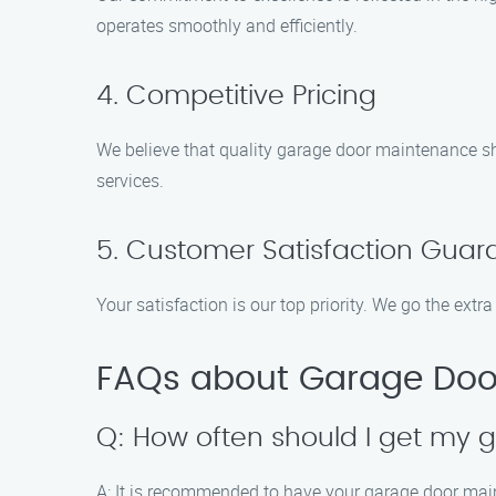
operates smoothly and efficiently.
4. Competitive Pricing
We believe that quality garage door maintenance sho
services.
5. Customer Satisfaction Guar
Your satisfaction is our top priority. We go the ext
FAQs about Garage Door
Q: How often should I get my
A: It is recommended to have your garage door main