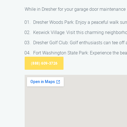
While in Dresher for your garage door maintenance n
Dresher Woods Park: Enjoy a peaceful walk surr
Keswick Village: Visit this charming neighborh
Dresher Golf Club: Golf enthusiasts can tee off
Fort Washington State Park: Experience the bea
(888) 609-3726