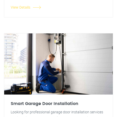
View Details
Smart Garage Door Installation
Looking for professional garage door installation services