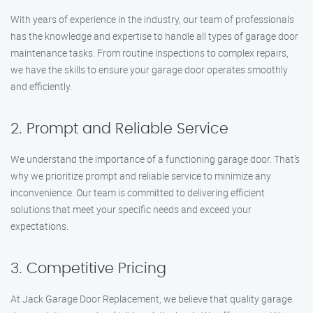
With years of experience in the industry, our team of professionals
has the knowledge and expertise to handle all types of garage door
maintenance tasks. From routine inspections to complex repairs,
we have the skills to ensure your garage door operates smoothly
and efficiently.
2. Prompt and Reliable Service
We understand the importance of a functioning garage door. That’s
why we prioritize prompt and reliable service to minimize any
inconvenience. Our team is committed to delivering efficient
solutions that meet your specific needs and exceed your
expectations.
3. Competitive Pricing
At Jack Garage Door Replacement, we believe that quality garage