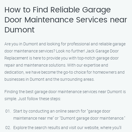
How to Find Reliable Garage
Door Maintenance Services near
Dumont
Are you in Dumont and looking for professional and reliable garage
door maintenance services? Look no further! Jack Garage Door
Replacement is here to provide you with top-notch garage door
repair and maintenance solutions. With our expertise and
dedication, we have become the go-to choice for homeowners and
businesses in Dumont and the surrounding areas.
Finding the best garage door maintenance services near Dumont is
simple. Just follow these steps:
Start by conducting an online search for "garage door
maintenance near me" or "Dumont garage door maintenance."
Explore the search results and visit our website, where you’ll