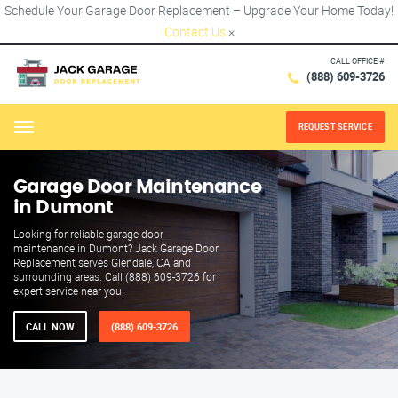
Schedule Your Garage Door Replacement – Upgrade Your Home Today!
Contact Us
×
CALL OFFICE #
(888) 609-3726
REQUEST SERVICE
Menu
Garage Door Maintenance
in Dumont
Looking for reliable garage door
maintenance in Dumont? Jack Garage Door
Replacement serves Glendale, CA and
surrounding areas. Call (888) 609-3726 for
expert service near you.
CALL NOW
(888) 609-3726