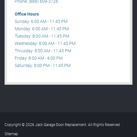
Phone: (888) 609-3726
Office Hours
Sunday: 6:00 AM - 11:45 PM
Monday: 6:00 AM - 11:45 PM
Tuesday: 8:00 AM - 11:45 PM
Wednesday: 8:00 AM - 11:45 PM
Thrusday: 8:00 AM - 11:45 PM
Friday: 8:00 AM - 4:00 PM
Saturday: 8:00 PM - 11:45 PM
Copyright © 2026 Jack Garage Door Replacement. All Rights Reserved
.
Sitemap