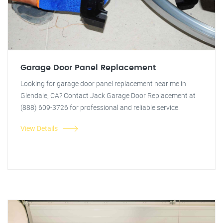
Garage Door Panel Replacement
Looking for garage door panel replacement near me in
Glendale, CA? Contact Jack Garage Door Replacement at
(888) 609-3726 for professional and reliable service.
View Details