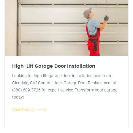
High-Lift Garage Door Installation
Looking for high-lift garage door installation near me in
Glendale, CA? Contact Jack Garage Door Replacement at
(888) 609-3726 for expert service. Transform your garage
today!
View Details