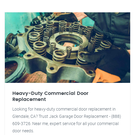
Heavy-Duty Commercial Door
Replacement
Looking for heavy-duty commercial door replacement in
Glendale, CA? Trust Jack Garage Door Replacement - (888)
609-3726. Near me, expert service for all your commercial
door needs.