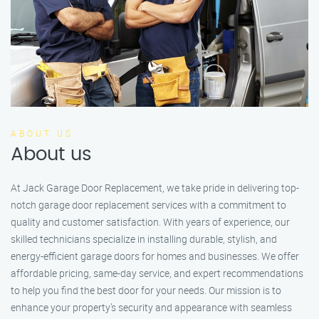
ABOUT US
About us
At Jack Garage Door Replacement, we take pride in delivering top-
notch garage door replacement services with a commitment to
quality and customer satisfaction. With years of experience, our
skilled technicians specialize in installing durable, stylish, and
energy-efficient garage doors for homes and businesses. We offer
affordable pricing, same-day service, and expert recommendations
to help you find the best door for your needs. Our mission is to
enhance your property’s security and appearance with seamless