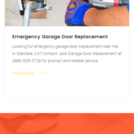
Emergency Garage Door Replacement
Looking for emergency garage door replacement near me
in Glendale, CA? Contact Jack Garage Door Replacement at
(888) 609-3726 for prompt and reliable service.
View Details