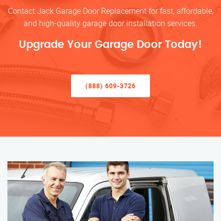
Contact Jack Garage Door Replacement for fast, affordable,
and high-quality garage door installation services.
Upgrade Your Garage Door Today!
(888) 609-3726