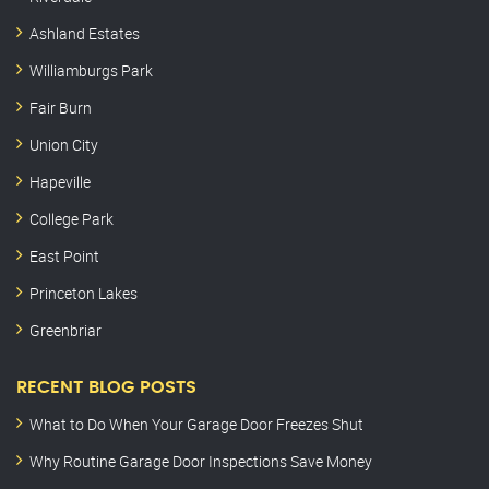
Ashland Estates
Williamburgs Park
Fair Burn
Union City
Hapeville
College Park
East Point
Princeton Lakes
Greenbriar
RECENT BLOG POSTS
What to Do When Your Garage Door Freezes Shut
Why Routine Garage Door Inspections Save Money