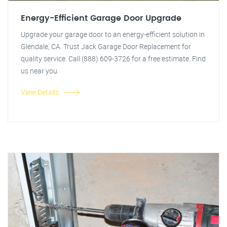
Energy-Efficient Garage Door Upgrade
Upgrade your garage door to an energy-efficient solution in
Glendale, CA. Trust Jack Garage Door Replacement for
quality service. Call (888) 609-3726 for a free estimate. Find
us near you.
View Details