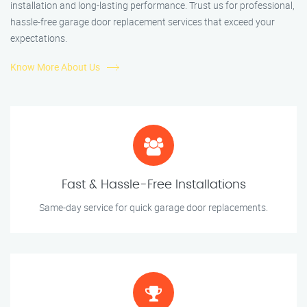
installation and long-lasting performance. Trust us for professional,
hassle-free garage door replacement services that exceed your
expectations.
Know More About Us
Fast & Hassle-Free Installations
Same-day service for quick garage door replacements.