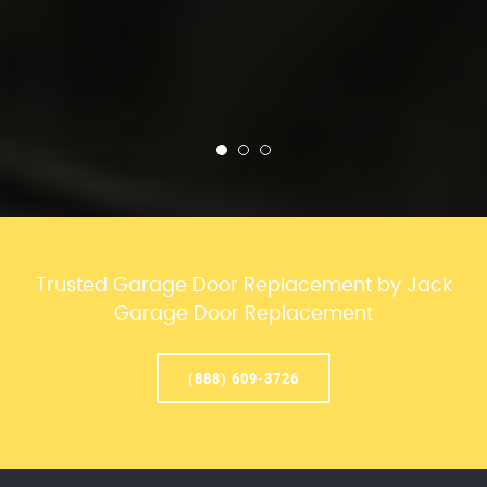
Trusted Garage Door Replacement by Jack
Garage Door Replacement
(888) 609-3726