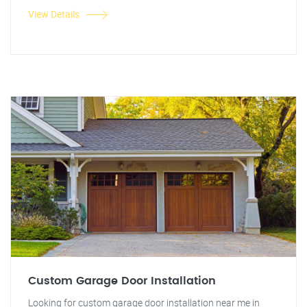
View Details
Custom Garage Door Installation
Looking for custom garage door installation near me in