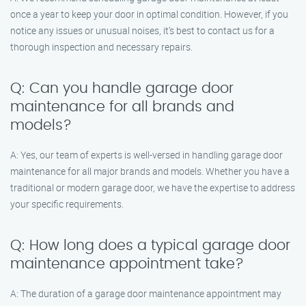
once a year to keep your door in optimal condition. However, if you
notice any issues or unusual noises, it’s best to contact us for a
thorough inspection and necessary repairs.
Q: Can you handle garage door
maintenance for all brands and
models?
A: Yes, our team of experts is well-versed in handling garage door
maintenance for all major brands and models. Whether you have a
traditional or modern garage door, we have the expertise to address
your specific requirements.
Q: How long does a typical garage door
maintenance appointment take?
A: The duration of a garage door maintenance appointment may