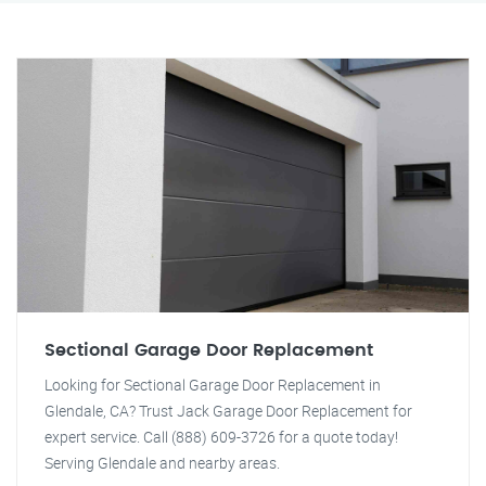
Sectional Garage Door Replacement
Looking for Sectional Garage Door Replacement in
Glendale, CA? Trust Jack Garage Door Replacement for
expert service. Call (888) 609-3726 for a quote today!
Serving Glendale and nearby areas.