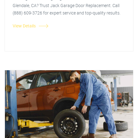
Glendale, CA? Trust Jack Garage Door Replacement. Call
(888) 609-3726 for expert service and top-quality results.
View Details