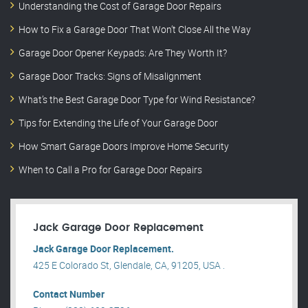
Understanding the Cost of Garage Door Repairs
How to Fix a Garage Door That Won’t Close All the Way
Garage Door Opener Keypads: Are They Worth It?
Garage Door Tracks: Signs of Misalignment
What’s the Best Garage Door Type for Wind Resistance?
Tips for Extending the Life of Your Garage Door
How Smart Garage Doors Improve Home Security
When to Call a Pro for Garage Door Repairs
Jack Garage Door Replacement
Jack Garage Door Replacement.
425 E Colorado St, Glendale, CA, 91205, USA .
Contact Number