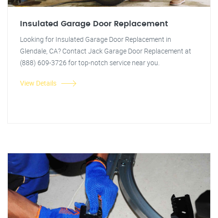
Insulated Garage Door Replacement
Looking for Insulated Garage Door Replacement in
Glendale, CA? Contact Jack Garage Door Replacement at
(888) 609-3726 for top-notch service near you.
View Details