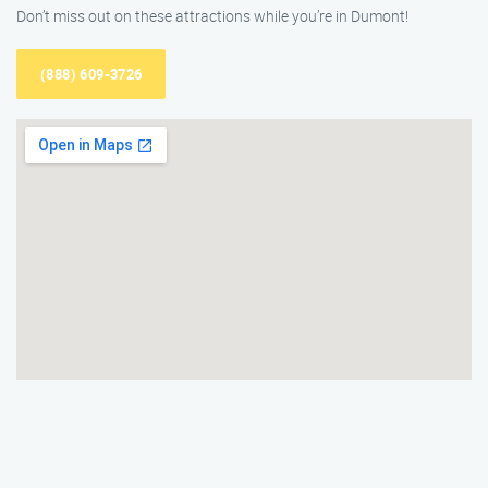
Don’t miss out on these attractions while you’re in Dumont!
(888) 609-3726