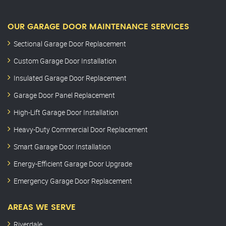
OUR GARAGE DOOR MAINTENANCE SERVICES
Sectional Garage Door Replacement
Custom Garage Door Installation
Insulated Garage Door Replacement
Garage Door Panel Replacement
High-Lift Garage Door Installation
Heavy-Duty Commercial Door Replacement
Smart Garage Door Installation
Energy-Efficient Garage Door Upgrade
Emergency Garage Door Replacement
AREAS WE SERVE
Riverdale