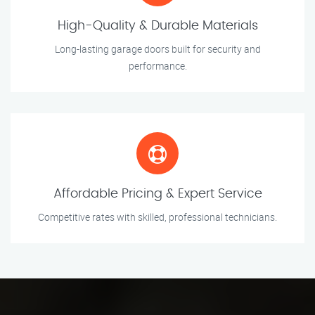
High-Quality & Durable Materials
Long-lasting garage doors built for security and
performance.
Affordable Pricing & Expert Service
Competitive rates with skilled, professional technicians.