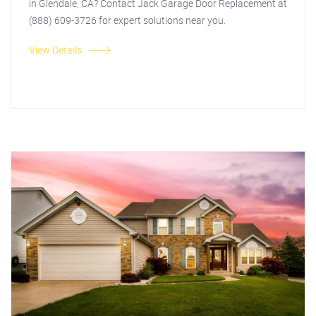
in Glendale, CA? Contact Jack Garage Door Replacement at
(888) 609-3726 for expert solutions near you.
View Details