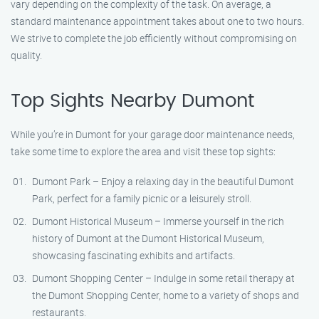
vary depending on the complexity of the task. On average, a
standard maintenance appointment takes about one to two hours.
We strive to complete the job efficiently without compromising on
quality.
Top Sights Nearby Dumont
While you’re in Dumont for your garage door maintenance needs,
take some time to explore the area and visit these top sights:
Dumont Park – Enjoy a relaxing day in the beautiful Dumont
Park, perfect for a family picnic or a leisurely stroll.
Dumont Historical Museum – Immerse yourself in the rich
history of Dumont at the Dumont Historical Museum,
showcasing fascinating exhibits and artifacts.
Dumont Shopping Center – Indulge in some retail therapy at
the Dumont Shopping Center, home to a variety of shops and
restaurants.