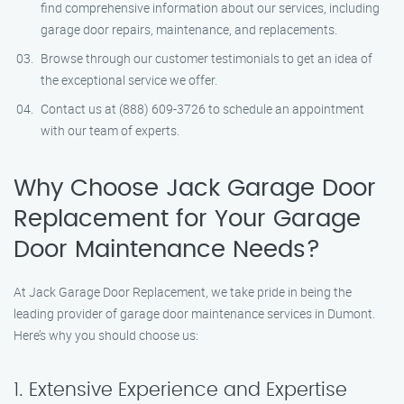
find comprehensive information about our services, including
garage door repairs, maintenance, and replacements.
Browse through our customer testimonials to get an idea of
the exceptional service we offer.
Contact us at (888) 609-3726 to schedule an appointment
with our team of experts.
Why Choose Jack Garage Door
Replacement for Your Garage
Door Maintenance Needs?
At Jack Garage Door Replacement, we take pride in being the
leading provider of garage door maintenance services in Dumont.
Here’s why you should choose us:
1. Extensive Experience and Expertise