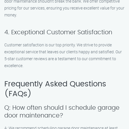
door maintenance shouldn’t break the bank. We offer competitive
pricing for our services, ensuring you receive excellent value for your
money.
4. Exceptional Customer Satisfaction
Customer satisfaction is our top priority. We strive to provide
exceptional service that leaves our clients happy and satisfied. Our
5-star customer reviews are a testament to our commitment to
excellence.
Frequently Asked Questions
(FAQs)
Q: How often should I schedule garage
door maintenance?
A: We recommend scheduling garage door maintenance at least