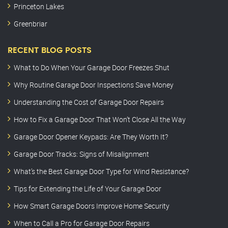
Princeton Lakes
Greenbriar
RECENT BLOG POSTS
What to Do When Your Garage Door Freezes Shut
Why Routine Garage Door Inspections Save Money
Understanding the Cost of Garage Door Repairs
How to Fix a Garage Door That Won’t Close All the Way
Garage Door Opener Keypads: Are They Worth It?
Garage Door Tracks: Signs of Misalignment
What’s the Best Garage Door Type for Wind Resistance?
Tips for Extending the Life of Your Garage Door
How Smart Garage Doors Improve Home Security
When to Call a Pro for Garage Door Repairs