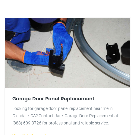
Garage Door Panel Replacement
Looking for garage door panel replacement near me in
Glendale, CA? Contact Jack Garage Door Replacement at
(888) 609-3726 for professional and reliable service.