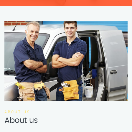
ABOUT US
About us