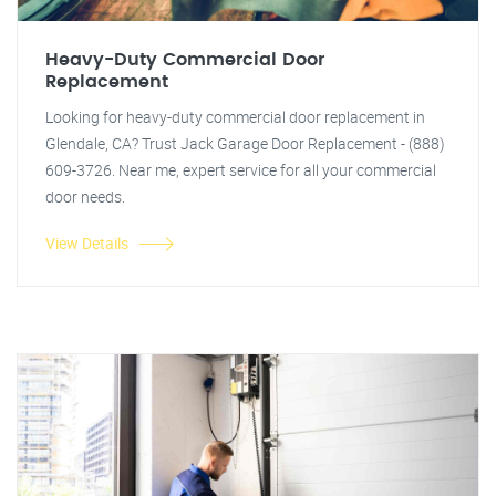
Heavy-Duty Commercial Door
Replacement
Looking for heavy-duty commercial door replacement in
Glendale, CA? Trust Jack Garage Door Replacement - (888)
609-3726. Near me, expert service for all your commercial
door needs.
View Details