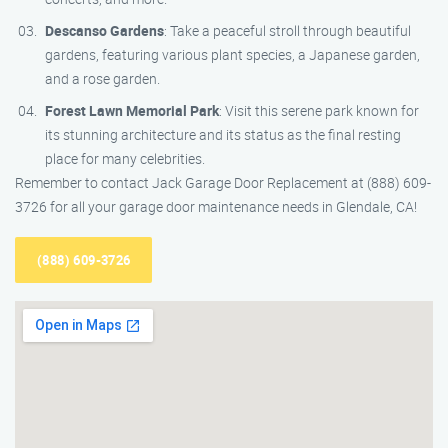
Descanso Gardens
: Take a peaceful stroll through beautiful
gardens, featuring various plant species, a Japanese garden,
and a rose garden.
Forest Lawn Memorial Park
: Visit this serene park known for
its stunning architecture and its status as the final resting
place for many celebrities.
Remember to contact Jack Garage Door Replacement at (888) 609-
3726 for all your garage door maintenance needs in Glendale, CA!
(888) 609-3726