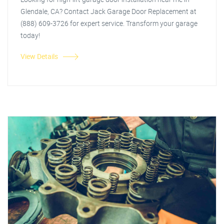
Glendale, CA? Contact Jack Garage Door Replacement at
(888) 609-3726 for expert service. Transform your garage
today!
View Details