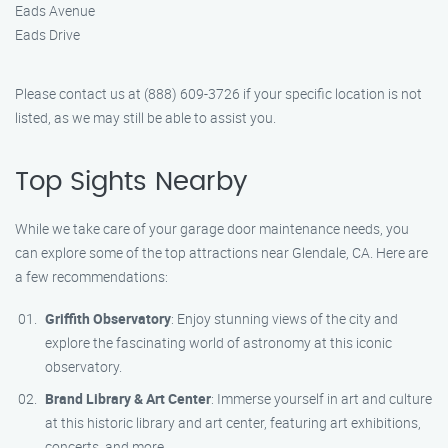
Eads Avenue
Eads Drive
Please contact us at (888) 609-3726 if your specific location is not
listed, as we may still be able to assist you.
Top Sights Nearby
While we take care of your garage door maintenance needs, you
can explore some of the top attractions near Glendale, CA. Here are
a few recommendations:
Griffith Observatory
: Enjoy stunning views of the city and
explore the fascinating world of astronomy at this iconic
observatory.
Brand Library & Art Center
: Immerse yourself in art and culture
at this historic library and art center, featuring art exhibitions,
concerts, and more.