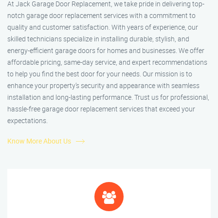
At Jack Garage Door Replacement, we take pride in delivering top-
notch garage door replacement services with a commitment to
quality and customer satisfaction. With years of experience, our
skilled technicians specialize in installing durable, stylish, and
energy-efficient garage doors for homes and businesses. We offer
affordable pricing, same-day service, and expert recommendations
to help you find the best door for your needs. Our mission is to
enhance your property’s security and appearance with seamless
installation and long-lasting performance. Trust us for professional,
hassle-free garage door replacement services that exceed your
expectations.
Know More About Us