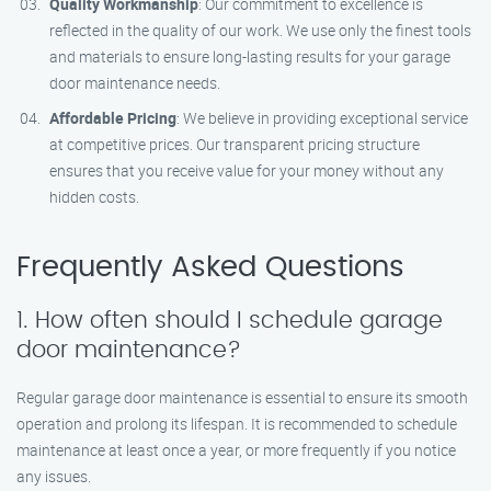
Quality Workmanship
: Our commitment to excellence is
reflected in the quality of our work. We use only the finest tools
and materials to ensure long-lasting results for your garage
door maintenance needs.
Affordable Pricing
: We believe in providing exceptional service
at competitive prices. Our transparent pricing structure
ensures that you receive value for your money without any
hidden costs.
Frequently Asked Questions
1. How often should I schedule garage
door maintenance?
Regular garage door maintenance is essential to ensure its smooth
operation and prolong its lifespan. It is recommended to schedule
maintenance at least once a year, or more frequently if you notice
any issues.