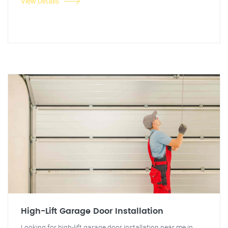
View Details
High-Lift Garage Door Installation
Looking for high-lift garage door installation near me in