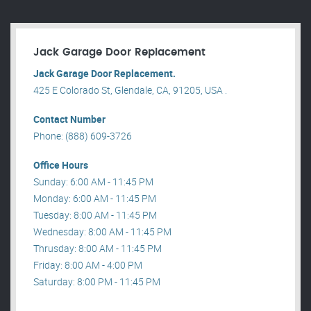
Jack Garage Door Replacement
Jack Garage Door Replacement.
425 E Colorado St, Glendale, CA, 91205, USA .
Contact Number
Phone: (888) 609-3726
Office Hours
Sunday: 6:00 AM - 11:45 PM
Monday: 6:00 AM - 11:45 PM
Tuesday: 8:00 AM - 11:45 PM
Wednesday: 8:00 AM - 11:45 PM
Thrusday: 8:00 AM - 11:45 PM
Friday: 8:00 AM - 4:00 PM
Saturday: 8:00 PM - 11:45 PM