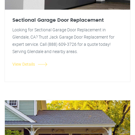
Sectional Garage Door Replacement
Looking for Sectional Garage Door Replacement in
Glendale, CA? Trust Jack Garage Door Replacement for
expert service. Call (888) 609-3726 for a quote today!
Serving Glendale and nearby areas.
View Details