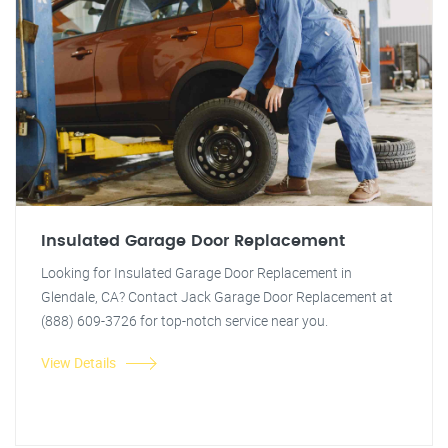
Insulated Garage Door Replacement
Looking for Insulated Garage Door Replacement in
Glendale, CA? Contact Jack Garage Door Replacement at
(888) 609-3726 for top-notch service near you.
View Details