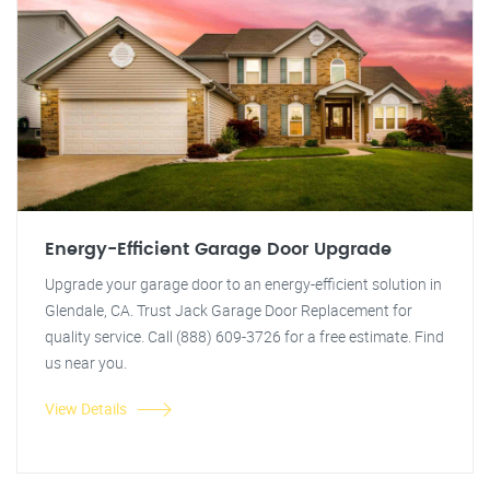
Energy-Efficient Garage Door Upgrade
Upgrade your garage door to an energy-efficient solution in
Glendale, CA. Trust Jack Garage Door Replacement for
quality service. Call (888) 609-3726 for a free estimate. Find
us near you.
View Details