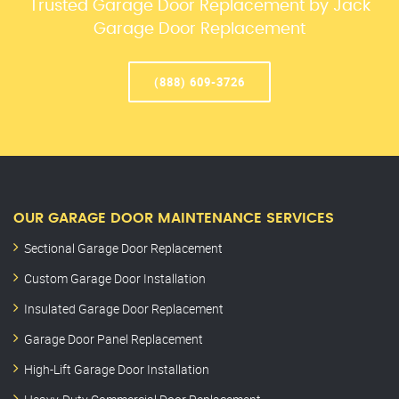
Trusted Garage Door Replacement by Jack
Garage Door Replacement
(888) 609-3726
OUR GARAGE DOOR MAINTENANCE SERVICES
Sectional Garage Door Replacement
Custom Garage Door Installation
Insulated Garage Door Replacement
Garage Door Panel Replacement
High-Lift Garage Door Installation