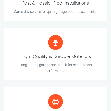
Fast & Hassle-Free Installations
Same-day service for quick garage door replacements.
High-Quality & Durable Materials
Long-lasting garage doors built for security and
performance.