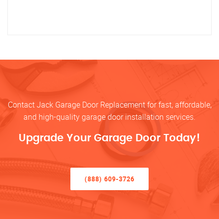
Contact Jack Garage Door Replacement for fast, affordable,
and high-quality garage door installation services.
Upgrade Your Garage Door Today!
(888) 609-3726