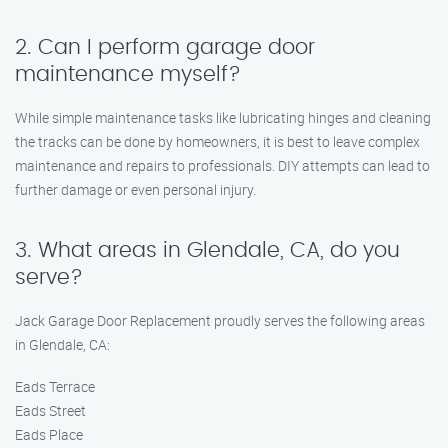
2. Can I perform garage door
maintenance myself?
While simple maintenance tasks like lubricating hinges and cleaning
the tracks can be done by homeowners, it is best to leave complex
maintenance and repairs to professionals. DIY attempts can lead to
further damage or even personal injury.
3. What areas in Glendale, CA, do you
serve?
Jack Garage Door Replacement proudly serves the following areas
in Glendale, CA:
Eads Terrace
Eads Street
Eads Place