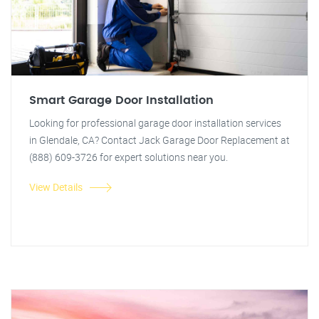
Smart Garage Door Installation
Looking for professional garage door installation services
in Glendale, CA? Contact Jack Garage Door Replacement at
(888) 609-3726 for expert solutions near you.
View Details