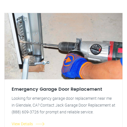
Emergency Garage Door Replacement
Looking for emergency garage door replacement near me
in Glendale, CA? Contact Jack Garage Door Replacement at
(888) 609-3726 for prompt and reliable service.
View Details