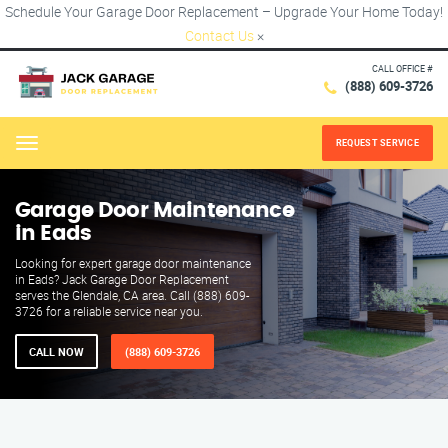
Schedule Your Garage Door Replacement – Upgrade Your Home Today!
Contact Us
×
CALL OFFICE #
(888) 609-3726
REQUEST SERVICE
Menu
Garage Door Maintenance
in Eads
Looking for expert garage door maintenance
in Eads? Jack Garage Door Replacement
serves the Glendale, CA area. Call (888) 609-
3726 for a reliable service near you.
CALL NOW
(888) 609-3726