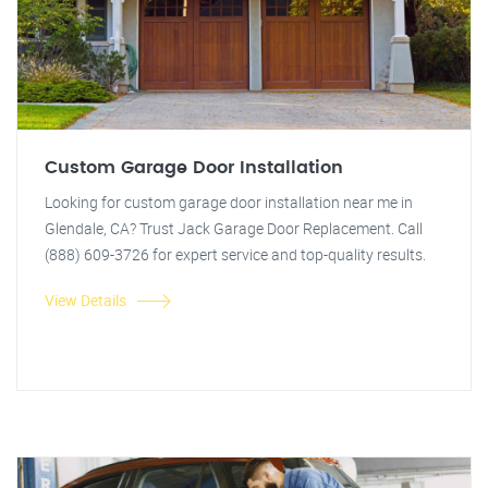
Custom Garage Door Installation
Looking for custom garage door installation near me in
Glendale, CA? Trust Jack Garage Door Replacement. Call
(888) 609-3726 for expert service and top-quality results.
View Details