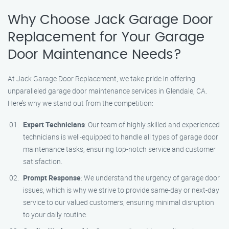
Why Choose Jack Garage Door
Replacement for Your Garage
Door Maintenance Needs?
At Jack Garage Door Replacement, we take pride in offering
unparalleled garage door maintenance services in Glendale, CA.
Here’s why we stand out from the competition:
Expert Technicians
: Our team of highly skilled and experienced
technicians is well-equipped to handle all types of garage door
maintenance tasks, ensuring top-notch service and customer
satisfaction.
Prompt Response
: We understand the urgency of garage door
issues, which is why we strive to provide same-day or next-day
service to our valued customers, ensuring minimal disruption
to your daily routine.