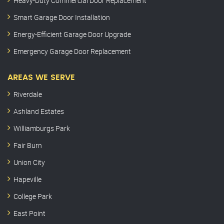
Heavy-Duty Commercial Door Replacement
Smart Garage Door Installation
Energy-Efficient Garage Door Upgrade
Emergency Garage Door Replacement
AREAS WE SERVE
Riverdale
Ashland Estates
Williamburgs Park
Fair Burn
Union City
Hapeville
College Park
East Point