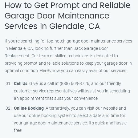
How to Get Prompt and Reliable
Garage Door Maintenance
Services in Glendale, CA
If you’re searching for top-notch garage door maintenance services
in Glendale, CA, look no further than Jack Garage Door
Replacement. Our team of skilled technicians is dedicated to
providing prompt and reliable solutions to keep your garage door in
optimal condition. Here’s how you can easily avail of our services:
Call Us
: Give us a call at (888) 609-3726, and our friendly
customer service representatives will assist you in scheduling
an appointment that suits your convenience.
Online Booking
: Alternatively, you can visit our website and
use our online booking system to select a date and time for
your garage door maintenance service. It’s quick and hassle-
free!