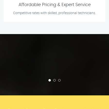
Affordable Pricing & Expert Service
Competitive rates with skilled, professional technicians.