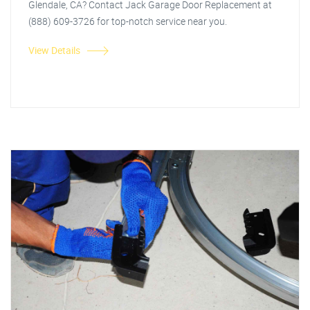
Glendale, CA? Contact Jack Garage Door Replacement at
(888) 609-3726 for top-notch service near you.
View Details