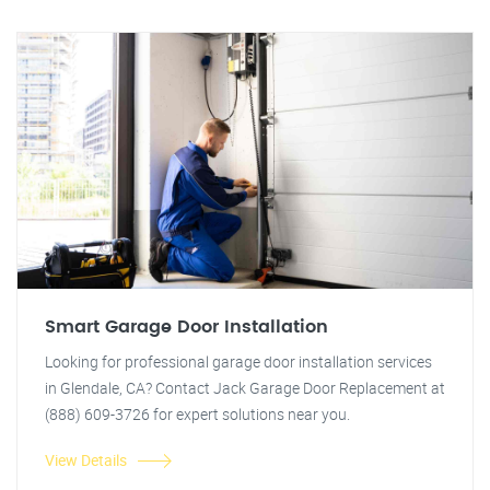
Smart Garage Door Installation
Looking for professional garage door installation services
in Glendale, CA? Contact Jack Garage Door Replacement at
(888) 609-3726 for expert solutions near you.
View Details