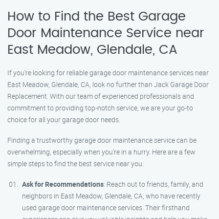
How to Find the Best Garage
Door Maintenance Service near
East Meadow, Glendale, CA
If you’re looking for reliable garage door maintenance services near
East Meadow, Glendale, CA, look no further than Jack Garage Door
Replacement. With our team of experienced professionals and
commitment to providing top-notch service, we are your go-to
choice for all your garage door needs.
Finding a trustworthy garage door maintenance service can be
overwhelming, especially when you’re in a hurry. Here are a few
simple steps to find the best service near you:
Ask for Recommendations
: Reach out to friends, family, and
neighbors in East Meadow, Glendale, CA, who have recently
used garage door maintenance services. Their firsthand