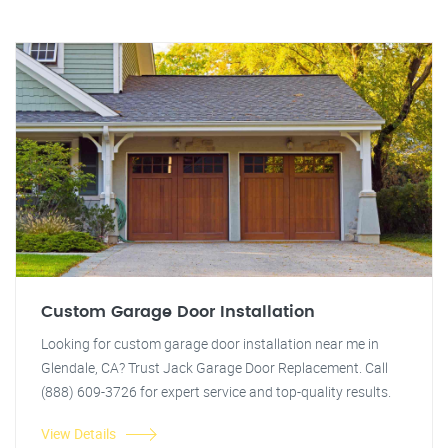
Custom Garage Door Installation
Looking for custom garage door installation near me in
Glendale, CA? Trust Jack Garage Door Replacement. Call
(888) 609-3726 for expert service and top-quality results.
View Details