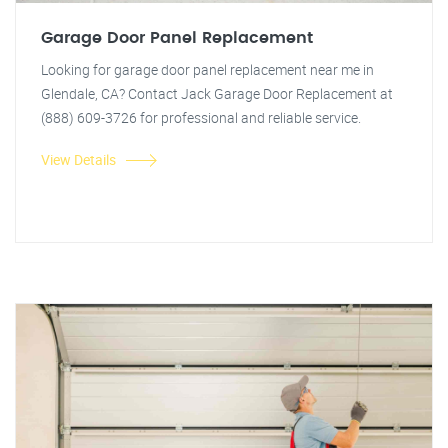
Garage Door Panel Replacement
Looking for garage door panel replacement near me in
Glendale, CA? Contact Jack Garage Door Replacement at
(888) 609-3726 for professional and reliable service.
View Details