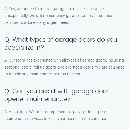
A: Yes, we understand that garage door issues can arise
unexpectedly. We offer emergency garage door maintenance
services to address any urgent needs.
Q: What types of garage doors do you
specialize in?
A: Our team has experience with all types of garage doors, including
sectional doors, roll-up doors, and overhead doors. We are equipped
to handle any maintenance or repair needs.
Q: Can you assist with garage door
opener maintenance?
A: Absolutely! We offer comprehensive garage door opener
maintenance services to keep your opener in top condition.