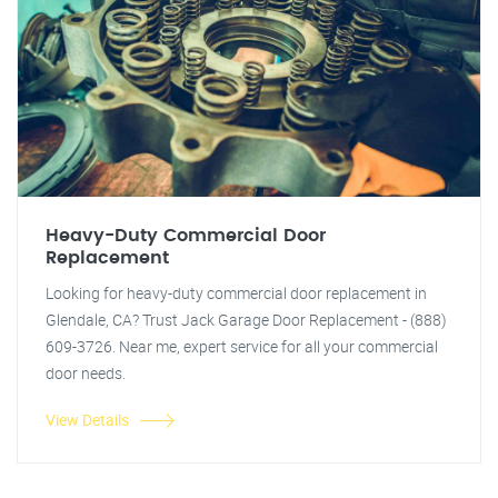
Heavy-Duty Commercial Door
Replacement
Looking for heavy-duty commercial door replacement in
Glendale, CA? Trust Jack Garage Door Replacement - (888)
609-3726. Near me, expert service for all your commercial
door needs.
View Details