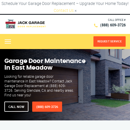
Schedule Your Garage Door Replacement – Upgrade Your Home Today!
Contact Us
×
CALL OFFICE #
(888) 609-3726
REQUEST SERVICE
Menu
Garage Door Maintenance
in East Meadow
Looking for reliable garage door
maintenance in East Meadow? Contact Jack
Garage Door Replacement at (888) 609-
3726. Serving Glendale, CA and nearby areas.
Find us near you!
CALL NOW
(888) 609-3726