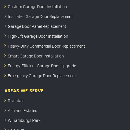
Custom Garage Door Installation
Insulated Garage Door Replacement
Garage Door Panel Replacement
High-Lift Garage Door Installation
Heavy-Duty Commercial Door Replacement
Smart Garage Door Installation
Energy-Efficient Garage Door Upgrade
Emergency Garage Door Replacement
AREAS WE SERVE
Riverdale
Ashland Estates
Williamburgs Park