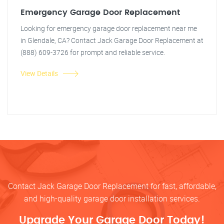
Emergency Garage Door Replacement
Looking for emergency garage door replacement near me
in Glendale, CA? Contact Jack Garage Door Replacement at
(888) 609-3726 for prompt and reliable service.
View Details
Contact Jack Garage Door Replacement for fast, affordable,
and high-quality garage door installation services.
Upgrade Your Garage Door Today!