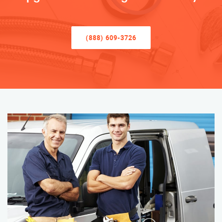
(888) 609-3726