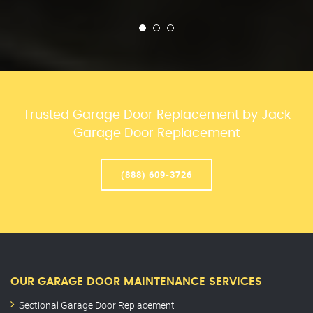
Trusted Garage Door Replacement by Jack
Garage Door Replacement
(888) 609-3726
OUR GARAGE DOOR MAINTENANCE SERVICES
Sectional Garage Door Replacement