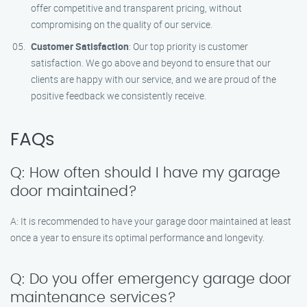
offer competitive and transparent pricing, without
compromising on the quality of our service.
Customer Satisfaction
: Our top priority is customer
satisfaction. We go above and beyond to ensure that our
clients are happy with our service, and we are proud of the
positive feedback we consistently receive.
FAQs
Q: How often should I have my garage
door maintained?
A: It is recommended to have your garage door maintained at least
once a year to ensure its optimal performance and longevity.
Q: Do you offer emergency garage door
maintenance services?