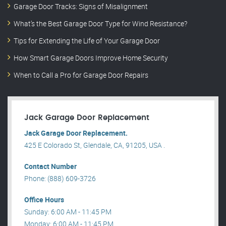
Garage Door Tracks: Signs of Misalignment
What’s the Best Garage Door Type for Wind Resistance?
Tips for Extending the Life of Your Garage Door
How Smart Garage Doors Improve Home Security
When to Call a Pro for Garage Door Repairs
Jack Garage Door Replacement
Jack Garage Door Replacement.
425 E Colorado St, Glendale, CA, 91205, USA .
Contact Number
Phone: (888) 609-3726
Office Hours
Sunday: 6:00 AM - 11:45 PM
Monday: 6:00 AM - 11:45 PM