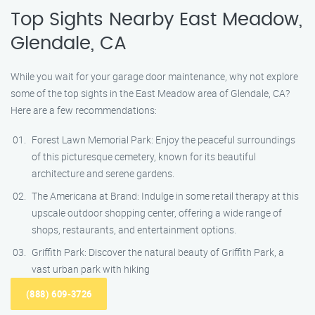
Top Sights Nearby East Meadow,
Glendale, CA
While you wait for your garage door maintenance, why not explore
some of the top sights in the East Meadow area of Glendale, CA?
Here are a few recommendations:
Forest Lawn Memorial Park: Enjoy the peaceful surroundings
of this picturesque cemetery, known for its beautiful
architecture and serene gardens.
The Americana at Brand: Indulge in some retail therapy at this
upscale outdoor shopping center, offering a wide range of
shops, restaurants, and entertainment options.
Griffith Park: Discover the natural beauty of Griffith Park, a
vast urban park with hiking
(888) 609-3726