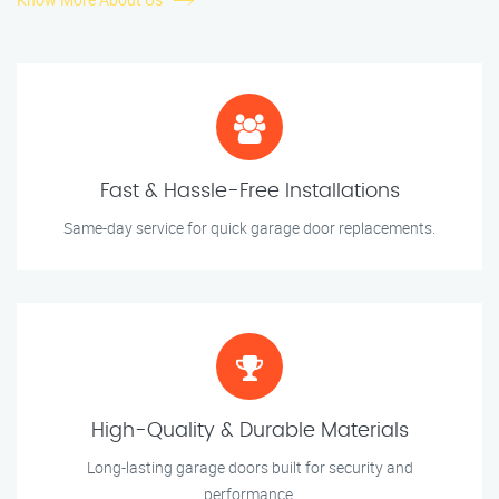
Fast & Hassle-Free Installations
Same-day service for quick garage door replacements.
High-Quality & Durable Materials
Long-lasting garage doors built for security and
performance.