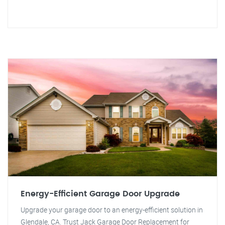
Energy-Efficient Garage Door Upgrade
Upgrade your garage door to an energy-efficient solution in
Glendale, CA. Trust Jack Garage Door Replacement for