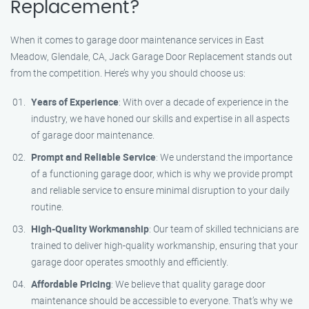
Replacement?
When it comes to garage door maintenance services in East
Meadow, Glendale, CA, Jack Garage Door Replacement stands out
from the competition. Here’s why you should choose us:
Years of Experience
: With over a decade of experience in the
industry, we have honed our skills and expertise in all aspects
of garage door maintenance.
Prompt and Reliable Service
: We understand the importance
of a functioning garage door, which is why we provide prompt
and reliable service to ensure minimal disruption to your daily
routine.
High-Quality Workmanship
: Our team of skilled technicians are
trained to deliver high-quality workmanship, ensuring that your
garage door operates smoothly and efficiently.
Affordable Pricing
: We believe that quality garage door
maintenance should be accessible to everyone. That’s why we