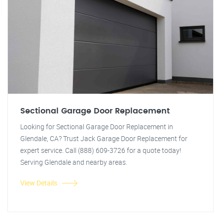
Sectional Garage Door Replacement
Looking for Sectional Garage Door Replacement in
Glendale, CA? Trust Jack Garage Door Replacement for
expert service. Call (888) 609-3726 for a quote today!
Serving Glendale and nearby areas.
View Details