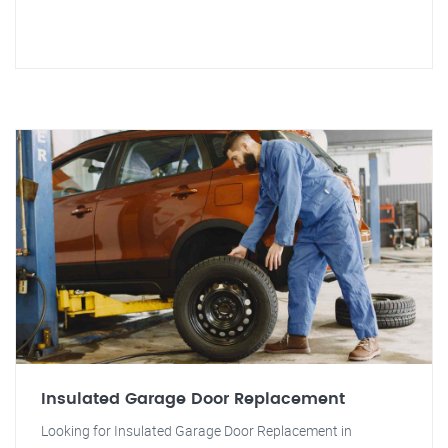
Insulated Garage Door Replacement
Looking for Insulated Garage Door Replacement in