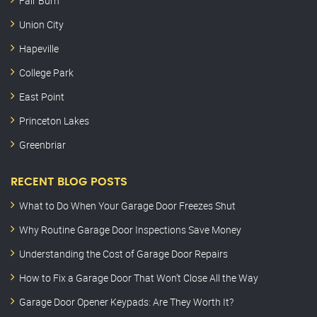
Fair Burn
Union City
Hapeville
College Park
East Point
Princeton Lakes
Greenbriar
RECENT BLOG POSTS
What to Do When Your Garage Door Freezes Shut
Why Routine Garage Door Inspections Save Money
Understanding the Cost of Garage Door Repairs
How to Fix a Garage Door That Won’t Close All the Way
Garage Door Opener Keypads: Are They Worth It?