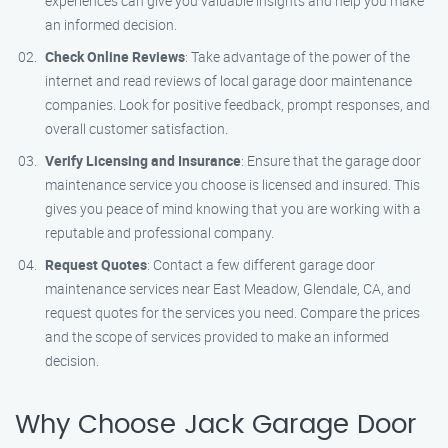
experiences can give you valuable insights and help you make
an informed decision.
Check Online Reviews
: Take advantage of the power of the
internet and read reviews of local garage door maintenance
companies. Look for positive feedback, prompt responses, and
overall customer satisfaction.
Verify Licensing and Insurance
: Ensure that the garage door
maintenance service you choose is licensed and insured. This
gives you peace of mind knowing that you are working with a
reputable and professional company.
Request Quotes
: Contact a few different garage door
maintenance services near East Meadow, Glendale, CA, and
request quotes for the services you need. Compare the prices
and the scope of services provided to make an informed
decision.
Why Choose Jack Garage Door