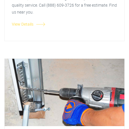
quality service. Call (888) 609-3726 for a free estimate. Find
us near you.
View Details