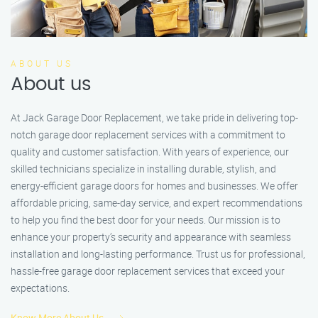
ABOUT US
About us
At Jack Garage Door Replacement, we take pride in delivering top-
notch garage door replacement services with a commitment to
quality and customer satisfaction. With years of experience, our
skilled technicians specialize in installing durable, stylish, and
energy-efficient garage doors for homes and businesses. We offer
affordable pricing, same-day service, and expert recommendations
to help you find the best door for your needs. Our mission is to
enhance your property’s security and appearance with seamless
installation and long-lasting performance. Trust us for professional,
hassle-free garage door replacement services that exceed your
expectations.
Know More About Us