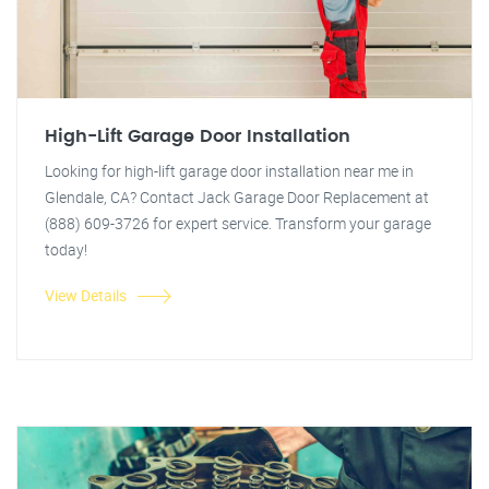
High-Lift Garage Door Installation
Looking for high-lift garage door installation near me in
Glendale, CA? Contact Jack Garage Door Replacement at
(888) 609-3726 for expert service. Transform your garage
today!
View Details