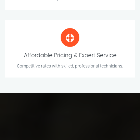
Affordable Pricing & Expert Service
Competitive rates with skilled, professional technicians.