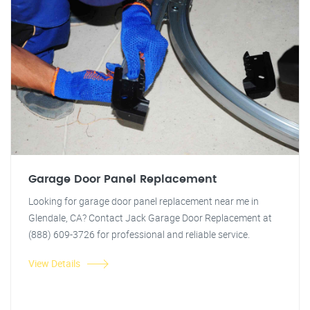
Garage Door Panel Replacement
Looking for garage door panel replacement near me in
Glendale, CA? Contact Jack Garage Door Replacement at
(888) 609-3726 for professional and reliable service.
View Details