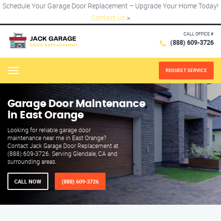
Schedule Your Garage Door Replacement – Upgrade Your Home Today!
Contact Us
×
CALL OFFICE #
(888) 609-3726
REQUEST SERVICE
Menu
Garage Door Maintenance
in East Orange
Looking for reliable garage door
maintenance near me in East Orange?
Contact Jack Garage Door Replacement at
(888) 609-3726. Serving Glendale, CA and
surrounding areas.
CALL NOW
(888) 609-3726