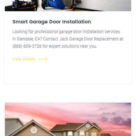
Smart Garage Door Installation
Looking for professional garage door installation services
in Glendale, CA? Contact Jack Garage Door Replacement at
(888) 609-3726 for expert solutions near you.
View Details