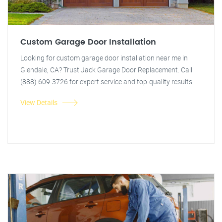
Custom Garage Door Installation
Looking for custom garage door installation near me in
Glendale, CA? Trust Jack Garage Door Replacement. Call
(888) 609-3726 for expert service and top-quality results.
View Details