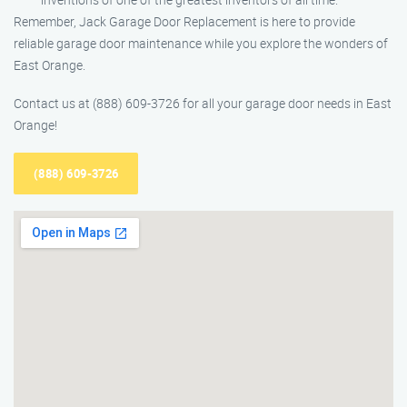
Remember, Jack Garage Door Replacement is here to provide
reliable garage door maintenance while you explore the wonders of
East Orange.
Contact us at (888) 609-3726 for all your garage door needs in East
Orange!
(888) 609-3726