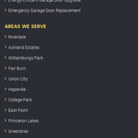
Emergency Garage Door Replacement
AREAS WE SERVE
Riverdale
Ashland Estates
Williamburgs Park
Fair Burn
Union City
Hapeville
College Park
East Point
Princeton Lakes
Greenbriar