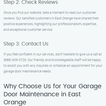
Step 2: Check Reviews
Once you find our website, take a moment to read our customer
reviews. Our satisfied customers in East Orange have shared their
positive experiences, highlighting our professionalism, expertise,
and exceptional customer service.
Step 3: Contact Us
If you feel confident in our services, don’t hesitate to give us a call at
(888) 609-3726. Our friendly and knowledgeable staff will be happy
to assist you with any inquiries or schedule an appointment for your
garage door maintenance needs.
Why Choose Us for Your Garage
Door Maintenance in East
Orange