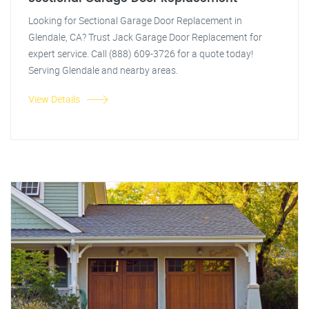
Looking for Sectional Garage Door Replacement in
Glendale, CA? Trust Jack Garage Door Replacement for
expert service. Call (888) 609-3726 for a quote today!
Serving Glendale and nearby areas.
View Details