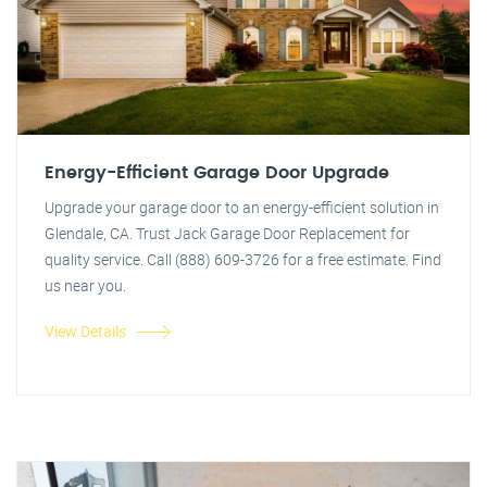
Energy-Efficient Garage Door Upgrade
Upgrade your garage door to an energy-efficient solution in
Glendale, CA. Trust Jack Garage Door Replacement for
quality service. Call (888) 609-3726 for a free estimate. Find
us near you.
View Details