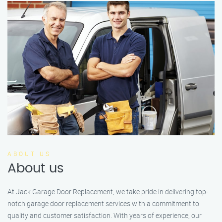
ABOUT US
About us
At Jack Garage Door Replacement, we take pride in delivering top-
notch garage door replacement services with a commitment to
quality and customer satisfaction. With years of experience, our