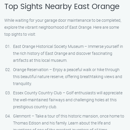
Top Sights Nearby East Orange
While waiting for your garage door maintenance to be completed,
explore the vibrant neighborhood of East Orange. Here are some
top sights to visit:
East Orange Historical Society Museum – Immerse yourself in
the rich history of East Orange and discover fascinating
artifacts at this local museum.
Orange Reservation – Enjoy a peaceful walk or hike through
this beautiful nature reserve, offering breathtaking views and
tranquility.
Essex County Country Club – Golf enthusiasts will appreciate
the well-maintained fairways and challenging holes at this
prestigious country club.
Glenmont – Take a tour of this historic mansion, once home to
Thomas Edison and his family. Learn about the life and
inventions of one of the greatest inventors of all time.