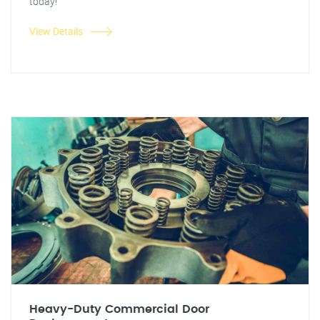
today!
View Details
Heavy-Duty Commercial Door