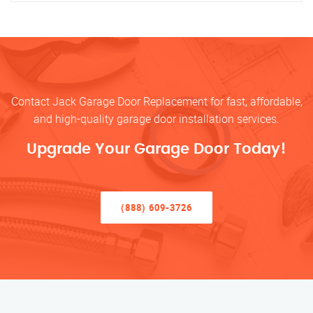
Contact Jack Garage Door Replacement for fast, affordable,
and high-quality garage door installation services.
Upgrade Your Garage Door Today!
(888) 609-3726