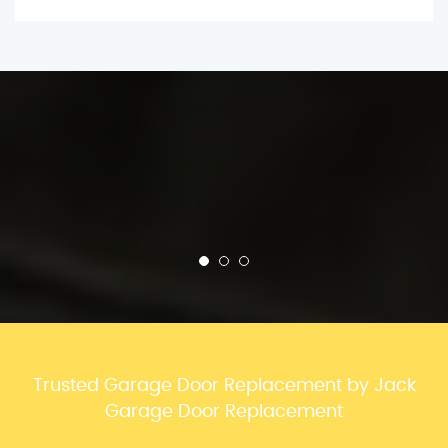
Trusted Garage Door Replacement by Jack
Garage Door Replacement