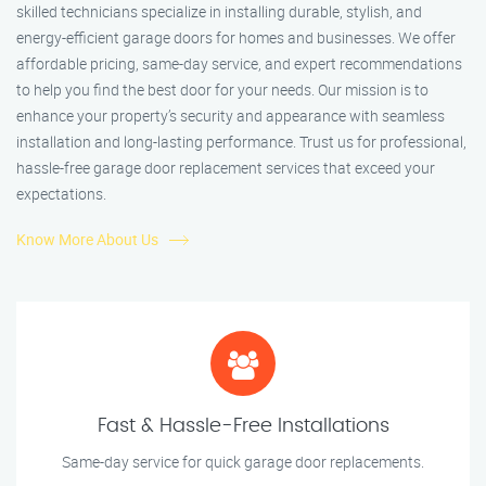
skilled technicians specialize in installing durable, stylish, and
energy-efficient garage doors for homes and businesses. We offer
affordable pricing, same-day service, and expert recommendations
to help you find the best door for your needs. Our mission is to
enhance your property’s security and appearance with seamless
installation and long-lasting performance. Trust us for professional,
hassle-free garage door replacement services that exceed your
expectations.
Know More About Us
Fast & Hassle-Free Installations
Same-day service for quick garage door replacements.