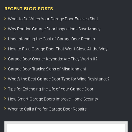
RECENT BLOG POSTS
What to Do When Your Garage Door Freezes Shut
Why Routine Garage Door Inspections Save Money
Understanding the Cost of Garage Door Repairs
How to Fix a Garage Door That Won’t Close All the Way
Garage Door Opener Keypads: Are They Worth It?
Garage Door Tracks: Signs of Misalignment
What’s the Best Garage Door Type for Wind Resistance?
Tips for Extending the Life of Your Garage Door
How Smart Garage Doors Improve Home Security
When to Call a Pro for Garage Door Repairs