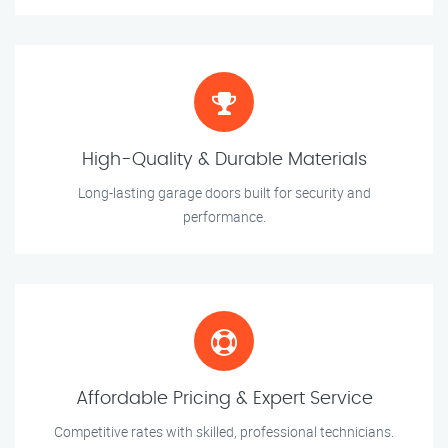
High-Quality & Durable Materials
Long-lasting garage doors built for security and
performance.
Affordable Pricing & Expert Service
Competitive rates with skilled, professional technicians.