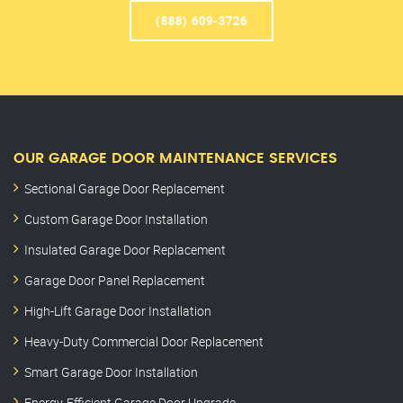
(888) 609-3726
OUR GARAGE DOOR MAINTENANCE SERVICES
Sectional Garage Door Replacement
Custom Garage Door Installation
Insulated Garage Door Replacement
Garage Door Panel Replacement
High-Lift Garage Door Installation
Heavy-Duty Commercial Door Replacement
Smart Garage Door Installation
Energy-Efficient Garage Door Upgrade