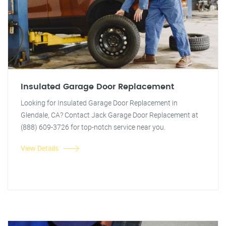
Insulated Garage Door Replacement
Looking for Insulated Garage Door Replacement in
Glendale, CA? Contact Jack Garage Door Replacement at
(888) 609-3726 for top-notch service near you.
View Details