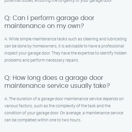
potential issues, ensuring the longevity of your garage door.
Q: Can I perform garage door
maintenance on my own?
A: While simple maintenance tasks such as cleaning and lubricating
can be done by homeowners, it is advisable to have a professional
inspect your garage door. They have the expertise to identify hidden
problems and perform necessary repairs.
Q: How long does a garage door
maintenance service usually take?
A: The duration of a garage door maintenance service depends on
various factors, such as the complexity of the task and the
condition of your garage door. On average, a maintenance service
can be completed within one to two hours.