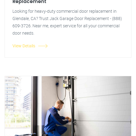
Replacement
Looking for heavy-duty commercial door replacement in
Glendale, CA? Trust Jack Garage Door Replacement - (888)
609-3726. Near me, expert service for all your commercial
door needs.
View Details