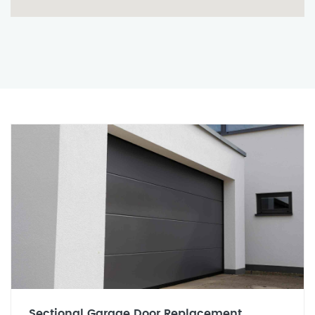
Sectional Garage Door Replacement