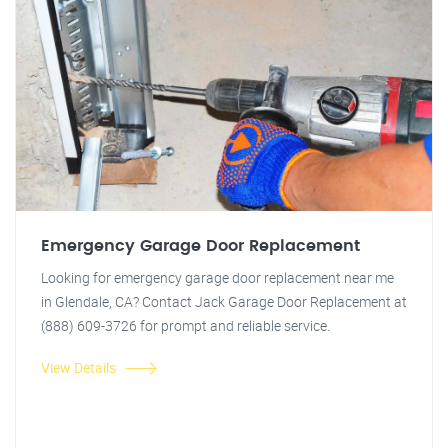
Emergency Garage Door Replacement
Looking for emergency garage door replacement near me
in Glendale, CA? Contact Jack Garage Door Replacement at
(888) 609-3726 for prompt and reliable service.
View Details