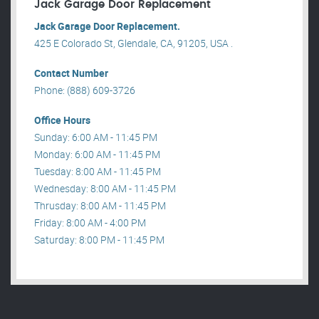
Jack Garage Door Replacement
Jack Garage Door Replacement.
425 E Colorado St, Glendale, CA, 91205, USA .
Contact Number
Phone: (888) 609-3726
Office Hours
Sunday: 6:00 AM - 11:45 PM
Monday: 6:00 AM - 11:45 PM
Tuesday: 8:00 AM - 11:45 PM
Wednesday: 8:00 AM - 11:45 PM
Thrusday: 8:00 AM - 11:45 PM
Friday: 8:00 AM - 4:00 PM
Saturday: 8:00 PM - 11:45 PM