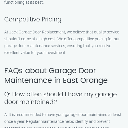
functioning at its best.
Competitive Pricing
At Jack Garage Door Replacement, we believe that quality service
shouldn’t come at a high cost. We offer competitive pricing for our
garage door maintenance services, ensuring that you receive
excellent value for your investment.
FAQs about Garage Door
Maintenance in East Orange
Q: How often should I have my garage
door maintained?
A: It is recommended to have your garage door maintained at least
once a year. Regular maintenance helps identify and prevent