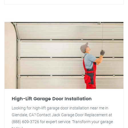
High-Lift Garage Door Installation
Looking for high-lift garage door installation near me in
Glendale, CA? Contact Jack Garage Door Replacement at
(888) 609-3726 for expert service. Transform your garage