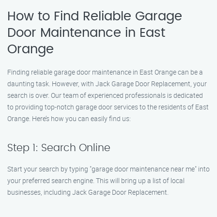
How to Find Reliable Garage
Door Maintenance in East
Orange
Finding reliable garage door maintenance in East Orange can be a
daunting task. However, with Jack Garage Door Replacement, your
search is over. Our team of experienced professionals is dedicated
to providing top-notch garage door services to the residents of East
Orange. Here’s how you can easily find us:
Step 1: Search Online
Start your search by typing "garage door maintenance near me" into
your preferred search engine. This will bring up a list of local
businesses, including Jack Garage Door Replacement.