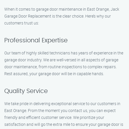
When it comes to garage door maintenance in East Orange, Jack
Garage Door Replacement is the clear choice. Here’s why our
customers trust us:
Professional Expertise
Our team of highly skilled technicians has years of experience in the
garage door industry. We are well-versed in all aspects of garage
door maintenance, from routine inspections to complex repairs.
Rest assured, your garage door will be in capable hands.
Quality Service
We take pride in delivering exceptional service to our customers in
East Orange. From the moment you contact us, you can expect
friendly and efficient customer service. We prioritize your
satisfaction and will go the extra mile to ensure your garage door is