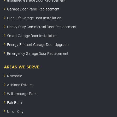
Insulated Garage Door Replacement
Garage Door Panel Replacement
High-Lift Garage Door Installation
Heavy-Duty Commercial Door Replacement
Smart Garage Door Installation
Energy-Efficient Garage Door Upgrade
Emergency Garage Door Replacement
AREAS WE SERVE
Riverdale
Ashland Estates
Williamburgs Park
Fair Burn
Union City