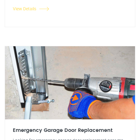
View Details
Emergency Garage Door Replacement