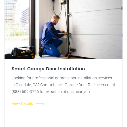
Smart Garage Door Installation
Looking for professional garage door installation services
in Glendale, CA? Contact Jack Garage Door Replacement at
(888) 609-3726 for expert solutions near you.
View Details