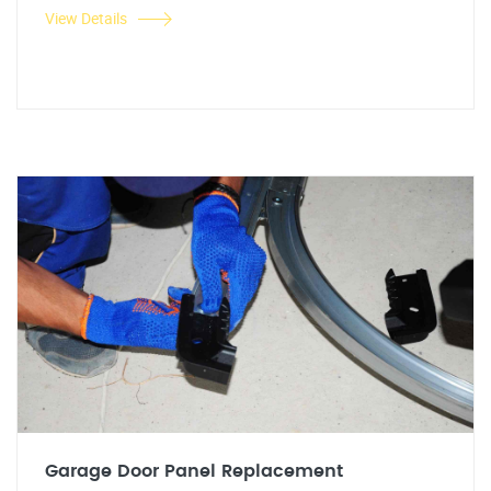
View Details
Garage Door Panel Replacement