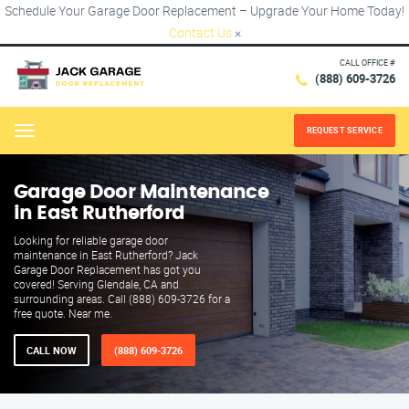
Schedule Your Garage Door Replacement – Upgrade Your Home Today!
Contact Us
×
CALL OFFICE #
(888) 609-3726
REQUEST SERVICE
Menu
Garage Door Maintenance
in East Rutherford
Looking for reliable garage door
maintenance in East Rutherford? Jack
Garage Door Replacement has got you
covered! Serving Glendale, CA and
surrounding areas. Call (888) 609-3726 for a
free quote. Near me.
CALL NOW
(888) 609-3726