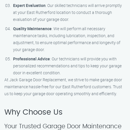
Expert Evaluation
: Our skilled technicians will arrive promptly
at your East Rutherford location to conduct a thorough
evaluation of your garage door.
Quality Maintenance
: We will perform all necessary
maintenance tasks, including lubrication, inspection, and
adjustment, to ensure optimal performance and longevity of
your garage door.
Professional Advice
: Our technicians will provide you with
personalized recommendations and tips to keep your garage
door in excellent condition.
At Jack Garage Door Replacement, we strive to make garage door
maintenance hassle-free for our East Rutherford customers. Trust
us to keep your garage door operating smoothly and efficiently.
Why Choose Us
Your Trusted Garage Door Maintenance