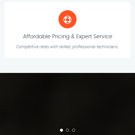
Affordable Pricing & Expert Service
Competitive rates with skilled, professional technicians.