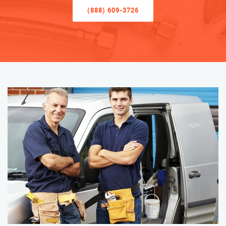
(888) 609-3726