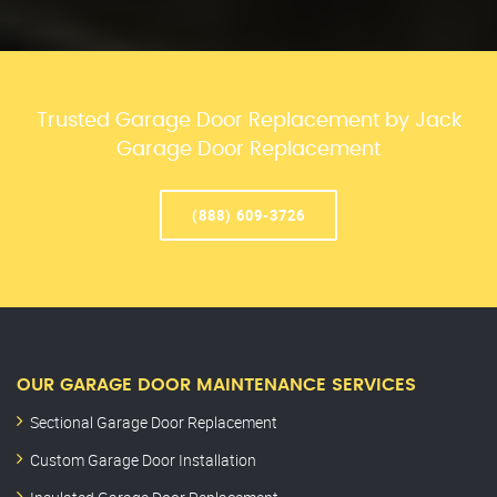
Trusted Garage Door Replacement by Jack
Garage Door Replacement
(888) 609-3726
OUR GARAGE DOOR MAINTENANCE SERVICES
Sectional Garage Door Replacement
Custom Garage Door Installation