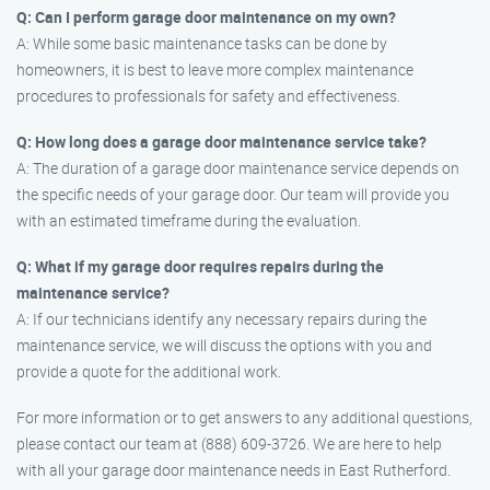
Q: Can I perform garage door maintenance on my own?
A: While some basic maintenance tasks can be done by
homeowners, it is best to leave more complex maintenance
procedures to professionals for safety and effectiveness.
Q: How long does a garage door maintenance service take?
A: The duration of a garage door maintenance service depends on
the specific needs of your garage door. Our team will provide you
with an estimated timeframe during the evaluation.
Q: What if my garage door requires repairs during the
maintenance service?
A: If our technicians identify any necessary repairs during the
maintenance service, we will discuss the options with you and
provide a quote for the additional work.
For more information or to get answers to any additional questions,
please contact our team at (888) 609-3726. We are here to help
with all your garage door maintenance needs in East Rutherford.