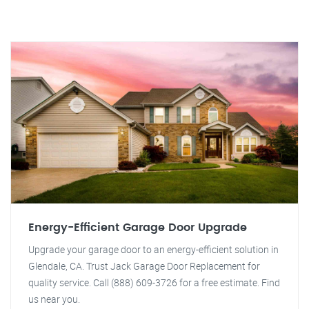
Energy-Efficient Garage Door Upgrade
Upgrade your garage door to an energy-efficient solution in
Glendale, CA. Trust Jack Garage Door Replacement for
quality service. Call (888) 609-3726 for a free estimate. Find
us near you.