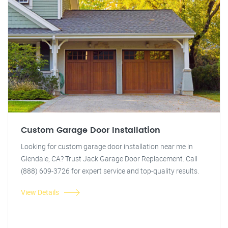
Custom Garage Door Installation
Looking for custom garage door installation near me in
Glendale, CA? Trust Jack Garage Door Replacement. Call
(888) 609-3726 for expert service and top-quality results.
View Details