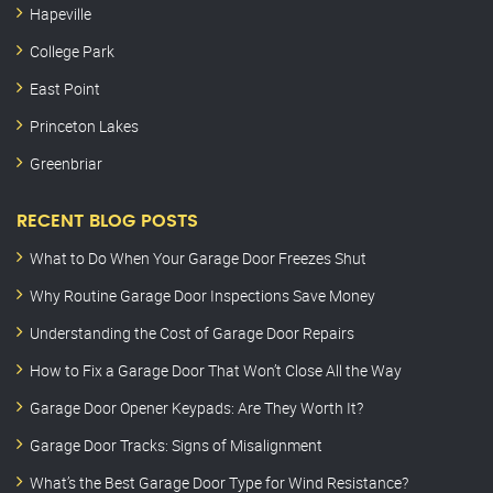
Hapeville
College Park
East Point
Princeton Lakes
Greenbriar
RECENT BLOG POSTS
What to Do When Your Garage Door Freezes Shut
Why Routine Garage Door Inspections Save Money
Understanding the Cost of Garage Door Repairs
How to Fix a Garage Door That Won’t Close All the Way
Garage Door Opener Keypads: Are They Worth It?
Garage Door Tracks: Signs of Misalignment
What’s the Best Garage Door Type for Wind Resistance?