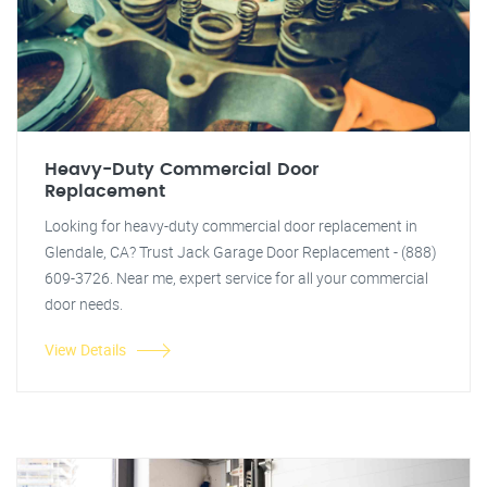
Heavy-Duty Commercial Door
Replacement
Looking for heavy-duty commercial door replacement in
Glendale, CA? Trust Jack Garage Door Replacement - (888)
609-3726. Near me, expert service for all your commercial
door needs.
View Details