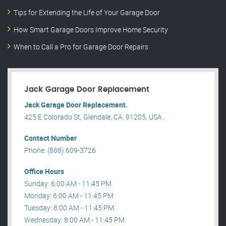
Tips for Extending the Life of Your Garage Door
How Smart Garage Doors Improve Home Security
When to Call a Pro for Garage Door Repairs
Jack Garage Door Replacement
Jack Garage Door Replacement.
425 E Colorado St, Glendale, CA, 91205, USA .
Contact Number
Phone: (888) 609-3726
Office Hours
Sunday: 6:00 AM - 11:45 PM
Monday: 6:00 AM - 11:45 PM
Tuesday: 8:00 AM - 11:45 PM
Wednesday: 8:00 AM - 11:45 PM