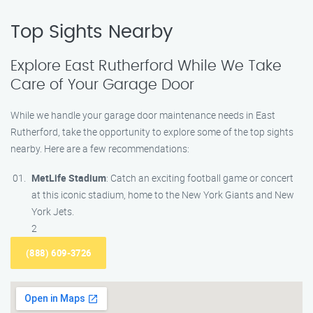
Top Sights Nearby
Explore East Rutherford While We Take
Care of Your Garage Door
While we handle your garage door maintenance needs in East
Rutherford, take the opportunity to explore some of the top sights
nearby. Here are a few recommendations:
MetLife Stadium
: Catch an exciting football game or concert
at this iconic stadium, home to the New York Giants and New
York Jets.
2
(888) 609-3726