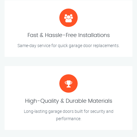
Fast & Hassle-Free Installations
Same-day service for quick garage door replacements.
High-Quality & Durable Materials
Long-lasting garage doors built for security and
performance.