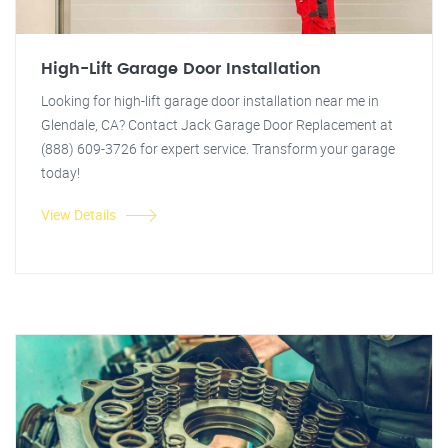
High-Lift Garage Door Installation
Looking for high-lift garage door installation near me in
Glendale, CA? Contact Jack Garage Door Replacement at
(888) 609-3726 for expert service. Transform your garage
today!
View Details