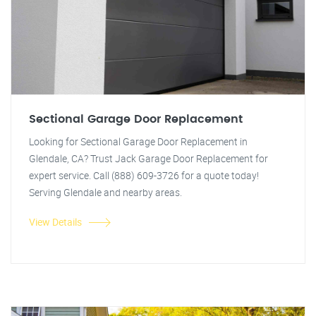
Sectional Garage Door Replacement
Looking for Sectional Garage Door Replacement in
Glendale, CA? Trust Jack Garage Door Replacement for
expert service. Call (888) 609-3726 for a quote today!
Serving Glendale and nearby areas.
View Details