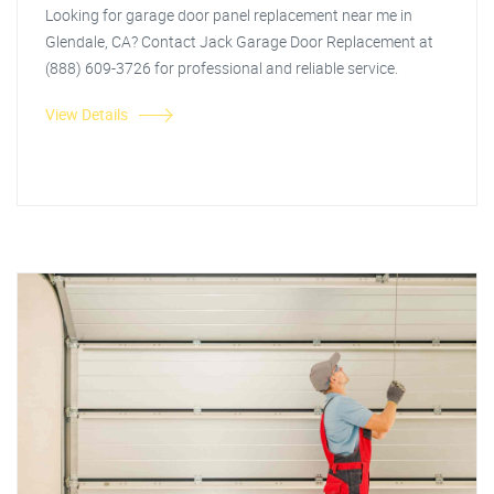
Looking for garage door panel replacement near me in
Glendale, CA? Contact Jack Garage Door Replacement at
(888) 609-3726 for professional and reliable service.
View Details