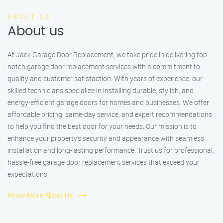
ABOUT US
About us
At Jack Garage Door Replacement, we take pride in delivering top-
notch garage door replacement services with a commitment to
quality and customer satisfaction. With years of experience, our
skilled technicians specialize in installing durable, stylish, and
energy-efficient garage doors for homes and businesses. We offer
affordable pricing, same-day service, and expert recommendations
to help you find the best door for your needs. Our mission is to
enhance your property’s security and appearance with seamless
installation and long-lasting performance. Trust us for professional,
hassle-free garage door replacement services that exceed your
expectations.
Know More About Us