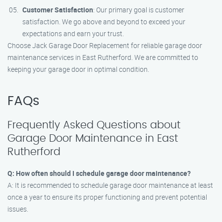
Customer Satisfaction
: Our primary goal is customer
satisfaction. We go above and beyond to exceed your
expectations and earn your trust.
Choose Jack Garage Door Replacement for reliable garage door
maintenance services in East Rutherford. We are committed to
keeping your garage door in optimal condition.
FAQs
Frequently Asked Questions about
Garage Door Maintenance in East
Rutherford
Q: How often should I schedule garage door maintenance?
A: It is recommended to schedule garage door maintenance at least
once a year to ensure its proper functioning and prevent potential
issues.