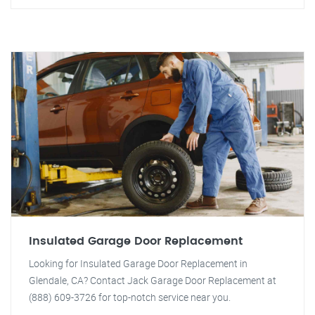
Insulated Garage Door Replacement
Looking for Insulated Garage Door Replacement in
Glendale, CA? Contact Jack Garage Door Replacement at
(888) 609-3726 for top-notch service near you.