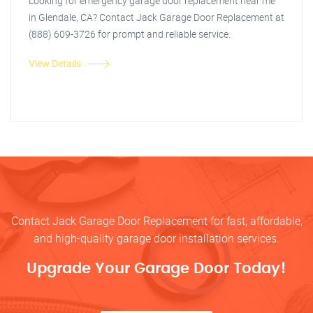
Looking for emergency garage door replacement near me
in Glendale, CA? Contact Jack Garage Door Replacement at
(888) 609-3726 for prompt and reliable service.
View Details
Contact Jack Garage Door Replacement for fast, affordable,
and high-quality garage door installation services.
Upgrade Your Garage Door Today!