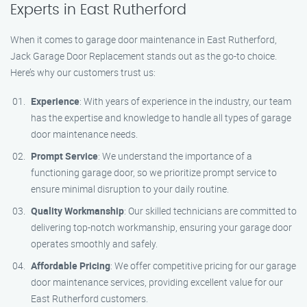
Experts in East Rutherford
When it comes to garage door maintenance in East Rutherford,
Jack Garage Door Replacement stands out as the go-to choice.
Here’s why our customers trust us:
Experience
: With years of experience in the industry, our team
has the expertise and knowledge to handle all types of garage
door maintenance needs.
Prompt Service
: We understand the importance of a
functioning garage door, so we prioritize prompt service to
ensure minimal disruption to your daily routine.
Quality Workmanship
: Our skilled technicians are committed to
delivering top-notch workmanship, ensuring your garage door
operates smoothly and safely.
Affordable Pricing
: We offer competitive pricing for our garage
door maintenance services, providing excellent value for our
East Rutherford customers.