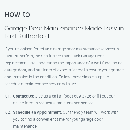
How to
Garage Door Maintenance Made Easy in
East Rutherford
If you’re looking for reliable garage door maintenance services in
East Rutherford, look no further than Jack Garage Door
Replacement. We understand the importance of a well-functioning
garage door, and our team of experts is here to ensure your garage
door remains in top condition. Follow these simple steps to
schedule a maintenance service with us:
Contact Us
: Give us a call at (888) 609-3726 or fill out our
online form to request a maintenance service.
Schedule an Appointment
: Our friendly team will work with
you to find a convenient time for your garage door
maintenance.