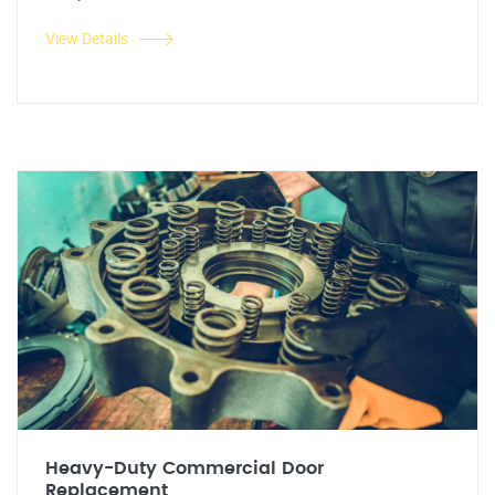
View Details
Heavy-Duty Commercial Door
Replacement