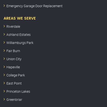
Emergency Garage Door Replacement
AREAS WE SERVE
Riverdale
Ashland Estates
Williamburgs Park
Fair Burn
Union City
Hapeville
College Park
East Point
Princeton Lakes
Greenbriar