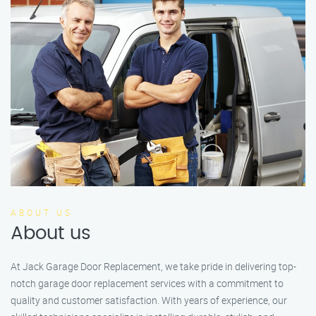
ABOUT US
About us
At Jack Garage Door Replacement, we take pride in delivering top-
notch garage door replacement services with a commitment to
quality and customer satisfaction. With years of experience, our