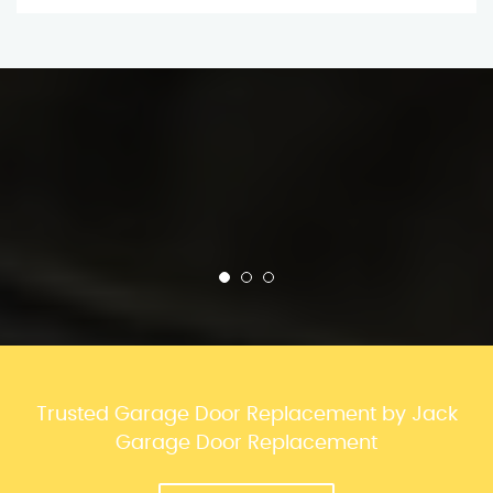
Trusted Garage Door Replacement by Jack
Garage Door Replacement