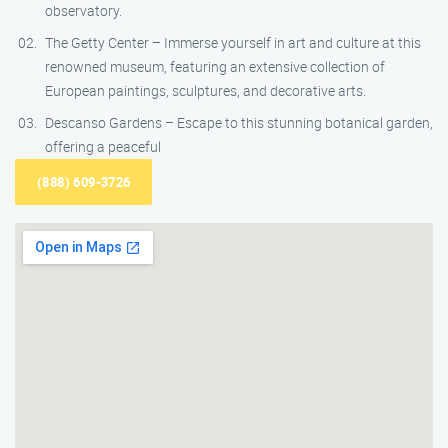
observatory.
The Getty Center – Immerse yourself in art and culture at this
renowned museum, featuring an extensive collection of
European paintings, sculptures, and decorative arts.
Descanso Gardens – Escape to this stunning botanical garden,
offering a peaceful
(888) 609-3726