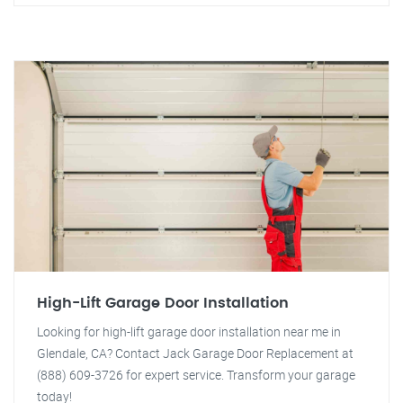
High-Lift Garage Door Installation
Looking for high-lift garage door installation near me in
Glendale, CA? Contact Jack Garage Door Replacement at
(888) 609-3726 for expert service. Transform your garage
today!