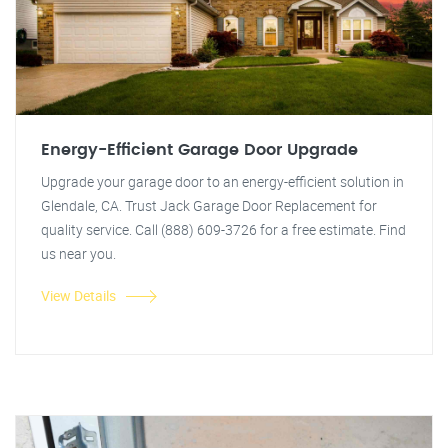
Energy-Efficient Garage Door Upgrade
Upgrade your garage door to an energy-efficient solution in
Glendale, CA. Trust Jack Garage Door Replacement for
quality service. Call (888) 609-3726 for a free estimate. Find
us near you.
View Details