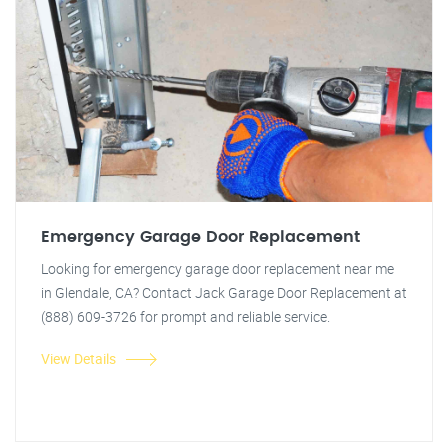
Emergency Garage Door Replacement
Looking for emergency garage door replacement near me
in Glendale, CA? Contact Jack Garage Door Replacement at
(888) 609-3726 for prompt and reliable service.
View Details