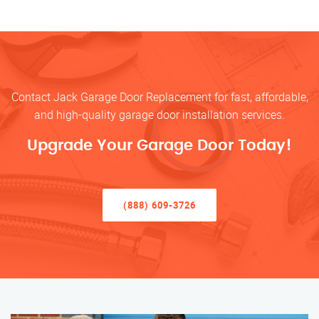
Contact Jack Garage Door Replacement for fast, affordable,
and high-quality garage door installation services.
Upgrade Your Garage Door Today!
(888) 609-3726