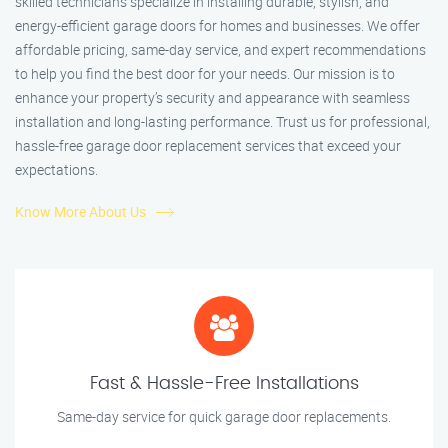
skilled technicians specialize in installing durable, stylish, and
energy-efficient garage doors for homes and businesses. We offer
affordable pricing, same-day service, and expert recommendations
to help you find the best door for your needs. Our mission is to
enhance your property’s security and appearance with seamless
installation and long-lasting performance. Trust us for professional,
hassle-free garage door replacement services that exceed your
expectations.
Know More About Us
Fast & Hassle-Free Installations
Same-day service for quick garage door replacements.