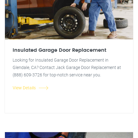
Insulated Garage Door Replacement
Looking for Insulated Garage Door Replacement in
Glendale, CA? Contact Jack Garage Door Replacement at
(888) 609-3726 for top-notch service near you.
View Details