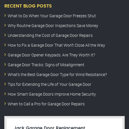
RECENT BLOG POSTS
What to Do When Your Garage Door Freezes Shut
Why Routine Garage Door Inspections Save Money
Understanding the Cost of Garage Door Repairs
How to Fix a Garage Door That Won’t Close All the Way
Garage Door Opener Keypads: Are They Worth It?
Garage Door Tracks: Signs of Misalignment
What’s the Best Garage Door Type for Wind Resistance?
Tips for Extending the Life of Your Garage Door
How Smart Garage Doors Improve Home Security
When to Call a Pro for Garage Door Repairs
Jack Garage Door Replacement