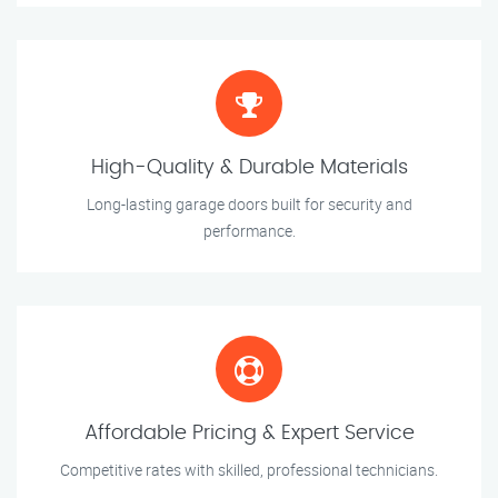
High-Quality & Durable Materials
Long-lasting garage doors built for security and
performance.
Affordable Pricing & Expert Service
Competitive rates with skilled, professional technicians.