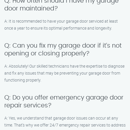
Q: How often should I have my garage
door maintained?
A: It is recommended to have your garage door serviced at least
once a year to ensure its optimal performance and longevity.
Q: Can you fix my garage door if it’s not
opening or closing properly?
A: Absolutely! Our skilled technicians have the expertise to diagnose
and fix any issues that may be preventing your garage door from
functioning properly.
Q: Do you offer emergency garage door
repair services?
A: Yes, we understand that garage door issues can occur at any
time. That’s why we offer 24/7 emergency repair services to address