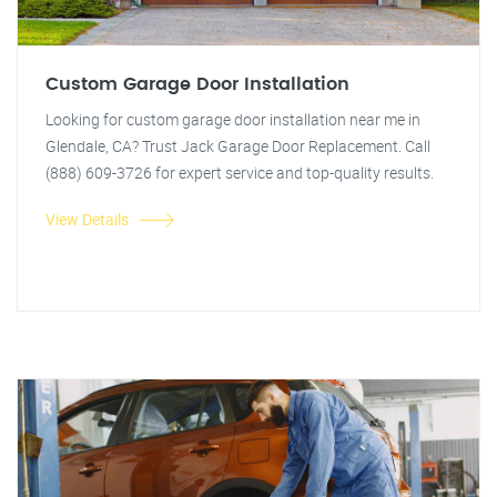
Custom Garage Door Installation
Looking for custom garage door installation near me in
Glendale, CA? Trust Jack Garage Door Replacement. Call
(888) 609-3726 for expert service and top-quality results.
View Details