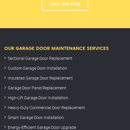
(888) 609-3726
OUR GARAGE DOOR MAINTENANCE SERVICES
Sectional Garage Door Replacement
Custom Garage Door Installation
Insulated Garage Door Replacement
Garage Door Panel Replacement
High-Lift Garage Door Installation
Heavy-Duty Commercial Door Replacement
Smart Garage Door Installation
Energy-Efficient Garage Door Upgrade