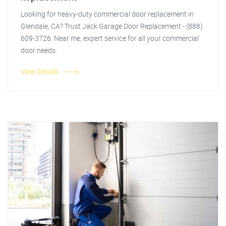
Looking for heavy-duty commercial door replacement in
Glendale, CA? Trust Jack Garage Door Replacement - (888)
609-3726. Near me, expert service for all your commercial
door needs.
View Details