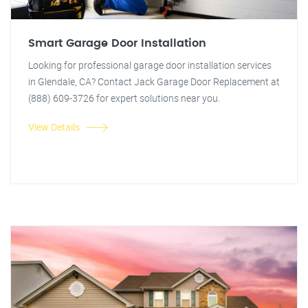
Smart Garage Door Installation
Looking for professional garage door installation services
in Glendale, CA? Contact Jack Garage Door Replacement at
(888) 609-3726 for expert solutions near you.
View Details