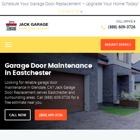
Schedule Your Garage Door Replacement – Upgrade Your Home Today!
Contact Us
×
CALL OFFICE #
(888) 609-3726
REQUEST SERVICE
Menu
Garage Door Maintenance
in Eastchester
Looking for reliable garage door
maintenance in Glendale, CA? Jack Garage
Door Replacement serves Eastchester and
surrounding areas. Call (888) 609-3726 for a
free estimate near you.
CALL NOW
(888) 609-3726