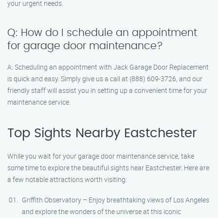
your urgent needs.
Q: How do I schedule an appointment
for garage door maintenance?
A: Scheduling an appointment with Jack Garage Door Replacement
is quick and easy. Simply give us a call at (888) 609-3726, and our
friendly staff will assist you in setting up a convenient time for your
maintenance service.
Top Sights Nearby Eastchester
While you wait for your garage door maintenance service, take
some time to explore the beautiful sights near Eastchester. Here are
a few notable attractions worth visiting:
Griffith Observatory – Enjoy breathtaking views of Los Angeles
and explore the wonders of the universe at this iconic