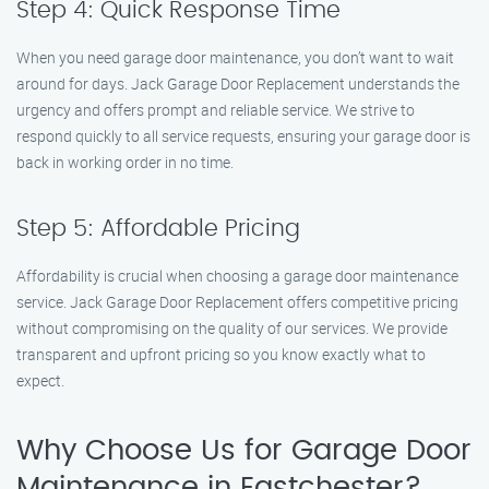
Step 4: Quick Response Time
When you need garage door maintenance, you don’t want to wait
around for days. Jack Garage Door Replacement understands the
urgency and offers prompt and reliable service. We strive to
respond quickly to all service requests, ensuring your garage door is
back in working order in no time.
Step 5: Affordable Pricing
Affordability is crucial when choosing a garage door maintenance
service. Jack Garage Door Replacement offers competitive pricing
without compromising on the quality of our services. We provide
transparent and upfront pricing so you know exactly what to
expect.
Why Choose Us for Garage Door
Maintenance in Eastchester?