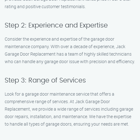
rating and positive customer testimonials.
Step 2: Experience and Expertise
Consider the experience and expertise of the garage door
maintenance company. With over a decade of experience, Jack
Garage Door Replacement has a team of highly skilled technicians
who can handle any garage door issue with precision and efficiency.
Step 3: Range of Services
Look for a garage door maintenance service that offers a
comprehensive range of services. At Jack Garage Door
Replacement, we provide a wide range of services including garage
door repairs, installation, and maintenance. We have the expertise
to handle all types of garage doors, ensuring your needs are met.