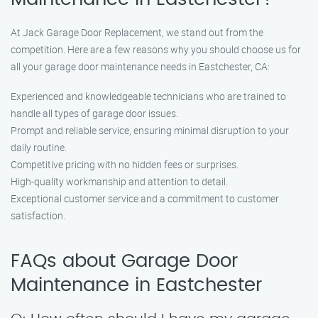
At Jack Garage Door Replacement, we stand out from the
competition. Here are a few reasons why you should choose us for
all your garage door maintenance needs in Eastchester, CA:
Experienced and knowledgeable technicians who are trained to
handle all types of garage door issues.
Prompt and reliable service, ensuring minimal disruption to your
daily routine.
Competitive pricing with no hidden fees or surprises.
High-quality workmanship and attention to detail.
Exceptional customer service and a commitment to customer
satisfaction.
FAQs about Garage Door
Maintenance in Eastchester