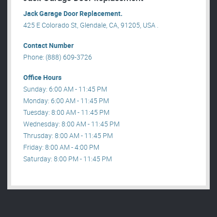
Jack Garage Door Replacement.
425 E Colorado St, Glendale, CA, 91205, USA .
Contact Number
Phone: (888) 609-3726
Office Hours
Sunday: 6:00 AM - 11:45 PM
Monday: 6:00 AM - 11:45 PM
Tuesday: 8:00 AM - 11:45 PM
Wednesday: 8:00 AM - 11:45 PM
Thrusday: 8:00 AM - 11:45 PM
Friday: 8:00 AM - 4:00 PM
Saturday: 8:00 PM - 11:45 PM