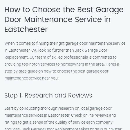
How to Choose the Best Garage
Door Maintenance Service in
Eastchester
When it comes to finding the right garage door maintenance service
in Eastchester, CA, look no further than Jack Garage Door
Replacement. Our team of skilled professionals is committed to
providing top-notch services to homeowners in the area. Here’s a
step-by-step guide on how to choose the best garage door
maintenance service near you:
Step 1: Research and Reviews
Start by conducting thorough research on local garage door
maintenance services in Eastchester. Check online reviews and
ratings to get a sense of the quality of service each company
provides. Jack Garage Door Replacement takes pride in our 5-star