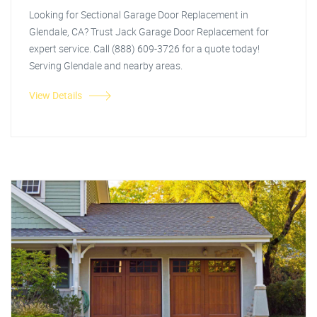
Looking for Sectional Garage Door Replacement in
Glendale, CA? Trust Jack Garage Door Replacement for
expert service. Call (888) 609-3726 for a quote today!
Serving Glendale and nearby areas.
View Details