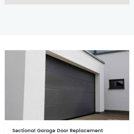
Sectional Garage Door Replacement