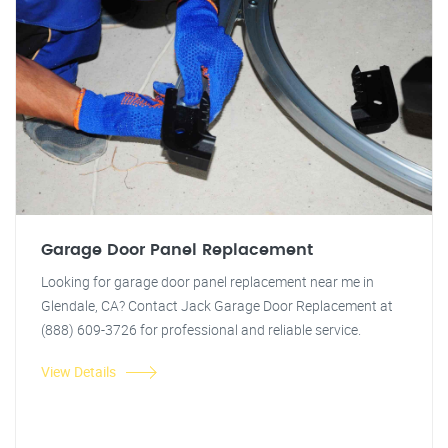
Garage Door Panel Replacement
Looking for garage door panel replacement near me in
Glendale, CA? Contact Jack Garage Door Replacement at
(888) 609-3726 for professional and reliable service.
View Details