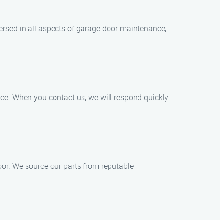
versed in all aspects of garage door maintenance,
ice. When you contact us, we will respond quickly
oor. We source our parts from reputable