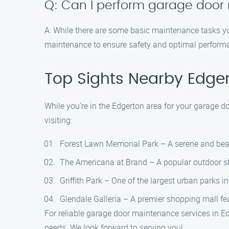
Q: Can I perform garage door
A: While there are some basic maintenance tasks yo
maintenance to ensure safety and optimal perform
Top Sights Nearby Edge
While you’re in the Edgerton area for your garage d
visiting:
Forest Lawn Memorial Park – A serene and beau
The Americana at Brand – A popular outdoor sho
Griffith Park – One of the largest urban parks in
Glendale Galleria – A premier shopping mall fea
For reliable garage door maintenance services in E
needs. We look forward to serving you!