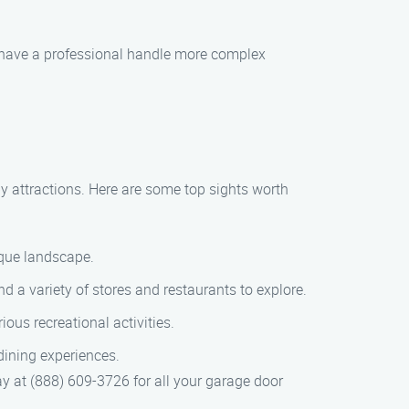
o have a professional handle more complex
y attractions. Here are some top sights worth
sque landscape.
 a variety of stores and restaurants to explore.
ious recreational activities.
dining experiences.
 at (888) 609-3726 for all your garage door