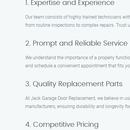
1. Expertise and Experience
Our team consists of highly trained technicians wit
from routine inspections to complex repairs. Trust 
2. Prompt and Reliable Service
We understand the importance of a properly functio
and schedule a convenient appointment that fits y
3. Quality Replacement Parts
At Jack Garage Door Replacement, we believe in usi
manufacturers, ensuring durability and longevity fo
4. Competitive Pricing