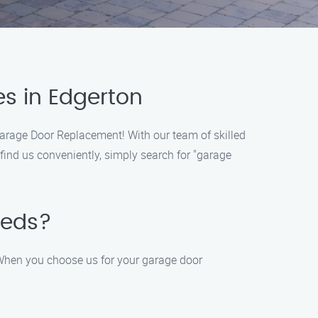
s in Edgerton
Garage Door Replacement! With our team of skilled
find us conveniently, simply search for "garage
eeds?
 When you choose us for your garage door