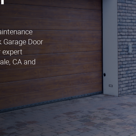
n
maintenance
k Garage Door
 expert
dale, CA and