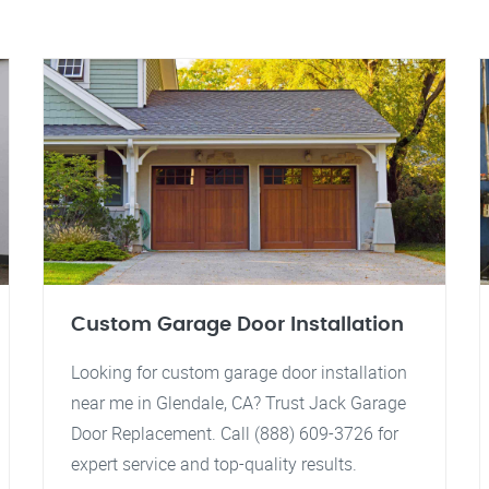
Custom Garage Door Installation
Looking for custom garage door installation
near me in Glendale, CA? Trust Jack Garage
Door Replacement. Call (888) 609-3726 for
expert service and top-quality results.