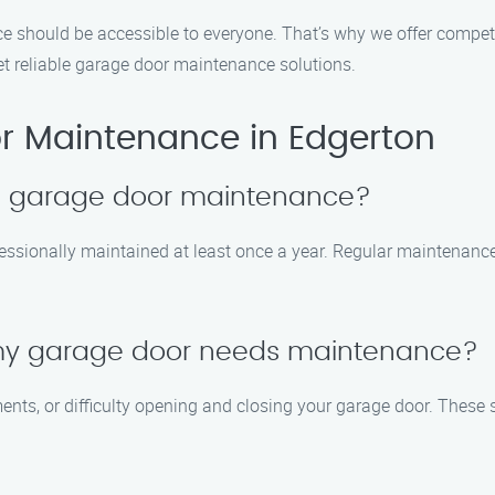
e should be accessible to everyone. That’s why we offer compet
yet reliable garage door maintenance solutions.
r Maintenance in Edgerton
le garage door maintenance?
essionally maintained at least once a year. Regular maintenance
 my garage door needs maintenance?
ents, or difficulty opening and closing your garage door. These 