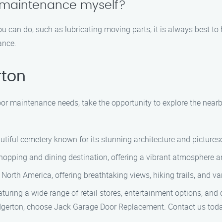
 maintenance myself?
u can do, such as lubricating moving parts, it is always best t
ance.
rton
oor maintenance needs, take the opportunity to explore the nearb
tiful cemetery known for its stunning architecture and picture
pping and dining destination, offering a vibrant atmosphere and
 North America, offering breathtaking views, hiking trails, and var
turing a wide range of retail stores, entertainment options, and 
dgerton, choose Jack Garage Door Replacement. Contact us today