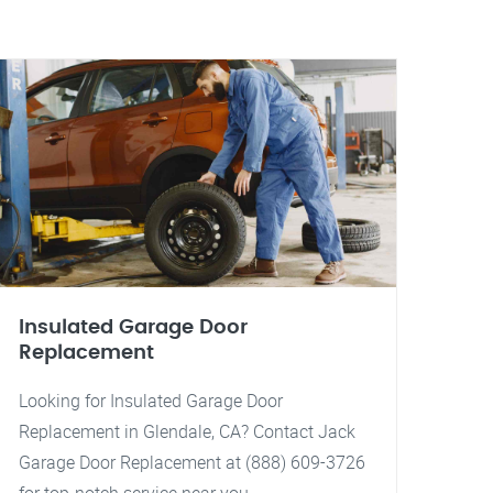
Insulated Garage Door
Replacement
Looking for Insulated Garage Door
Replacement in Glendale, CA? Contact Jack
Garage Door Replacement at (888) 609-3726