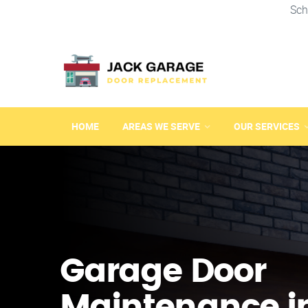
Sch
HOME
AREAS WE SERVE
OUR SERVICES
Garage Door