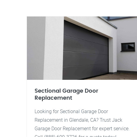
Sectional Garage Door
Replacement
Looking for Sectional Garage Door
Replacement in Glendale, CA? Trust Jack
Garage Door Replacement for expert service.