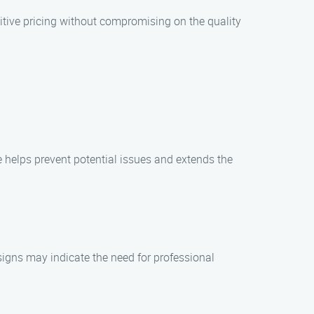
itive pricing without compromising on the quality
 helps prevent potential issues and extends the
signs may indicate the need for professional