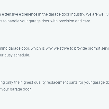
h extensive experience in the garage door industry. We are well-
us to handle your garage door with precision and care.
ning garage door, which is why we strive to provide prompt serv
our busy schedule.
ng only the highest quality replacement parts for your garage d
r your garage door.