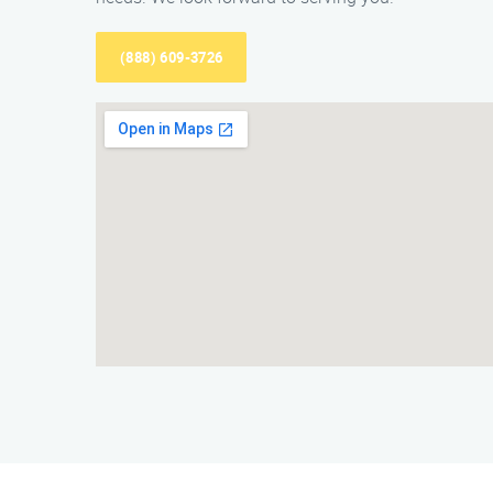
(888) 609-3726