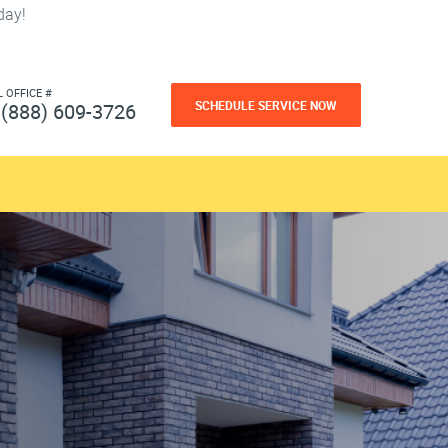
day!
L OFFICE #
SCHEDULE SERVICE NOW
(888) 609-3726