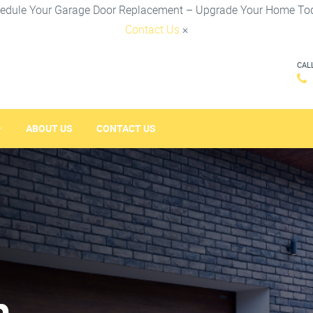
edule Your Garage Door Replacement – Upgrade Your Home To
Contact Us
×
CAL
ABOUT US
CONTACT US