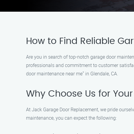
How to Find Reliable Ga
Are you in search of top-notch garage door mainten
professionals and commitment to customer satisfacti
door maintenance near me" in Glendale, CA.
Why Choose Us for You
At Jack Garage Door Replacement, we pride ourselv
maintenance, you can expect the following: