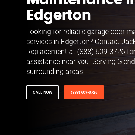
Maintenance i
Edgerton
Looking for reliable garage door 
services in Edgerton? Contact Jac
Replacement at (888) 609-3726 for
assistance near you. Serving Glen
surrounding areas.
CALL NOW
(888) 609-3726