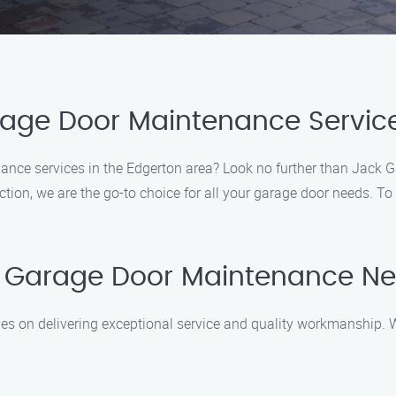
rage Door Maintenance Service
ance services in the Edgerton area? Look no further than Jack 
on, we are the go-to choice for all your garage door needs. To 
r Garage Door Maintenance N
es on delivering exceptional service and quality workmanship.