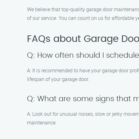
We believe that top-quality garage door maintenanc
of our service. You can count on us for affordable 
FAQs about Garage Doo
Q: How often should I schedu
A: It is recommended to have your garage door prof
lifespan of your garage door.
Q: What are some signs that
A: Look out for unusual noises, slow or jerky movem
maintenance.