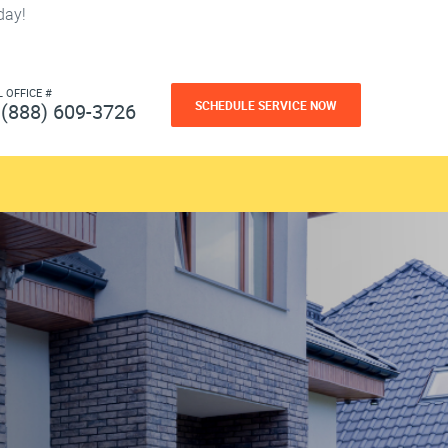
day!
L OFFICE #
SCHEDULE SERVICE NOW
(888) 609-3726