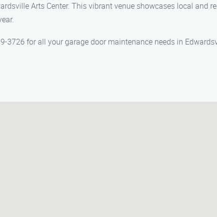
wardsville Arts Center. This vibrant venue showcases local and reg
year.
-3726 for all your garage door maintenance needs in Edwardsvil