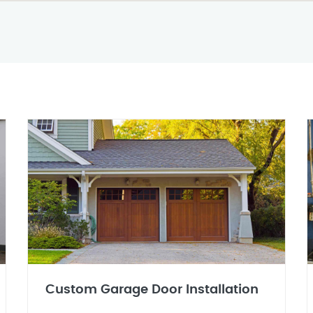
Custom Garage Door Installation