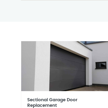
Sectional Garage Door
Replacement