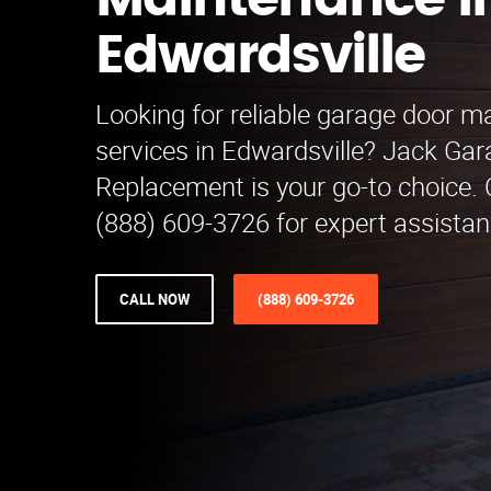
Maintenance i
Edwardsville
Looking for reliable garage door 
services in Edwardsville? Jack Ga
Replacement is your go-to choice. 
(888) 609-3726 for expert assistan
CALL NOW
(888) 609-3726