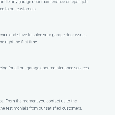
 handle any garage door maintenance or repair job.
ice to our customers.
rvice and strive to solve your garage door issues
 right the first time.
icing for all our garage door maintenance services
vice. From the moment you contact us to the
 the testimonials from our satisfied customers.