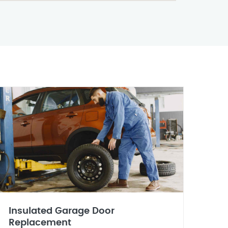
Insulated Garage Door
Replacement