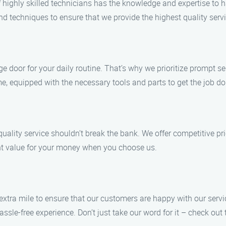
of highly skilled technicians has the knowledge and expertise to
and techniques to ensure that we provide the highest quality serv
 door for your daily routine. That’s why we prioritize prompt se
e, equipped with the necessary tools and parts to get the job done
ality service shouldn’t break the bank. We offer competitive pr
lent value for your money when you choose us.
e extra mile to ensure that our customers are happy with our ser
sle-free experience. Don’t just take our word for it – check out