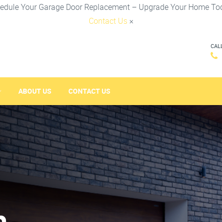
edule Your Garage Door Replacement – Upgrade Your Home To
Contact Us
×
CAL
ABOUT US
CONTACT US