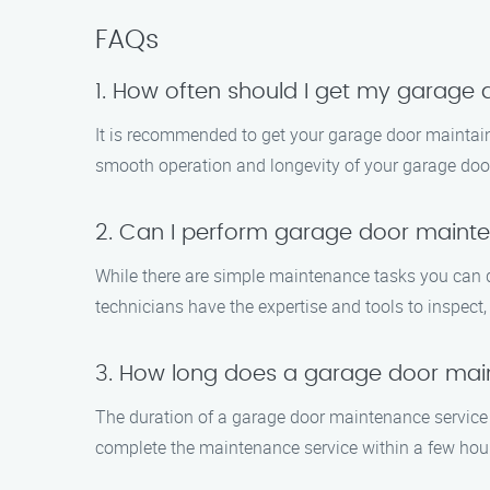
FAQs
1. How often should I get my garage
It is recommended to get your garage door maintaine
smooth operation and longevity of your garage doo
2. Can I perform garage door main
While there are simple maintenance tasks you can 
technicians have the expertise and tools to inspect,
3. How long does a garage door main
The duration of a garage door maintenance service 
complete the maintenance service within a few hours