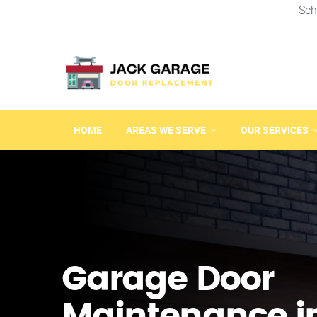
Sch
HOME
AREAS WE SERVE
OUR SERVICES
Garage Door