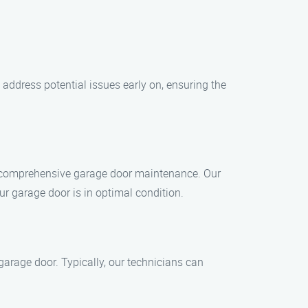
address potential issues early on, ensuring the
or comprehensive garage door maintenance. Our
ur garage door is in optimal condition.
arage door. Typically, our technicians can