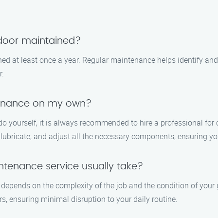
 door maintained?
d at least once a year. Regular maintenance helps identify and 
r.
tenance on my own?
do yourself, it is always recommended to hire a professional f
 lubricate, and adjust all the necessary components, ensuring yo
tenance service usually take?
depends on the complexity of the job and the condition of your g
, ensuring minimal disruption to your daily routine.