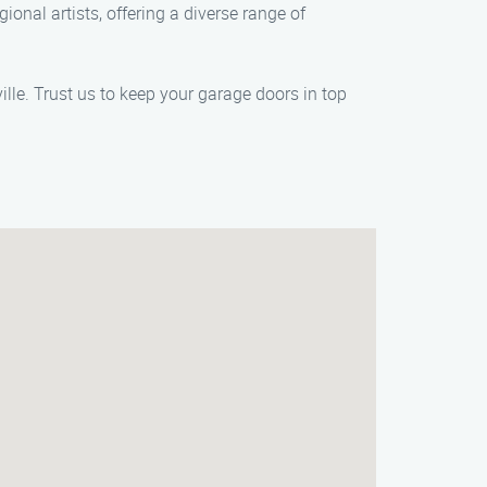
ional artists, offering a diverse range of
le. Trust us to keep your garage doors in top