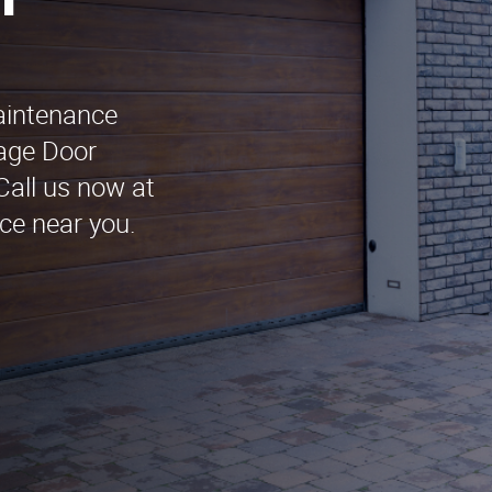
n
maintenance
rage Door
Call us now at
ce near you.