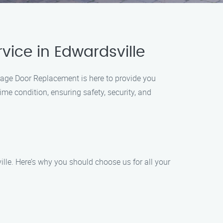
ice in Edwardsville
rage Door Replacement is here to provide you
ime condition, ensuring safety, security, and
lle. Here’s why you should choose us for all your