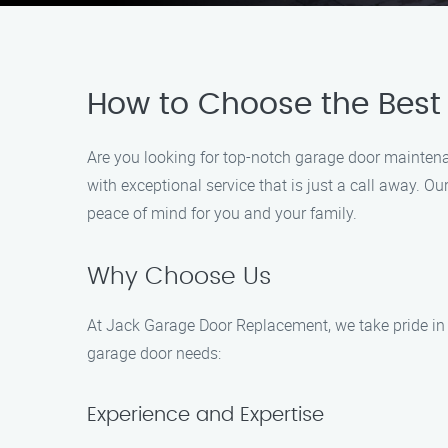
How to Choose the Best
Are you looking for top-notch garage door maintena
with exceptional service that is just a call away. O
peace of mind for you and your family.
Why Choose Us
At Jack Garage Door Replacement, we take pride in 
garage door needs:
Experience and Expertise