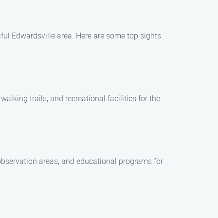
iful Edwardsville area. Here are some top sights
alking trails, and recreational facilities for the
e observation areas, and educational programs for