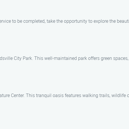
vice to be completed, take the opportunity to explore the beaut
dsville City Park. This well-maintained park offers green spaces, w
ure Center. This tranquil oasis features walking trails, wildlif