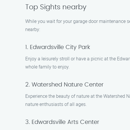
Top Sights nearby
While you wait for your garage door maintenance ser
nearby:
1. Edwardsville City Park
Enjoy a leisurely stroll or have a picnic at the Edwar
whole family to enjoy.
2. Watershed Nature Center
Experience the beauty of nature at the Watershed Nat
nature enthusiasts of all ages.
3. Edwardsville Arts Center