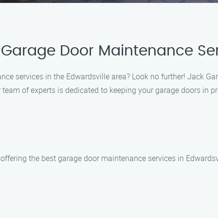
 Garage Door Maintenance Serv
nce services in the Edwardsville area? Look no further! Jack Ga
ur team of experts is dedicated to keeping your garage doors in pr
offering the best garage door maintenance services in Edwardsvi