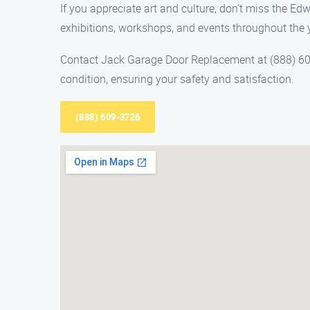
If you appreciate art and culture, don’t miss the Ed
exhibitions, workshops, and events throughout the 
Contact Jack Garage Door Replacement at (888) 609
condition, ensuring your safety and satisfaction.
(888) 609-3726