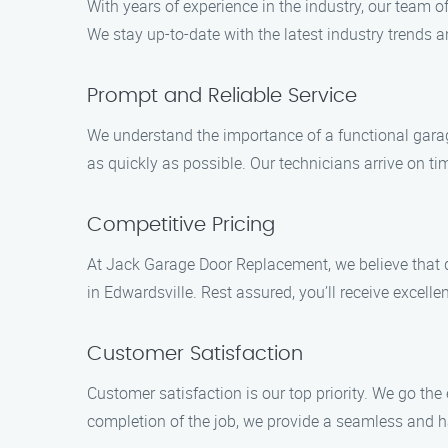
With years of experience in the industry, our team 
We stay up-to-date with the latest industry trends 
Prompt and Reliable Service
We understand the importance of a functional garage
as quickly as possible. Our technicians arrive on tim
Competitive Pricing
At Jack Garage Door Replacement, we believe that qu
in Edwardsville. Rest assured, you’ll receive excel
Customer Satisfaction
Customer satisfaction is our top priority. We go th
completion of the job, we provide a seamless and has