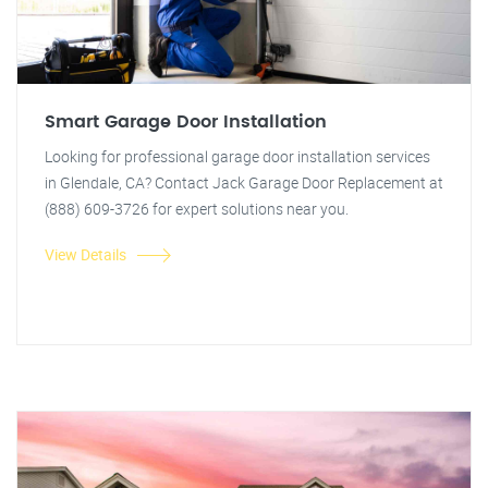
Smart Garage Door Installation
Looking for professional garage door installation services
in Glendale, CA? Contact Jack Garage Door Replacement at
(888) 609-3726 for expert solutions near you.
View Details