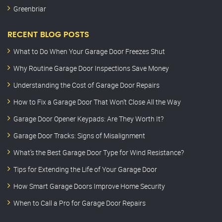
Greenbriar
RECENT BLOG POSTS
What to Do When Your Garage Door Freezes Shut
Why Routine Garage Door Inspections Save Money
Understanding the Cost of Garage Door Repairs
How to Fix a Garage Door That Won’t Close All the Way
Garage Door Opener Keypads: Are They Worth It?
Garage Door Tracks: Signs of Misalignment
What’s the Best Garage Door Type for Wind Resistance?
Tips for Extending the Life of Your Garage Door
How Smart Garage Doors Improve Home Security
When to Call a Pro for Garage Door Repairs