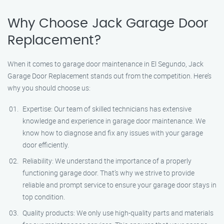
Why Choose Jack Garage Door
Replacement?
When it comes to garage door maintenance in El Segundo, Jack
Garage Door Replacement stands out from the competition. Here’s
why you should choose us:
Expertise: Our team of skilled technicians has extensive
knowledge and experience in garage door maintenance. We
know how to diagnose and fix any issues with your garage
door efficiently.
Reliability: We understand the importance of a properly
functioning garage door. That’s why we strive to provide
reliable and prompt service to ensure your garage door stays in
top condition.
Quality products: We only use high-quality parts and materials