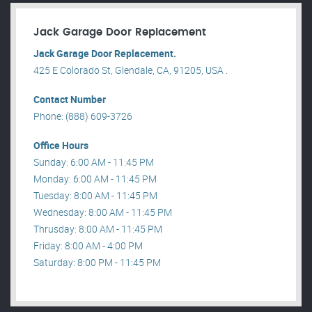
Jack Garage Door Replacement
Jack Garage Door Replacement.
425 E Colorado St, Glendale, CA, 91205, USA .
Contact Number
Phone: (888) 609-3726
Office Hours
Sunday: 6:00 AM - 11:45 PM
Monday: 6:00 AM - 11:45 PM
Tuesday: 8:00 AM - 11:45 PM
Wednesday: 8:00 AM - 11:45 PM
Thrusday: 8:00 AM - 11:45 PM
Friday: 8:00 AM - 4:00 PM
Saturday: 8:00 PM - 11:45 PM