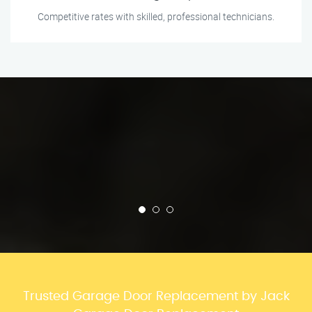
Competitive rates with skilled, professional technicians.
Trusted Garage Door Replacement by Jack