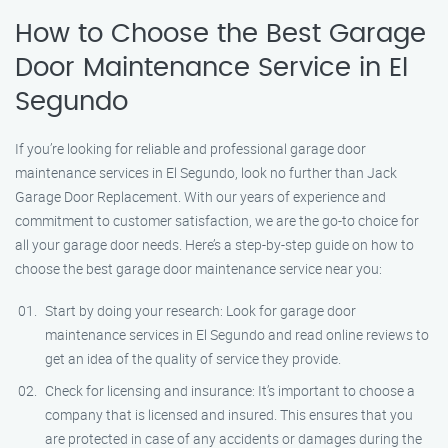
How to Choose the Best Garage
Door Maintenance Service in El
Segundo
If you’re looking for reliable and professional garage door
maintenance services in El Segundo, look no further than Jack
Garage Door Replacement. With our years of experience and
commitment to customer satisfaction, we are the go-to choice for
all your garage door needs. Here’s a step-by-step guide on how to
choose the best garage door maintenance service near you:
Start by doing your research: Look for garage door
maintenance services in El Segundo and read online reviews to
get an idea of the quality of service they provide.
Check for licensing and insurance: It’s important to choose a
company that is licensed and insured. This ensures that you
are protected in case of any accidents or damages during the