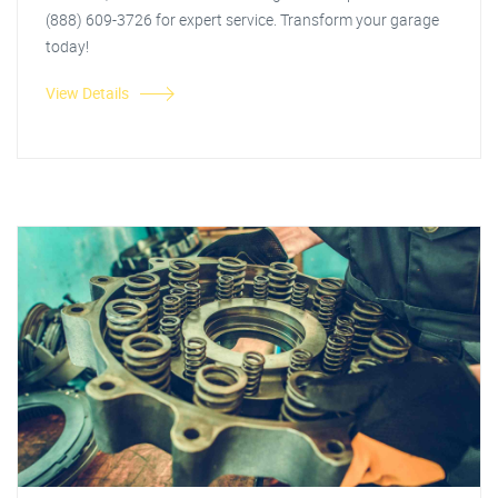
(888) 609-3726 for expert service. Transform your garage
today!
View Details