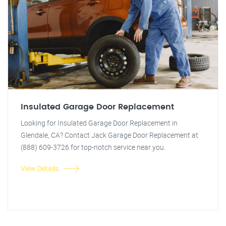
Insulated Garage Door Replacement
Looking for Insulated Garage Door Replacement in
Glendale, CA? Contact Jack Garage Door Replacement at
(888) 609-3726 for top-notch service near you.
View Details