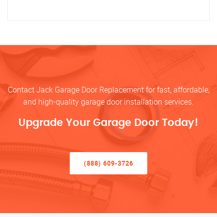
Contact Jack Garage Door Replacement for fast, affordable,
and high-quality garage door installation services.
Upgrade Your Garage Door Today!
(888) 609-3726