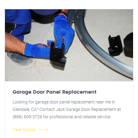
Garage Door Panel Replacement
Looking for garage door panel replacement near me in
Glendale, CA? Contact Jack Garage Door Replacement at
(888) 609-3726 for professional and reliable service.
View Details