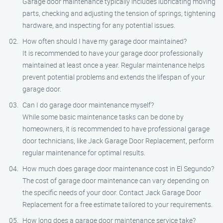
Garage door maintenance typically includes lubricating moving
parts, checking and adjusting the tension of springs, tightening
hardware, and inspecting for any potential issues.
How often should I have my garage door maintained?
It is recommended to have your garage door professionally
maintained at least once a year. Regular maintenance helps
prevent potential problems and extends the lifespan of your
garage door.
Can I do garage door maintenance myself?
While some basic maintenance tasks can be done by
homeowners, it is recommended to have professional garage
door technicians, like Jack Garage Door Replacement, perform
regular maintenance for optimal results.
How much does garage door maintenance cost in El Segundo?
The cost of garage door maintenance can vary depending on
the specific needs of your door. Contact Jack Garage Door
Replacement for a free estimate tailored to your requirements.
How long does a garage door maintenance service take?