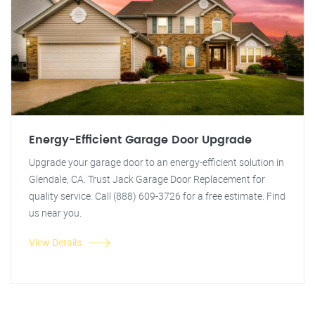
Energy-Efficient Garage Door Upgrade
Upgrade your garage door to an energy-efficient solution in
Glendale, CA. Trust Jack Garage Door Replacement for
quality service. Call (888) 609-3726 for a free estimate. Find
us near you.
View Details