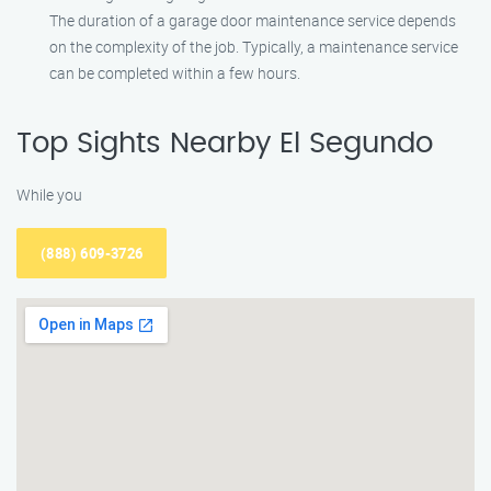
The duration of a garage door maintenance service depends
on the complexity of the job. Typically, a maintenance service
can be completed within a few hours.
Top Sights Nearby El Segundo
While you
(888) 609-3726