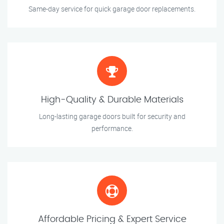
Same-day service for quick garage door replacements.
High-Quality & Durable Materials
Long-lasting garage doors built for security and
performance.
Affordable Pricing & Expert Service