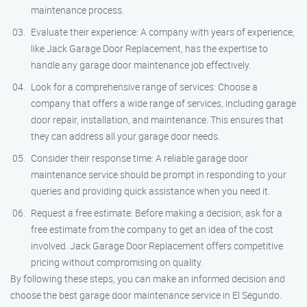
maintenance process.
Evaluate their experience: A company with years of experience,
like Jack Garage Door Replacement, has the expertise to
handle any garage door maintenance job effectively.
Look for a comprehensive range of services: Choose a
company that offers a wide range of services, including garage
door repair, installation, and maintenance. This ensures that
they can address all your garage door needs.
Consider their response time: A reliable garage door
maintenance service should be prompt in responding to your
queries and providing quick assistance when you need it.
Request a free estimate: Before making a decision, ask for a
free estimate from the company to get an idea of the cost
involved. Jack Garage Door Replacement offers competitive
pricing without compromising on quality.
By following these steps, you can make an informed decision and
choose the best garage door maintenance service in El Segundo.