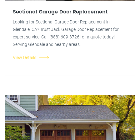
Sectional Garage Door Replacement
Looking for Sectional Garage Door Replacement in
Glendale, CA? Trust Jack Garage Door Replacement for
expert service. Call (888) 609-3726 for a quote today!
Serving Glendale and nearby areas.
View Details