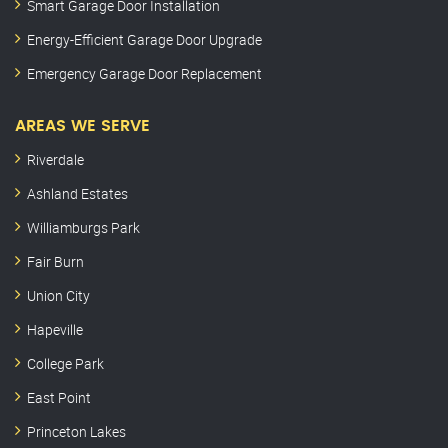
Smart Garage Door Installation
Energy-Efficient Garage Door Upgrade
Emergency Garage Door Replacement
AREAS WE SERVE
Riverdale
Ashland Estates
Williamburgs Park
Fair Burn
Union City
Hapeville
College Park
East Point
Princeton Lakes