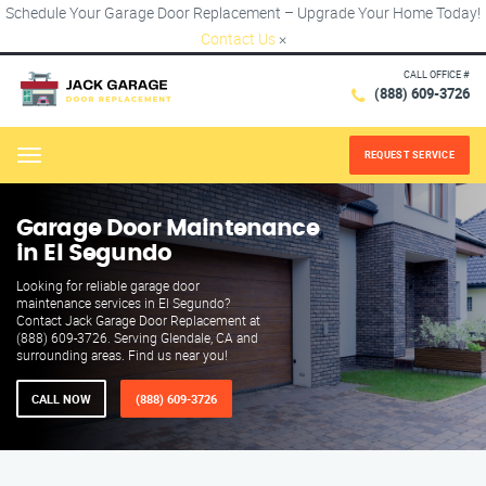
Schedule Your Garage Door Replacement – Upgrade Your Home Today!
Contact Us
×
CALL OFFICE #
(888) 609-3726
REQUEST SERVICE
Menu
Garage Door Maintenance
in El Segundo
Looking for reliable garage door
maintenance services in El Segundo?
Contact Jack Garage Door Replacement at
(888) 609-3726. Serving Glendale, CA and
surrounding areas. Find us near you!
CALL NOW
(888) 609-3726