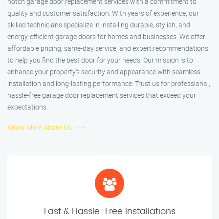
notch garage door replacement services with a commitment to
quality and customer satisfaction. With years of experience, our
skilled technicians specialize in installing durable, stylish, and
energy-efficient garage doors for homes and businesses. We offer
affordable pricing, same-day service, and expert recommendations
to help you find the best door for your needs. Our mission is to
enhance your property’s security and appearance with seamless
installation and long-lasting performance. Trust us for professional,
hassle-free garage door replacement services that exceed your
expectations.
Know More About Us
Fast & Hassle-Free Installations