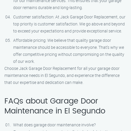
for our maintenance services. This ensures that your garage
door remains durable and long-lasting.
Customer satisfaction: At Jack Garage Door Replacement, our
top priority is customer satisfaction. We go above and beyond
to exceed your expectations and provide exceptional service.
Affordable pricing: We believe that quality garage door
maintenance should be accessible to everyone. That’s why we
offer competitive pricing without compromising on the quality
of our work.
Choose Jack Garage Door Replacement for all your garage door
maintenance needs in El Segundo, and experience the difference
that our expertise and dedication can make.
FAQs about Garage Door
Maintenance in El Segundo
What does garage door maintenance involve?