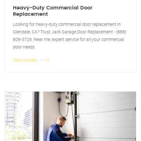
Heavy-Duty Commercial Door
Replacement
Looking for heavy-duty commercial door replacement in
Glendale, CA? Trust Jack Garage Door Replacement - (888)
609-3726. Near me, expert service for all your commercial
door needs.
View Details