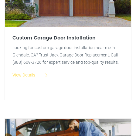
Custom Garage Door Installation
Looking for custom garage door installation near me in
Glendale, CA? Trust Jack Garage Door Replacement. Call
(888) 609-3726 for expert service and top-quality results.
View Details