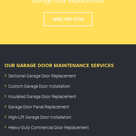
Garage Door Replacement
(888) 609-3726
OUR GARAGE DOOR MAINTENANCE SERVICES
Sectional Garage Door Replacement
Custom Garage Door Installation
Insulated Garage Door Replacement
Garage Door Panel Replacement
High-Lift Garage Door Installation
Heavy-Duty Commercial Door Replacement