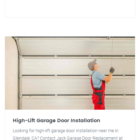
High-Lift Garage Door Installation
Looking for high-lift garage door installation near me in
Glendale, CA? Contact Jack Garage Door Replacement at