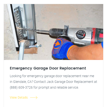
Emergency Garage Door Replacement
Looking for emergency garage door replacement near me
in Glendale, CA? Contact Jack Garage Door Replacement at
(888) 609-3726 for prompt and reliable service.
View Details