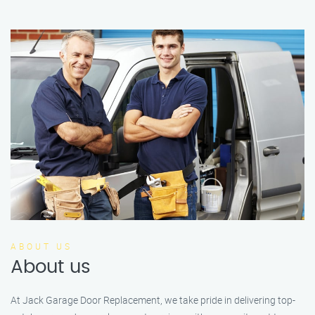
ABOUT US
About us
At Jack Garage Door Replacement, we take pride in delivering top-