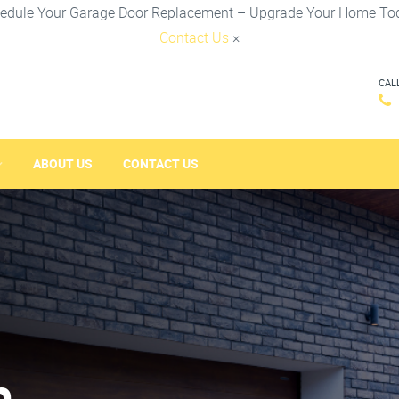
edule Your Garage Door Replacement – Upgrade Your Home To
Contact Us
×
CAL
ABOUT US
CONTACT US