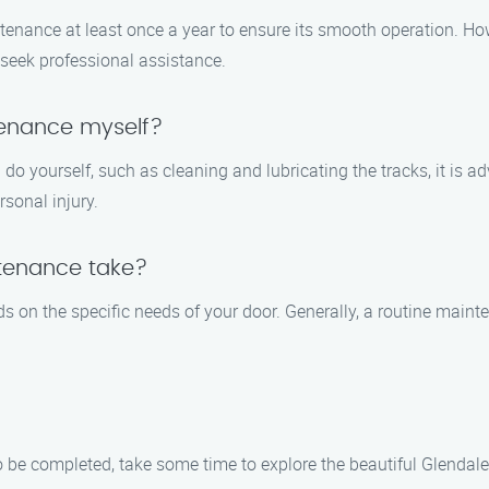
enance at least once a year to ensure its smooth operation. How
to seek professional assistance.
tenance myself?
o yourself, such as cleaning and lubricating the tracks, it is ad
sonal injury.
tenance take?
 on the specific needs of your door. Generally, a routine main
be completed, take some time to explore the beautiful Glendale,