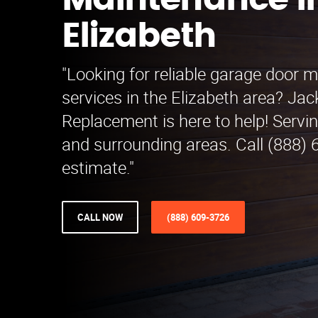
Maintenance i
Elizabeth
"Looking for reliable garage door 
services in the Elizabeth area? Ja
Replacement is here to help! Servi
and surrounding areas. Call (888) 
estimate."
CALL NOW
(888) 609-3726