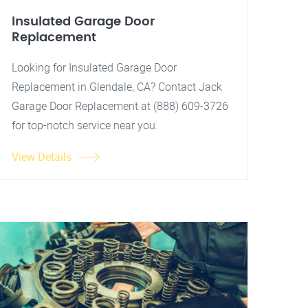
Insulated Garage Door
Replacement
Looking for Insulated Garage Door
Replacement in Glendale, CA? Contact Jack
Garage Door Replacement at (888) 609-3726
for top-notch service near you.
View Details