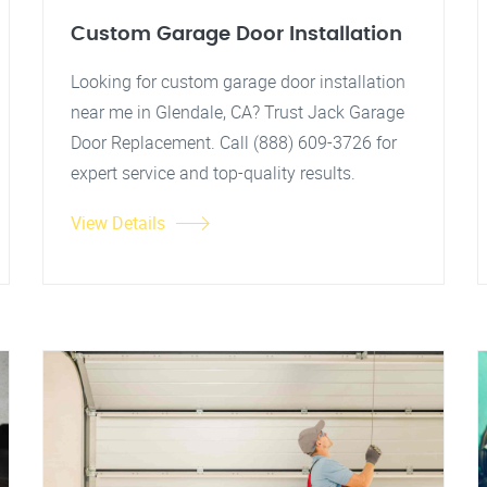
Custom Garage Door Installation
Looking for custom garage door installation
near me in Glendale, CA? Trust Jack Garage
Door Replacement. Call (888) 609-3726 for
expert service and top-quality results.
View Details