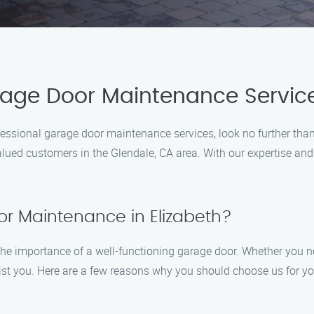
rage Door Maintenance Service
professional garage door maintenance services, look no further 
valued customers in the Glendale, CA area. With our expertise a
r Maintenance in Elizabeth?
e importance of a well-functioning garage door. Whether you n
assist you. Here are a few reasons why you should choose us for 