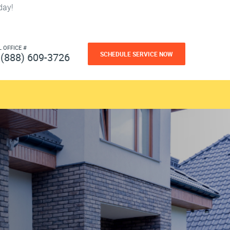
day!
L OFFICE #
SCHEDULE SERVICE NOW
(888) 609-3726