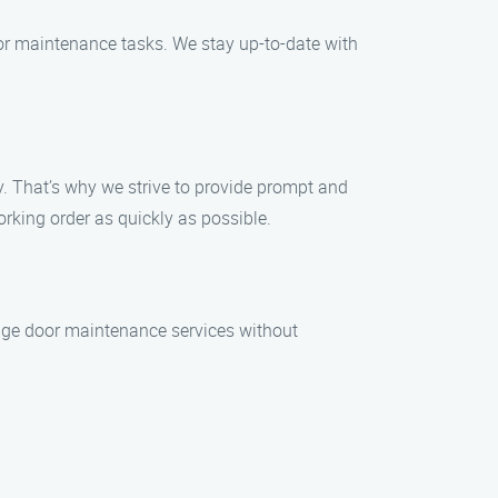
oor maintenance tasks. We stay up-to-date with
 That’s why we strive to provide prompt and
rking order as quickly as possible.
rage door maintenance services without