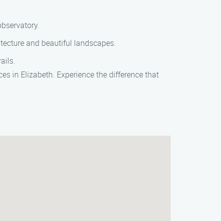
observatory.
itecture and beautiful landscapes.
ails.
s in Elizabeth. Experience the difference that