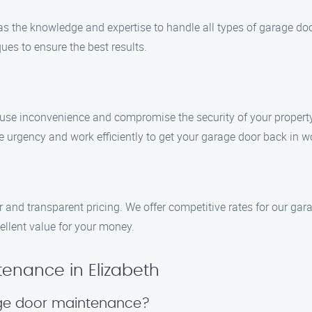
has the knowledge and expertise to handle all types of garage d
ues to ensure the best results.
se inconvenience and compromise the security of your property.
e urgency and work efficiently to get your garage door back in wo
r and transparent pricing. We offer competitive rates for our ga
ellent value for your money.
enance in Elizabeth
age door maintenance?