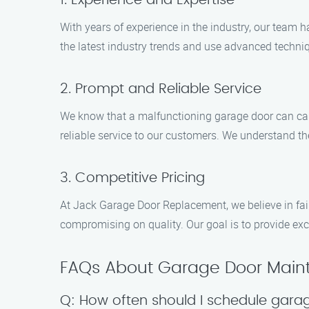
1. Experience and Expertise
With years of experience in the industry, our team 
the latest industry trends and use advanced techniq
2. Prompt and Reliable Service
We know that a malfunctioning garage door can cau
reliable service to our customers. We understand th
3. Competitive Pricing
At Jack Garage Door Replacement, we believe in fai
compromising on quality. Our goal is to provide exc
FAQs About Garage Door Maint
Q: How often should I schedule gar