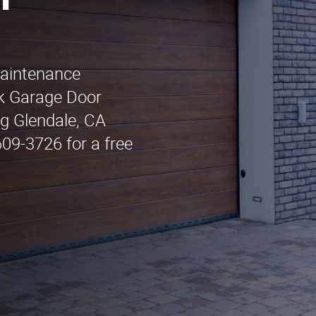
n
maintenance
ck Garage Door
ng Glendale, CA
609-3726 for a free