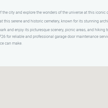
f the city and explore the wonders of the universe at this iconic 
 this serene and historic cemetery, known for its stunning arch
park and enjoy its picturesque scenery, picnic areas, and hiking tr
6 for reliable and professional garage door maintenance service
vice can make.