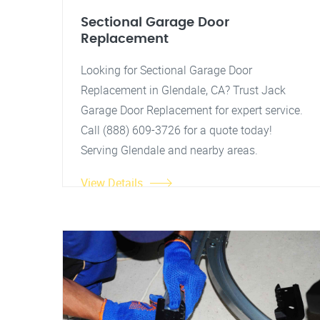
Sectional Garage Door
Replacement
Looking for Sectional Garage Door
Replacement in Glendale, CA? Trust Jack
Garage Door Replacement for expert service.
Call (888) 609-3726 for a quote today!
Serving Glendale and nearby areas.
View Details