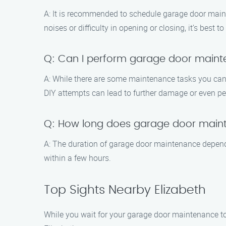
A: It is recommended to schedule garage door maint
noises or difficulty in opening or closing, it’s best 
Q: Can I perform garage door main
A: While there are some maintenance tasks you can d
DIY attempts can lead to further damage or even per
Q: How long does garage door main
A: The duration of garage door maintenance depends
within a few hours.
Top Sights Nearby Elizabeth
While you wait for your garage door maintenance to 