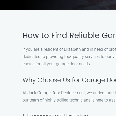
How to Find Reliable Ga
If you are a resident of Elizabeth and in need of 
dedicated to providing top-quality services to our 
choice for all your garage door needs.
Why Choose Us for Garage Doo
At Jack Garage Door Replacement, we understand th
our team of highly skilled technicians is here to 