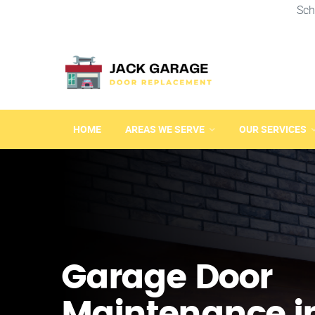
Sch
HOME
AREAS WE SERVE
OUR SERVICES
Garage Door