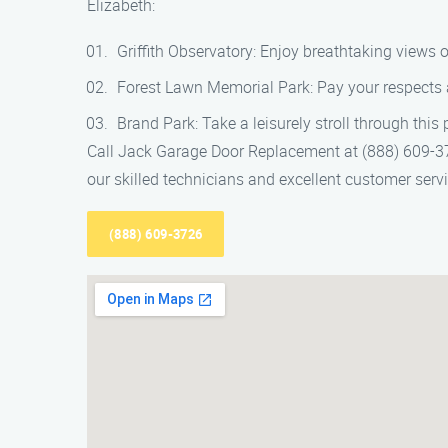
Elizabeth:
Griffith Observatory: Enjoy breathtaking views o
Forest Lawn Memorial Park: Pay your respects at
Brand Park: Take a leisurely stroll through this 
Call Jack Garage Door Replacement at (888) 609-372
our skilled technicians and excellent customer ser
(888) 609-3726