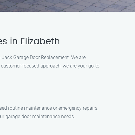
s in Elizabeth
than Jack Garage Door Replacement. We are
nd customer-focused approach, we are your go-to
eed routine maintenance or emergency repairs,
your garage door maintenance needs: