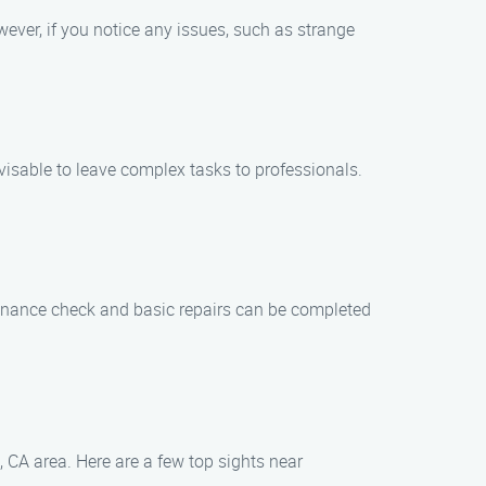
ever, if you notice any issues, such as strange
visable to leave complex tasks to professionals.
tenance check and basic repairs can be completed
 CA area. Here are a few top sights near