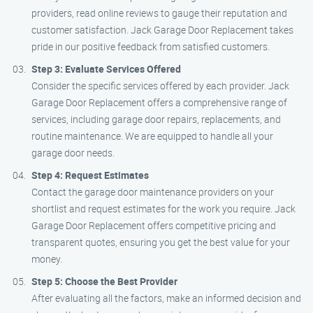
providers, read online reviews to gauge their reputation and
customer satisfaction. Jack Garage Door Replacement takes
pride in our positive feedback from satisfied customers.
Step 3: Evaluate Services Offered
Consider the specific services offered by each provider. Jack
Garage Door Replacement offers a comprehensive range of
services, including garage door repairs, replacements, and
routine maintenance. We are equipped to handle all your
garage door needs.
Step 4: Request Estimates
Contact the garage door maintenance providers on your
shortlist and request estimates for the work you require. Jack
Garage Door Replacement offers competitive pricing and
transparent quotes, ensuring you get the best value for your
money.
Step 5: Choose the Best Provider
After evaluating all the factors, make an informed decision and