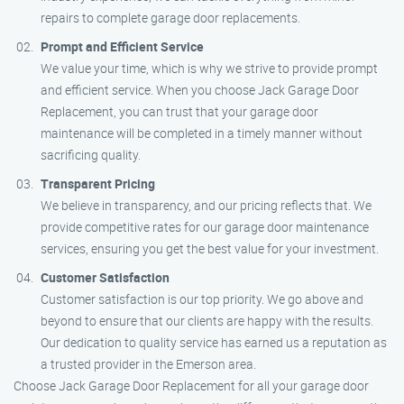
repairs to complete garage door replacements.
Prompt and Efficient Service
We value your time, which is why we strive to provide prompt
and efficient service. When you choose Jack Garage Door
Replacement, you can trust that your garage door
maintenance will be completed in a timely manner without
sacrificing quality.
Transparent Pricing
We believe in transparency, and our pricing reflects that. We
provide competitive rates for our garage door maintenance
services, ensuring you get the best value for your investment.
Customer Satisfaction
Customer satisfaction is our top priority. We go above and
beyond to ensure that our clients are happy with the results.
Our dedication to quality service has earned us a reputation as
a trusted provider in the Emerson area.
Choose Jack Garage Door Replacement for all your garage door