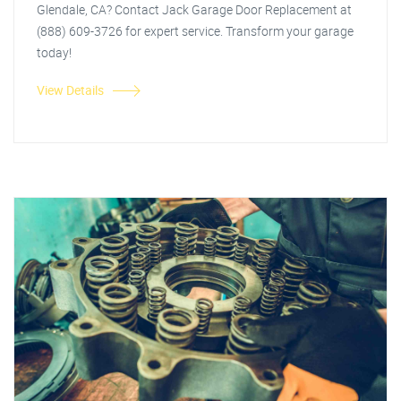
Glendale, CA? Contact Jack Garage Door Replacement at
(888) 609-3726 for expert service. Transform your garage
today!
View Details