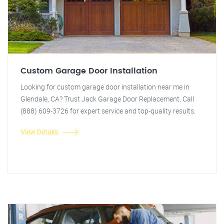
Custom Garage Door Installation
Looking for custom garage door installation near me in
Glendale, CA? Trust Jack Garage Door Replacement. Call
(888) 609-3726 for expert service and top-quality results.
View Details