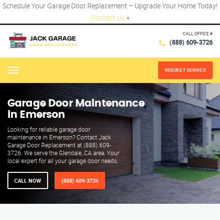
Schedule Your Garage Door Replacement – Upgrade Your Home Today!
Contact Us
×
CALL OFFICE #
(888) 609-3726
REQUEST SERVICE
Menu
Garage Door Maintenance
in Emerson
Looking for reliable garage door
maintenance in Emerson? Contact Jack
Garage Door Replacement at (888) 609-
3726. We serve the Glendale, CA area. Your
local expert for all your garage door needs.
CALL NOW
(888) 609-3726