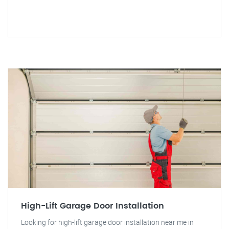
High-Lift Garage Door Installation
Looking for high-lift garage door installation near me in