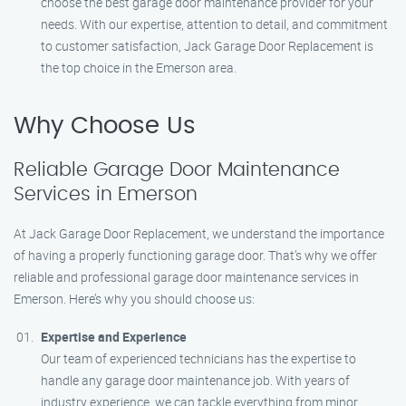
choose the best garage door maintenance provider for your
needs. With our expertise, attention to detail, and commitment
to customer satisfaction, Jack Garage Door Replacement is
the top choice in the Emerson area.
Why Choose Us
Reliable Garage Door Maintenance
Services in Emerson
At Jack Garage Door Replacement, we understand the importance
of having a properly functioning garage door. That’s why we offer
reliable and professional garage door maintenance services in
Emerson. Here’s why you should choose us:
Expertise and Experience
Our team of experienced technicians has the expertise to
handle any garage door maintenance job. With years of
industry experience, we can tackle everything from minor