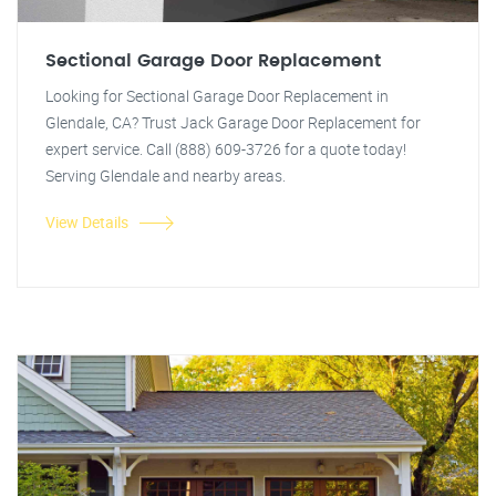
Sectional Garage Door Replacement
Looking for Sectional Garage Door Replacement in
Glendale, CA? Trust Jack Garage Door Replacement for
expert service. Call (888) 609-3726 for a quote today!
Serving Glendale and nearby areas.
View Details