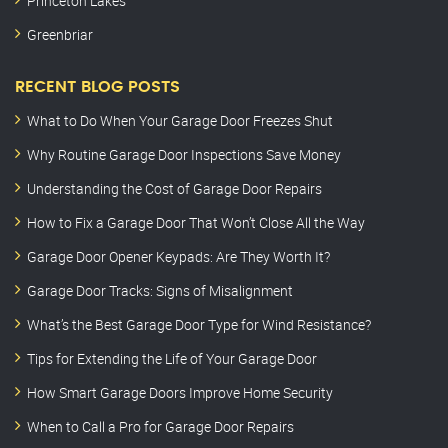
Princeton Lakes
Greenbriar
RECENT BLOG POSTS
What to Do When Your Garage Door Freezes Shut
Why Routine Garage Door Inspections Save Money
Understanding the Cost of Garage Door Repairs
How to Fix a Garage Door That Won’t Close All the Way
Garage Door Opener Keypads: Are They Worth It?
Garage Door Tracks: Signs of Misalignment
What’s the Best Garage Door Type for Wind Resistance?
Tips for Extending the Life of Your Garage Door
How Smart Garage Doors Improve Home Security
When to Call a Pro for Garage Door Repairs