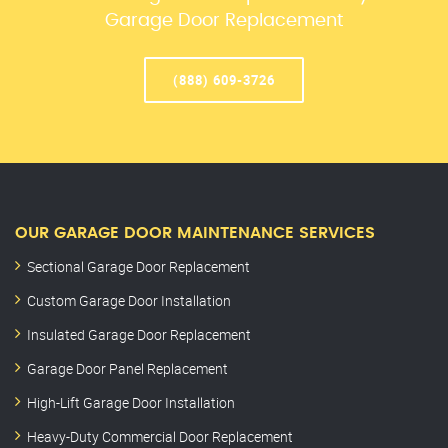
Garage Door Replacement
(888) 609-3726
OUR GARAGE DOOR MAINTENANCE SERVICES
Sectional Garage Door Replacement
Custom Garage Door Installation
Insulated Garage Door Replacement
Garage Door Panel Replacement
High-Lift Garage Door Installation
Heavy-Duty Commercial Door Replacement