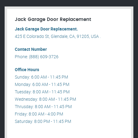
Jack Garage Door Replacement
Jack Garage Door Replacement.
425 E Colorado St, Glendale, CA, 91205, USA .
Contact Number
Phone: (888) 609-3726
Office Hours
Sunday: 6:00 AM - 11:45 PM
Monday: 6:00 AM - 11:45 PM
Tuesday: 8:00 AM - 11:45 PM
Wednesday: 8:00 AM - 11:45 PM
Thrusday: 8:00 AM - 11:45 PM
Friday: 8:00 AM - 4:00 PM
Saturday: 8:00 PM - 11:45 PM