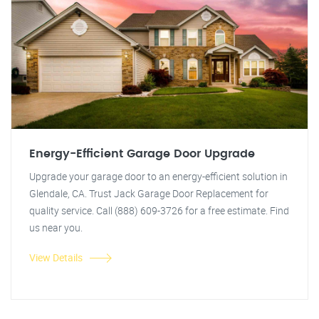
Energy-Efficient Garage Door Upgrade
Upgrade your garage door to an energy-efficient solution in
Glendale, CA. Trust Jack Garage Door Replacement for
quality service. Call (888) 609-3726 for a free estimate. Find
us near you.
View Details