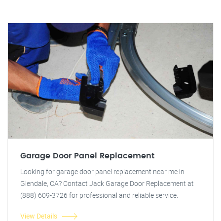
Garage Door Panel Replacement
Looking for garage door panel replacement near me in
Glendale, CA? Contact Jack Garage Door Replacement at
(888) 609-3726 for professional and reliable service.
View Details