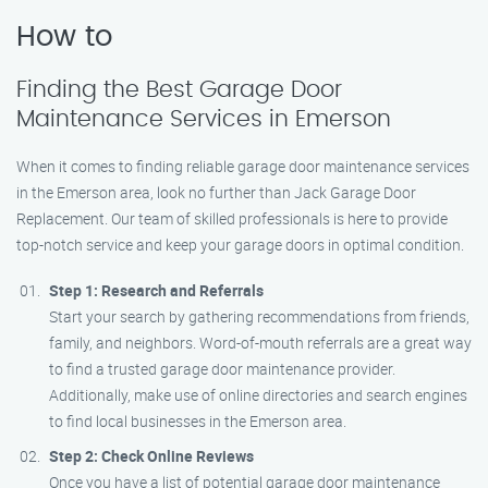
How to
Finding the Best Garage Door
Maintenance Services in Emerson
When it comes to finding reliable garage door maintenance services
in the Emerson area, look no further than Jack Garage Door
Replacement. Our team of skilled professionals is here to provide
top-notch service and keep your garage doors in optimal condition.
Step 1: Research and Referrals
Start your search by gathering recommendations from friends,
family, and neighbors. Word-of-mouth referrals are a great way
to find a trusted garage door maintenance provider.
Additionally, make use of online directories and search engines
to find local businesses in the Emerson area.
Step 2: Check Online Reviews
Once you have a list of potential garage door maintenance