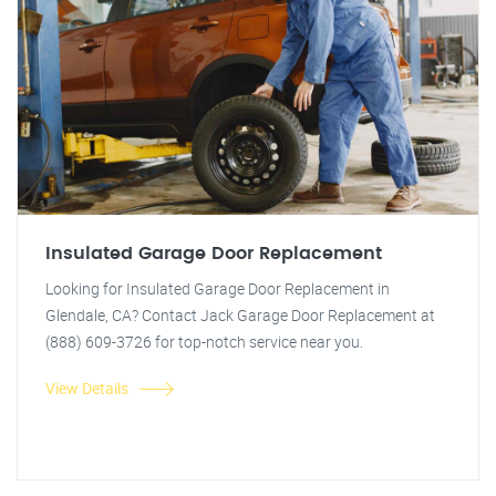
Insulated Garage Door Replacement
Looking for Insulated Garage Door Replacement in
Glendale, CA? Contact Jack Garage Door Replacement at
(888) 609-3726 for top-notch service near you.
View Details