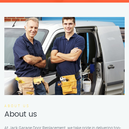
ABOUT US
About us
At Jack Garage Door Replacement, we take pride in delivering top-