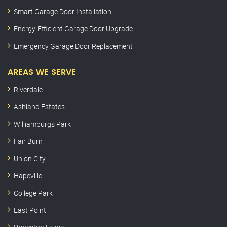
Smart Garage Door Installation
Energy-Efficient Garage Door Upgrade
Emergency Garage Door Replacement
AREAS WE SERVE
Riverdale
Ashland Estates
Williamburgs Park
Fair Burn
Union City
Hapeville
College Park
East Point