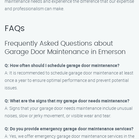
maintenance needs and experience the difference that our expertise
and professionalism can make.
FAQs
Frequently Asked Questions about
Garage Door Maintenance in Emerson
Q: How often should I schedule garage door maintenance?
A: It is recommended to schedule garage door maintenance at least
once a year to ensure optimal performance and prevent potential
issues.
Q: What are the signs that my garage door needs maintenance?
A: Signs that your garage door needs maintenance include unusual
noises, slow or jerky movement, or visible wear and tear.
Q: Do you provide emergency garage door maintenance services?
A: Yes, we offer emergency garage door maintenance services in the