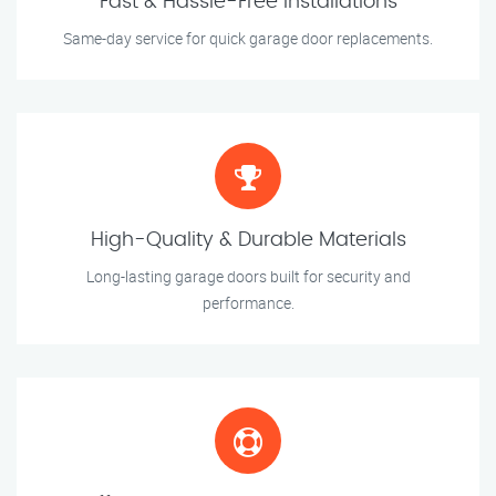
Fast & Hassle-Free Installations
Same-day service for quick garage door replacements.
High-Quality & Durable Materials
Long-lasting garage doors built for security and
performance.