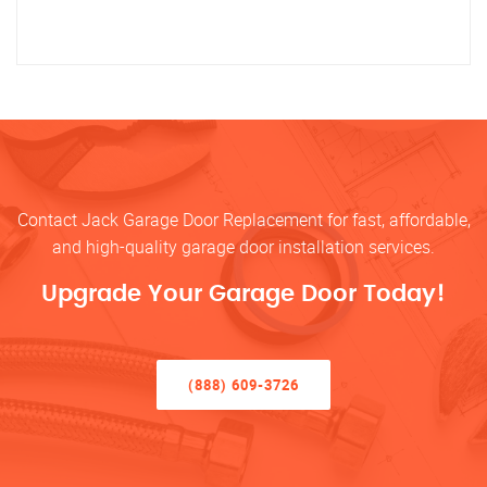
Contact Jack Garage Door Replacement for fast, affordable,
and high-quality garage door installation services.
Upgrade Your Garage Door Today!
(888) 609-3726