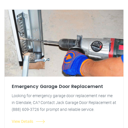
Emergency Garage Door Replacement
Looking for emergency garage door replacement near me
in Glendale, CA? Contact Jack Garage Door Replacement at
(888) 609-3726 for prompt and reliable service.
View Details