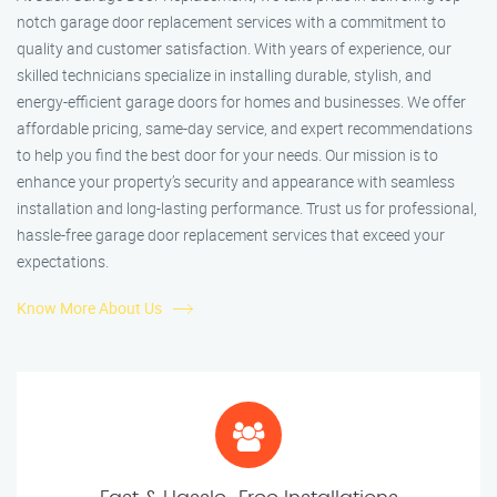
notch garage door replacement services with a commitment to
quality and customer satisfaction. With years of experience, our
skilled technicians specialize in installing durable, stylish, and
energy-efficient garage doors for homes and businesses. We offer
affordable pricing, same-day service, and expert recommendations
to help you find the best door for your needs. Our mission is to
enhance your property’s security and appearance with seamless
installation and long-lasting performance. Trust us for professional,
hassle-free garage door replacement services that exceed your
expectations.
Know More About Us