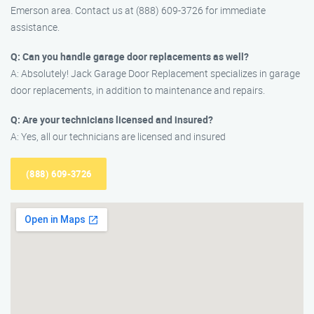
Emerson area. Contact us at (888) 609-3726 for immediate
assistance.
Q: Can you handle garage door replacements as well?
A: Absolutely! Jack Garage Door Replacement specializes in garage
door replacements, in addition to maintenance and repairs.
Q: Are your technicians licensed and insured?
A: Yes, all our technicians are licensed and insured
(888) 609-3726