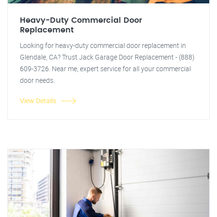
Heavy-Duty Commercial Door
Replacement
Looking for heavy-duty commercial door replacement in
Glendale, CA? Trust Jack Garage Door Replacement - (888)
609-3726. Near me, expert service for all your commercial
door needs.
View Details