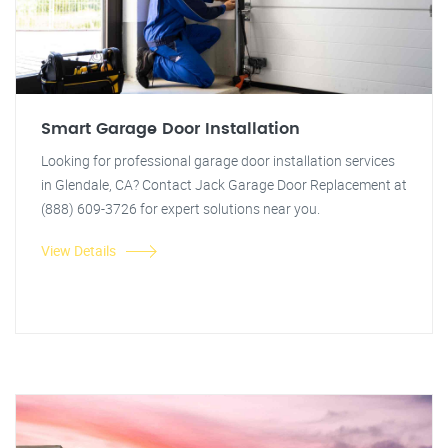
Smart Garage Door Installation
Looking for professional garage door installation services
in Glendale, CA? Contact Jack Garage Door Replacement at
(888) 609-3726 for expert solutions near you.
View Details