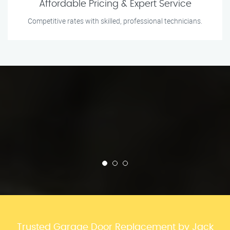
Affordable Pricing & Expert Service
Competitive rates with skilled, professional technicians.
Trusted Garage Door Replacement by Jack