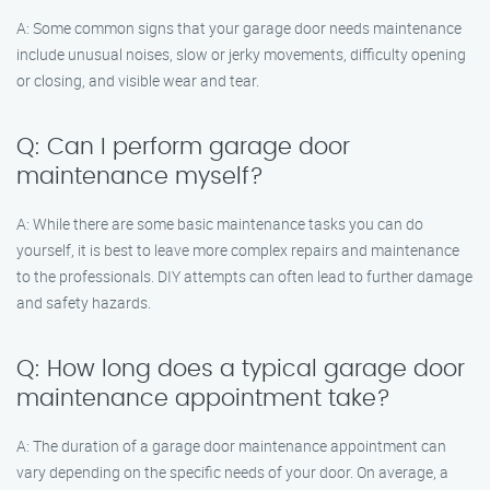
A: Some common signs that your garage door needs maintenance
include unusual noises, slow or jerky movements, difficulty opening
or closing, and visible wear and tear.
Q: Can I perform garage door
maintenance myself?
A: While there are some basic maintenance tasks you can do
yourself, it is best to leave more complex repairs and maintenance
to the professionals. DIY attempts can often lead to further damage
and safety hazards.
Q: How long does a typical garage door
maintenance appointment take?
A: The duration of a garage door maintenance appointment can
vary depending on the specific needs of your door. On average, a