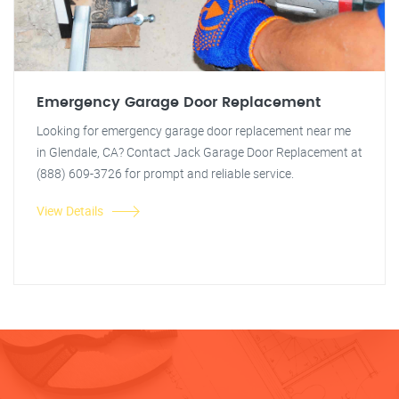
Emergency Garage Door Replacement
Looking for emergency garage door replacement near me
in Glendale, CA? Contact Jack Garage Door Replacement at
(888) 609-3726 for prompt and reliable service.
View Details