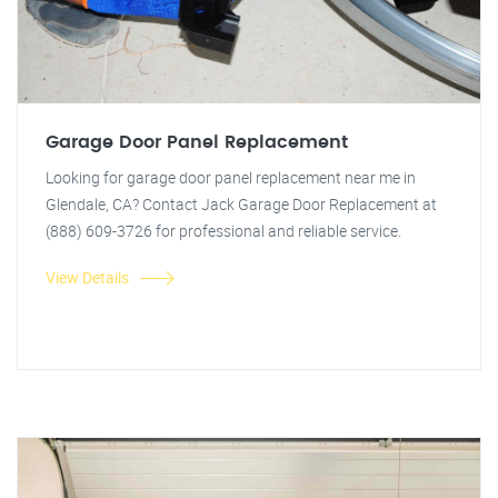
Garage Door Panel Replacement
Looking for garage door panel replacement near me in
Glendale, CA? Contact Jack Garage Door Replacement at
(888) 609-3726 for professional and reliable service.
View Details