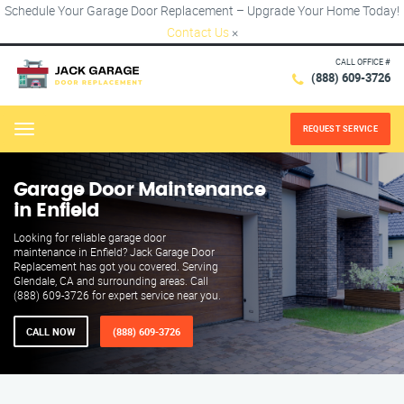
Schedule Your Garage Door Replacement – Upgrade Your Home Today!
Contact Us
×
CALL OFFICE #
(888) 609-3726
REQUEST SERVICE
Menu
Garage Door Maintenance
in Enfield
Looking for reliable garage door
maintenance in Enfield? Jack Garage Door
Replacement has got you covered. Serving
Glendale, CA and surrounding areas. Call
(888) 609-3726 for expert service near you.
CALL NOW
(888) 609-3726