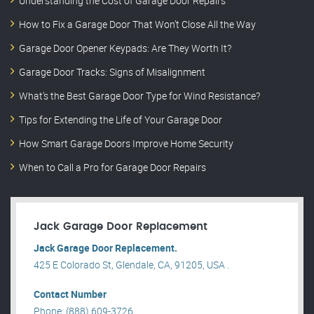
Understanding the Cost of Garage Door Repairs
How to Fix a Garage Door That Won’t Close All the Way
Garage Door Opener Keypads: Are They Worth It?
Garage Door Tracks: Signs of Misalignment
What’s the Best Garage Door Type for Wind Resistance?
Tips for Extending the Life of Your Garage Door
How Smart Garage Doors Improve Home Security
When to Call a Pro for Garage Door Repairs
Jack Garage Door Replacement
Jack Garage Door Replacement.
425 E Colorado St, Glendale, CA, 91205, USA .
Contact Number
Phone: (888) 609-3726