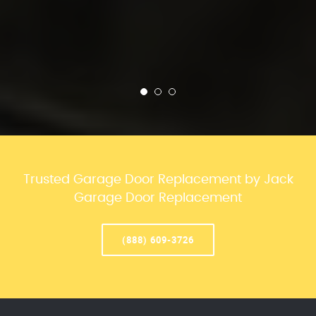
Trusted Garage Door Replacement by Jack
Garage Door Replacement
(888) 609-3726