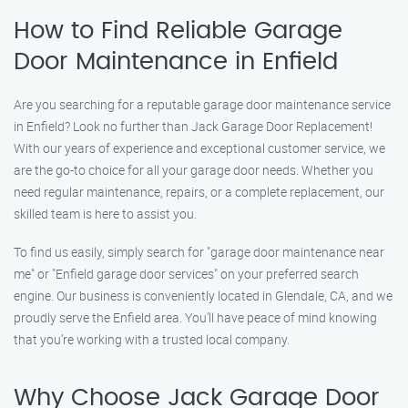
How to Find Reliable Garage
Door Maintenance in Enfield
Are you searching for a reputable garage door maintenance service
in Enfield? Look no further than Jack Garage Door Replacement!
With our years of experience and exceptional customer service, we
are the go-to choice for all your garage door needs. Whether you
need regular maintenance, repairs, or a complete replacement, our
skilled team is here to assist you.
To find us easily, simply search for "garage door maintenance near
me" or "Enfield garage door services" on your preferred search
engine. Our business is conveniently located in Glendale, CA, and we
proudly serve the Enfield area. You’ll have peace of mind knowing
that you’re working with a trusted local company.
Why Choose Jack Garage Door