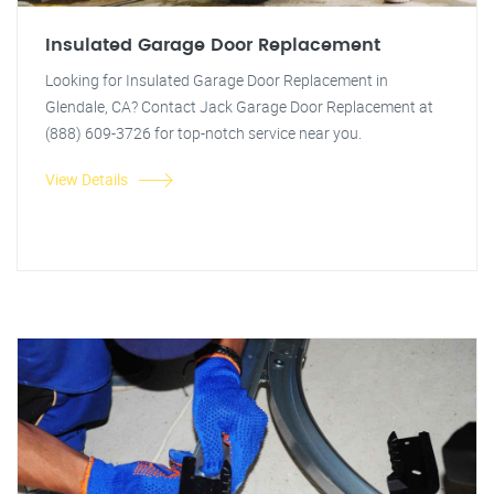
Insulated Garage Door Replacement
Looking for Insulated Garage Door Replacement in
Glendale, CA? Contact Jack Garage Door Replacement at
(888) 609-3726 for top-notch service near you.
View Details