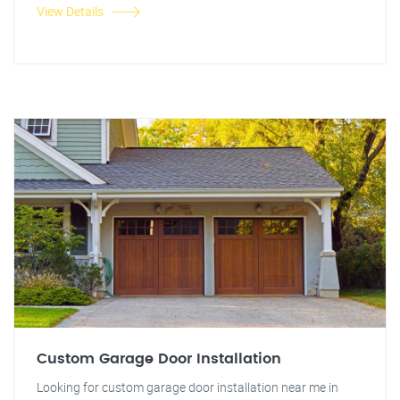
View Details
Custom Garage Door Installation
Looking for custom garage door installation near me in