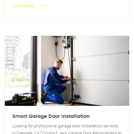
View Details
Smart Garage Door Installation
Looking for professional garage door installation services
in Glendale, CA? Contact Jack Garage Door Replacement at