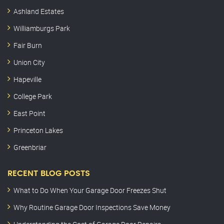
Ashland Estates
Williamburgs Park
Fair Burn
Union City
Hapeville
College Park
East Point
Princeton Lakes
Greenbriar
RECENT BLOG POSTS
What to Do When Your Garage Door Freezes Shut
Why Routine Garage Door Inspections Save Money