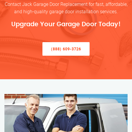
Contact Jack Garage Door Replacement for fast, affordable,
and high-quality garage door installation services.
Upgrade Your Garage Door Today!
(888) 609-3726