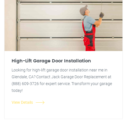
High-Lift Garage Door Installation
Looking for high-lift garage door installation near me in
Glendale, CA? Contact Jack Garage Door Replacement at
(888) 609-3726 for expert service. Transform your garage
today!
View Details