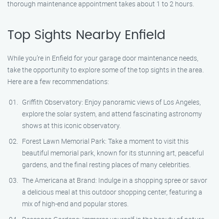
thorough maintenance appointment takes about 1 to 2 hours.
Top Sights Nearby Enfield
While you’re in Enfield for your garage door maintenance needs,
take the opportunity to explore some of the top sights in the area.
Here are a few recommendations:
Griffith Observatory: Enjoy panoramic views of Los Angeles,
explore the solar system, and attend fascinating astronomy
shows at this iconic observatory.
Forest Lawn Memorial Park: Take a moment to visit this
beautiful memorial park, known for its stunning art, peaceful
gardens, and the final resting places of many celebrities.
The Americana at Brand: Indulge in a shopping spree or savor
a delicious meal at this outdoor shopping center, featuring a
mix of high-end and popular stores.