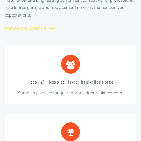
hassle-free garage door replacement services that exceed your
expectations.
Know More About Us
Fast & Hassle-Free Installations
Same-day service for quick garage door replacements.