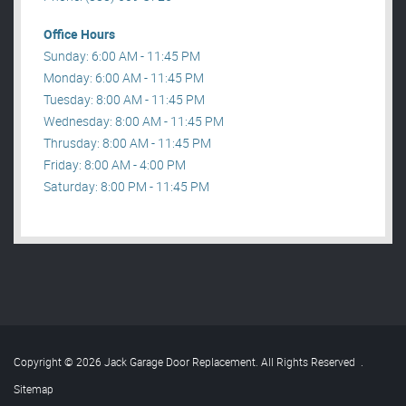
Office Hours
Sunday: 6:00 AM - 11:45 PM
Monday: 6:00 AM - 11:45 PM
Tuesday: 8:00 AM - 11:45 PM
Wednesday: 8:00 AM - 11:45 PM
Thrusday: 8:00 AM - 11:45 PM
Friday: 8:00 AM - 4:00 PM
Saturday: 8:00 PM - 11:45 PM
Copyright © 2026 Jack Garage Door Replacement. All Rights Reserved
.
Sitemap