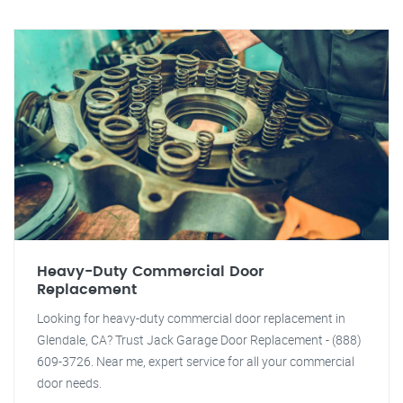
Heavy-Duty Commercial Door
Replacement
Looking for heavy-duty commercial door replacement in
Glendale, CA? Trust Jack Garage Door Replacement - (888)
609-3726. Near me, expert service for all your commercial
door needs.