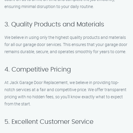
ensuring minimal disruption to your daily routine.
3. Quality Products and Materials
We believe in using only the highest quality products and materials
for all our garage door services. This ensures that your garage door
remains durable, secure, and operates smoothly for years to come.
4. Competitive Pricing
At Jack Garage Door Replacement, we believe in providing top-
notch services at a fair and competitive price. We offer transparent
pricing with no hidden fees, so you’ll know exactly what to expect
from the start.
5. Excellent Customer Service