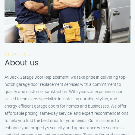
ABOUT US
About us
At Jack Garage Door Replacement, we take pride in delivering top-
notch garage door replacement services with a commitment to
quality and customer satisfaction. With years of experience, our
skilled technicians specialize in installing durable, stylish, and
energy-efficient garage doors for homes and businesses. We offer
affordable pricing, same-day service, and expert recommendations
to help you find the best door for your needs. Our mission is to
enhance your property’s security and appearance with seamless
installation and long-lasting performance. Trust us for professional,