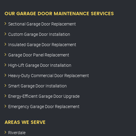
OUR GARAGE DOOR MAINTENANCE SERVICES
Sectional Garage Door Replacement
Custom Garage Door Installation
Insulated Garage Door Replacement
Garage Door Panel Replacement
High-Lift Garage Door Installation
Heavy-Duty Commercial Door Replacement
Smart Garage Door Installation
Energy-Efficient Garage Door Upgrade
Emergency Garage Door Replacement
AREAS WE SERVE
Riverdale