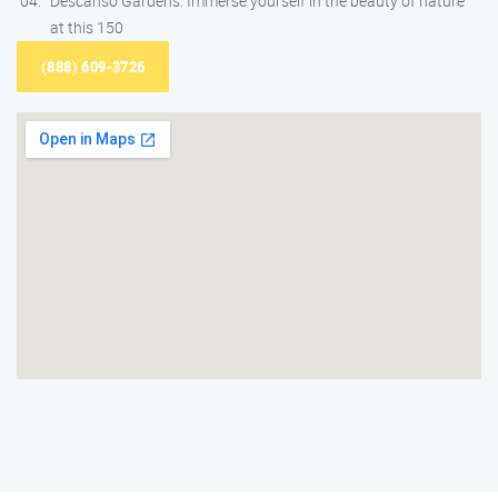
Descanso Gardens: Immerse yourself in the beauty of nature
at this 150
(888) 609-3726