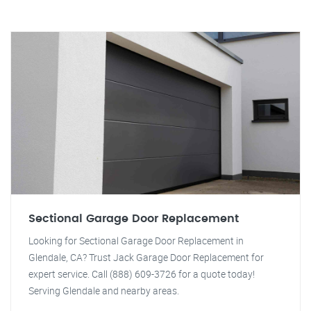
Sectional Garage Door Replacement
Looking for Sectional Garage Door Replacement in
Glendale, CA? Trust Jack Garage Door Replacement for
expert service. Call (888) 609-3726 for a quote today!
Serving Glendale and nearby areas.