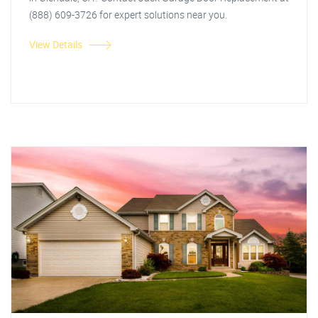
(888) 609-3726 for expert solutions near you.
View Details