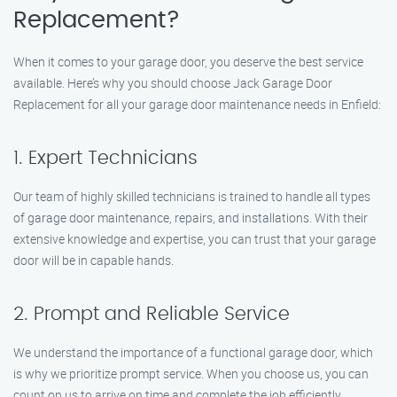
Replacement?
When it comes to your garage door, you deserve the best service
available. Here’s why you should choose Jack Garage Door
Replacement for all your garage door maintenance needs in Enfield:
1. Expert Technicians
Our team of highly skilled technicians is trained to handle all types
of garage door maintenance, repairs, and installations. With their
extensive knowledge and expertise, you can trust that your garage
door will be in capable hands.
2. Prompt and Reliable Service
We understand the importance of a functional garage door, which
is why we prioritize prompt service. When you choose us, you can
count on us to arrive on time and complete the job efficiently,