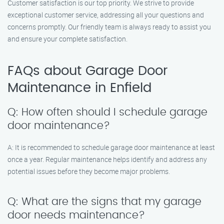
Customer satisfaction is our top priority. We strive to provide
exceptional customer service, addressing all your questions and
concerns promptly. Our friendly team is always ready to assist you
and ensure your complete satisfaction.
FAQs about Garage Door
Maintenance in Enfield
Q: How often should I schedule garage
door maintenance?
A: It is recommended to schedule garage door maintenance at least
once a year. Regular maintenance helps identify and address any
potential issues before they become major problems.
Q: What are the signs that my garage
door needs maintenance?