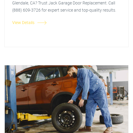
Glendale, CA? Trust Jack Garage Door Replacement. Call
(888) 609-3726 for expert service and top-quality results.
View Details