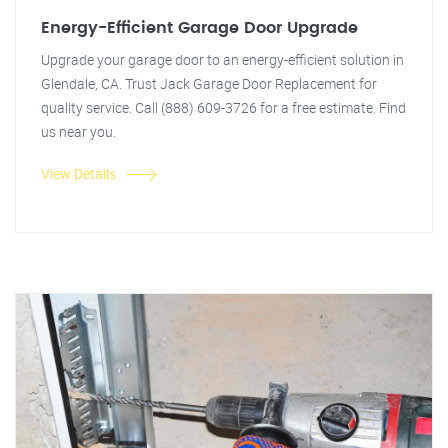
Energy-Efficient Garage Door Upgrade
Upgrade your garage door to an energy-efficient solution in
Glendale, CA. Trust Jack Garage Door Replacement for
quality service. Call (888) 609-3726 for a free estimate. Find
us near you.
View Details