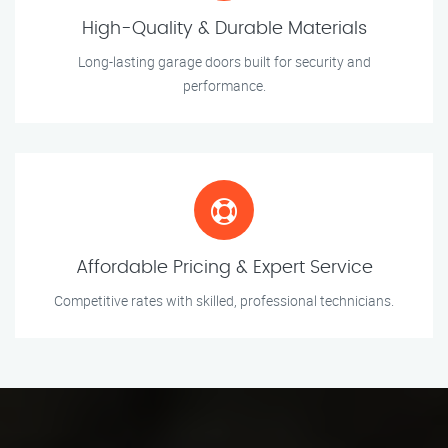
High-Quality & Durable Materials
Long-lasting garage doors built for security and
performance.
Affordable Pricing & Expert Service
Competitive rates with skilled, professional technicians.