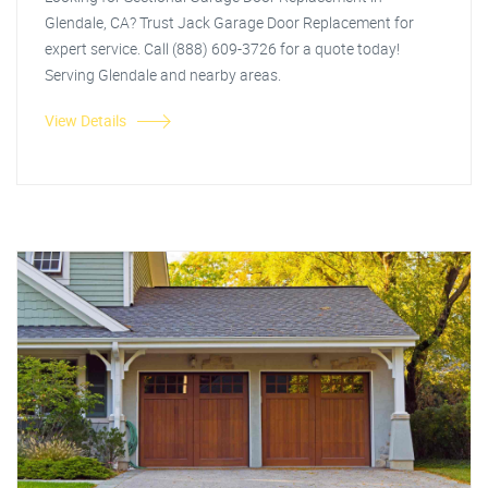
Glendale, CA? Trust Jack Garage Door Replacement for
expert service. Call (888) 609-3726 for a quote today!
Serving Glendale and nearby areas.
View Details