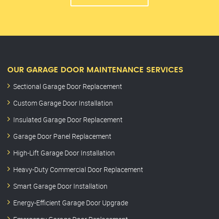
OUR GARAGE DOOR MAINTENANCE SERVICES
Sectional Garage Door Replacement
Custom Garage Door Installation
Insulated Garage Door Replacement
Garage Door Panel Replacement
High-Lift Garage Door Installation
Heavy-Duty Commercial Door Replacement
Smart Garage Door Installation
Energy-Efficient Garage Door Upgrade