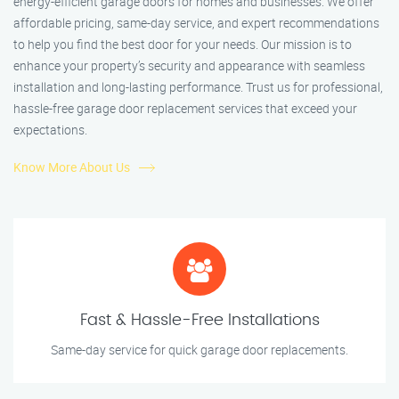
energy-efficient garage doors for homes and businesses. We offer
affordable pricing, same-day service, and expert recommendations
to help you find the best door for your needs. Our mission is to
enhance your property’s security and appearance with seamless
installation and long-lasting performance. Trust us for professional,
hassle-free garage door replacement services that exceed your
expectations.
Know More About Us
Fast & Hassle-Free Installations
Same-day service for quick garage door replacements.