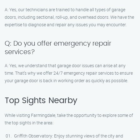
A: Yes, our technicians are trained to handle all types of garage
doors, including sectional, roll-up, and overhead doors. We have the
expertise to diagnose and repair any issues you may encounter.
Q: Do you offer emergency repair
services?
A: Yes, we understand that garage door issues can arise at any
time. That’s why we offer 24/7 emergency repair services to ensure
your garage door is back in working order as quickly as possible.
Top Sights Nearby
While visiting Farmingdale, take the opportunity to explore some of
the top sights in the area:
Griffith Observatory: Enjoy stunning views of the city and