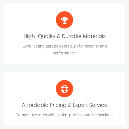
High-Quality & Durable Materials
Long-lasting garage doors built for security and
performance.
Affordable Pricing & Expert Service
Competitive rates with skilled, professional technicians.