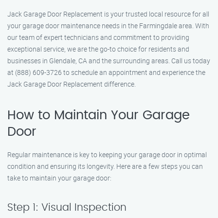
Jack Garage Door Replacement is your trusted local resource for all
your garage door maintenance needs in the Farmingdale area. With
our team of expert technicians and commitment to providing
exceptional service, we are the go-to choice for residents and
businesses in Glendale, CA and the surrounding areas. Call us today
at (888) 609-3726 to schedule an appointment and experience the
Jack Garage Door Replacement difference.
How to Maintain Your Garage
Door
Regular maintenance is key to keeping your garage door in optimal
condition and ensuring its longevity. Here are a few steps you can
take to maintain your garage door:
Step 1: Visual Inspection