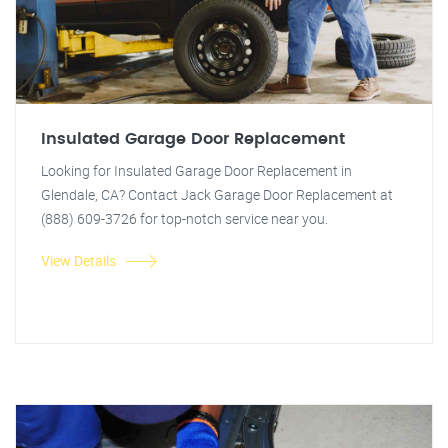
Insulated Garage Door Replacement
Looking for Insulated Garage Door Replacement in
Glendale, CA? Contact Jack Garage Door Replacement at
(888) 609-3726 for top-notch service near you.
View Details