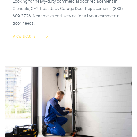
Looking for heavy-duty commercial door replacement in
Glendale, CA? Trust Jack Garage Door Replacement - (888)
609-3726. Near me, expert service for all your commercial
door needs.
View Details