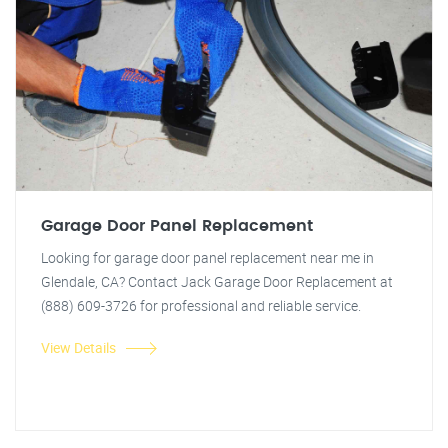
Garage Door Panel Replacement
Looking for garage door panel replacement near me in
Glendale, CA? Contact Jack Garage Door Replacement at
(888) 609-3726 for professional and reliable service.
View Details