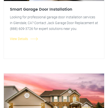
Smart Garage Door Installation
Looking for professional garage door installation services
in Glendale, CA? Contact Jack Garage Door Replacement at
(888) 609-3726 for expert solutions near you.
View Details