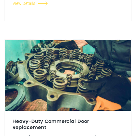
View Details
Heavy-Duty Commercial Door
Replacement