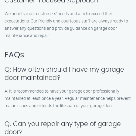
Customer-Focused Approach
We prioritize our customers’ needs and aim to exceed their
expectations. Our friendly and courteous staff are always ready to
answer any questions and provide guidance on garage door
maintenance and repair.
FAQs
Q: How often should I have my garage
door maintained?
A: It is recommended to have your garage door professionally
maintained at least once a year. Regular maintenance helps prevent
major issues and extends the lifespan of your garage door.
Q: Can you repair any type of garage
door?