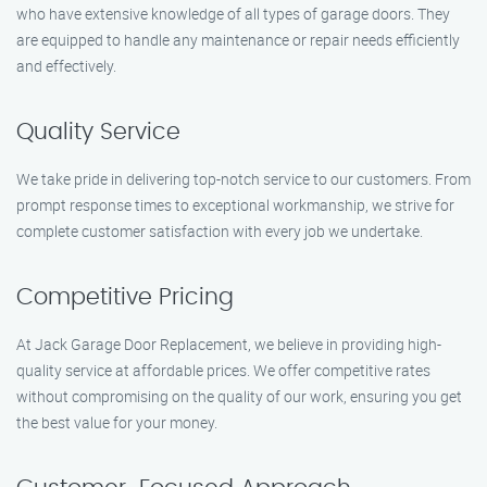
who have extensive knowledge of all types of garage doors. They
are equipped to handle any maintenance or repair needs efficiently
and effectively.
Quality Service
We take pride in delivering top-notch service to our customers. From
prompt response times to exceptional workmanship, we strive for
complete customer satisfaction with every job we undertake.
Competitive Pricing
At Jack Garage Door Replacement, we believe in providing high-
quality service at affordable prices. We offer competitive rates
without compromising on the quality of our work, ensuring you get
the best value for your money.