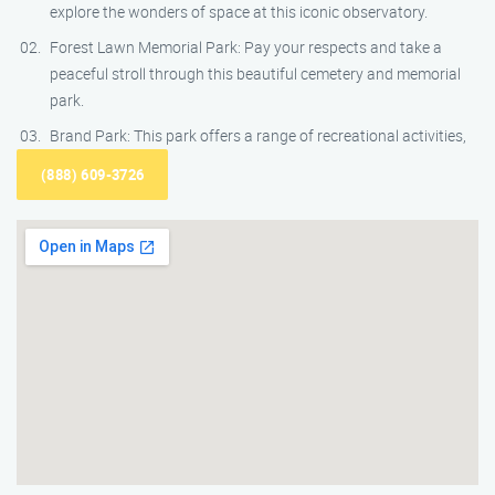
explore the wonders of space at this iconic observatory.
Forest Lawn Memorial Park: Pay your respects and take a
peaceful stroll through this beautiful cemetery and memorial
park.
Brand Park: This park offers a range of recreational activities,
(888) 609-3726