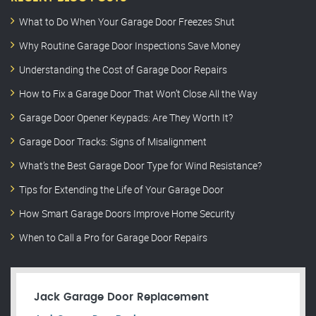
What to Do When Your Garage Door Freezes Shut
Why Routine Garage Door Inspections Save Money
Understanding the Cost of Garage Door Repairs
How to Fix a Garage Door That Won’t Close All the Way
Garage Door Opener Keypads: Are They Worth It?
Garage Door Tracks: Signs of Misalignment
What’s the Best Garage Door Type for Wind Resistance?
Tips for Extending the Life of Your Garage Door
How Smart Garage Doors Improve Home Security
When to Call a Pro for Garage Door Repairs
Jack Garage Door Replacement