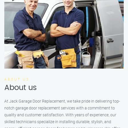
ABOUT US
About us
At Jack Garage Door Replacement, we take pride in delivering top-
notch garage door replacement services with a commitment to
quality and customer satisfaction. With years of experience, our
skilled technicians specialize in installing durable, stylish, and