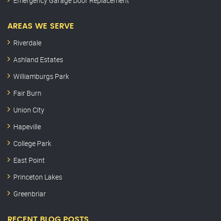
Emergency Garage Door Replacement
AREAS WE SERVE
Riverdale
Ashland Estates
Williamburgs Park
Fair Burn
Union City
Hapeville
College Park
East Point
Princeton Lakes
Greenbriar
RECENT BLOG POSTS