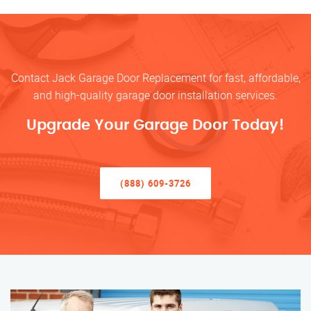
Contact Jack Garage Door Replacement for fast, affordable,
and high-quality garage door installation services.
Upgrade Your Garage Door Today!
(888) 609-3726