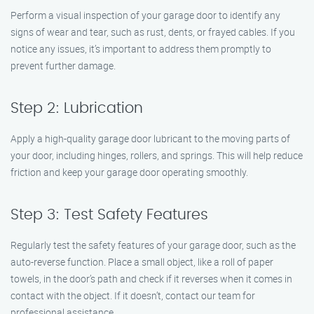
Perform a visual inspection of your garage door to identify any
signs of wear and tear, such as rust, dents, or frayed cables. If you
notice any issues, it’s important to address them promptly to
prevent further damage.
Step 2: Lubrication
Apply a high-quality garage door lubricant to the moving parts of
your door, including hinges, rollers, and springs. This will help reduce
friction and keep your garage door operating smoothly.
Step 3: Test Safety Features
Regularly test the safety features of your garage door, such as the
auto-reverse function. Place a small object, like a roll of paper
towels, in the door’s path and check if it reverses when it comes in
contact with the object. If it doesn’t, contact our team for
professional assistance.