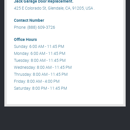
Jack Garage Door Replacement.
425 E Colorado St, Glendale, CA, 91205, USA .
Contact Number
Phone: (888) 609-3726
Office Hours
Sunday: 6:00 AM - 11:45 PM
Monday: 6:00 AM - 11:45 PM
Tuesday: 8:00 AM - 11:45 PM
Wednesday: 8:00 AM - 11:45 PM
Thrusday: 8:00 AM - 11:45 PM
Friday: 8:00 AM - 4:00 PM
Saturday: 8:00 PM - 11:45 PM