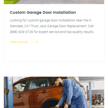
Custom Garage Door Installation
Looking for custom garage door installation near me in
Glendale, CA? Trust Jack Garage Door Replacement. Call
(888) 609-3726 for expert service and top-quality results.
View Details