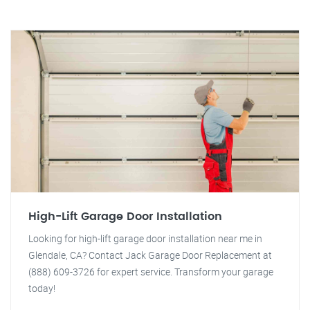
High-Lift Garage Door Installation
Looking for high-lift garage door installation near me in
Glendale, CA? Contact Jack Garage Door Replacement at
(888) 609-3726 for expert service. Transform your garage
today!