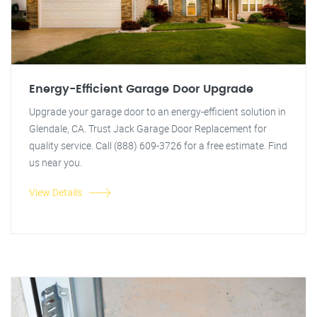
Energy-Efficient Garage Door Upgrade
Upgrade your garage door to an energy-efficient solution in
Glendale, CA. Trust Jack Garage Door Replacement for
quality service. Call (888) 609-3726 for a free estimate. Find
us near you.
View Details