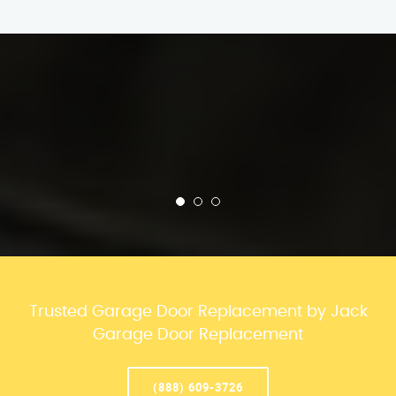
Trusted Garage Door Replacement by Jack
Garage Door Replacement
(888) 609-3726