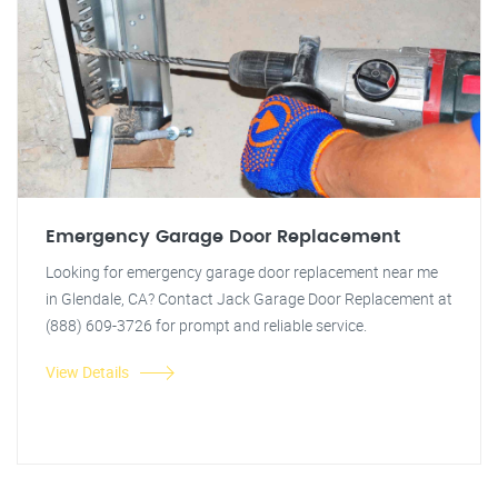
Emergency Garage Door Replacement
Looking for emergency garage door replacement near me
in Glendale, CA? Contact Jack Garage Door Replacement at
(888) 609-3726 for prompt and reliable service.
View Details