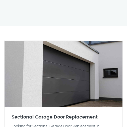
Sectional Garage Door Replacement
Looking for Sectional Garage Door Replacement in