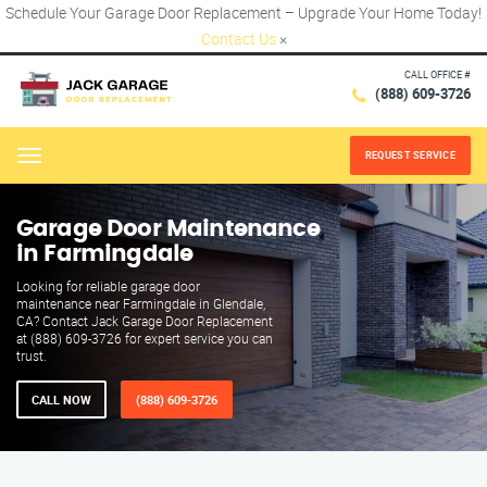
Schedule Your Garage Door Replacement – Upgrade Your Home Today!
Contact Us
×
CALL OFFICE #
(888) 609-3726
REQUEST SERVICE
Menu
Garage Door Maintenance
in Farmingdale
Looking for reliable garage door
maintenance near Farmingdale in Glendale,
CA? Contact Jack Garage Door Replacement
at (888) 609-3726 for expert service you can
trust.
CALL NOW
(888) 609-3726