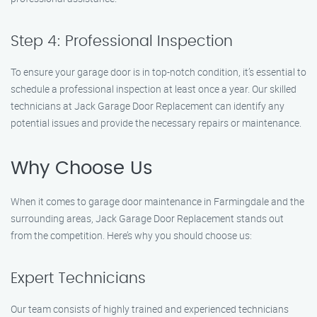
Step 4: Professional Inspection
To ensure your garage door is in top-notch condition, it’s essential to
schedule a professional inspection at least once a year. Our skilled
technicians at Jack Garage Door Replacement can identify any
potential issues and provide the necessary repairs or maintenance.
Why Choose Us
When it comes to garage door maintenance in Farmingdale and the
surrounding areas, Jack Garage Door Replacement stands out
from the competition. Here’s why you should choose us:
Expert Technicians
Our team consists of highly trained and experienced technicians