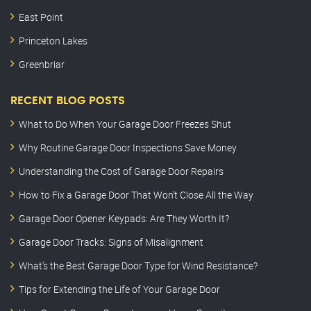
East Point
Princeton Lakes
Greenbriar
RECENT BLOG POSTS
What to Do When Your Garage Door Freezes Shut
Why Routine Garage Door Inspections Save Money
Understanding the Cost of Garage Door Repairs
How to Fix a Garage Door That Won’t Close All the Way
Garage Door Opener Keypads: Are They Worth It?
Garage Door Tracks: Signs of Misalignment
What’s the Best Garage Door Type for Wind Resistance?
Tips for Extending the Life of Your Garage Door