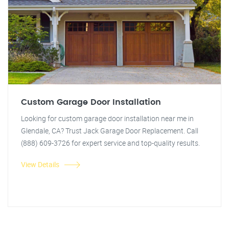
Custom Garage Door Installation
Looking for custom garage door installation near me in
Glendale, CA? Trust Jack Garage Door Replacement. Call
(888) 609-3726 for expert service and top-quality results.
View Details