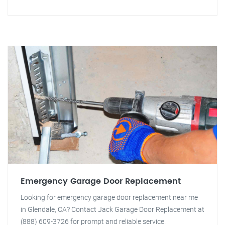
Emergency Garage Door Replacement
Looking for emergency garage door replacement near me
in Glendale, CA? Contact Jack Garage Door Replacement at
(888) 609-3726 for prompt and reliable service.