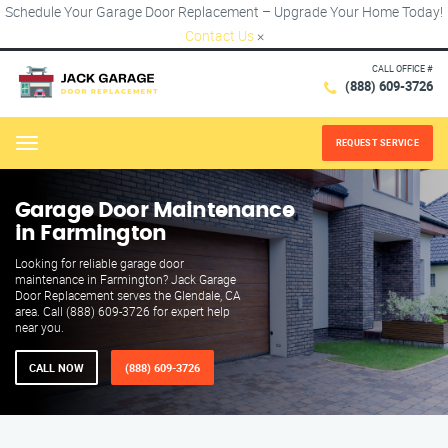
Schedule Your Garage Door Replacement – Upgrade Your Home Today!
Contact Us
×
CALL OFFICE #
(888) 609-3726
REQUEST SERVICE
Menu
Garage Door Maintenance
in Farmington
Looking for reliable garage door
maintenance in Farmington? Jack Garage
Door Replacement serves the Glendale, CA
area. Call (888) 609-3726 for expert help
near you.
CALL NOW
(888) 609-3726