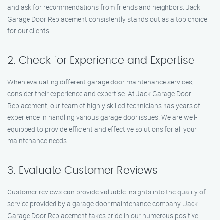
and ask for recommendations from friends and neighbors. Jack
Garage Door Replacement consistently stands out as a top choice
for our clients.
2. Check for Experience and Expertise
When evaluating different garage door maintenance services,
consider their experience and expertise. At Jack Garage Door
Replacement, our team of highly skilled technicians has years of
experience in handling various garage door issues. We are well-
equipped to provide efficient and effective solutions for all your
maintenance needs.
3. Evaluate Customer Reviews
Customer reviews can provide valuable insights into the quality of
service provided by a garage door maintenance company. Jack
Garage Door Replacement takes pride in our numerous positive