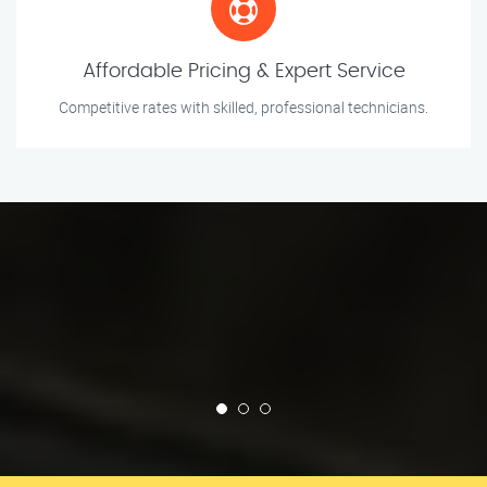
Affordable Pricing & Expert Service
Competitive rates with skilled, professional technicians.