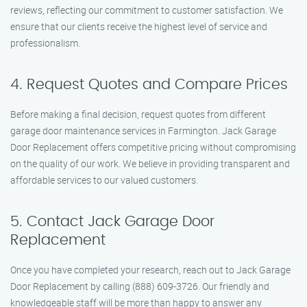
reviews, reflecting our commitment to customer satisfaction. We
ensure that our clients receive the highest level of service and
professionalism.
4. Request Quotes and Compare Prices
Before making a final decision, request quotes from different
garage door maintenance services in Farmington. Jack Garage
Door Replacement offers competitive pricing without compromising
on the quality of our work. We believe in providing transparent and
affordable services to our valued customers.
5. Contact Jack Garage Door
Replacement
Once you have completed your research, reach out to Jack Garage
Door Replacement by calling (888) 609-3726. Our friendly and
knowledgeable staff will be more than happy to answer any