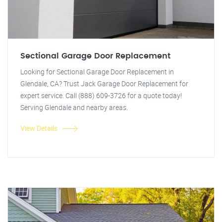
Sectional Garage Door Replacement
Looking for Sectional Garage Door Replacement in
Glendale, CA? Trust Jack Garage Door Replacement for
expert service. Call (888) 609-3726 for a quote today!
Serving Glendale and nearby areas.
View Details