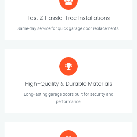
Fast & Hassle-Free Installations
Same-day service for quick garage door replacements.
High-Quality & Durable Materials
Long-lasting garage doors built for security and
performance.