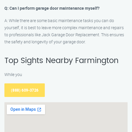
Q: Can I perform garage door maintenance myself?
A: While there are some basic maintenance tasks you can do
yourself, it is best to leave more complex maintenance and repairs
to professionals like Jack Garage Door Replacement. This ensures
the safety and longevity of your garage door.
Top Sights Nearby Farmington
While you
(888) 609-3726