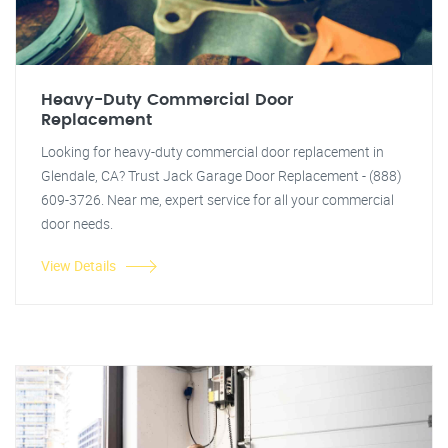
Heavy-Duty Commercial Door
Replacement
Looking for heavy-duty commercial door replacement in
Glendale, CA? Trust Jack Garage Door Replacement - (888)
609-3726. Near me, expert service for all your commercial
door needs.
View Details