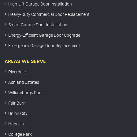
High-Lift Garage Door Installation
Heavy-Duty Commercial Door Replacement
Smart Garage Door Installation
Energy-Efficient Garage Door Upgrade
Emergency Garage Door Replacement
AREAS WE SERVE
Riverdale
Ashland Estates
Williamburgs Park
Fair Burn
Union City
Hapeville
College Park