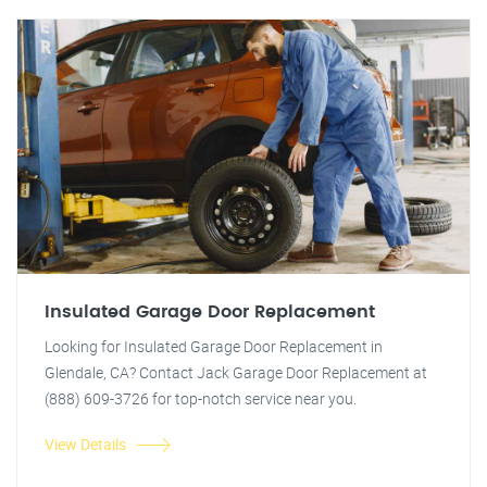
Insulated Garage Door Replacement
Looking for Insulated Garage Door Replacement in
Glendale, CA? Contact Jack Garage Door Replacement at
(888) 609-3726 for top-notch service near you.
View Details