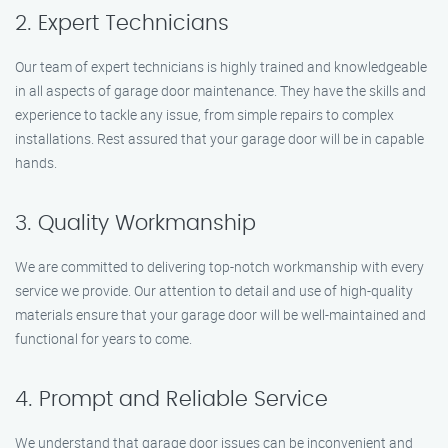
2. Expert Technicians
Our team of expert technicians is highly trained and knowledgeable
in all aspects of garage door maintenance. They have the skills and
experience to tackle any issue, from simple repairs to complex
installations. Rest assured that your garage door will be in capable
hands.
3. Quality Workmanship
We are committed to delivering top-notch workmanship with every
service we provide. Our attention to detail and use of high-quality
materials ensure that your garage door will be well-maintained and
functional for years to come.
4. Prompt and Reliable Service
We understand that garage door issues can be inconvenient and