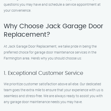
questions you may have and schedule a service appointment at
your convenience.
Why Choose Jack Garage Door
Replacement?
At Jack Garage Door Replacement, we take pride in being the
preferred choice for garage door maintenance services in the
Farmington area. Here’s why you should choose us:
1. Exceptional Customer Service
We prioritize customer satisfaction above all else. Our dedicated
team goes the extra mile to ensure that your experience with us is
seamless and stress-free. We are always ready to assist you with
any garage door maintenance needs you may have.