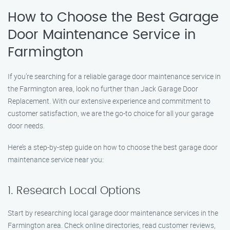
How to Choose the Best Garage
Door Maintenance Service in
Farmington
If you’re searching for a reliable garage door maintenance service in
the Farmington area, look no further than Jack Garage Door
Replacement. With our extensive experience and commitment to
customer satisfaction, we are the go-to choice for all your garage
door needs.
Here’s a step-by-step guide on how to choose the best garage door
maintenance service near you:
1. Research Local Options
Start by researching local garage door maintenance services in the
Farmington area. Check online directories, read customer reviews,