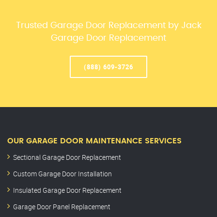
Trusted Garage Door Replacement by Jack
Garage Door Replacement
(888) 609-3726
OUR GARAGE DOOR MAINTENANCE SERVICES
Sectional Garage Door Replacement
Custom Garage Door Installation
Insulated Garage Door Replacement
Garage Door Panel Replacement