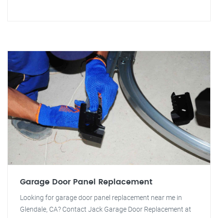
Garage Door Panel Replacement
Looking for garage door panel replacement near me in
Glendale, CA? Contact Jack Garage Door Replacement at