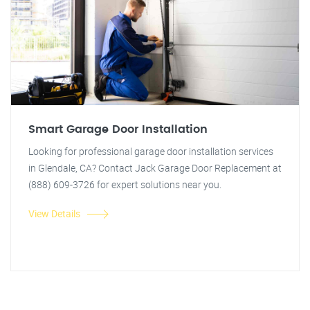
Smart Garage Door Installation
Looking for professional garage door installation services
in Glendale, CA? Contact Jack Garage Door Replacement at
(888) 609-3726 for expert solutions near you.
View Details