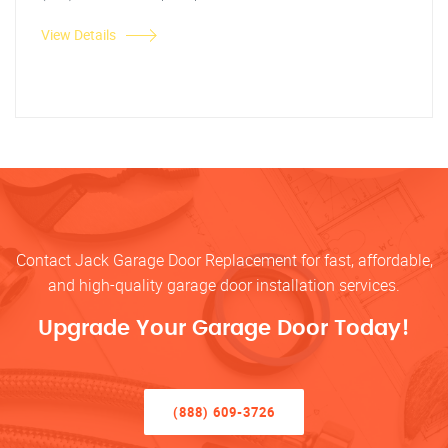
View Details
Contact Jack Garage Door Replacement for fast, affordable,
and high-quality garage door installation services.
Upgrade Your Garage Door Today!
(888) 609-3726