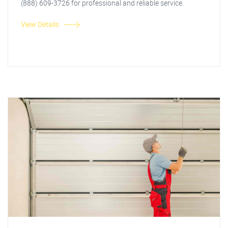
(888) 609-3726 for professional and reliable service.
View Details