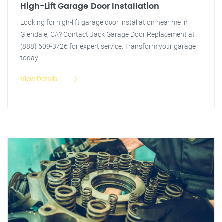
High-Lift Garage Door Installation
Looking for high-lift garage door installation near me in
Glendale, CA? Contact Jack Garage Door Replacement at
(888) 609-3726 for expert service. Transform your garage
today!
View Details