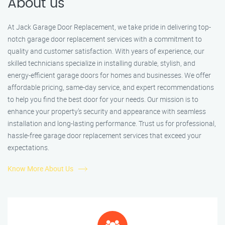
About us
At Jack Garage Door Replacement, we take pride in delivering top-
notch garage door replacement services with a commitment to
quality and customer satisfaction. With years of experience, our
skilled technicians specialize in installing durable, stylish, and
energy-efficient garage doors for homes and businesses. We offer
affordable pricing, same-day service, and expert recommendations
to help you find the best door for your needs. Our mission is to
enhance your property’s security and appearance with seamless
installation and long-lasting performance. Trust us for professional,
hassle-free garage door replacement services that exceed your
expectations.
Know More About Us