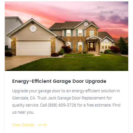
Energy-Efficient Garage Door Upgrade
Upgrade your garage door to an energy-efficient solution in
Glendale, CA. Trust Jack Garage Door Replacement for
quality service. Call (888) 609-3726 for a free estimate. Find
us near you.
View Details