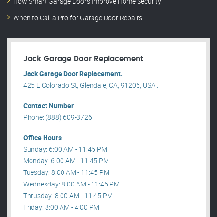
How Smart Garage Doors Improve Home Security
When to Call a Pro for Garage Door Repairs
Jack Garage Door Replacement
Jack Garage Door Replacement.
425 E Colorado St, Glendale, CA, 91205, USA .
Contact Number
Phone: (888) 609-3726
Office Hours
Sunday: 6:00 AM - 11:45 PM
Monday: 6:00 AM - 11:45 PM
Tuesday: 8:00 AM - 11:45 PM
Wednesday: 8:00 AM - 11:45 PM
Thrusday: 8:00 AM - 11:45 PM
Friday: 8:00 AM - 4:00 PM