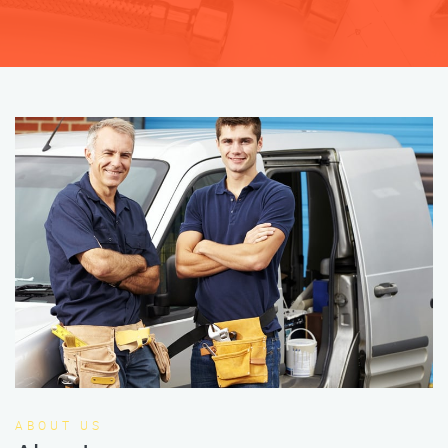
ABOUT US