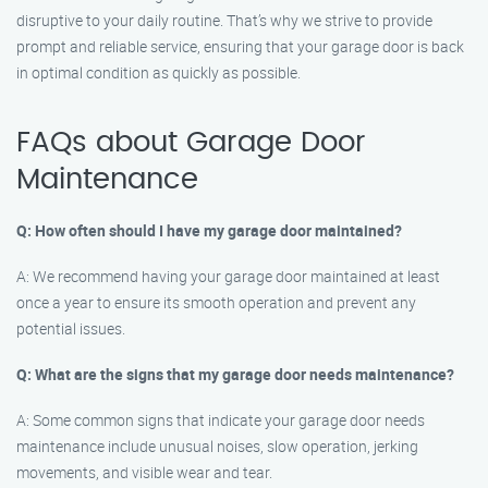
disruptive to your daily routine. That’s why we strive to provide
prompt and reliable service, ensuring that your garage door is back
in optimal condition as quickly as possible.
FAQs about Garage Door
Maintenance
Q: How often should I have my garage door maintained?
A: We recommend having your garage door maintained at least
once a year to ensure its smooth operation and prevent any
potential issues.
Q: What are the signs that my garage door needs maintenance?
A: Some common signs that indicate your garage door needs
maintenance include unusual noises, slow operation, jerking
movements, and visible wear and tear.