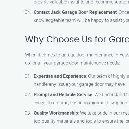
provide valuable insights and recommendation
Contact Jack Garage Door Replacement
: Once
knowledgeable team will be happy to assist y
Why Choose Us for Garag
When it comes to garage door maintenance in Feast
us for all your garage door maintenance needs:
Expertise and Experience
: Our team of highly
handle any issue your garage door may have.
Prompt and Reliable Service
: We understand th
every job on time, ensuring minimal disruption t
Quality Workmanship
: We take pride in our me
top-quality materials and tools to ensure the lo