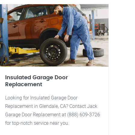
Insulated Garage Door
Replacement
Looking for Insulated Garage Door
Replacement in Glendale, CA? Contact Jack
Garage Door Replacement at (888) 609-3726
for top-notch service near you.