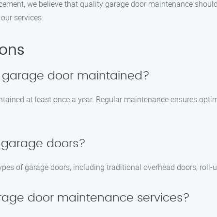
cement, we believe that quality garage door maintenance should
our services.
ions
y garage door maintained?
tained at least once a year. Regular maintenance ensures optima
f garage doors?
types of garage doors, including traditional overhead doors, roll-
rage door maintenance services?