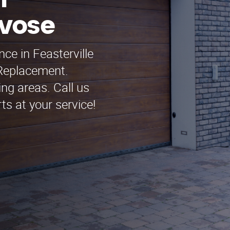
n
evose
ce in Feasterville
Replacement.
ng areas. Call us
ts at your service!