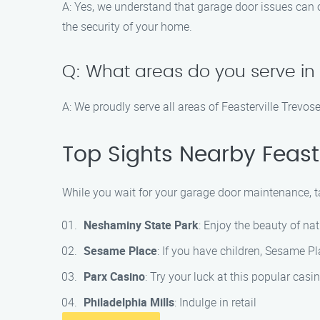
A: Yes, we understand that garage door issues can
the security of your home.
Q: What areas do you serve in 
A: We proudly serve all areas of Feasterville Trevo
Top Sights Nearby Feaste
While you wait for your garage door maintenance, ta
Neshaminy State Park
: Enjoy the beauty of na
Sesame Place
: If you have children, Sesame Pl
Parx Casino
: Try your luck at this popular cas
Philadelphia Mills
: Indulge in retail