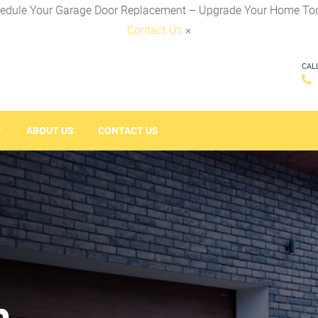
edule Your Garage Door Replacement – Upgrade Your Home To
Contact Us
×
CAL
ABOUT US
CONTACT US