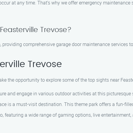
 occur at any time. That’s why we offer emergency maintenance 
Feasterville Trevose?
se, providing comprehensive garage door maintenance services to
rville Trevose
ke the opportunity to explore some of the top sights near Feaste
ture and engage in various outdoor activities at this picturesque 
ace is a must-visit destination. This theme park offers a fun-fille
ino, featuring a wide range of gaming options, live entertainment,