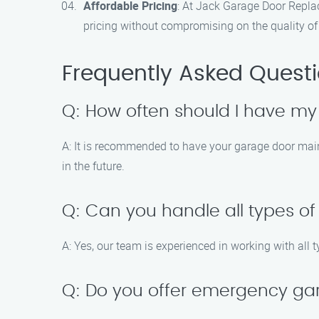
Affordable Pricing
: At Jack Garage Door Repla
pricing without compromising on the quality of 
Frequently Asked Quest
Q: How often should I have m
A: It is recommended to have your garage door main
in the future.
Q: Can you handle all types o
A: Yes, our team is experienced in working with all 
Q: Do you offer emergency ga