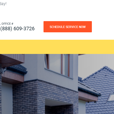
day!
L OFFICE #
SCHEDULE SERVICE NOW
(888) 609-3726