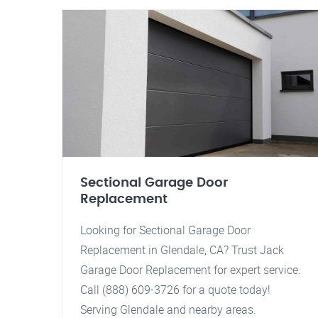
Sectional Garage Door
Replacement
Looking for Sectional Garage Door
Replacement in Glendale, CA? Trust Jack
Garage Door Replacement for expert service.
Call (888) 609-3726 for a quote today!
Serving Glendale and nearby areas.