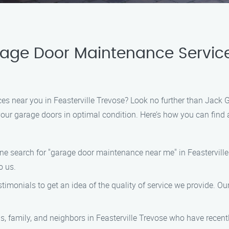
rage Door Maintenance Servic
ces near you in Feasterville Trevose? Look no further than Jack
p your garage doors in optimal condition. Here’s how you can fi
line search for "garage door maintenance near me" in Feastervill
o us.
timonials to get an idea of the quality of service we provide. Ou
nds, family, and neighbors in Feasterville Trevose who have rece