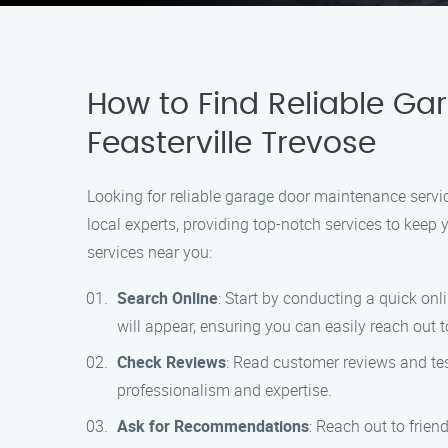
How to Find Reliable Ga
Feasterville Trevose
Looking for reliable garage door maintenance servi
local experts, providing top-notch services to kee
services near you:
Search Online
: Start by conducting a quick on
will appear, ensuring you can easily reach out t
Check Reviews
: Read customer reviews and tes
professionalism and expertise.
Ask for Recommendations
: Reach out to frie