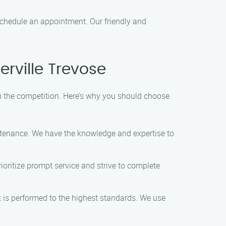
 schedule an appointment. Our friendly and
rville Trevose
 the competition. Here’s why you should choose
intenance. We have the knowledge and expertise to
ioritize prompt service and strive to complete
sk is performed to the highest standards. We use