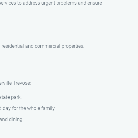
services to address urgent problems and ensure
 residential and commercial properties.
rville Trevose:
state park.
d day for the whole family.
 and dining.