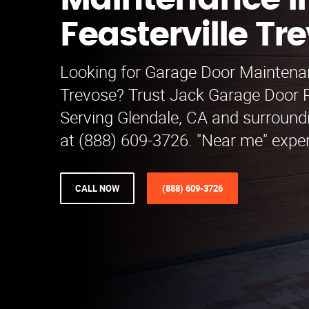
Maintenance i
Feasterville Tr
Looking for Garage Door Maintenan
Trevose? Trust Jack Garage Door 
Serving Glendale, CA and surroundi
at (888) 609-3726. "Near me" exper
CALL NOW
(888) 609-3726