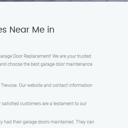
es Near Me in
 Garage Door Replacement! We are your trusted
nd and choose the best garage door maintenance
e Trevose. Our website and contact information
r satisfied customers are a testament to our
ntly had their garage doors maintained. They can