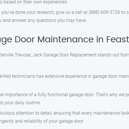
s based on their own experiences.
 you’ve done your research, give us a call at (888) 609-3726 to
ou and answer any questions you may have.
e Door Maintenance in Feaste
erville Trevose, Jack Garage Door Replacement stands out from
 skilled technicians has extensive experience in garage door ma
e importance of a fully functional garage door. That’s why we pr
o your daily routine.
ticulous attention to detail, ensuring that every maintenance ta
ngevity and reliability of your garage door.