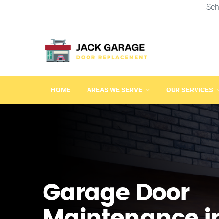
Sch
HOME
AREAS WE SERVE
OUR SERVICES
Garage Door