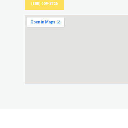
(888) 609-3726