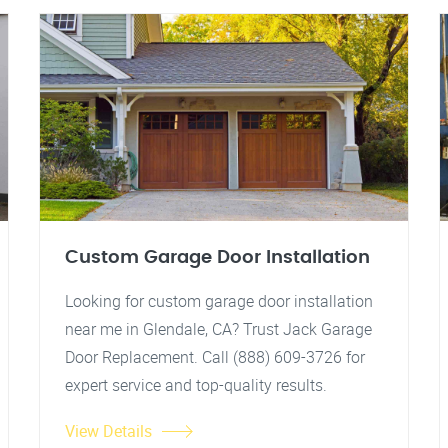
Custom Garage Door Installation
Looking for custom garage door installation
near me in Glendale, CA? Trust Jack Garage
Door Replacement. Call (888) 609-3726 for
expert service and top-quality results.
View Details