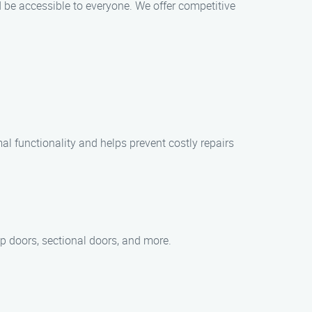
 be accessible to everyone. We offer competitive
l functionality and helps prevent costly repairs
up doors, sectional doors, and more.