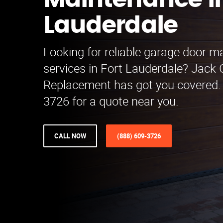
Maintenance in
Lauderdale
Looking for reliable garage door 
services in Fort Lauderdale? Jack
Replacement has got you covered. 
3726 for a quote near you.
CALL NOW
(888) 609-3726