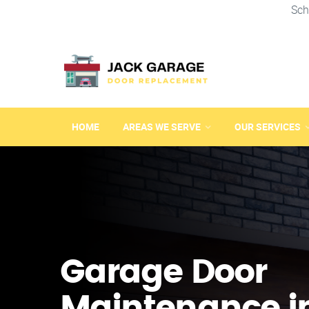
Sch
HOME
AREAS WE SERVE
OUR SERVICES
Garage Door