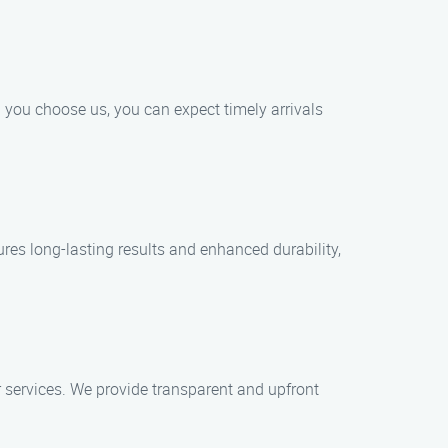
 you choose us, you can expect timely arrivals
res long-lasting results and enhanced durability,
 services. We provide transparent and upfront