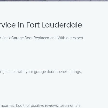
ice in Fort Lauderdale
han Jack Garage Door Replacement. With our expert
ing issues with your garage door opener, springs,
mpanies. Look for positive reviews, testimonials,