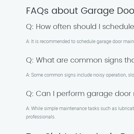
FAQs about Garage Door
Q: How often should I schedu
A: It is recommended to schedule garage door maint
Q: What are common signs tha
A: Some common signs include noisy operation, slo
Q: Can I perform garage door
A: While simple maintenance tasks such as lubricat
professionals.