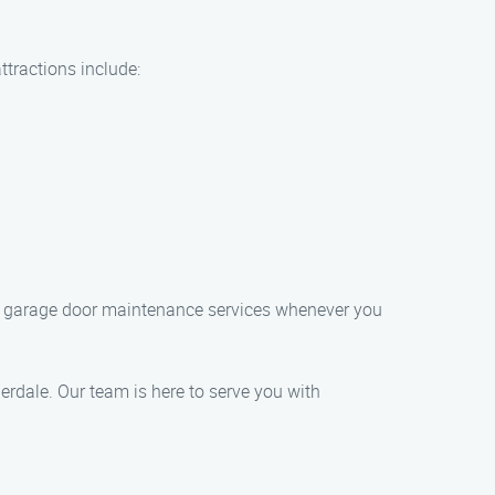
ttractions include:
tch garage door maintenance services whenever you
rdale. Our team is here to serve you with