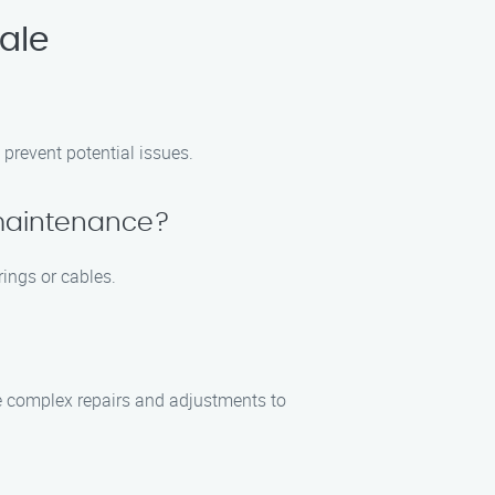
ale
prevent potential issues.
 maintenance?
ings or cables.
e complex repairs and adjustments to