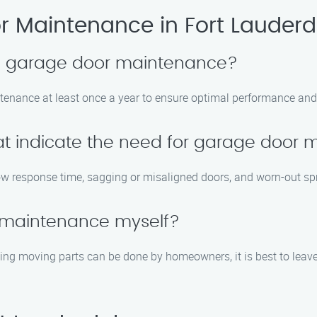
 Maintenance in Fort Lauderd
le garage door maintenance?
enance at least once a year to ensure optimal performance and 
t indicate the need for garage door
w response time, sagging or misaligned doors, and worn-out spr
 maintenance myself?
ing moving parts can be done by homeowners, it is best to leav