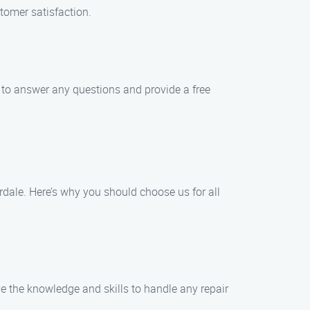
tomer satisfaction.
 to answer any questions and provide a free
dale. Here’s why you should choose us for all
e the knowledge and skills to handle any repair