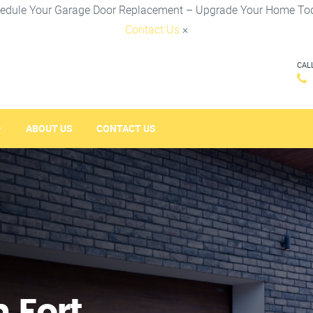
edule Your Garage Door Replacement – Upgrade Your Home To
Contact Us
×
CAL
ABOUT US
CONTACT US