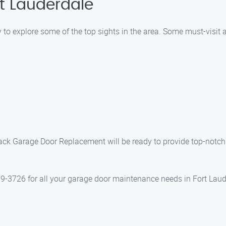
rt Lauderdale
y to explore some of the top sights in the area. Some must-visit a
t Jack Garage Door Replacement will be ready to provide top-no
-3726 for all your garage door maintenance needs in Fort Laude