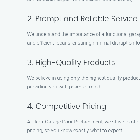
2. Prompt and Reliable Service
We understand the importance of a functional garag
and efficient repairs, ensuring minimal disruption to
3. High-Quality Products
We believe in using only the highest quality produc
providing you with peace of mind.
4. Competitive Pricing
At Jack Garage Door Replacement, we strive to offe
pricing, so you know exactly what to expect.