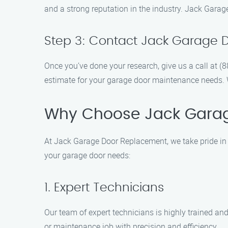
and a strong reputation in the industry. Jack Garag
Step 3: Contact Jack Garage 
Once you’ve done your research, give us a call at 
estimate for your garage door maintenance needs. We
Why Choose Jack Gara
At Jack Garage Door Replacement, we take pride in 
your garage door needs:
1. Expert Technicians
Our team of expert technicians is highly trained an
or maintenance job with precision and efficiency.