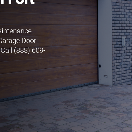
 Fort
maintenance
 Garage Door
Call (888) 609-