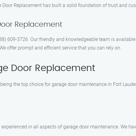
e Door Replacement has built a solid foundation of trust and cus
Door Replacement
(888) 609-3726. Our friendly and knowledgeable team is available
 offer prompt and efficient service that you can rely on.
ge Door Replacement
being the top choice for garage door maintenance in Fort Lauder
d experienced in all aspects of garage door maintenance. We hav