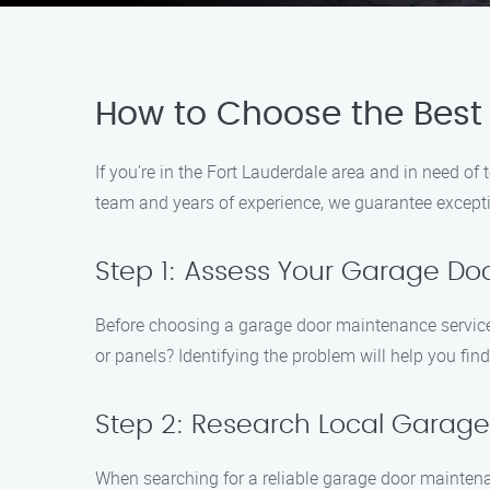
How to Choose the Best
If you’re in the Fort Lauderdale area and in need 
team and years of experience, we guarantee exception
Step 1: Assess Your Garage Do
Before choosing a garage door maintenance service, 
or panels? Identifying the problem will help you find 
Step 2: Research Local Gara
When searching for a reliable garage door maintenanc