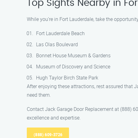
Top Sights Nearby in Fo
While you’re in Fort Lauderdale, take the opportunit
Fort Lauderdale Beach
Las Olas Boulevard
Bonnet House Museum & Gardens
Museum of Discovery and Science
Hugh Taylor Birch State Park
After enjoying these attractions, rest assured tha
need them.
Contact Jack Garage Door Replacement at (888) 609
excellence and expertise.
(888) 609-3726