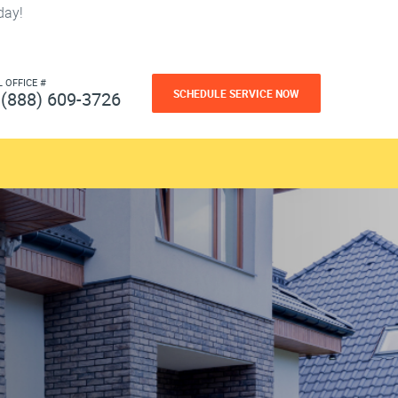
day!
L OFFICE #
SCHEDULE SERVICE NOW
(888) 609-3726