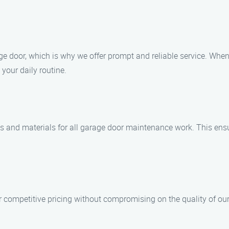
e door, which is why we offer prompt and reliable service. When
 your daily routine.
ts and materials for all garage door maintenance work. This ensu
r competitive pricing without compromising on the quality of our