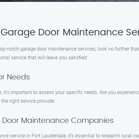
 Garage Door Maintenance Serv
of top-notch garage door maintenance services, look no further t
al service that will leave you satisfied.
or Needs
it’s important to assess your specific needs. Are you experienc
the right service provider.
ge Door Maintenance Companies
e service in Fort Lauderdale, it’s essential to research local co