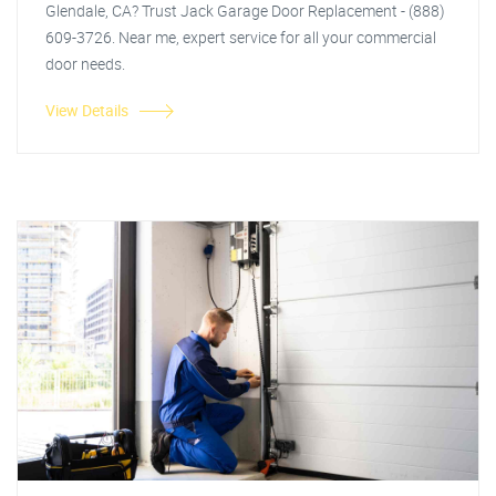
Glendale, CA? Trust Jack Garage Door Replacement - (888)
609-3726. Near me, expert service for all your commercial
door needs.
View Details