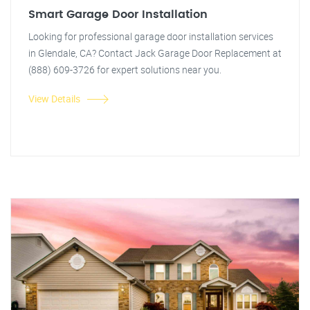
Smart Garage Door Installation
Looking for professional garage door installation services
in Glendale, CA? Contact Jack Garage Door Replacement at
(888) 609-3726 for expert solutions near you.
View Details