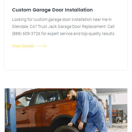
Custom Garage Door Installation
Looking for custom garage door installation near me in
Glendale, CA? Trust Jack Garage Door Replacement. Call
(888) 609-3726 for expert service and top-quality results.
View Details