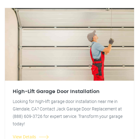
High-Lift Garage Door Installation
Looking for high-lift garage door installation near me in
Glendale, CA? Contact Jack Garage Door Replacement at
(888) 609-3726 for expert service. Transform your garage
today!
View Details