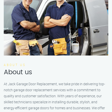
ABOUT US
About us
At Jack Garage Door Replacement, we take pride in delivering top-
notch garage door replacement services with a commitment to
quality and customer satisfaction. With years of experience, our
skilled technicians specialize in installing durable, stylish, and
energy-efficient garage doors for homes and businesses. We offer