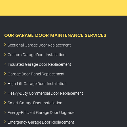
OUR GARAGE DOOR MAINTENANCE SERVICES
Sectional Garage Door Replacement
Custom Garage Door Installation
Insulated Garage Door Replacement
Garage Door Panel Replacement
High-Lift Garage Door Installation
Heavy-Duty Commercial Door Replacement
Smart Garage Door Installation
Energy-Efficient Garage Door Upgrade
Emergency Garage Door Replacement