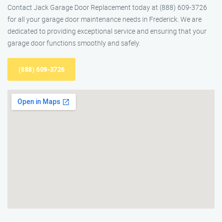
Contact Jack Garage Door Replacement today at (888) 609-3726
for all your garage door maintenance needs in Frederick. We are
dedicated to providing exceptional service and ensuring that your
garage door functions smoothly and safely.
(888) 609-3726