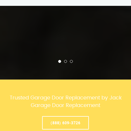
Trusted Garage Door Replacement by Jack
Garage Door Replacement
(888) 609-3726