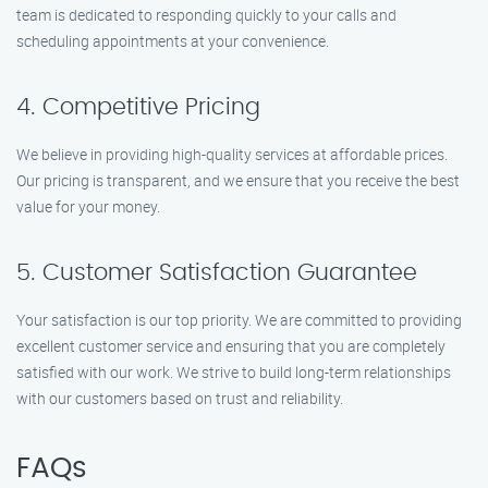
team is dedicated to responding quickly to your calls and
scheduling appointments at your convenience.
4. Competitive Pricing
We believe in providing high-quality services at affordable prices.
Our pricing is transparent, and we ensure that you receive the best
value for your money.
5. Customer Satisfaction Guarantee
Your satisfaction is our top priority. We are committed to providing
excellent customer service and ensuring that you are completely
satisfied with our work. We strive to build long-term relationships
with our customers based on trust and reliability.
FAQs