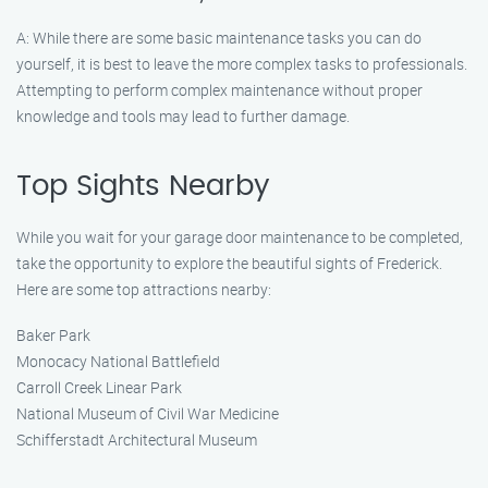
A: While there are some basic maintenance tasks you can do
yourself, it is best to leave the more complex tasks to professionals.
Attempting to perform complex maintenance without proper
knowledge and tools may lead to further damage.
Top Sights Nearby
While you wait for your garage door maintenance to be completed,
take the opportunity to explore the beautiful sights of Frederick.
Here are some top attractions nearby:
Baker Park
Monocacy National Battlefield
Carroll Creek Linear Park
National Museum of Civil War Medicine
Schifferstadt Architectural Museum