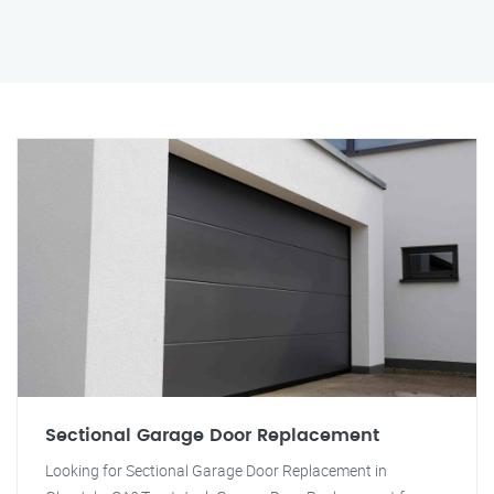
Sectional Garage Door Replacement
Looking for Sectional Garage Door Replacement in