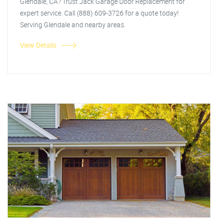
Glendale, CA? Trust Jack Garage Door Replacement for
expert service. Call (888) 609-3726 for a quote today!
Serving Glendale and nearby areas.
View Details