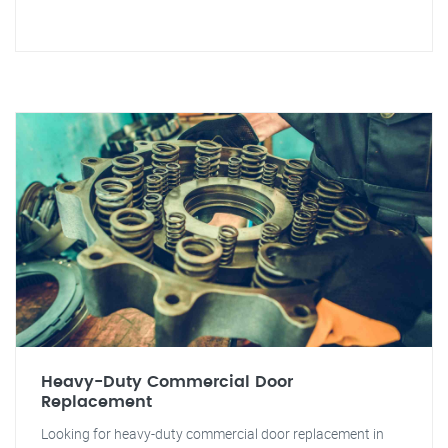
Heavy-Duty Commercial Door
Replacement
Looking for heavy-duty commercial door replacement in