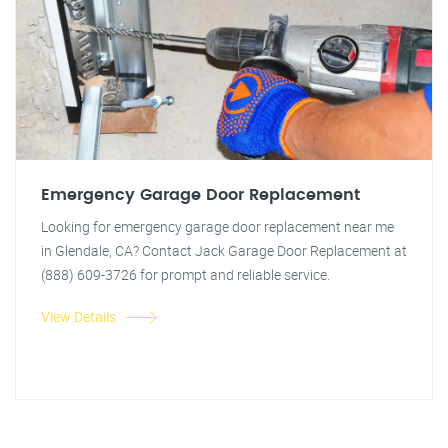
Emergency Garage Door Replacement
Looking for emergency garage door replacement near me
in Glendale, CA? Contact Jack Garage Door Replacement at
(888) 609-3726 for prompt and reliable service.
View Details