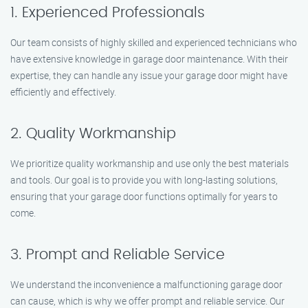
1. Experienced Professionals
Our team consists of highly skilled and experienced technicians who
have extensive knowledge in garage door maintenance. With their
expertise, they can handle any issue your garage door might have
efficiently and effectively.
2. Quality Workmanship
We prioritize quality workmanship and use only the best materials
and tools. Our goal is to provide you with long-lasting solutions,
ensuring that your garage door functions optimally for years to
come.
3. Prompt and Reliable Service
We understand the inconvenience a malfunctioning garage door
can cause, which is why we offer prompt and reliable service. Our