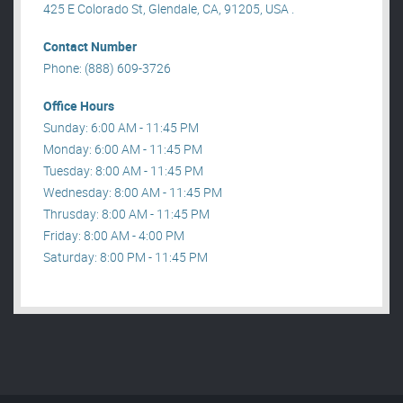
425 E Colorado St, Glendale, CA, 91205, USA .
Contact Number
Phone: (888) 609-3726
Office Hours
Sunday: 6:00 AM - 11:45 PM
Monday: 6:00 AM - 11:45 PM
Tuesday: 8:00 AM - 11:45 PM
Wednesday: 8:00 AM - 11:45 PM
Thrusday: 8:00 AM - 11:45 PM
Friday: 8:00 AM - 4:00 PM
Saturday: 8:00 PM - 11:45 PM