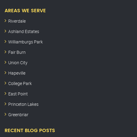
AREAS WE SERVE
Riverdale
Ashland Estates
Williamburgs Park
Fair Burn
Union City
Hapeville
College Park
East Point
Princeton Lakes
Greenbriar
RECENT BLOG POSTS