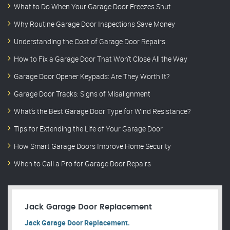
What to Do When Your Garage Door Freezes Shut
Why Routine Garage Door Inspections Save Money
Understanding the Cost of Garage Door Repairs
How to Fix a Garage Door That Won’t Close All the Way
Garage Door Opener Keypads: Are They Worth It?
Garage Door Tracks: Signs of Misalignment
What’s the Best Garage Door Type for Wind Resistance?
Tips for Extending the Life of Your Garage Door
How Smart Garage Doors Improve Home Security
When to Call a Pro for Garage Door Repairs
Jack Garage Door Replacement
Jack Garage Door Replacement.