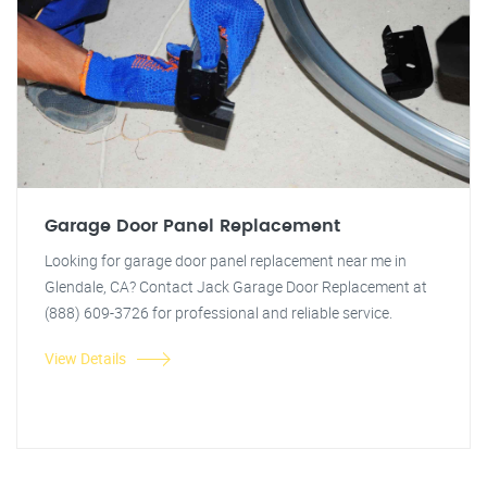
Garage Door Panel Replacement
Looking for garage door panel replacement near me in
Glendale, CA? Contact Jack Garage Door Replacement at
(888) 609-3726 for professional and reliable service.
View Details