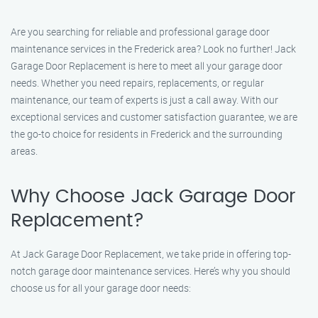
Are you searching for reliable and professional garage door
maintenance services in the Frederick area? Look no further! Jack
Garage Door Replacement is here to meet all your garage door
needs. Whether you need repairs, replacements, or regular
maintenance, our team of experts is just a call away. With our
exceptional services and customer satisfaction guarantee, we are
the go-to choice for residents in Frederick and the surrounding
areas.
Why Choose Jack Garage Door
Replacement?
At Jack Garage Door Replacement, we take pride in offering top-
notch garage door maintenance services. Here’s why you should
choose us for all your garage door needs: