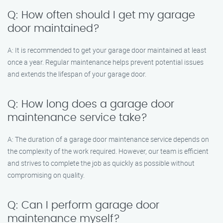
Q: How often should I get my garage
door maintained?
A: It is recommended to get your garage door maintained at least
once a year. Regular maintenance helps prevent potential issues
and extends the lifespan of your garage door.
Q: How long does a garage door
maintenance service take?
A: The duration of a garage door maintenance service depends on
the complexity of the work required. However, our team is efficient
and strives to complete the job as quickly as possible without
compromising on quality.
Q: Can I perform garage door
maintenance myself?