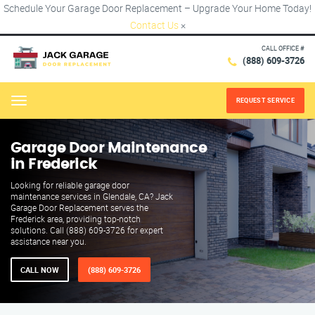
Schedule Your Garage Door Replacement – Upgrade Your Home Today!
Contact Us
×
CALL OFFICE #
(888) 609-3726
REQUEST SERVICE
Menu
Garage Door Maintenance
in Frederick
Looking for reliable garage door
maintenance services in Glendale, CA? Jack
Garage Door Replacement serves the
Frederick area, providing top-notch
solutions. Call (888) 609-3726 for expert
assistance near you.
CALL NOW
(888) 609-3726