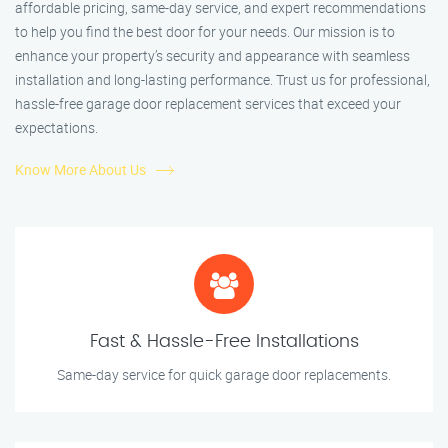
affordable pricing, same-day service, and expert recommendations
to help you find the best door for your needs. Our mission is to
enhance your property’s security and appearance with seamless
installation and long-lasting performance. Trust us for professional,
hassle-free garage door replacement services that exceed your
expectations.
Know More About Us
Fast & Hassle-Free Installations
Same-day service for quick garage door replacements.