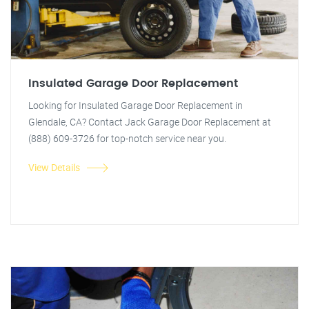
Insulated Garage Door Replacement
Looking for Insulated Garage Door Replacement in
Glendale, CA? Contact Jack Garage Door Replacement at
(888) 609-3726 for top-notch service near you.
View Details