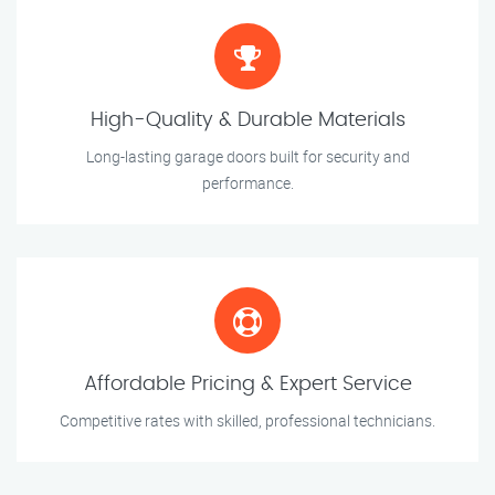
High-Quality & Durable Materials
Long-lasting garage doors built for security and
performance.
Affordable Pricing & Expert Service
Competitive rates with skilled, professional technicians.