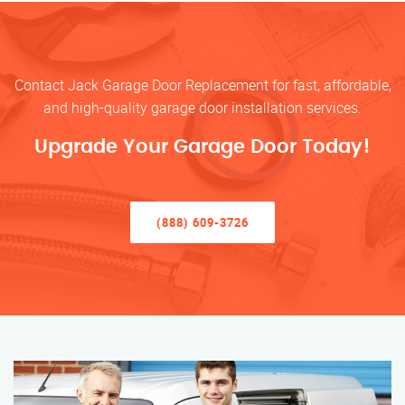
Contact Jack Garage Door Replacement for fast, affordable,
and high-quality garage door installation services.
Upgrade Your Garage Door Today!
(888) 609-3726