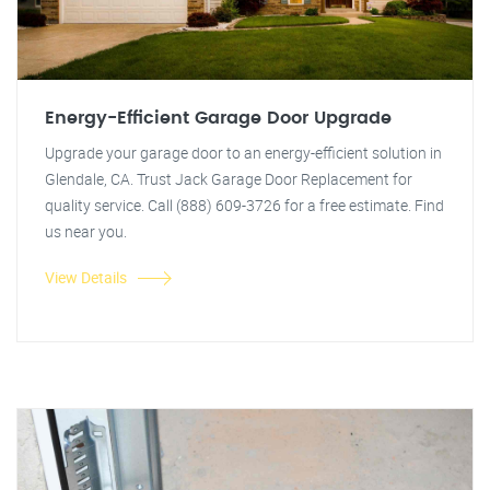
Energy-Efficient Garage Door Upgrade
Upgrade your garage door to an energy-efficient solution in
Glendale, CA. Trust Jack Garage Door Replacement for
quality service. Call (888) 609-3726 for a free estimate. Find
us near you.
View Details