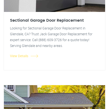
Sectional Garage Door Replacement
Looking for Sectional Garage Door Replacement in
Glendale, CA? Trust Jack Garage Door Replacement for
expert service. Call (888) 609-3726 for a quote today!
Serving Glendale and nearby areas.
View Details