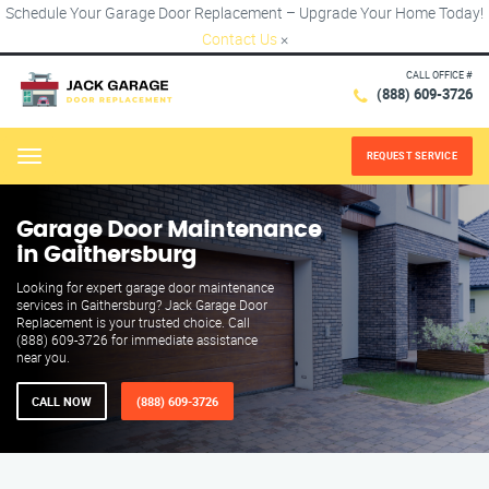
Schedule Your Garage Door Replacement – Upgrade Your Home Today!
Contact Us
×
CALL OFFICE #
(888) 609-3726
REQUEST SERVICE
Menu
Garage Door Maintenance
in Gaithersburg
Looking for expert garage door maintenance
services in Gaithersburg? Jack Garage Door
Replacement is your trusted choice. Call
(888) 609-3726 for immediate assistance
near you.
CALL NOW
(888) 609-3726