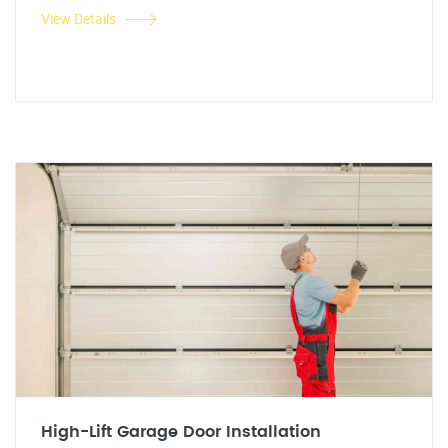
View Details
High-Lift Garage Door Installation