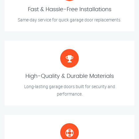
Fast & Hassle-Free Installations
Same-day service for quick garage door replacements.
High-Quality & Durable Materials
Long-lasting garage doors built for security and
performance.