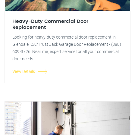
Heavy-Duty Commercial Door
Replacement
Looking for heavy-duty commercial door replacement in
Glendale, CA? Trust Jack Garage Door Replacement - (888)
609-3726. Near me, expert service for all your commercial
door needs.
View Details