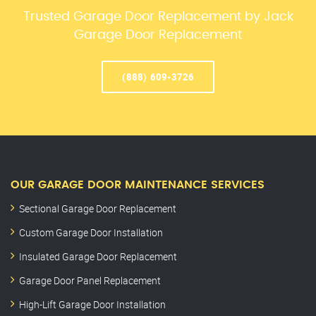
Trusted Garage Door Replacement by Jack
Garage Door Replacement
(888) 609-3726
OUR GARAGE DOOR MAINTENANCE SERVICES
Sectional Garage Door Replacement
Custom Garage Door Installation
Insulated Garage Door Replacement
Garage Door Panel Replacement
High-Lift Garage Door Installation