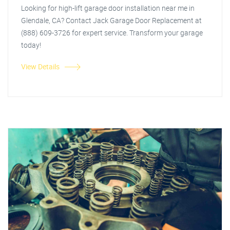
Looking for high-lift garage door installation near me in
Glendale, CA? Contact Jack Garage Door Replacement at
(888) 609-3726 for expert service. Transform your garage
today!
View Details