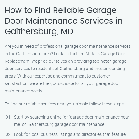
How to Find Reliable Garage
Door Maintenance Services in
Gaithersburg, MD
Are you in need of professional garage door maintenance services
in the Gaithersburg area? Look no further! At Jack Garage Door
Replacement, we pride ourselves on providing top-notch garage
door services to residents of Gaithersburg and the surrounding
areas. With our expertise and commitment to customer
satisfaction, we are the go-to choice for all your garage door
maintenance needs.
To find our reliable services near you, simply follow these steps:
Start by searching online for "garage door maintenance near
me" or "Gaithersburg garage door maintenance."
Look for local business listings and directories that feature