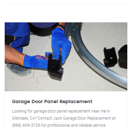
Garage Door Panel Replacement
Looking for garage door panel replacement near me in
Glendale, CA? Contact Jack Garage Door Replacement at
(888) 609-3726 for professional and reliable service.