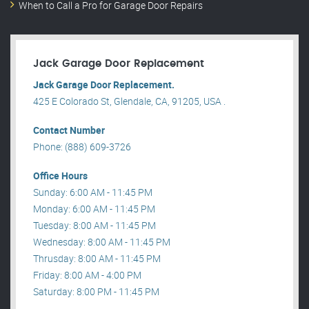
When to Call a Pro for Garage Door Repairs
Jack Garage Door Replacement
Jack Garage Door Replacement.
425 E Colorado St, Glendale, CA, 91205, USA .
Contact Number
Phone: (888) 609-3726
Office Hours
Sunday: 6:00 AM - 11:45 PM
Monday: 6:00 AM - 11:45 PM
Tuesday: 8:00 AM - 11:45 PM
Wednesday: 8:00 AM - 11:45 PM
Thrusday: 8:00 AM - 11:45 PM
Friday: 8:00 AM - 4:00 PM
Saturday: 8:00 PM - 11:45 PM