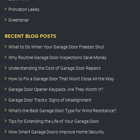
Princeton Lakes
Greenbriar
RECENT BLOG POSTS
What to Do When Your Garage Door Freezes Shut
Why Routine Garage Door Inspections Save Money
Understanding the Cost of Garage Door Repairs
How to Fix a Garage Door That Won’t Close All the Way
Garage Door Opener Keypads: Are They Worth It?
Garage Door Tracks: Signs of Misalignment
What’s the Best Garage Door Type for Wind Resistance?
Tips for Extending the Life of Your Garage Door
How Smart Garage Doors Improve Home Security