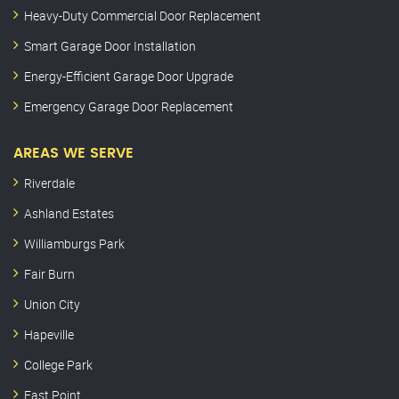
Heavy-Duty Commercial Door Replacement
Smart Garage Door Installation
Energy-Efficient Garage Door Upgrade
Emergency Garage Door Replacement
AREAS WE SERVE
Riverdale
Ashland Estates
Williamburgs Park
Fair Burn
Union City
Hapeville
College Park
East Point