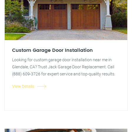
Custom Garage Door Installation
Looking for custom garage door installation near me in
Glendale, CA? Trust Jack Garage Door Replacement. Call
(888) 609-3726 for expert service and top-quality results.
View Details