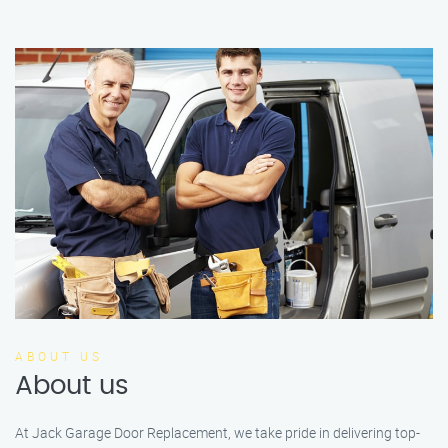
ABOUT US
About us
At Jack Garage Door Replacement, we take pride in delivering top-