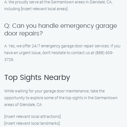
A: We proudly serve all the Germantown areas in Glendale, CA,
including [insert relevant local areas].
Q: Can you handle emergency garage
door repairs?
A: Yes, we offer 24/7 emergency garage door repair services. If you
have an urgent issue, don’t hesitate to contact us at (888) 609-
3726.
Top Sights Nearby
While waiting for your garage door maintenance, take the
opportunity to explore some of the top sights in the Germantown
areas of Glendale, CA:
[Insert relevant local attractions]
[Insert relevant local landmarks]