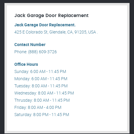
Jack Garage Door Replacement
Jack Garage Door Replacement.
425 E Colorado St, Glendale, CA, 91205, USA .
Contact Number
Phone: (888) 609-3726
Office Hours
Sunday: 6:00 AM - 11:45 PM
Monday: 6:00 AM - 11:45 PM
Tuesday: 8:00 AM - 11:45 PM
Wednesday: 8:00 AM - 11:45 PM
Thrusday: 8:00 AM - 11:45 PM
Friday: 8:00 AM - 4:00 PM
Saturday: 8:00 PM - 11:45 PM