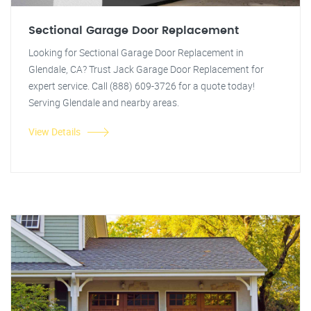
Sectional Garage Door Replacement
Looking for Sectional Garage Door Replacement in
Glendale, CA? Trust Jack Garage Door Replacement for
expert service. Call (888) 609-3726 for a quote today!
Serving Glendale and nearby areas.
View Details