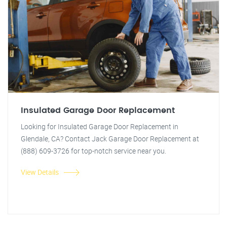
Insulated Garage Door Replacement
Looking for Insulated Garage Door Replacement in
Glendale, CA? Contact Jack Garage Door Replacement at
(888) 609-3726 for top-notch service near you.
View Details