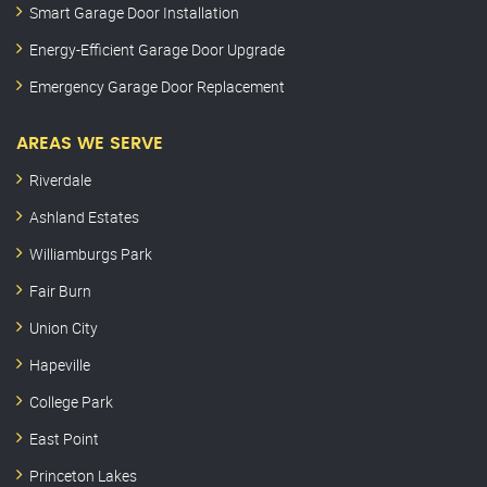
Smart Garage Door Installation
Energy-Efficient Garage Door Upgrade
Emergency Garage Door Replacement
AREAS WE SERVE
Riverdale
Ashland Estates
Williamburgs Park
Fair Burn
Union City
Hapeville
College Park
East Point
Princeton Lakes