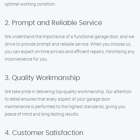
optimal working condition.
2. Prompt and Reliable Service
We understand the importance of a functional garage door, and we
strive to provide prompt and reliable service. When you choose us,
you can expect on-time arrivals and efficient repairs, minimizing any
inconvenience for you.
3. Quality Workmanship
We take pride in delivering top-quality workmanship. Our attention
to detail ensures that every aspect of your garage door
maintenance is performed to the highest standards, giving you
peace of mind and long-lasting results.
4. Customer Satisfaction