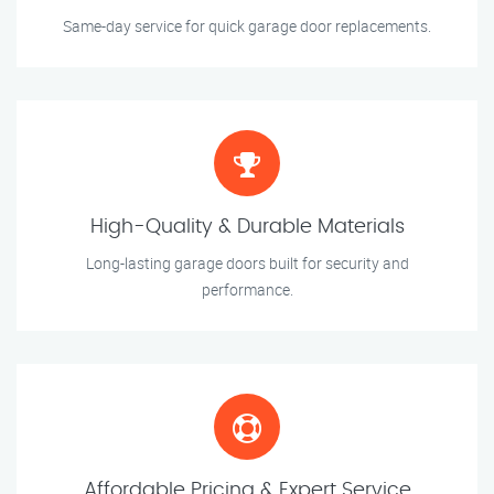
Same-day service for quick garage door replacements.
High-Quality & Durable Materials
Long-lasting garage doors built for security and
performance.
Affordable Pricing & Expert Service