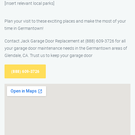
[Insert relevant local parks]
Plan your visit to these exciting places and make the most of your
time in Germantown!
Contact Jack Garage Door Replacement at (888) 609-3726 for all
your garage door maintenance needs in the Germantown areas of
Glendale, CA. Trust us to keep your garage door
(888) 609-3726