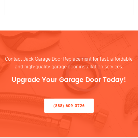
Contact Jack Garage Door Replacement for fast, affordable,
and high-quality garage door installation services.
Upgrade Your Garage Door Today!
(888) 609-3726