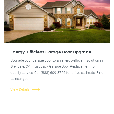
Energy-Efficient Garage Door Upgrade
Upgrade your garage door to an energy-efficient solution in
Glendale, CA. Trust Jack Garage Door Replacement for
quality service. Call (888) 609-3726 for a free estimate. Find
us near you.
View Details