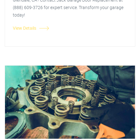
(888) 609-3726 for expert service. Transform your garage
today!
View Details