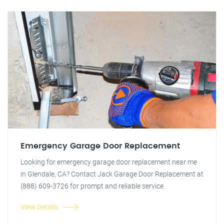
Emergency Garage Door Replacement
Looking for emergency garage door replacement near me
in Glendale, CA? Contact Jack Garage Door Replacement at
(888) 609-3726 for prompt and reliable service.
View Details