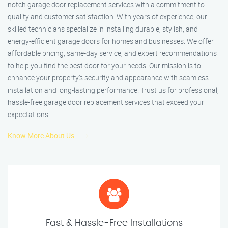
notch garage door replacement services with a commitment to
quality and customer satisfaction. With years of experience, our
skilled technicians specialize in installing durable, stylish, and
energy-efficient garage doors for homes and businesses. We offer
affordable pricing, same-day service, and expert recommendations
to help you find the best door for your needs. Our mission is to
enhance your property’s security and appearance with seamless
installation and long-lasting performance. Trust us for professional,
hassle-free garage door replacement services that exceed your
expectations.
Know More About Us
Fast & Hassle-Free Installations