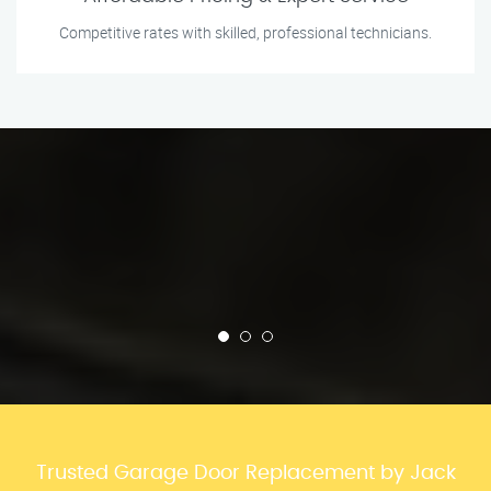
Competitive rates with skilled, professional technicians.
Trusted Garage Door Replacement by Jack