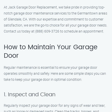
At Jack Garage Door Replacement, we take pride in providing top-
notch garage door maintenance services to the Germantown areas
of Glendale, CA. With our expertise and commitment to customer
satisfaction, we are the go-to choice for all your garage door needs.
Contact us today at (888) 609-3726 to schedule an appointment.
How to Maintain Your Garage
Door
Regular maintenance is essential to ensure your garage door
operates smoothly and safely. Here are some simple steps you can
take to keep your garage door in optimal condition:
1. Inspect and Clean
Regularly inspect your garage door for any signs of wear and tear,
such as loose or damaged parts. Clean the tracks, hinges, and