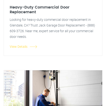
Heavy-Duty Commercial Door
Replacement
Looking for heavy-duty commercial door replacement in
Glendale, CA? Trust Jack Garage Door Replacement - (888)
609-3726. Near me, expert service for all your commercial
door needs.
View Details