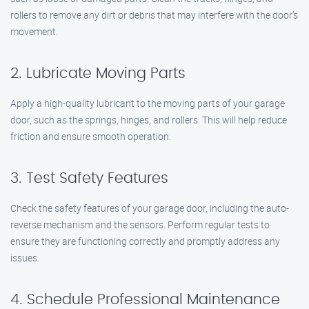
rollers to remove any dirt or debris that may interfere with the door’s
movement.
2. Lubricate Moving Parts
Apply a high-quality lubricant to the moving parts of your garage
door, such as the springs, hinges, and rollers. This will help reduce
friction and ensure smooth operation.
3. Test Safety Features
Check the safety features of your garage door, including the auto-
reverse mechanism and the sensors. Perform regular tests to
ensure they are functioning correctly and promptly address any
issues.
4. Schedule Professional Maintenance