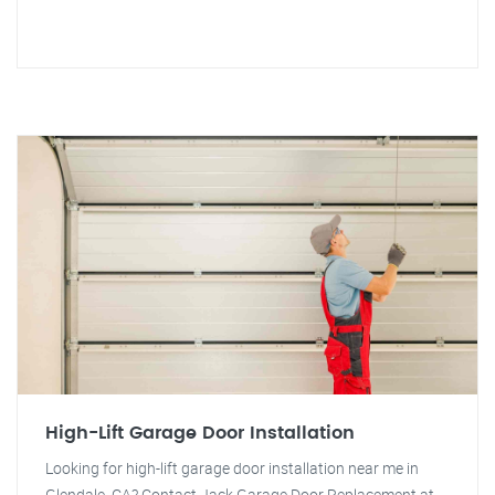
High-Lift Garage Door Installation
Looking for high-lift garage door installation near me in
Glendale, CA? Contact Jack Garage Door Replacement at