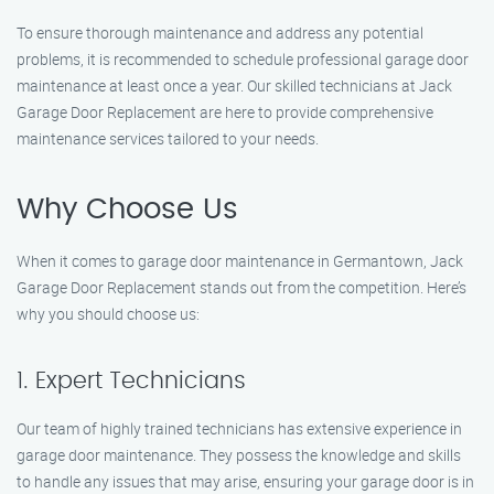
To ensure thorough maintenance and address any potential
problems, it is recommended to schedule professional garage door
maintenance at least once a year. Our skilled technicians at Jack
Garage Door Replacement are here to provide comprehensive
maintenance services tailored to your needs.
Why Choose Us
When it comes to garage door maintenance in Germantown, Jack
Garage Door Replacement stands out from the competition. Here’s
why you should choose us:
1. Expert Technicians
Our team of highly trained technicians has extensive experience in
garage door maintenance. They possess the knowledge and skills
to handle any issues that may arise, ensuring your garage door is in