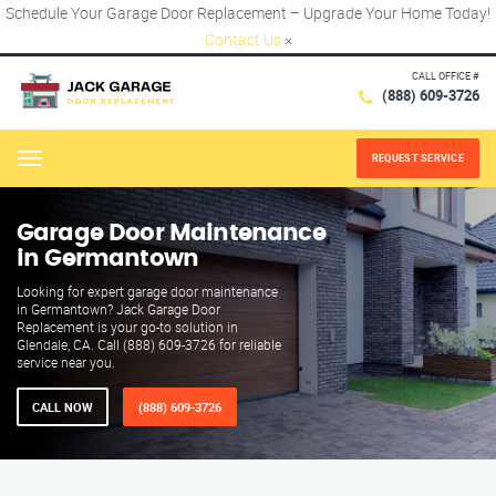
Schedule Your Garage Door Replacement – Upgrade Your Home Today!
Contact Us
×
CALL OFFICE #
(888) 609-3726
REQUEST SERVICE
Menu
Garage Door Maintenance
in Germantown
Looking for expert garage door maintenance
in Germantown? Jack Garage Door
Replacement is your go-to solution in
Glendale, CA. Call (888) 609-3726 for reliable
service near you.
CALL NOW
(888) 609-3726