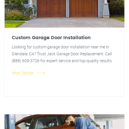
Custom Garage Door Installation
Looking for custom garage door installation near me in
Glendale, CA? Trust Jack Garage Door Replacement. Call
(888) 609-3726 for expert service and top-quality results.
View Details