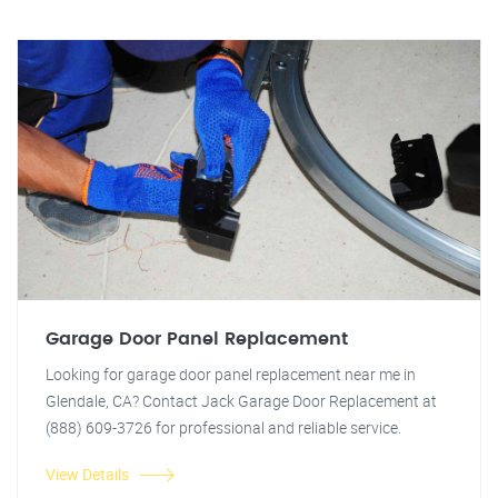
Garage Door Panel Replacement
Looking for garage door panel replacement near me in
Glendale, CA? Contact Jack Garage Door Replacement at
(888) 609-3726 for professional and reliable service.
View Details