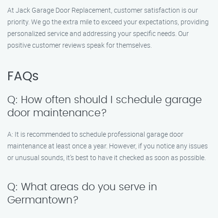
At Jack Garage Door Replacement, customer satisfaction is our
priority. We go the extra mile to exceed your expectations, providing
personalized service and addressing your specific needs. Our
positive customer reviews speak for themselves.
FAQs
Q: How often should I schedule garage
door maintenance?
A: It is recommended to schedule professional garage door
maintenance at least once a year. However, if you notice any issues
or unusual sounds, it’s best to have it checked as soon as possible.
Q: What areas do you serve in
Germantown?