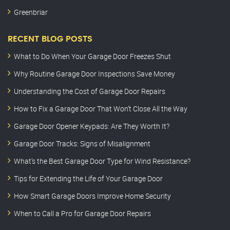
Greenbriar
RECENT BLOG POSTS
What to Do When Your Garage Door Freezes Shut
Why Routine Garage Door Inspections Save Money
Understanding the Cost of Garage Door Repairs
How to Fix a Garage Door That Won’t Close All the Way
Garage Door Opener Keypads: Are They Worth It?
Garage Door Tracks: Signs of Misalignment
What’s the Best Garage Door Type for Wind Resistance?
Tips for Extending the Life of Your Garage Door
How Smart Garage Doors Improve Home Security
When to Call a Pro for Garage Door Repairs