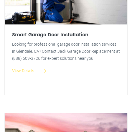
Smart Garage Door Installation
Looking for professional garage door installation services
in Glendale, CA? Contact Jack Garage Door Replacement at
(888) 609-3726 for expert solutions near you.
View Details