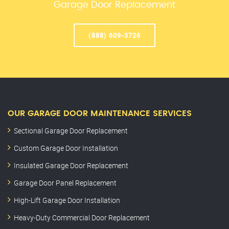
Garage Door Replacement
(888) 609-3726
OUR GARAGE DOOR MAINTENANCE SERVICES
Sectional Garage Door Replacement
Custom Garage Door Installation
Insulated Garage Door Replacement
Garage Door Panel Replacement
High-Lift Garage Door Installation
Heavy-Duty Commercial Door Replacement