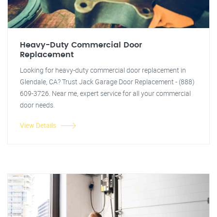
Heavy-Duty Commercial Door
Replacement
Looking for heavy-duty commercial door replacement in
Glendale, CA? Trust Jack Garage Door Replacement - (888)
609-3726. Near me, expert service for all your commercial
door needs.
View Details