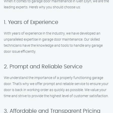
When it comes to garage door maintenance in Glen Ellyn, we are the
leading experts. Here’s why you should choose us:
1. Years of Experience
With years of experience in the industry, we have developed an
unparalleled expertise in garage door maintenance. Our skilled
technicians have the knowledge and tools to handle any garage
door issue efficiently.
2. Prompt and Reliable Service
We understand the importance of a properly functioning garage
door. That’s why we offer prompt and reliable service to ensure your
door is back in working order as quickly as possible. We value your
time and strive to provide the highest level of customer satisfaction.
3. Affordable and Transparent Pricing