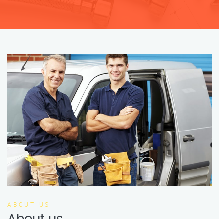
ABOUT US