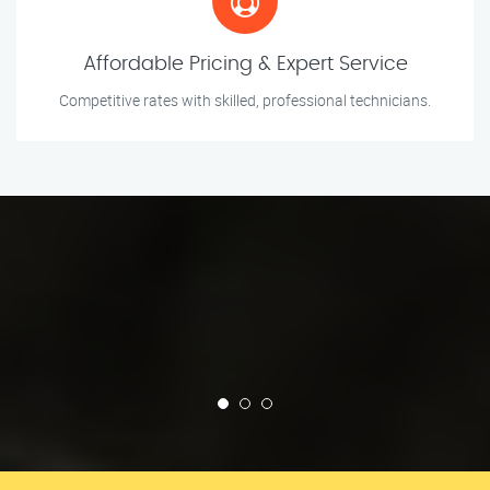
Affordable Pricing & Expert Service
Competitive rates with skilled, professional technicians.