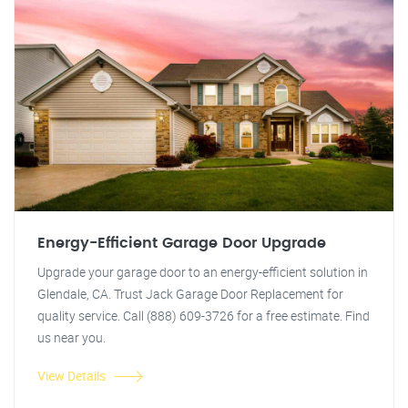
Energy-Efficient Garage Door Upgrade
Upgrade your garage door to an energy-efficient solution in
Glendale, CA. Trust Jack Garage Door Replacement for
quality service. Call (888) 609-3726 for a free estimate. Find
us near you.
View Details