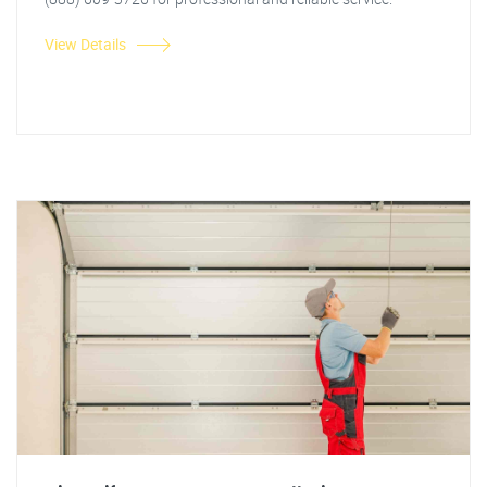
View Details