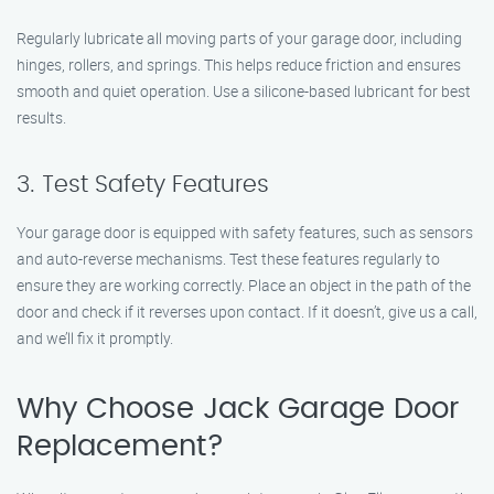
Regularly lubricate all moving parts of your garage door, including
hinges, rollers, and springs. This helps reduce friction and ensures
smooth and quiet operation. Use a silicone-based lubricant for best
results.
3. Test Safety Features
Your garage door is equipped with safety features, such as sensors
and auto-reverse mechanisms. Test these features regularly to
ensure they are working correctly. Place an object in the path of the
door and check if it reverses upon contact. If it doesn’t, give us a call,
and we’ll fix it promptly.
Why Choose Jack Garage Door
Replacement?