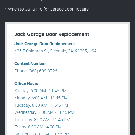
When to Call a Pro for Garage Door Repairs
Jack Garage Door Replacement
Jack Garage Door Replacement.
425 E Colorado St, Glendale, CA, 91205, USA .
Contact Number
Phone: (888) 609-3726
Office Hours
Sunday: 6:00 AM - 11:45 PM
Monday: 6:00 AM - 11:45 PM
Tuesday: 8:00 AM - 11:45 PM
Wednesday: 8:00 AM - 11:45 PM
Thrusday: 8:00 AM - 11:45 PM
Friday: 8:00 AM - 4:00 PM
Saturday: 8:00 PM - 11:45 PM