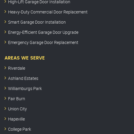
High-Lift Garage Door Installation
Heavy-Duty Commercial Door Replacement
Smart Garage Door Installation
Energy-Efficient Garage Door Upgrade
Emergency Garage Door Replacement
AREAS WE SERVE
Riverdale
Ashland Estates
Williamburgs Park
Fair Burn
Union City
Hapeville
College Park