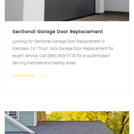
Sectional Garage Door Replacement
Looking for Sectional Garage Door Replacement in
Glendale, CA? Trust Jack Garage Door Replacement for
expert service. Call (888) 609-3726 for a quote today!
Serving Glendale and nearby areas.
View Details