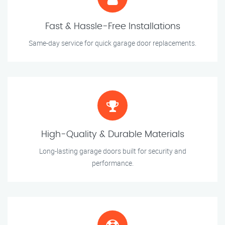
Fast & Hassle-Free Installations
Same-day service for quick garage door replacements.
High-Quality & Durable Materials
Long-lasting garage doors built for security and
performance.