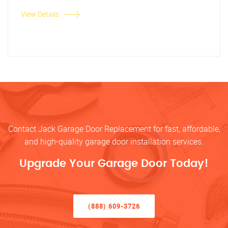
View Details
Contact Jack Garage Door Replacement for fast, affordable,
and high-quality garage door installation services.
Upgrade Your Garage Door Today!
(888) 609-3726