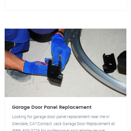
Garage Door Panel Replacement
Looking for garage door panel replacement near me in
Glendale, CA? Contact Jack Garage Door Replacement at
(888) 609-3726 for professional and reliable service.