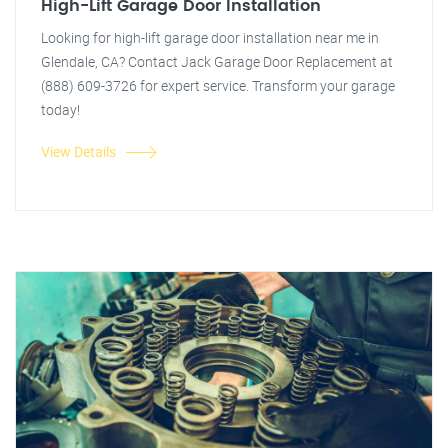
High-Lift Garage Door Installation
Looking for high-lift garage door installation near me in
Glendale, CA? Contact Jack Garage Door Replacement at
(888) 609-3726 for expert service. Transform your garage
today!
View Details