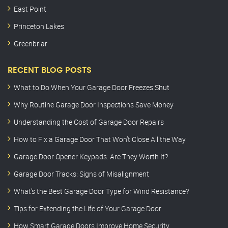
East Point
Princeton Lakes
Greenbriar
RECENT BLOG POSTS
What to Do When Your Garage Door Freezes Shut
Why Routine Garage Door Inspections Save Money
Understanding the Cost of Garage Door Repairs
How to Fix a Garage Door That Won’t Close All the Way
Garage Door Opener Keypads: Are They Worth It?
Garage Door Tracks: Signs of Misalignment
What’s the Best Garage Door Type for Wind Resistance?
Tips for Extending the Life of Your Garage Door
How Smart Garage Doors Improve Home Security