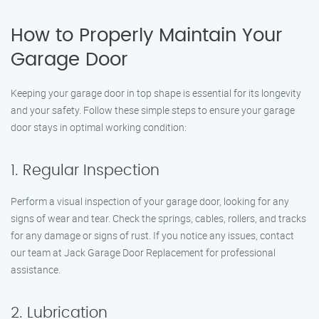
How to Properly Maintain Your
Garage Door
Keeping your garage door in top shape is essential for its longevity
and your safety. Follow these simple steps to ensure your garage
door stays in optimal working condition:
1. Regular Inspection
Perform a visual inspection of your garage door, looking for any
signs of wear and tear. Check the springs, cables, rollers, and tracks
for any damage or signs of rust. If you notice any issues, contact
our team at Jack Garage Door Replacement for professional
assistance.
2. Lubrication