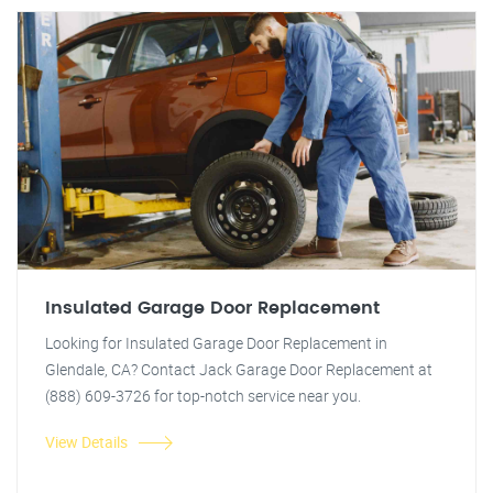
Insulated Garage Door Replacement
Looking for Insulated Garage Door Replacement in
Glendale, CA? Contact Jack Garage Door Replacement at
(888) 609-3726 for top-notch service near you.
View Details