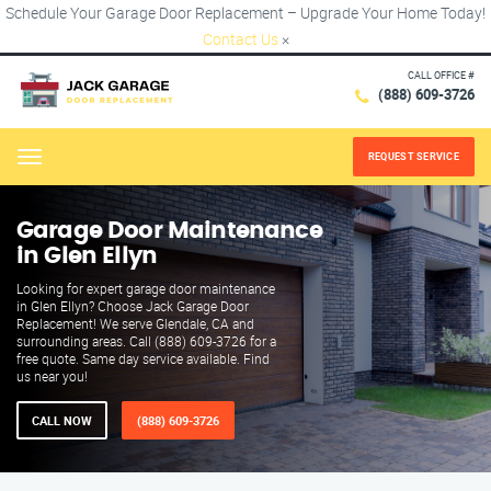
Schedule Your Garage Door Replacement – Upgrade Your Home Today!
Contact Us
×
CALL OFFICE #
(888) 609-3726
REQUEST SERVICE
Menu
Garage Door Maintenance
in Glen Ellyn
Looking for expert garage door maintenance
in Glen Ellyn? Choose Jack Garage Door
Replacement! We serve Glendale, CA and
surrounding areas. Call (888) 609-3726 for a
free quote. Same day service available. Find
us near you!
CALL NOW
(888) 609-3726