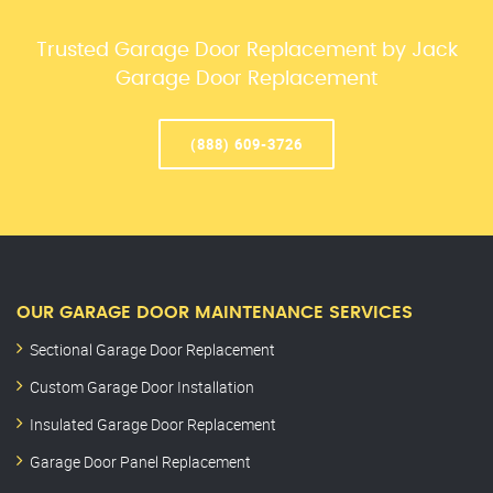
Trusted Garage Door Replacement by Jack
Garage Door Replacement
(888) 609-3726
OUR GARAGE DOOR MAINTENANCE SERVICES
Sectional Garage Door Replacement
Custom Garage Door Installation
Insulated Garage Door Replacement
Garage Door Panel Replacement