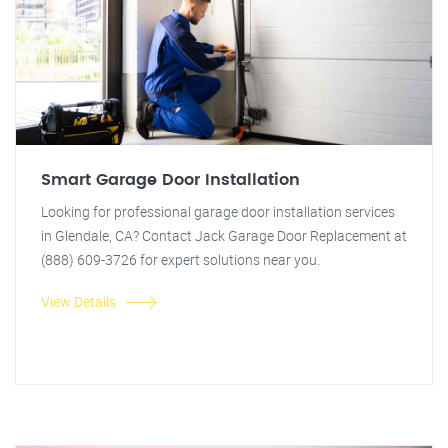
Smart Garage Door Installation
Looking for professional garage door installation services
in Glendale, CA? Contact Jack Garage Door Replacement at
(888) 609-3726 for expert solutions near you.
View Details