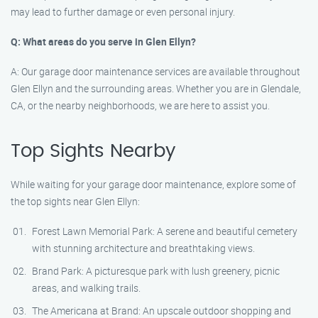
may lead to further damage or even personal injury.
Q: What areas do you serve in Glen Ellyn?
A: Our garage door maintenance services are available throughout
Glen Ellyn and the surrounding areas. Whether you are in Glendale,
CA, or the nearby neighborhoods, we are here to assist you.
Top Sights Nearby
While waiting for your garage door maintenance, explore some of
the top sights near Glen Ellyn:
Forest Lawn Memorial Park: A serene and beautiful cemetery
with stunning architecture and breathtaking views.
Brand Park: A picturesque park with lush greenery, picnic
areas, and walking trails.
The Americana at Brand: An upscale outdoor shopping and