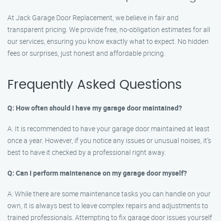
At Jack Garage Door Replacement, we believe in fair and
transparent pricing. We provide free, no-obligation estimates for all
our services, ensuring you know exactly what to expect. No hidden
fees or surprises, just honest and affordable pricing.
Frequently Asked Questions
Q: How often should I have my garage door maintained?
A: It is recommended to have your garage door maintained at least
once a year. However, if you notice any issues or unusual noises, it’s
best to have it checked by a professional right away.
Q: Can I perform maintenance on my garage door myself?
A: While there are some maintenance tasks you can handle on your
own, it is always best to leave complex repairs and adjustments to
trained professionals. Attempting to fix garage door issues yourself