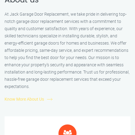
About us
At Jack Garage Door Replacement, we take pride in delivering top-
notch garage door replacement services with a commitment to
quality and customer satisfaction. With years of experience, our
skilled technicians specialize in installing durable, stylish, and
energy-efficient garage doors for homes and businesses. We offer
affordable pricing, same-day service, and expert recommendations
to help you find the best door for your needs. Our mission is to
enhance your property’s security and appearance with seamless
installation and long-lasting performance. Trust us for professional,
hassle-free garage door replacement services that exceed your
expectations.
Know More About Us