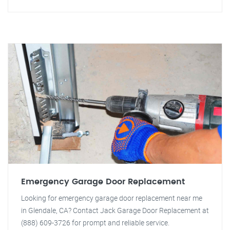
Emergency Garage Door Replacement
Looking for emergency garage door replacement near me
in Glendale, CA? Contact Jack Garage Door Replacement at
(888) 609-3726 for prompt and reliable service.