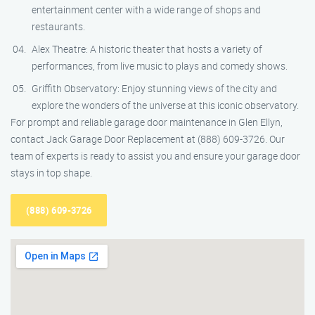
entertainment center with a wide range of shops and
restaurants.
Alex Theatre: A historic theater that hosts a variety of
performances, from live music to plays and comedy shows.
Griffith Observatory: Enjoy stunning views of the city and
explore the wonders of the universe at this iconic observatory.
For prompt and reliable garage door maintenance in Glen Ellyn,
contact Jack Garage Door Replacement at (888) 609-3726. Our
team of experts is ready to assist you and ensure your garage door
stays in top shape.
(888) 609-3726