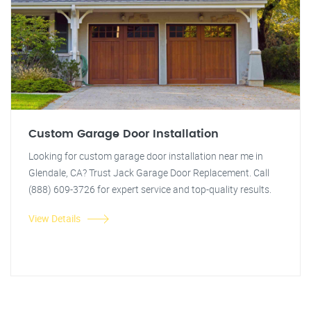
Custom Garage Door Installation
Looking for custom garage door installation near me in
Glendale, CA? Trust Jack Garage Door Replacement. Call
(888) 609-3726 for expert service and top-quality results.
View Details