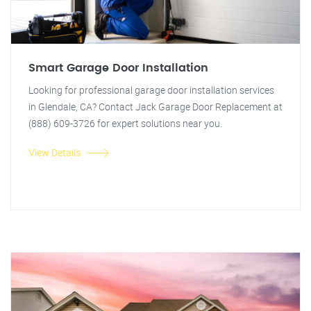
Smart Garage Door Installation
Looking for professional garage door installation services
in Glendale, CA? Contact Jack Garage Door Replacement at
(888) 609-3726 for expert solutions near you.
View Details