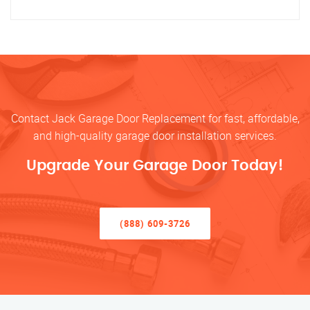
Contact Jack Garage Door Replacement for fast, affordable,
and high-quality garage door installation services.
Upgrade Your Garage Door Today!
(888) 609-3726