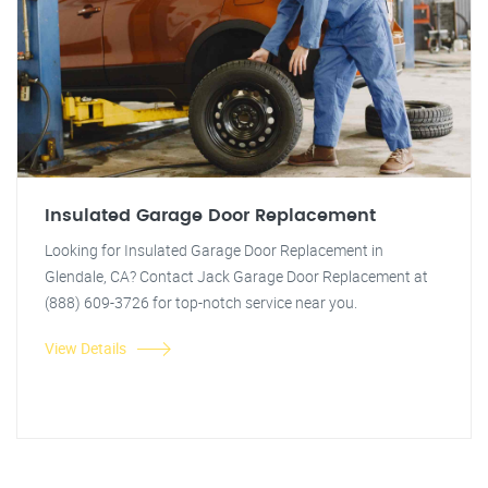
Insulated Garage Door Replacement
Looking for Insulated Garage Door Replacement in
Glendale, CA? Contact Jack Garage Door Replacement at
(888) 609-3726 for top-notch service near you.
View Details