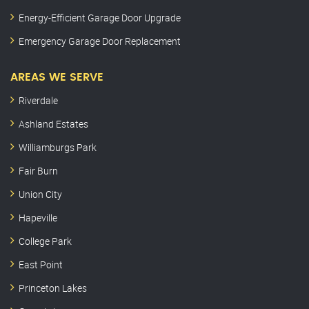
Energy-Efficient Garage Door Upgrade
Emergency Garage Door Replacement
AREAS WE SERVE
Riverdale
Ashland Estates
Williamburgs Park
Fair Burn
Union City
Hapeville
College Park
East Point
Princeton Lakes