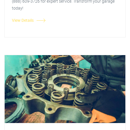
(888) 609-3726 for expert service. Transform your garage
today!
View Details