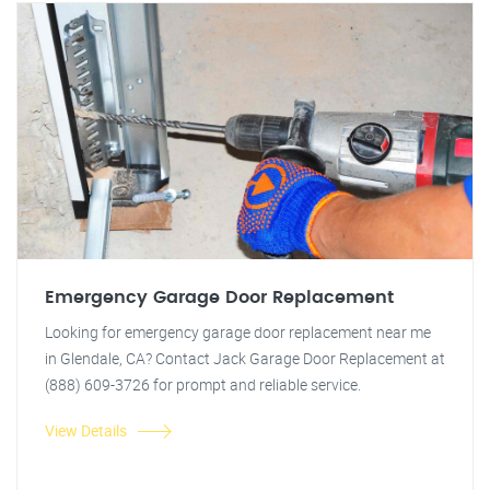
Emergency Garage Door Replacement
Looking for emergency garage door replacement near me
in Glendale, CA? Contact Jack Garage Door Replacement at
(888) 609-3726 for prompt and reliable service.
View Details