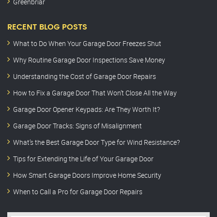
Greenbriar
RECENT BLOG POSTS
What to Do When Your Garage Door Freezes Shut
Why Routine Garage Door Inspections Save Money
Understanding the Cost of Garage Door Repairs
How to Fix a Garage Door That Won’t Close All the Way
Garage Door Opener Keypads: Are They Worth It?
Garage Door Tracks: Signs of Misalignment
What’s the Best Garage Door Type for Wind Resistance?
Tips for Extending the Life of Your Garage Door
How Smart Garage Doors Improve Home Security
When to Call a Pro for Garage Door Repairs