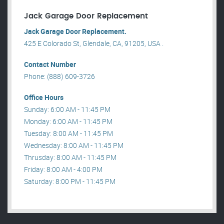
Jack Garage Door Replacement
Jack Garage Door Replacement.
425 E Colorado St, Glendale, CA, 91205, USA .
Contact Number
Phone: (888) 609-3726
Office Hours
Sunday: 6:00 AM - 11:45 PM
Monday: 6:00 AM - 11:45 PM
Tuesday: 8:00 AM - 11:45 PM
Wednesday: 8:00 AM - 11:45 PM
Thrusday: 8:00 AM - 11:45 PM
Friday: 8:00 AM - 4:00 PM
Saturday: 8:00 PM - 11:45 PM