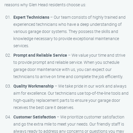
reasons why Glen Head residents choose us:
Expert Technicians
– Our team consists of highly trained and
experienced technicians who have a deep understanding of
various garage door systems. They possess the skills and
knowledge necessary to provide exceptional maintenance
services.
Prompt and Reliable Service
– We value your time and strive
to provide prompt and reliable service. When you schedule
garage door maintenance with us, you can expect our
technicians to arrive on time and complete the job efficiently.
Quality Workmanship
– We take pride in our work and always
aim for excellence. Our technicians use top-of-the-line tools and
high-quality replacement parts to ensure your garage door
receives the best care it deserves.
Customer Satisfaction
– We prioritize customer satisfaction
and go the extra mile to meet your needs. Our friendly staff is
always ready to address any concerns or questions you may