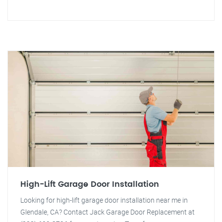
High-Lift Garage Door Installation
Looking for high-lift garage door installation near me in
Glendale, CA? Contact Jack Garage Door Replacement at