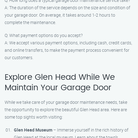
Q: How long does a typical garage door maintenance service take?
A: The duration of the service depends on the size and condition of
your garage door. On average, it takes around 1-2 hours to
complete the maintenance.
Q: What payment options do you accept?
A: We accept various payment options, including cash, credit cards,
and online transfers, to make the payment process convenient for
our customers.
Explore Glen Head While We
Maintain Your Garage Door
While we take care of your garage door maintenance needs, take
the opportunity to explore the beautiful Glen Head area. Here are
some top sights worth visiting:
Glen Head Museum
– Immerse yourself in the rich history of
Glen Head at the local museum. Learn about the town’s