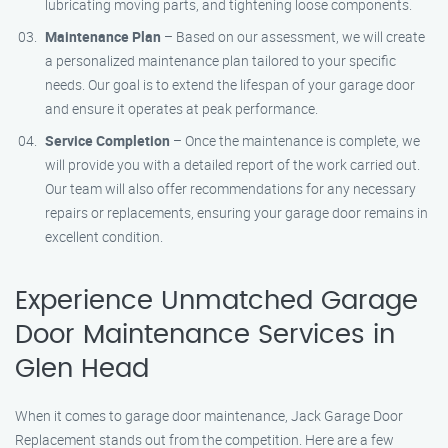
lubricating moving parts, and tightening loose components.
Maintenance Plan
– Based on our assessment, we will create
a personalized maintenance plan tailored to your specific
needs. Our goal is to extend the lifespan of your garage door
and ensure it operates at peak performance.
Service Completion
– Once the maintenance is complete, we
will provide you with a detailed report of the work carried out.
Our team will also offer recommendations for any necessary
repairs or replacements, ensuring your garage door remains in
excellent condition.
Experience Unmatched Garage
Door Maintenance Services in
Glen Head
When it comes to garage door maintenance, Jack Garage Door
Replacement stands out from the competition. Here are a few