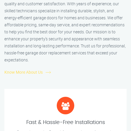
quality and customer satisfaction. With years of experience, our
skilled technicians specialize in installing durable, stylish, and
energy-efficient garage doors for homes and businesses. We offer
affordable pricing, same-day service, and expert recommendations
to help you find the best door for your needs. Our mission is to
enhance your property’s security and appearance with seamless
installation and long-lasting performance. Trust us for professional,
hassle-free garage door replacement services that exceed your
expectations.
Know More About Us
Fast & Hassle-Free Installations