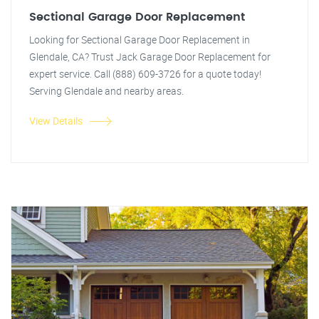
Sectional Garage Door Replacement
Looking for Sectional Garage Door Replacement in
Glendale, CA? Trust Jack Garage Door Replacement for
expert service. Call (888) 609-3726 for a quote today!
Serving Glendale and nearby areas.
View Details