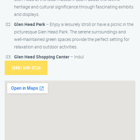
heritage and cultural significance through fascinating exhibits
and displays.
Glen Head Park
– Enjoy a leisurely stroll or have a picnic in the
picturesque Glen Head Park. The serene surroundings and
well-maintained green spaces provide the perfect setting for
relaxation and outdoor activities.
Glen Head Shopping Center
– Indul
(888) 609-3726