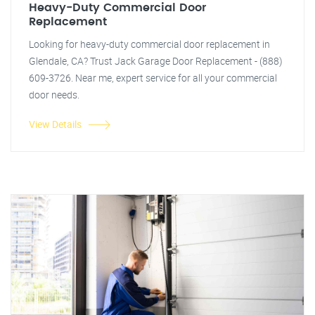
Heavy-Duty Commercial Door
Replacement
Looking for heavy-duty commercial door replacement in
Glendale, CA? Trust Jack Garage Door Replacement - (888)
609-3726. Near me, expert service for all your commercial
door needs.
View Details