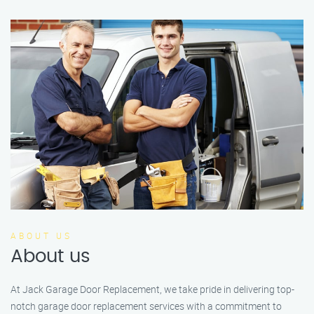
ABOUT US
About us
At Jack Garage Door Replacement, we take pride in delivering top-
notch garage door replacement services with a commitment to