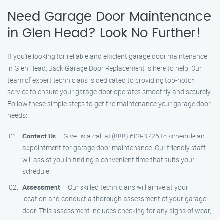
Need Garage Door Maintenance
in Glen Head? Look No Further!
If you’re looking for reliable and efficient garage door maintenance
in Glen Head, Jack Garage Door Replacement is here to help. Our
team of expert technicians is dedicated to providing top-notch
service to ensure your garage door operates smoothly and securely.
Follow these simple steps to get the maintenance your garage door
needs:
Contact Us
– Give us a call at (888) 609-3726 to schedule an
appointment for garage door maintenance. Our friendly staff
will assist you in finding a convenient time that suits your
schedule.
Assessment
– Our skilled technicians will arrive at your
location and conduct a thorough assessment of your garage
door. This assessment includes checking for any signs of wear,