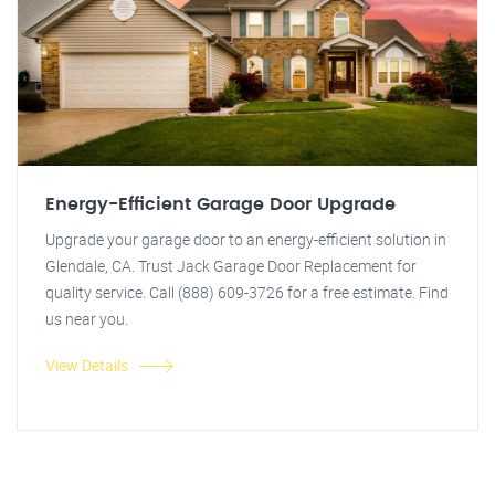
Energy-Efficient Garage Door Upgrade
Upgrade your garage door to an energy-efficient solution in
Glendale, CA. Trust Jack Garage Door Replacement for
quality service. Call (888) 609-3726 for a free estimate. Find
us near you.
View Details