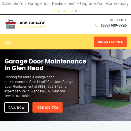
Schedule Your Garage Door Replacement – Upgrade Your Home Today!
Contact Us
×
CALL OFFICE #
(888) 609-3726
REQUEST SERVICE
Menu
Garage Door Maintenance
in Glen Head
Looking for reliable garage door
maintenance in Glen Head? Call Jack Garage
Door Replacement at (888) 609-3726 for
expert service in Glendale, CA. Near me
service available.
CALL NOW
(888) 609-3726