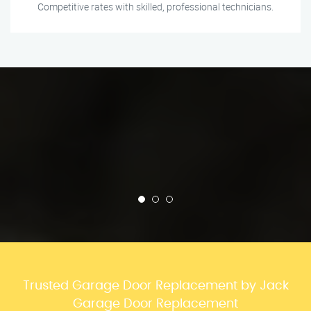
Competitive rates with skilled, professional technicians.
Trusted Garage Door Replacement by Jack
Garage Door Replacement