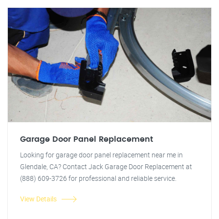
Garage Door Panel Replacement
Looking for garage door panel replacement near me in
Glendale, CA? Contact Jack Garage Door Replacement at
(888) 609-3726 for professional and reliable service.
View Details