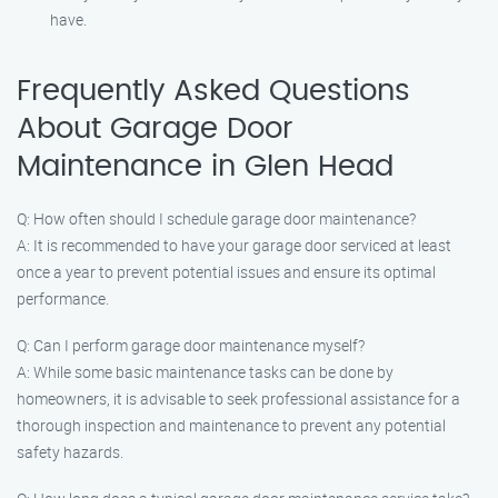
have.
Frequently Asked Questions
About Garage Door
Maintenance in Glen Head
Q: How often should I schedule garage door maintenance?
A: It is recommended to have your garage door serviced at least
once a year to prevent potential issues and ensure its optimal
performance.
Q: Can I perform garage door maintenance myself?
A: While some basic maintenance tasks can be done by
homeowners, it is advisable to seek professional assistance for a
thorough inspection and maintenance to prevent any potential
safety hazards.