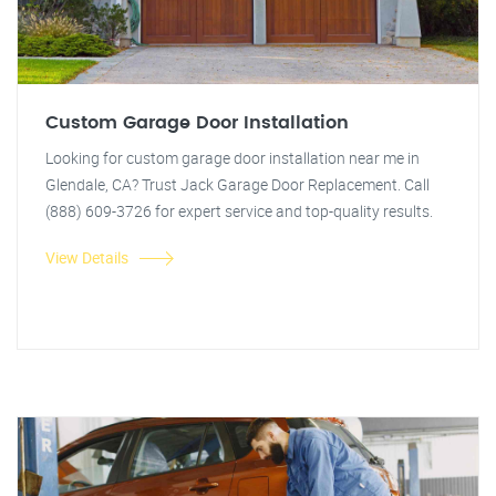
Custom Garage Door Installation
Looking for custom garage door installation near me in
Glendale, CA? Trust Jack Garage Door Replacement. Call
(888) 609-3726 for expert service and top-quality results.
View Details