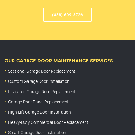
(888) 609-3726
OUR GARAGE DOOR MAINTENANCE SERVICES
Sectional Garage Door Replacement
Custom Garage Door Installation
Insulated Garage Door Replacement
Garage Door Panel Replacement
High-Lift Garage Door Installation
Heavy-Duty Commercial Door Replacement
Smart Garage Door Installation