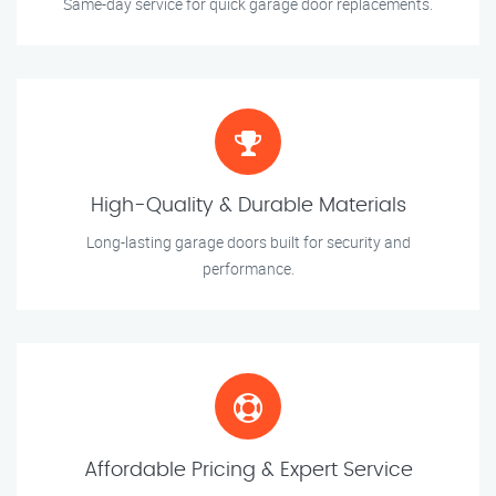
Same-day service for quick garage door replacements.
High-Quality & Durable Materials
Long-lasting garage doors built for security and
performance.
Affordable Pricing & Expert Service