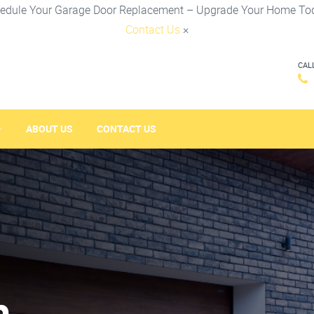
edule Your Garage Door Replacement – Upgrade Your Home To
Contact Us
×
CAL
ABOUT US
CONTACT US