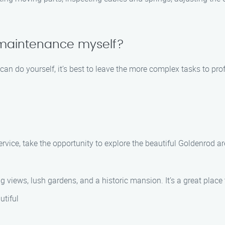
 maintenance myself?
an do yourself, it’s best to leave the more complex tasks to pr
vice, take the opportunity to explore the beautiful Goldenrod ar
 views, lush gardens, and a historic mansion. It’s a great place 
utiful