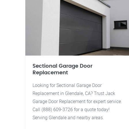
Sectional Garage Door
Replacement
Looking for Sectional Garage Door
Replacement in Glendale, CA? Trust Jack
Garage Door Replacement for expert service.
Call (888) 609-3726 for a quote today!
Serving Glendale and nearby areas.