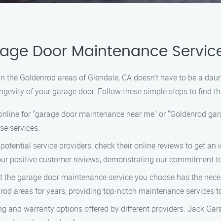
arage Door Maintenance Servic
in the Goldenrod areas of Glendale, CA doesn’t have to be a da
ngevity of your garage door. Follow these simple steps to find th
nline for "garage door maintenance near me" or "Goldenrod gara
ese services.
potential service providers, check their online reviews to get an 
ur positive customer reviews, demonstrating our commitment to
t the garage door maintenance service you choose has the nece
od areas for years, providing top-notch maintenance services t
g and warranty options offered by different providers. Jack Gar