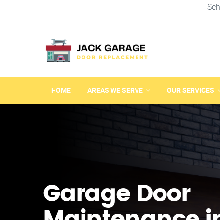
Sch
HOME
AREAS WE SERVE
OUR SERVICES
Garage Door