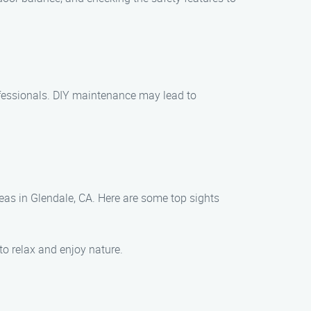
ofessionals. DIY maintenance may lead to
eas in Glendale, CA. Here are some top sights
to relax and enjoy nature.