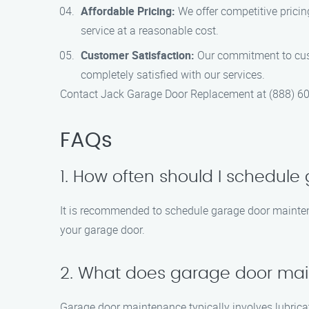
Affordable Pricing:
We offer competitive pricin
service at a reasonable cost.
Customer Satisfaction:
Our commitment to custo
completely satisfied with our services.
Contact Jack Garage Door Replacement at (888) 609
FAQs
1. How often should I schedul
It is recommended to schedule garage door maintena
your garage door.
2. What does garage door mai
Garage door maintenance typically involves lubricat