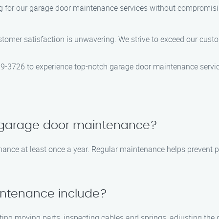
g for our garage door maintenance services without compromising
mer satisfaction is unwavering. We strive to exceed our custom
-3726 to experience top-notch garage door maintenance service
e garage door maintenance?
nce at least once a year. Regular maintenance helps prevent po
ntenance include?
ing moving parts, inspecting cables and springs, adjusting the 