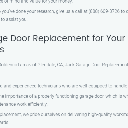
ce of mind and value for your money.
you’ve done your research, give us a call at (888) 609-3726 to
to assist you.
e Door Replacement for Your
s
oldenrod areas of Glendale, CA, Jack Garage Door Replacement s
ed and experienced technicians who are well-equipped to handle
 importance of a properly functioning garage door, which is why
enance work efficiently.
acement, we pride ourselves on delivering high-quality workman
ards.