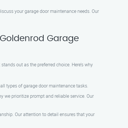
 discuss your garage door maintenance needs. Our
 Goldenrod Garage
tands out as the preferred choice. Here’s why
 all types of garage door maintenance tasks.
 we prioritize prompt and reliable service. Our
ship. Our attention to detail ensures that your