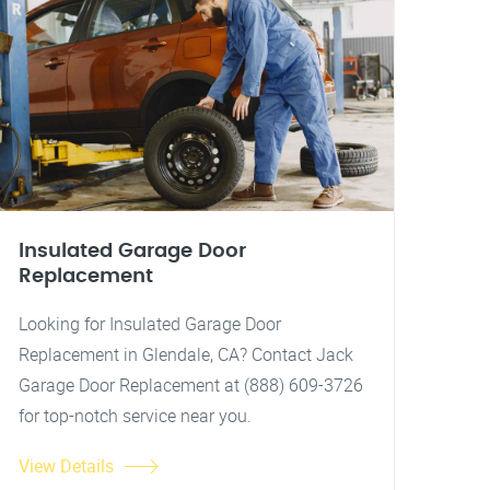
Insulated Garage Door
Replacement
Looking for Insulated Garage Door
Replacement in Glendale, CA? Contact Jack
Garage Door Replacement at (888) 609-3726
for top-notch service near you.
View Details