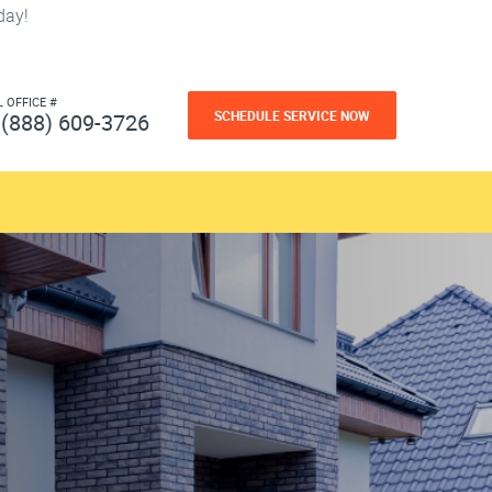
day!
L OFFICE #
SCHEDULE SERVICE NOW
(888) 609-3726