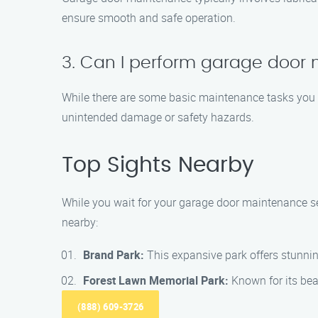
ensure smooth and safe operation.
3. Can I perform garage door
While there are some basic maintenance tasks you c
unintended damage or safety hazards.
Top Sights Nearby
While you wait for your garage door maintenance ser
nearby:
Brand Park:
This expansive park offers stunning
Forest Lawn Memorial Park:
Known for its bea
(888) 609-3726