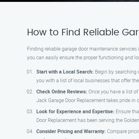
How to Find Reliable G
Finding reliable garage door maintenance services 
you can easily ensure the proper functioning and lo
Start with a Local Search:
Begin by searching o
you with a list of local businesses that offer th
Check Online Reviews:
Once you have a list of 
Jack Garage Door Replacement takes pride in o
Look for Experience and Expertise:
Ensure tha
Door Replacement has been serving the Goldenr
Consider Pricing and Warranty:
Compare pricin