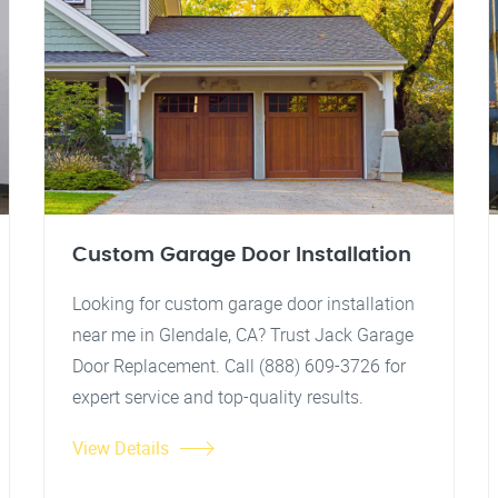
Custom Garage Door Installation
Looking for custom garage door installation
near me in Glendale, CA? Trust Jack Garage
Door Replacement. Call (888) 609-3726 for
expert service and top-quality results.
View Details