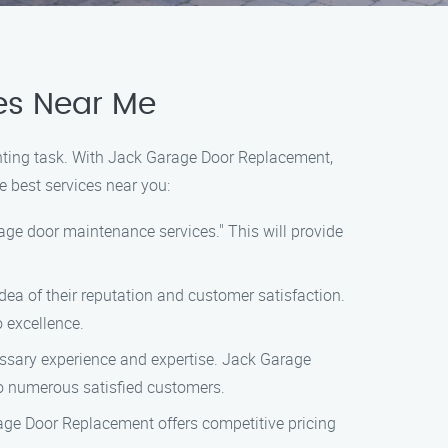
es Near Me
unting task. With Jack Garage Door Replacement,
e best services near you:
ge door maintenance services." This will provide
idea of their reputation and customer satisfaction.
 excellence.
ssary experience and expertise. Jack Garage
o numerous satisfied customers.
age Door Replacement offers competitive pricing