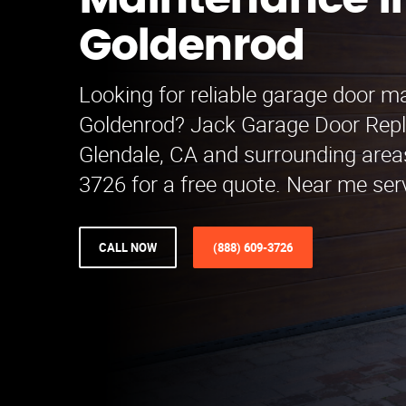
Maintenance i
Goldenrod
Looking for reliable garage door m
Goldenrod? Jack Garage Door Rep
Glendale, CA and surrounding areas
3726 for a free quote. Near me serv
CALL NOW
(888) 609-3726