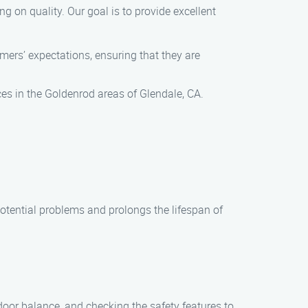
 on quality. Our goal is to provide excellent
ers’ expectations, ensuring that they are
s in the Goldenrod areas of Glendale, CA.
tential problems and prolongs the lifespan of
door balance, and checking the safety features to