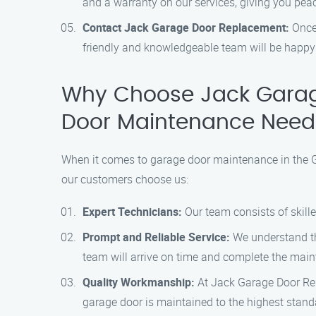
and a warranty on our services, giving you pea
Contact Jack Garage Door Replacement:
Once 
friendly and knowledgeable team will be happy 
Why Choose Jack Garag
Door Maintenance Need
When it comes to garage door maintenance in the G
our customers choose us:
Expert Technicians:
Our team consists of skill
Prompt and Reliable Service:
We understand the
team will arrive on time and complete the maint
Quality Workmanship:
At Jack Garage Door Repl
garage door is maintained to the highest stand