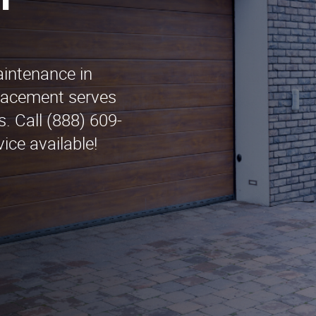
n
aintenance in
lacement serves
. Call (888) 609-
ice available!