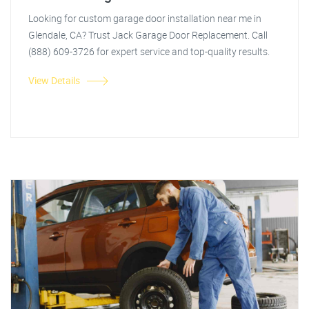
Looking for custom garage door installation near me in
Glendale, CA? Trust Jack Garage Door Replacement. Call
(888) 609-3726 for expert service and top-quality results.
View Details