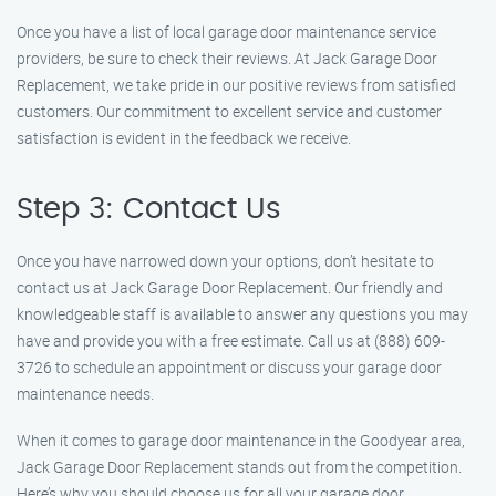
Once you have a list of local garage door maintenance service
providers, be sure to check their reviews. At Jack Garage Door
Replacement, we take pride in our positive reviews from satisfied
customers. Our commitment to excellent service and customer
satisfaction is evident in the feedback we receive.
Step 3: Contact Us
Once you have narrowed down your options, don’t hesitate to
contact us at Jack Garage Door Replacement. Our friendly and
knowledgeable staff is available to answer any questions you may
have and provide you with a free estimate. Call us at (888) 609-
3726 to schedule an appointment or discuss your garage door
maintenance needs.
When it comes to garage door maintenance in the Goodyear area,
Jack Garage Door Replacement stands out from the competition.
Here’s why you should choose us for all your garage door