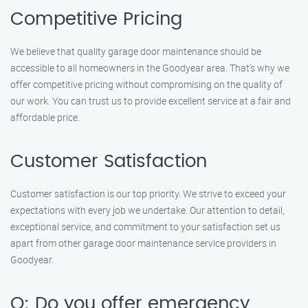
Competitive Pricing
We believe that quality garage door maintenance should be
accessible to all homeowners in the Goodyear area. That’s why we
offer competitive pricing without compromising on the quality of
our work. You can trust us to provide excellent service at a fair and
affordable price.
Customer Satisfaction
Customer satisfaction is our top priority. We strive to exceed your
expectations with every job we undertake. Our attention to detail,
exceptional service, and commitment to your satisfaction set us
apart from other garage door maintenance service providers in
Goodyear.
Q: Do you offer emergency