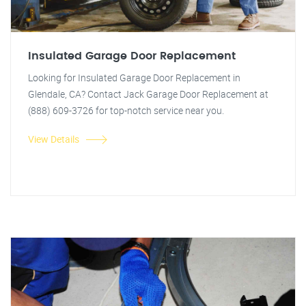
Insulated Garage Door Replacement
Looking for Insulated Garage Door Replacement in
Glendale, CA? Contact Jack Garage Door Replacement at
(888) 609-3726 for top-notch service near you.
View Details