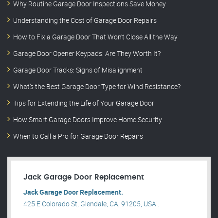
Why Routine Garage Door Inspections Save Money
Understanding the Cost of Garage Door Repairs
How to Fix a Garage Door That Won’t Close All the Way
Garage Door Opener Keypads: Are They Worth It?
Garage Door Tracks: Signs of Misalignment
What’s the Best Garage Door Type for Wind Resistance?
Tips for Extending the Life of Your Garage Door
How Smart Garage Doors Improve Home Security
When to Call a Pro for Garage Door Repairs
Jack Garage Door Replacement
Jack Garage Door Replacement.
425 E Colorado St, Glendale, CA, 91205, USA .