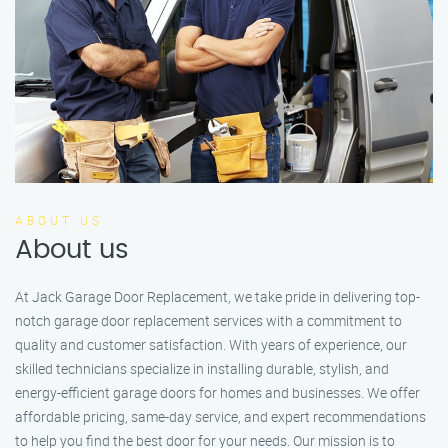
ABOUT US
About us
At Jack Garage Door Replacement, we take pride in delivering top-
notch garage door replacement services with a commitment to
quality and customer satisfaction. With years of experience, our
skilled technicians specialize in installing durable, stylish, and
energy-efficient garage doors for homes and businesses. We offer
affordable pricing, same-day service, and expert recommendations
to help you find the best door for your needs. Our mission is to