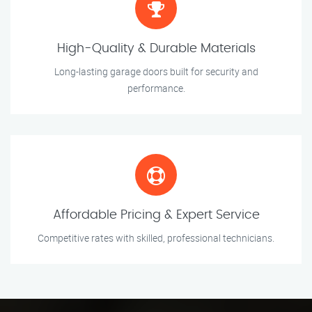
High-Quality & Durable Materials
Long-lasting garage doors built for security and
performance.
Affordable Pricing & Expert Service
Competitive rates with skilled, professional technicians.