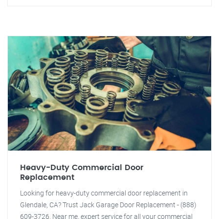
Heavy-Duty Commercial Door
Replacement
Looking for heavy-duty commercial door replacement in
Glendale, CA? Trust Jack Garage Door Replacement - (888)
609-3726. Near me, expert service for all your commercial