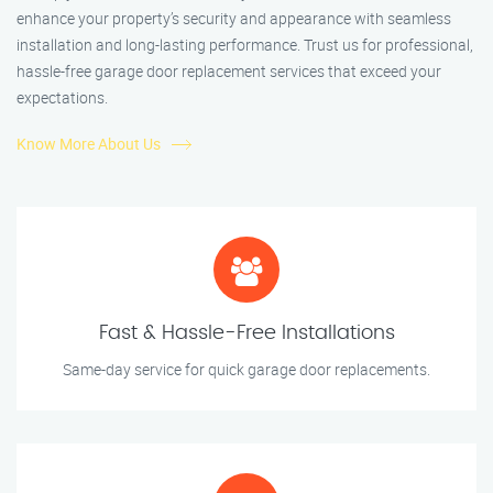
enhance your property’s security and appearance with seamless
installation and long-lasting performance. Trust us for professional,
hassle-free garage door replacement services that exceed your
expectations.
Know More About Us
Fast & Hassle-Free Installations
Same-day service for quick garage door replacements.