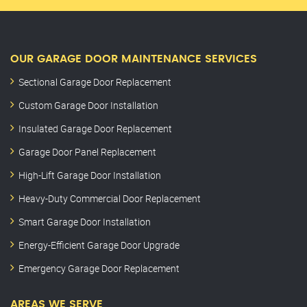
OUR GARAGE DOOR MAINTENANCE SERVICES
Sectional Garage Door Replacement
Custom Garage Door Installation
Insulated Garage Door Replacement
Garage Door Panel Replacement
High-Lift Garage Door Installation
Heavy-Duty Commercial Door Replacement
Smart Garage Door Installation
Energy-Efficient Garage Door Upgrade
Emergency Garage Door Replacement
AREAS WE SERVE