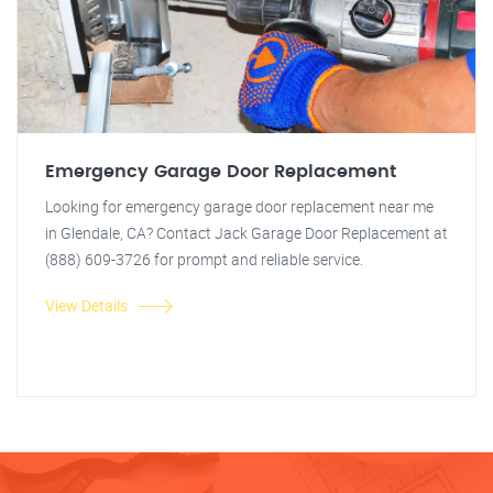
Emergency Garage Door Replacement
Looking for emergency garage door replacement near me
in Glendale, CA? Contact Jack Garage Door Replacement at
(888) 609-3726 for prompt and reliable service.
View Details