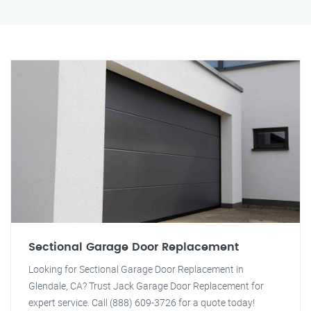
Sectional Garage Door Replacement
Looking for Sectional Garage Door Replacement in
Glendale, CA? Trust Jack Garage Door Replacement for
expert service. Call (888) 609-3726 for a quote today!