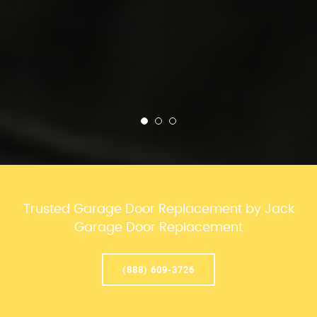
Trusted Garage Door Replacement by Jack
Garage Door Replacement
(888) 609-3726