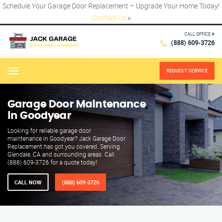
Schedule Your Garage Door Replacement – Upgrade Your Home Today!
Contact Us
×
CALL OFFICE #
(888) 609-3726
REQUEST SERVICE
Menu
Garage Door Maintenance
in Goodyear
Looking for reliable garage door
maintenance in Goodyear? Jack Garage Door
Replacement has got you covered. Serving
Glendale, CA and surrounding areas. Call
(888) 609-3726 for a quote today!
CALL NOW
(888) 609-3726