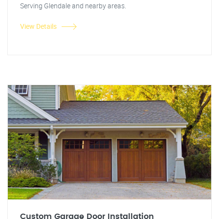
Serving Glendale and nearby areas.
View Details
Custom Garage Door Installation