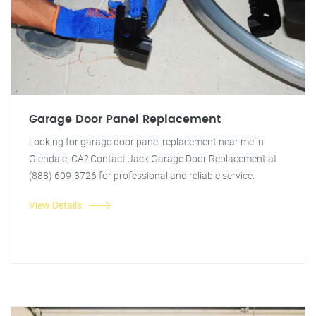
Garage Door Panel Replacement
Looking for garage door panel replacement near me in
Glendale, CA? Contact Jack Garage Door Replacement at
(888) 609-3726 for professional and reliable service.
View Details