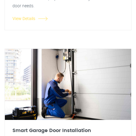
door needs.
View Details
Smart Garage Door Installation