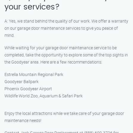
your services?
A: Yes, we stand behind the quality of our work. We offer a warranty
on our garage door maintenance services to give you peace of
mind.
While waiting for your garage door maintenance service to be
completed, take the opportunity to explore some of the top sights in
the Goodyear area. Here are a few recommendations:
Estrella Mountain Regional Park
Goodyear Ballpark
Phoenix Goodyear Airport
Wildlife World Zoo, Aquarium & Safari Park
Enjoy the local attractions while we take care of your garage door
maintenance needs!
Contact Jack Garage Door Replacement at (888) 609-3726 for