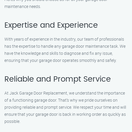
maintenance needs.
Expertise and Experience
With years of experience in the industry, our team of professionals
has the expertise to handle any garage door maintenance task. We
have the knowledge and skills to diagnose and fix any issue,
ensuring that your garage door operates smoothly and safely.
Reliable and Prompt Service
At Jack Garage Door Replacement, we understand the importance
of a functioning garage door. That’s why we pride ourselves on
providing reliable and prompt service. We respect your time and will
ensure that your garage door is back in working order as quickly as
possible.