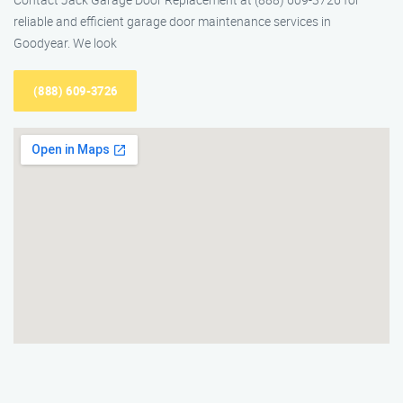
reliable and efficient garage door maintenance services in
Goodyear. We look
(888) 609-3726