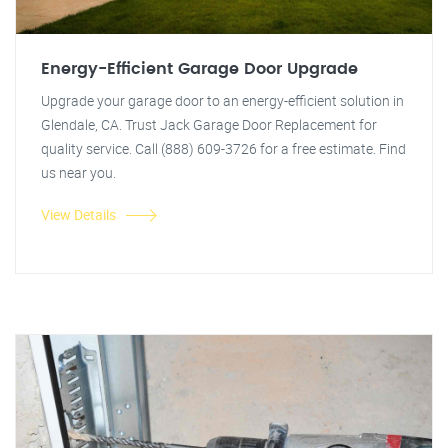
Energy-Efficient Garage Door Upgrade
Upgrade your garage door to an energy-efficient solution in
Glendale, CA. Trust Jack Garage Door Replacement for
quality service. Call (888) 609-3726 for a free estimate. Find
us near you.
View Details