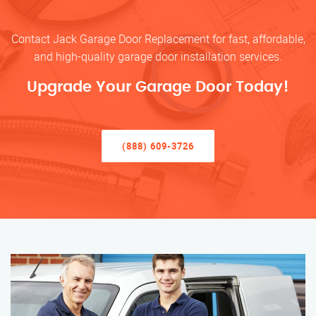
Contact Jack Garage Door Replacement for fast, affordable,
and high-quality garage door installation services.
Upgrade Your Garage Door Today!
(888) 609-3726