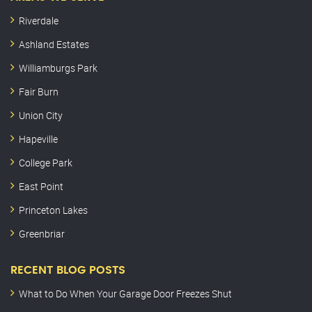
Riverdale
Ashland Estates
Williamburgs Park
Fair Burn
Union City
Hapeville
College Park
East Point
Princeton Lakes
Greenbriar
RECENT BLOG POSTS
What to Do When Your Garage Door Freezes Shut