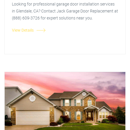
Looking for professional garage door installation services
in Glendale, CA? Contact Jack Garage Door Replacement at
(888) 609-3726 for expert solutions near you.
View Details