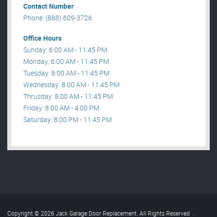
Contact Number
Phone: (888) 609-3726
Office Hours
Sunday: 6:00 AM - 11:45 PM
Monday: 6:00 AM - 11:45 PM
Tuesday: 8:00 AM - 11:45 PM
Wednesday: 8:00 AM - 11:45 PM
Thrusday: 8:00 AM - 11:45 PM
Friday: 8:00 AM - 4:00 PM
Saturday: 8:00 PM - 11:45 PM
Copyright © 2026 Jack Garage Door Replacement. All Rights Reserved
.