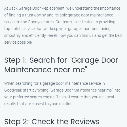
At Jack Garage Door Replacement, we understand the importance
of finding a trustworthy and reliable garage door maintenance
service in the Goodyear area. Our team is dedicated to providing
top-notch service that will keep your garage door functioning
smoothly and efficiently. Here’s how you can find us and get the best
service possible.
Step 1: Search for "Garage Door
Maintenance near me"
When searching for a garage door maintenance service in
Goodyear, start by typing "Garage Door Maintenance near me" into
your preferred search engine. This will ensure that you get local
results that are closest to your location.
Step 2: Check the Reviews