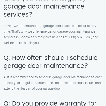
garage door maintenance
services?
A: Yes, we understand that garage door issues can occur at any
time. That’s why we offer emergency garage door maintenance
services in Goodyear. Simply give us a call at (888) 609-3726, and
we’ll be there to help you.
Q: How often should I schedule
garage door maintenance?
A: It is recommended to schedule garage door maintenance at least
once a year. Regular maintenance can prevent potential issues and
extend the lifespan of your garage door.
Q: Do you provide warranty for