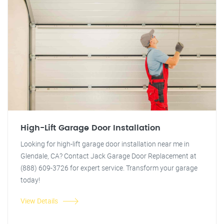
High-Lift Garage Door Installation
Looking for high-lift garage door installation near me in
Glendale, CA? Contact Jack Garage Door Replacement at
(888) 609-3726 for expert service. Transform your garage
today!
View Details