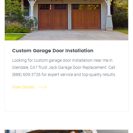
Custom Garage Door Installation
Looking for custom garage door installation near me in
Glendale, CA? Trust Jack Garage Door Replacement. Call
(888) 609-3726 for expert service and top-quality results.
View Details