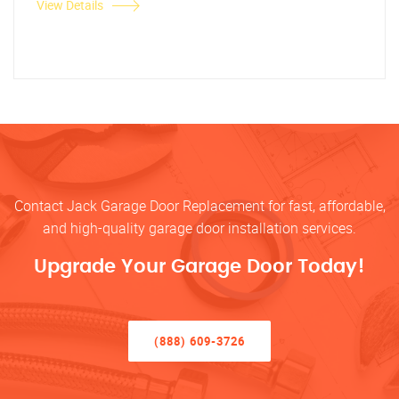
View Details
Contact Jack Garage Door Replacement for fast, affordable,
and high-quality garage door installation services.
Upgrade Your Garage Door Today!
(888) 609-3726