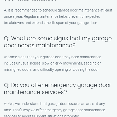
A: It is recommended to schedule garage door maintenance at least
once a year. Regular maintenance helps prevent unexpected
breakdowns and extends the lifespan of your garage door.
Q: What are some signs that my garage
door needs maintenance?
A: Some signs that your garage door may need maintenance
include unusual noises, slow or jerky movements, sagging or
misaligned doors, and difficulty opening or closing the door.
Q: Do you offer emergency garage door
maintenance services?
A: Yes, we understand that garage door issues can arise at any
time. That’s why we offer emergency garage door maintenance
services to address urgent situations promptly.