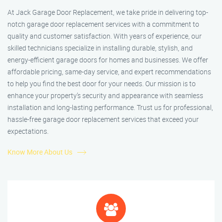
At Jack Garage Door Replacement, we take pride in delivering top-
notch garage door replacement services with a commitment to
quality and customer satisfaction. With years of experience, our
skilled technicians specialize in installing durable, stylish, and
energy-efficient garage doors for homes and businesses. We offer
affordable pricing, same-day service, and expert recommendations
to help you find the best door for your needs. Our mission is to
enhance your property’s security and appearance with seamless
installation and long-lasting performance. Trust us for professional,
hassle-free garage door replacement services that exceed your
expectations.
Know More About Us