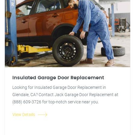
Insulated Garage Door Replacement
Looking for Insulated Garage Door Replacement in
Glendale, CA? Contact Jack Garage Door Replacement at
(888) 609-3726 for top-notch service near you.
View Details