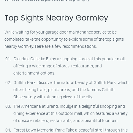
Top Sights Nearby Gormley
While waiting for your garage door maintenance service to be
completed, take the opportunity to explore some of the top sights
nearby Gormley. Here are a few recommendations:
Glendale Galleria: Enjoy a shopping spree at this popular mall,
offering a wide range of stores, restaurants, and
entertainment options.
Griffith Park: Discover the natural beauty of Griffith Park, which
offers hiking trails, picnic areas, and the famous Griffith
Observatory with stunning views of the city.
The Americana at Brand: Indulge in a delightful shopping and
dining experience at this outdoor mall, which features a variety
of upscale retailers, restaurants, and a beautiful fountain.
Forest Lawn Memorial Park: Take a peaceful stroll through this