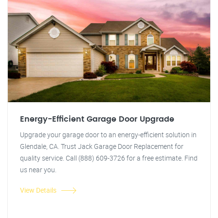
Energy-Efficient Garage Door Upgrade
Upgrade your garage door to an energy-efficient solution in
Glendale, CA. Trust Jack Garage Door Replacement for
quality service. Call (888) 609-3726 for a free estimate. Find
us near you.
View Details