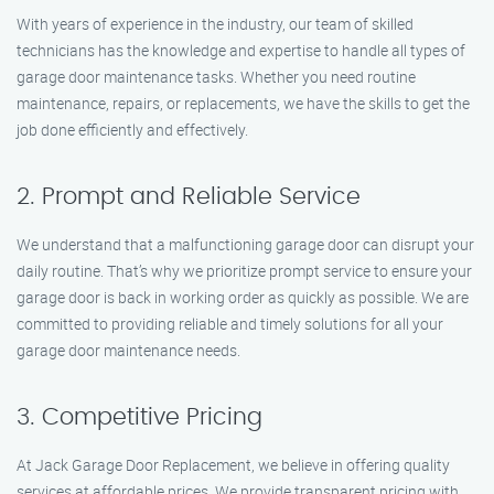
With years of experience in the industry, our team of skilled
technicians has the knowledge and expertise to handle all types of
garage door maintenance tasks. Whether you need routine
maintenance, repairs, or replacements, we have the skills to get the
job done efficiently and effectively.
2. Prompt and Reliable Service
We understand that a malfunctioning garage door can disrupt your
daily routine. That’s why we prioritize prompt service to ensure your
garage door is back in working order as quickly as possible. We are
committed to providing reliable and timely solutions for all your
garage door maintenance needs.
3. Competitive Pricing
At Jack Garage Door Replacement, we believe in offering quality
services at affordable prices. We provide transparent pricing with