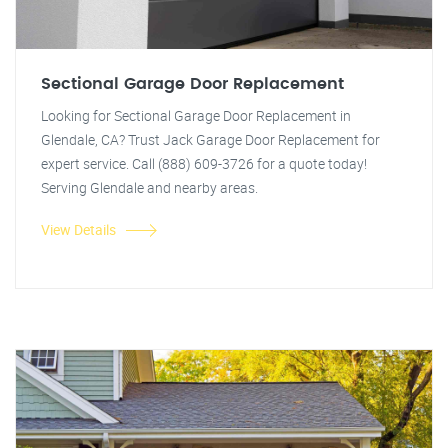
Sectional Garage Door Replacement
Looking for Sectional Garage Door Replacement in
Glendale, CA? Trust Jack Garage Door Replacement for
expert service. Call (888) 609-3726 for a quote today!
Serving Glendale and nearby areas.
View Details