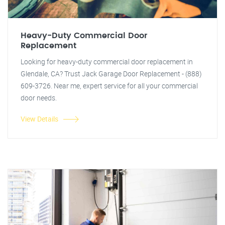
Heavy-Duty Commercial Door
Replacement
Looking for heavy-duty commercial door replacement in
Glendale, CA? Trust Jack Garage Door Replacement - (888)
609-3726. Near me, expert service for all your commercial
door needs.
View Details