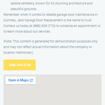
serene cemetery, known for its stunning architecture and
beautiful grounds.
Remember, when it comes to reliable garage door maintenance in
Gormley, Jack Garage Door Replacement is the name to trust.
Contact us today at (888) 609-3726 to schedule an appointment or
to learn more about our services.
(Note: This content is generated for demonstration purposes only
and may not reflect actual information about the company or
location mentioned.)
(888) 609-3726