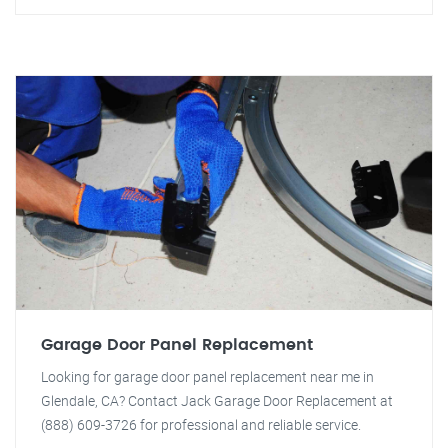
Garage Door Panel Replacement
Looking for garage door panel replacement near me in
Glendale, CA? Contact Jack Garage Door Replacement at
(888) 609-3726 for professional and reliable service.