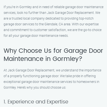
If you’re in Gormley and in need of reliable garage door maintenance
services, look no further than Jack Garage Door Replacement. We
are a trusted local company dedicated to providing top-notch
garage door services to the Glendale, CA area. With our expertise
and commitment to customer satisfaction, we are the go-to choice
for all your garage door maintenance needs.
Why Choose Us for Garage Door
Maintenance in Gormley?
At Jack Garage Door Replacement, we understand the importance
of a properly functioning garage door. We take pride in offering
exceptional garage door maintenance services to homeowners in
Gormley. Here’s why you should choose us:
1. Experience and Expertise