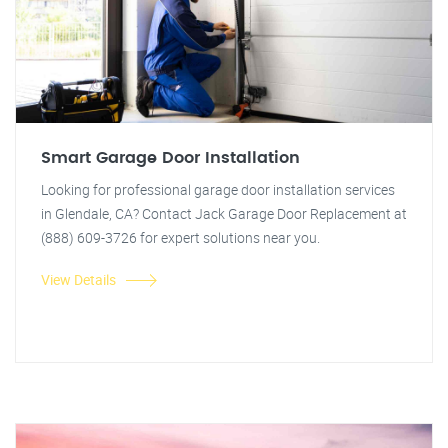
Smart Garage Door Installation
Looking for professional garage door installation services
in Glendale, CA? Contact Jack Garage Door Replacement at
(888) 609-3726 for expert solutions near you.
View Details