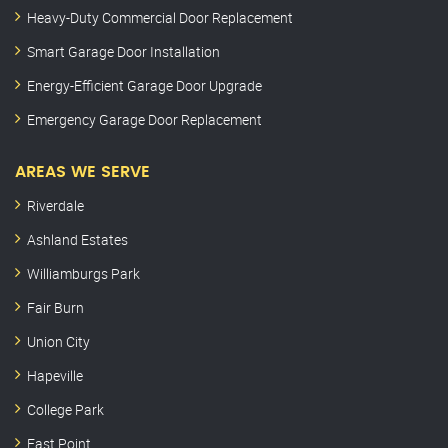
Heavy-Duty Commercial Door Replacement
Smart Garage Door Installation
Energy-Efficient Garage Door Upgrade
Emergency Garage Door Replacement
AREAS WE SERVE
Riverdale
Ashland Estates
Williamburgs Park
Fair Burn
Union City
Hapeville
College Park
East Point