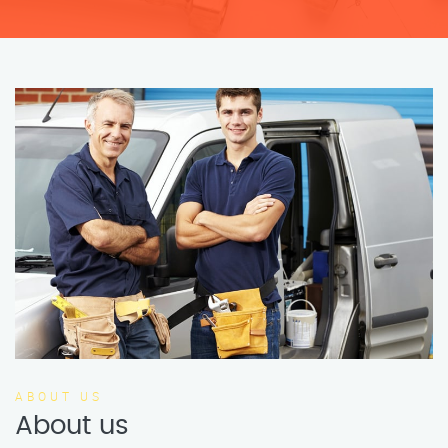
ABOUT US
About us