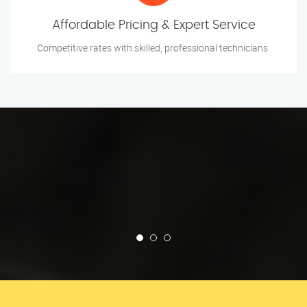
Affordable Pricing & Expert Service
Competitive rates with skilled, professional technicians.