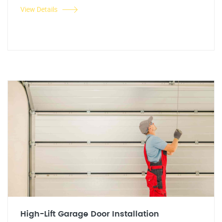
View Details
High-Lift Garage Door Installation