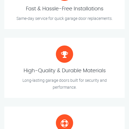
Fast & Hassle-Free Installations
Same-day service for quick garage door replacements.
High-Quality & Durable Materials
Long-lasting garage doors built for security and
performance.