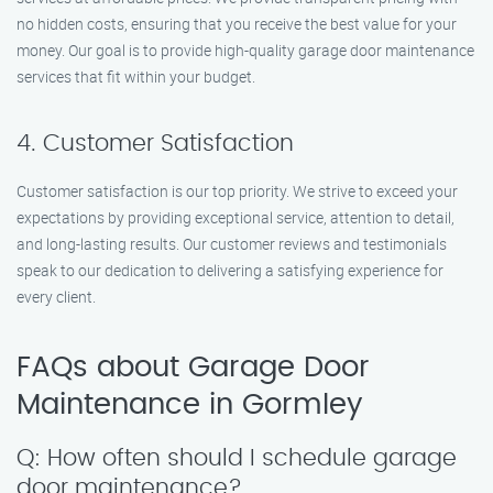
no hidden costs, ensuring that you receive the best value for your
money. Our goal is to provide high-quality garage door maintenance
services that fit within your budget.
4. Customer Satisfaction
Customer satisfaction is our top priority. We strive to exceed your
expectations by providing exceptional service, attention to detail,
and long-lasting results. Our customer reviews and testimonials
speak to our dedication to delivering a satisfying experience for
every client.
FAQs about Garage Door
Maintenance in Gormley
Q: How often should I schedule garage
door maintenance?