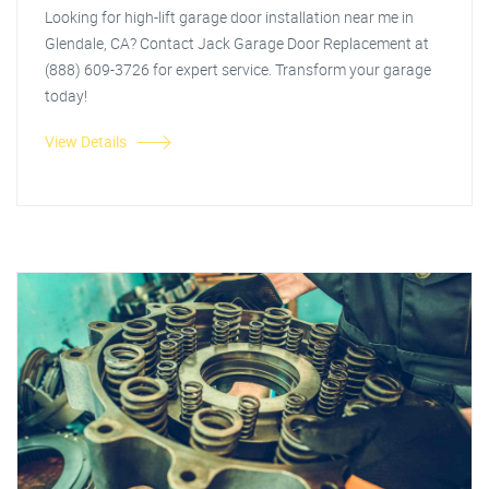
Looking for high-lift garage door installation near me in
Glendale, CA? Contact Jack Garage Door Replacement at
(888) 609-3726 for expert service. Transform your garage
today!
View Details