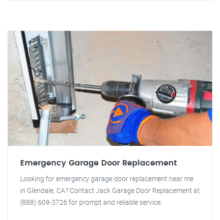
Emergency Garage Door Replacement
Looking for emergency garage door replacement near me
in Glendale, CA? Contact Jack Garage Door Replacement at
(888) 609-3726 for prompt and reliable service.