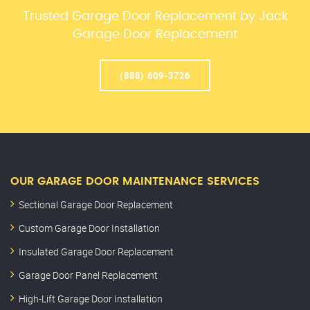
Trusted Garage Door Replacement by Jack
Garage Door Replacement
(888) 609-3726
OUR GARAGE DOOR MAINTENANCE SERVICES
Sectional Garage Door Replacement
Custom Garage Door Installation
Insulated Garage Door Replacement
Garage Door Panel Replacement
High-Lift Garage Door Installation