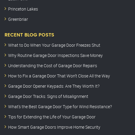
Princeton Lakes
Greenbriar
RECENT BLOG POSTS
What to Do When Your Garage Door Freezes Shut
Why Routine Garage Door Inspections Save Money
Understanding the Cost of Garage Door Repairs
How to Fix a Garage Door That Won’t Close All the Way
Garage Door Opener Keypads: Are They Worth It?
Garage Door Tracks: Signs of Misalignment
What’s the Best Garage Door Type for Wind Resistance?
Tips for Extending the Life of Your Garage Door
How Smart Garage Doors Improve Home Security