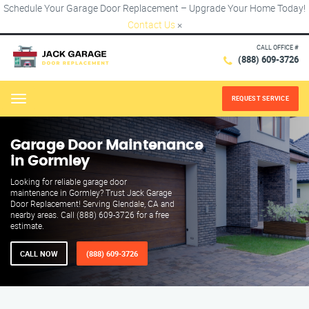
Schedule Your Garage Door Replacement – Upgrade Your Home Today!
Contact Us
×
CALL OFFICE #
(888) 609-3726
REQUEST SERVICE
Menu
Garage Door Maintenance
in Gormley
Looking for reliable garage door
maintenance in Gormley? Trust Jack Garage
Door Replacement! Serving Glendale, CA and
nearby areas. Call (888) 609-3726 for a free
estimate.
CALL NOW
(888) 609-3726