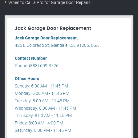
When to Call a Pro for Garage Door Repairs
Jack Garage Door Replacement
Jack Garage Door Replacement.
425 E Colorado St, Glendale, CA, 91205, USA .
Contact Number
Phone: (888) 609-3726
Office Hours
Sunday: 6:00 AM - 11:45 PM
Monday: 6:00 AM - 11:45 PM
Tuesday: 8:00 AM - 11:45 PM
Wednesday: 8:00 AM - 11:45 PM
Thrusday: 8:00 AM - 11:45 PM
Friday: 8:00 AM - 4:00 PM
Saturday: 8:00 PM - 11:45 PM