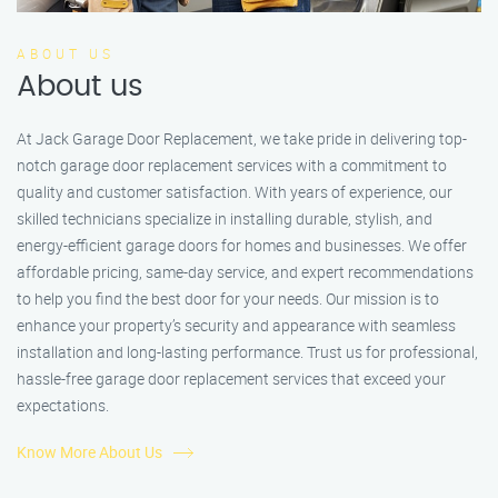
ABOUT US
About us
At Jack Garage Door Replacement, we take pride in delivering top-
notch garage door replacement services with a commitment to
quality and customer satisfaction. With years of experience, our
skilled technicians specialize in installing durable, stylish, and
energy-efficient garage doors for homes and businesses. We offer
affordable pricing, same-day service, and expert recommendations
to help you find the best door for your needs. Our mission is to
enhance your property’s security and appearance with seamless
installation and long-lasting performance. Trust us for professional,
hassle-free garage door replacement services that exceed your
expectations.
Know More About Us