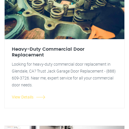
Heavy-Duty Commercial Door
Replacement
Looking for heavy-duty commercial door replacement in
Glendale, CA? Trust Jack Garage Door Replacement - (888)
609-3726. Near me, expert service for all your commercial
door needs.
View Details