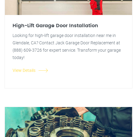
High-Lift Garage Door Installation
Looking for high-lift garage door installation near me in
Glendale, CA? Contact Jack Garage Door Replacement at
(888) 609-3726 for expert service. Transform your garage
today!
View Details