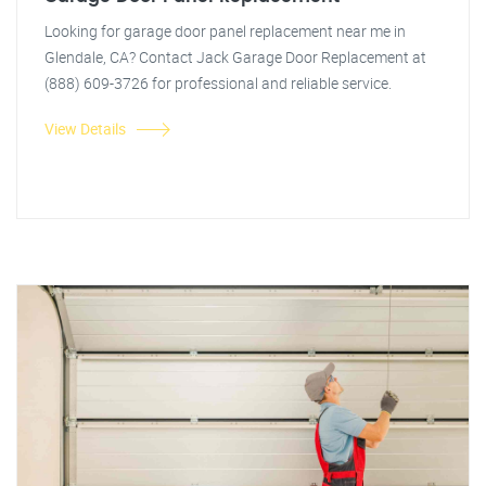
Looking for garage door panel replacement near me in
Glendale, CA? Contact Jack Garage Door Replacement at
(888) 609-3726 for professional and reliable service.
View Details