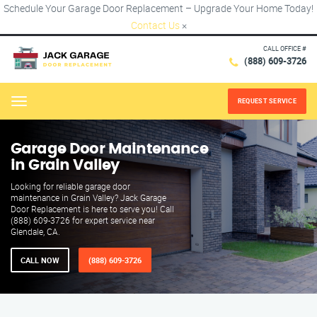
Schedule Your Garage Door Replacement – Upgrade Your Home Today!
Contact Us
×
CALL OFFICE #
(888) 609-3726
REQUEST SERVICE
Menu
Garage Door Maintenance
in Grain Valley
Looking for reliable garage door
maintenance in Grain Valley? Jack Garage
Door Replacement is here to serve you! Call
(888) 609-3726 for expert service near
Glendale, CA.
CALL NOW
(888) 609-3726