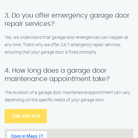
3. Do you offer emergency garage door
repair services?
Yes, we understand that garage door emergencies can happen at
any time. That’s why we offer 24/7 emergency repair services,
ensuring that your garage door is fixed promptly.
4. How long does a garage door
maintenance appointment take?
The duration of a garage door maintenance appointment can vary
depending on the specific needs of your garage door.
(888) 609-3726