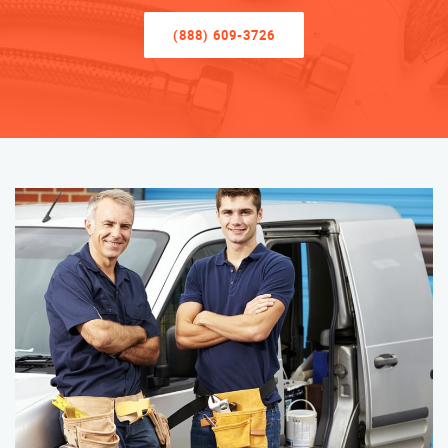
(888) 609-3726