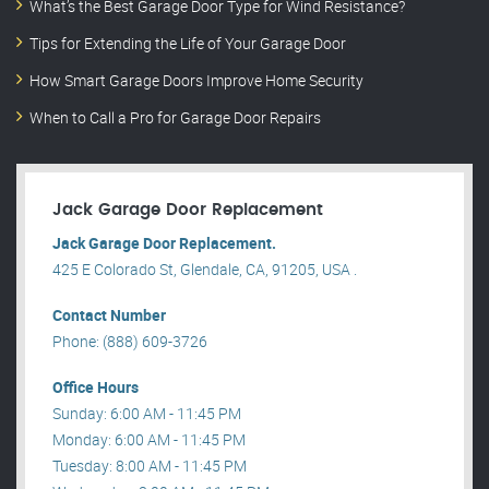
What’s the Best Garage Door Type for Wind Resistance?
Tips for Extending the Life of Your Garage Door
How Smart Garage Doors Improve Home Security
When to Call a Pro for Garage Door Repairs
Jack Garage Door Replacement
Jack Garage Door Replacement.
425 E Colorado St, Glendale, CA, 91205, USA .
Contact Number
Phone: (888) 609-3726
Office Hours
Sunday: 6:00 AM - 11:45 PM
Monday: 6:00 AM - 11:45 PM
Tuesday: 8:00 AM - 11:45 PM