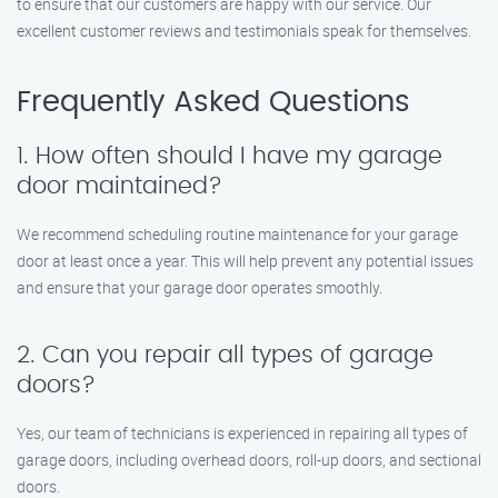
to ensure that our customers are happy with our service. Our
excellent customer reviews and testimonials speak for themselves.
Frequently Asked Questions
1. How often should I have my garage
door maintained?
We recommend scheduling routine maintenance for your garage
door at least once a year. This will help prevent any potential issues
and ensure that your garage door operates smoothly.
2. Can you repair all types of garage
doors?
Yes, our team of technicians is experienced in repairing all types of
garage doors, including overhead doors, roll-up doors, and sectional
doors.