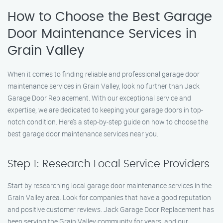
How to Choose the Best Garage
Door Maintenance Services in
Grain Valley
When it comes to finding reliable and professional garage door
maintenance services in Grain Valley, look no further than Jack
Garage Door Replacement. With our exceptional service and
expertise, we are dedicated to keeping your garage doors in top-
notch condition. Here’s a step-by-step guide on how to choose the
best garage door maintenance services near you.
Step 1: Research Local Service Providers
Start by researching local garage door maintenance services in the
Grain Valley area. Look for companies that have a good reputation
and positive customer reviews. Jack Garage Door Replacement has
been serving the Grain Valley community for years, and our