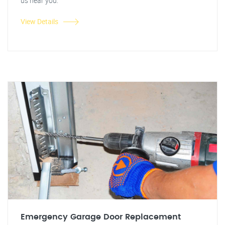
us near you.
View Details
Emergency Garage Door Replacement