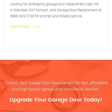
Looking for emergency garage door replacement near me
in Glendale, CA? Contact Jack Garage Door Replacement at
(888) 609-3726 for prompt and reliable service.
View Details
Contact Jack Garage Door Replacement for fast, affordable,
and high-quality garage door installation services.
Upgrade Your Garage Door Today!