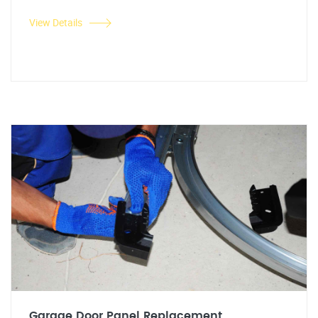
View Details
Garage Door Panel Replacement