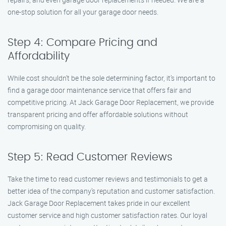
one-stop solution for all your garage door needs.
Step 4: Compare Pricing and
Affordability
While cost shouldn’t be the sole determining factor, it’s important to
find a garage door maintenance service that offers fair and
competitive pricing. At Jack Garage Door Replacement, we provide
transparent pricing and offer affordable solutions without
compromising on quality.
Step 5: Read Customer Reviews
Take the time to read customer reviews and testimonials to get a
better idea of the company’s reputation and customer satisfaction.
Jack Garage Door Replacement takes pride in our excellent
customer service and high customer satisfaction rates. Our loyal