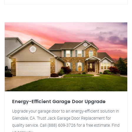
Energy-Efficient Garage Door Upgrade
Upgrade your garage door to an energy-efficient solution in
Glendale, CA. Trust Jack Garage Door Replacement for
quality service. Call (888) 609-3726 for a free estimate. Find