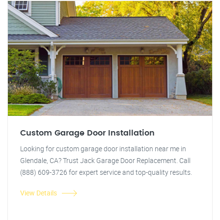
Custom Garage Door Installation
Looking for custom garage door installation near me in
Glendale, CA? Trust Jack Garage Door Replacement. Call
(888) 609-3726 for expert service and top-quality results.
View Details