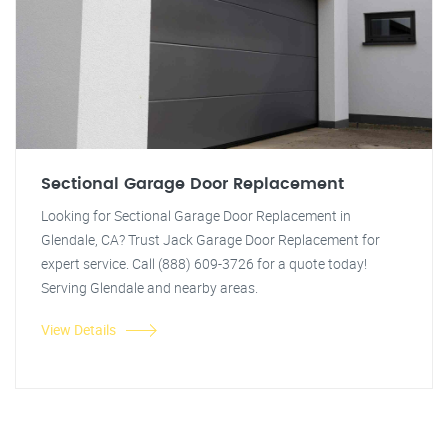
Sectional Garage Door Replacement
Looking for Sectional Garage Door Replacement in
Glendale, CA? Trust Jack Garage Door Replacement for
expert service. Call (888) 609-3726 for a quote today!
Serving Glendale and nearby areas.
View Details