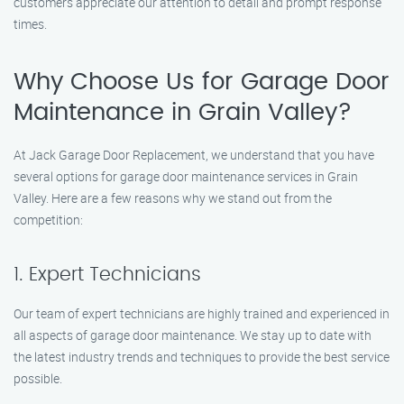
customers appreciate our attention to detail and prompt response
times.
Why Choose Us for Garage Door
Maintenance in Grain Valley?
At Jack Garage Door Replacement, we understand that you have
several options for garage door maintenance services in Grain
Valley. Here are a few reasons why we stand out from the
competition:
1. Expert Technicians
Our team of expert technicians are highly trained and experienced in
all aspects of garage door maintenance. We stay up to date with
the latest industry trends and techniques to provide the best service
possible.