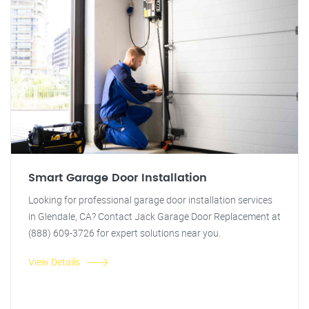
Smart Garage Door Installation
Looking for professional garage door installation services
in Glendale, CA? Contact Jack Garage Door Replacement at
(888) 609-3726 for expert solutions near you.
View Details