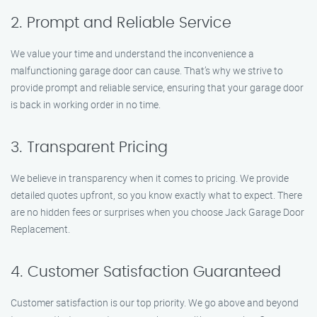
2. Prompt and Reliable Service
We value your time and understand the inconvenience a
malfunctioning garage door can cause. That’s why we strive to
provide prompt and reliable service, ensuring that your garage door
is back in working order in no time.
3. Transparent Pricing
We believe in transparency when it comes to pricing. We provide
detailed quotes upfront, so you know exactly what to expect. There
are no hidden fees or surprises when you choose Jack Garage Door
Replacement.
4. Customer Satisfaction Guaranteed
Customer satisfaction is our top priority. We go above and beyond