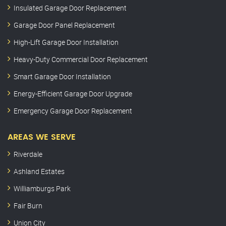
Insulated Garage Door Replacement
Garage Door Panel Replacement
High-Lift Garage Door Installation
Heavy-Duty Commercial Door Replacement
Smart Garage Door Installation
Energy-Efficient Garage Door Upgrade
Emergency Garage Door Replacement
AREAS WE SERVE
Riverdale
Ashland Estates
Williamburgs Park
Fair Burn
Union City