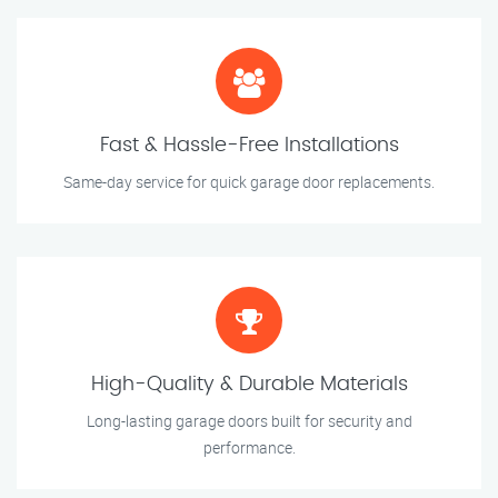
Fast & Hassle-Free Installations
Same-day service for quick garage door replacements.
High-Quality & Durable Materials
Long-lasting garage doors built for security and
performance.