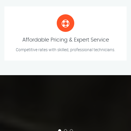
Affordable Pricing & Expert Service
Competitive rates with skilled, professional technicians.