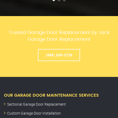
Trusted Garage Door Replacement by Jack
Garage Door Replacement
(888) 609-3726
OUR GARAGE DOOR MAINTENANCE SERVICES
Sectional Garage Door Replacement
Custom Garage Door Installation