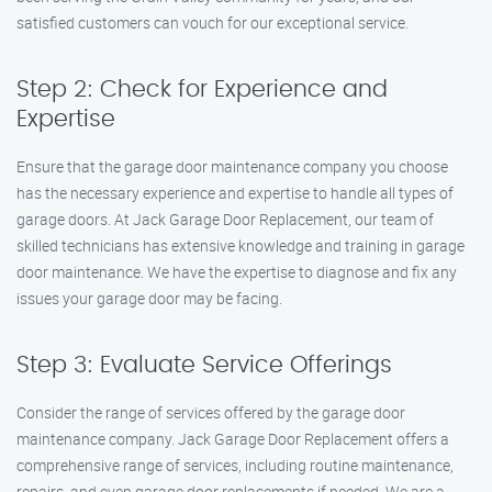
satisfied customers can vouch for our exceptional service.
Step 2: Check for Experience and
Expertise
Ensure that the garage door maintenance company you choose
has the necessary experience and expertise to handle all types of
garage doors. At Jack Garage Door Replacement, our team of
skilled technicians has extensive knowledge and training in garage
door maintenance. We have the expertise to diagnose and fix any
issues your garage door may be facing.
Step 3: Evaluate Service Offerings
Consider the range of services offered by the garage door
maintenance company. Jack Garage Door Replacement offers a
comprehensive range of services, including routine maintenance,
repairs, and even garage door replacements if needed. We are a