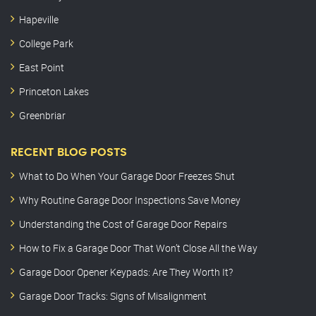
Hapeville
College Park
East Point
Princeton Lakes
Greenbriar
RECENT BLOG POSTS
What to Do When Your Garage Door Freezes Shut
Why Routine Garage Door Inspections Save Money
Understanding the Cost of Garage Door Repairs
How to Fix a Garage Door That Won’t Close All the Way
Garage Door Opener Keypads: Are They Worth It?
Garage Door Tracks: Signs of Misalignment