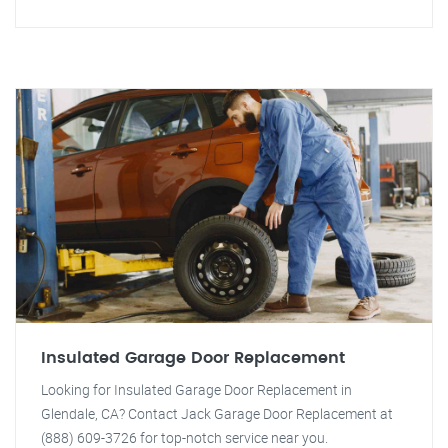
Insulated Garage Door Replacement
Looking for Insulated Garage Door Replacement in
Glendale, CA? Contact Jack Garage Door Replacement at
(888) 609-3726 for top-notch service near you.