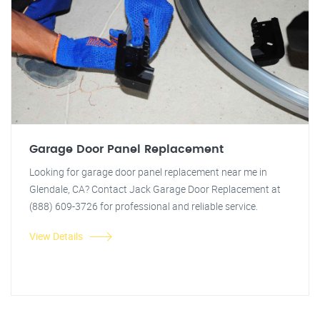
Garage Door Panel Replacement
Looking for garage door panel replacement near me in
Glendale, CA? Contact Jack Garage Door Replacement at
(888) 609-3726 for professional and reliable service.
View Details