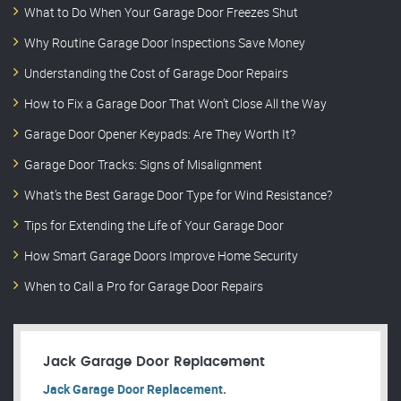
What to Do When Your Garage Door Freezes Shut
Why Routine Garage Door Inspections Save Money
Understanding the Cost of Garage Door Repairs
How to Fix a Garage Door That Won’t Close All the Way
Garage Door Opener Keypads: Are They Worth It?
Garage Door Tracks: Signs of Misalignment
What’s the Best Garage Door Type for Wind Resistance?
Tips for Extending the Life of Your Garage Door
How Smart Garage Doors Improve Home Security
When to Call a Pro for Garage Door Repairs
Jack Garage Door Replacement
Jack Garage Door Replacement.