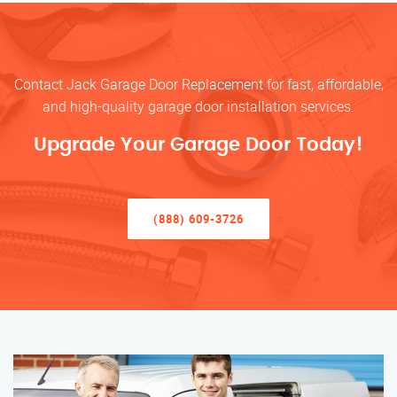
Contact Jack Garage Door Replacement for fast, affordable,
and high-quality garage door installation services.
Upgrade Your Garage Door Today!
(888) 609-3726