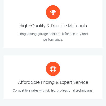
High-Quality & Durable Materials
Long-lasting garage doors built for security and
performance.
Affordable Pricing & Expert Service
Competitive rates with skilled, professional technicians.