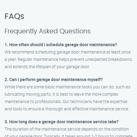
FAQs
Frequently Asked Questions
1. How often should I schedule garage door maintenance?
We recommend scheduling garage door maintenance at least once
a year. Regular maintenance helps prevent unexpected breakdowns
and extends the lifespan of your garage door.
2. Can I perform garage door maintenance myself?
While there are some basic maintenance tasks you can do, such as
lubricating moving parts, it is best to leave the more complex
maintenance to professionals. Our technicians have the expertise
and tools to ensure a thorough and effective maintenance service.
3. How long does a garage door maintenance service take?
The duration of the maintenance service depends on the condition
of your garage door. Typically, it takes around 1-2 hours to complete