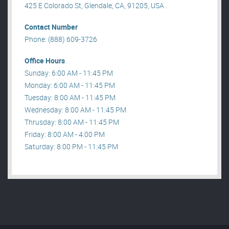
425 E Colorado St, Glendale, CA, 91205, USA .
Contact Number
Phone: (888) 609-3726
Office Hours
Sunday: 6:00 AM - 11:45 PM
Monday: 6:00 AM - 11:45 PM
Tuesday: 8:00 AM - 11:45 PM
Wednesday: 8:00 AM - 11:45 PM
Thrusday: 8:00 AM - 11:45 PM
Friday: 8:00 AM - 4:00 PM
Saturday: 8:00 PM - 11:45 PM