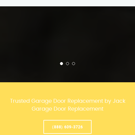
Trusted Garage Door Replacement by Jack
Garage Door Replacement
(888) 609-3726