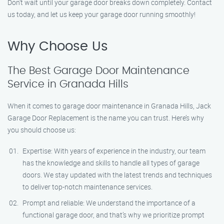
Don’t wait until your garage door breaks down completely. Contact
us today, and let us keep your garage door running smoothly!
Why Choose Us
The Best Garage Door Maintenance
Service in Granada Hills
When it comes to garage door maintenance in Granada Hills, Jack
Garage Door Replacement is the name you can trust. Here’s why
you should choose us:
Expertise: With years of experience in the industry, our team
has the knowledge and skills to handle all types of garage
doors. We stay updated with the latest trends and techniques
to deliver top-notch maintenance services.
Prompt and reliable: We understand the importance of a
functional garage door, and that’s why we prioritize prompt