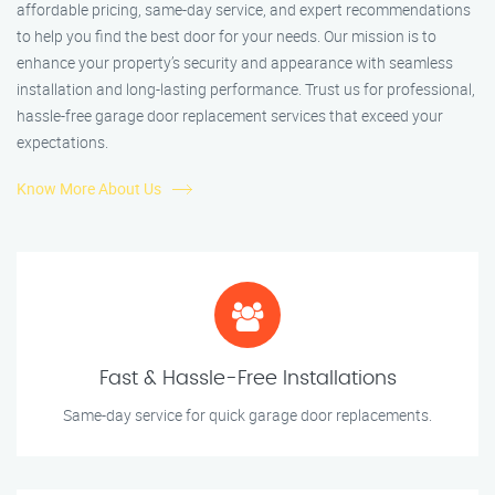
affordable pricing, same-day service, and expert recommendations
to help you find the best door for your needs. Our mission is to
enhance your property’s security and appearance with seamless
installation and long-lasting performance. Trust us for professional,
hassle-free garage door replacement services that exceed your
expectations.
Know More About Us
Fast & Hassle-Free Installations
Same-day service for quick garage door replacements.