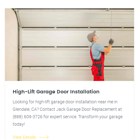
High-Lift Garage Door Installation
Looking for high-lift garage door installation near me in
Glendale, CA? Contact Jack Garage Door Replacement at
(888) 609-3726 for expert service. Transform your garage
today!
View Details