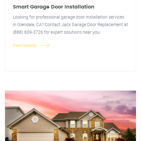
Smart Garage Door Installation
Looking for professional garage door installation services
in Glendale, CA? Contact Jack Garage Door Replacement at
(888) 609-3726 for expert solutions near you.
View Details