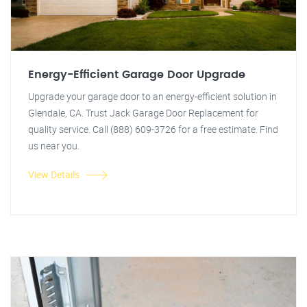
Energy-Efficient Garage Door Upgrade
Upgrade your garage door to an energy-efficient solution in
Glendale, CA. Trust Jack Garage Door Replacement for
quality service. Call (888) 609-3726 for a free estimate. Find
us near you.
View Details