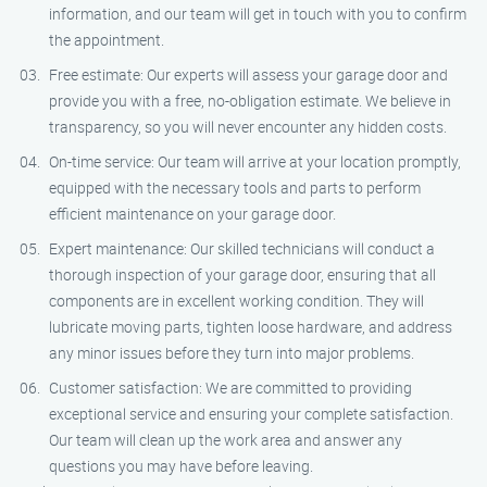
information, and our team will get in touch with you to confirm
the appointment.
Free estimate: Our experts will assess your garage door and
provide you with a free, no-obligation estimate. We believe in
transparency, so you will never encounter any hidden costs.
On-time service: Our team will arrive at your location promptly,
equipped with the necessary tools and parts to perform
efficient maintenance on your garage door.
Expert maintenance: Our skilled technicians will conduct a
thorough inspection of your garage door, ensuring that all
components are in excellent working condition. They will
lubricate moving parts, tighten loose hardware, and address
any minor issues before they turn into major problems.
Customer satisfaction: We are committed to providing
exceptional service and ensuring your complete satisfaction.
Our team will clean up the work area and answer any
questions you may have before leaving.