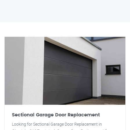
Sectional Garage Door Replacement
Looking for Sectional Garage Door Replacement in