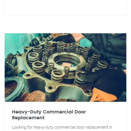
Heavy-Duty Commercial Door
Replacement
Looking for heavy-duty commercial door replacement in