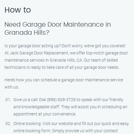
How to
Need Garage Door Maintenance in
Granada Hills?
Is your garage door acting up? Don’t worry, we’ve got you covered!
At Jack Garage Door Replacement, we offer top-notch garage door
maintenance services in Granada Hills, CA. Our team of skilled
technicians is ready to take care of all your garage door needs.
Here’s how you can schedule a garage door maintenance service
with us:
Give us a call: Dial (888) 609-3726 to speak with our friendly
and knowledgeable staff. They will assist you in scheduling an
appointment at your convenience.
Online booking: Visit our website and fill out our quick and easy
online booking form. Simply provide us with your contact