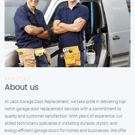
ABOUT US
About us
At Jack Garage Door Replacement, we take pride in delivering top-
notch garage door replacement services with a commitment to
quality and customer satisfaction. With years of experience, our
skilled technicians specialize in installing durable, stylish, and
energy-efficient garage doors for homes and businesses. We offer