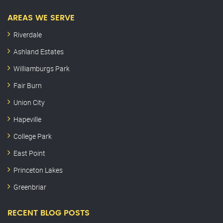
AREAS WE SERVE
Riverdale
Ashland Estates
Williamburgs Park
Fair Burn
Union City
Hapeville
College Park
East Point
Princeton Lakes
Greenbriar
RECENT BLOG POSTS