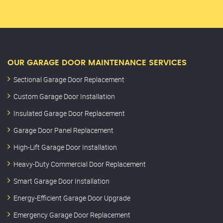
OUR GARAGE DOOR MAINTENANCE SERVICES
Sectional Garage Door Replacement
Custom Garage Door Installation
Insulated Garage Door Replacement
Garage Door Panel Replacement
High-Lift Garage Door Installation
Heavy-Duty Commercial Door Replacement
Smart Garage Door Installation
Energy-Efficient Garage Door Upgrade
Emergency Garage Door Replacement