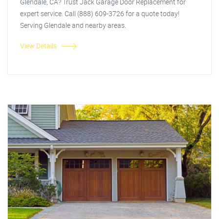
Glendale, CA? Trust Jack Garage Door Replacement for
expert service. Call (888) 609-3726 for a quote today!
Serving Glendale and nearby areas.
View Details