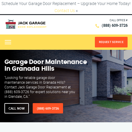
Schedule Your Garage Door Replacement – Upgrade Your Home Today!
Contact Us
×
CALL OFFICE #
(888) 609-3726
REQUEST SERVICE
Menu
Garage Door Maintenance
in Granada Hills
"Looking for reliable garage door
maintenance services in Granada Hills?
Contact Jack Garage Door Replacement at
(888) 609-3726 for expert solutions near you
in Glendale, CA."
CALL NOW
(888) 609-3726