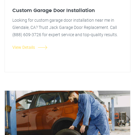
Custom Garage Door Installation
Looking for custom garage door installation near me in
Glendale, CA? Trust Jack Garage Door Replacement. Call
(888) 609-3726 for expert service and top-quality results.
View Details