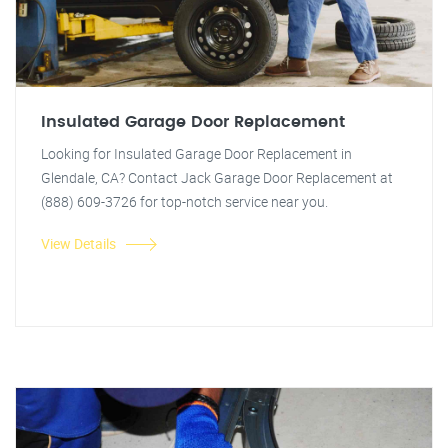
Insulated Garage Door Replacement
Looking for Insulated Garage Door Replacement in
Glendale, CA? Contact Jack Garage Door Replacement at
(888) 609-3726 for top-notch service near you.
View Details