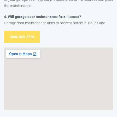
the maintenance.
4. Will garage door maintenance fix all issues?
Garage door maintenance aims to prevent potential issues and
(888) 609-3726