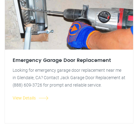
Emergency Garage Door Replacement
Looking for emergency garage door replacement near me
in Glendale, CA? Contact Jack Garage Door Replacement at
(888) 609-3726 for prompt and reliable service.
View Details