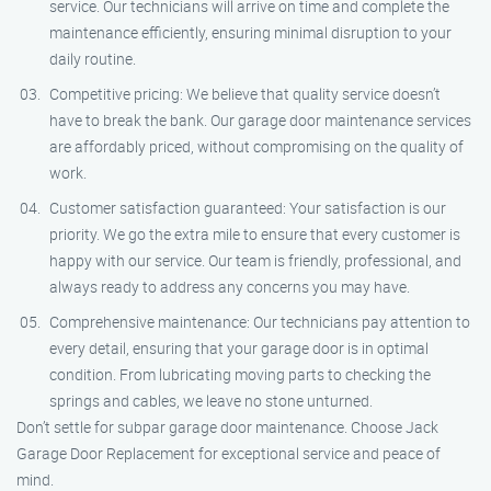
service. Our technicians will arrive on time and complete the
maintenance efficiently, ensuring minimal disruption to your
daily routine.
Competitive pricing: We believe that quality service doesn’t
have to break the bank. Our garage door maintenance services
are affordably priced, without compromising on the quality of
work.
Customer satisfaction guaranteed: Your satisfaction is our
priority. We go the extra mile to ensure that every customer is
happy with our service. Our team is friendly, professional, and
always ready to address any concerns you may have.
Comprehensive maintenance: Our technicians pay attention to
every detail, ensuring that your garage door is in optimal
condition. From lubricating moving parts to checking the
springs and cables, we leave no stone unturned.
Don’t settle for subpar garage door maintenance. Choose Jack
Garage Door Replacement for exceptional service and peace of
mind.