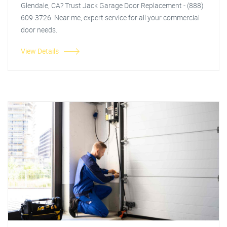
Glendale, CA? Trust Jack Garage Door Replacement - (888)
609-3726. Near me, expert service for all your commercial
door needs.
View Details