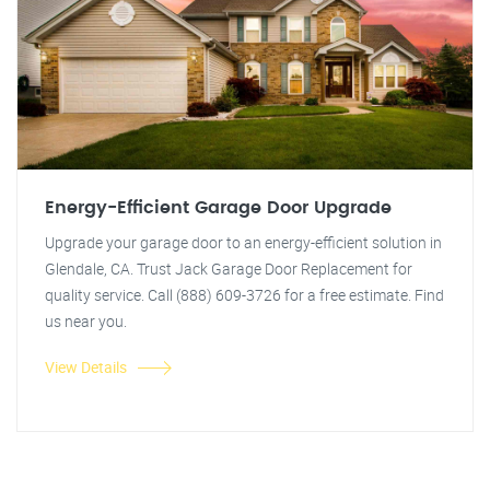
Energy-Efficient Garage Door Upgrade
Upgrade your garage door to an energy-efficient solution in
Glendale, CA. Trust Jack Garage Door Replacement for
quality service. Call (888) 609-3726 for a free estimate. Find
us near you.
View Details