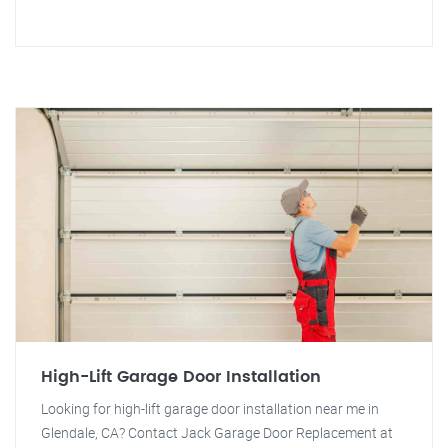
High-Lift Garage Door Installation
Looking for high-lift garage door installation near me in
Glendale, CA? Contact Jack Garage Door Replacement at