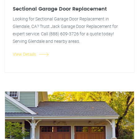
Sectional Garage Door Replacement
Looking for Sectional Garage Door Replacement in
Glendale, CA? Trust Jack Garage Door Replacement for
expert service. Call (888) 609-3726 for a quote today!
Serving Glendale and nearby areas.
View Details