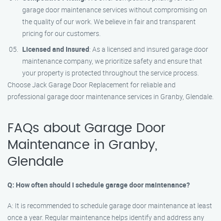
garage door maintenance services without compromising on
the quality of our work. We believe in fair and transparent
pricing for our customers.
Licensed and Insured
: As a licensed and insured garage door
maintenance company, we prioritize safety and ensure that
your property is protected throughout the service process.
Choose Jack Garage Door Replacement for reliable and
professional garage door maintenance services in Granby, Glendale.
FAQs about Garage Door
Maintenance in Granby,
Glendale
Q: How often should I schedule garage door maintenance?
A: It is recommended to schedule garage door maintenance at least
once a year. Regular maintenance helps identify and address any