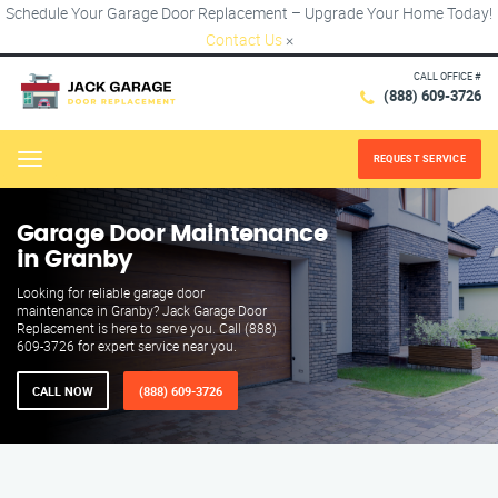
Schedule Your Garage Door Replacement – Upgrade Your Home Today!
Contact Us
×
CALL OFFICE #
(888) 609-3726
REQUEST SERVICE
Menu
Garage Door Maintenance
in Granby
Looking for reliable garage door
maintenance in Granby? Jack Garage Door
Replacement is here to serve you. Call (888)
609-3726 for expert service near you.
CALL NOW
(888) 609-3726