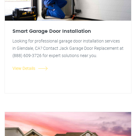
Smart Garage Door Installation
Looking for professional garage door installation services
in Glendale, CA? Contact Jack Garage Door Replacement at
(888) 609-3726 for expert solutions near you.
View Details