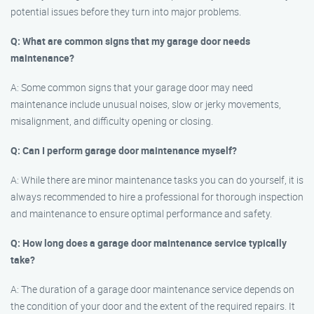
potential issues before they turn into major problems.
Q: What are common signs that my garage door needs
maintenance?
A: Some common signs that your garage door may need
maintenance include unusual noises, slow or jerky movements,
misalignment, and difficulty opening or closing.
Q: Can I perform garage door maintenance myself?
A: While there are minor maintenance tasks you can do yourself, it is
always recommended to hire a professional for thorough inspection
and maintenance to ensure optimal performance and safety.
Q: How long does a garage door maintenance service typically
take?
A: The duration of a garage door maintenance service depends on
the condition of your door and the extent of the required repairs. It