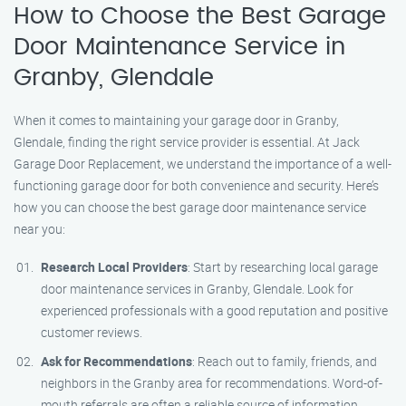
How to Choose the Best Garage
Door Maintenance Service in
Granby, Glendale
When it comes to maintaining your garage door in Granby,
Glendale, finding the right service provider is essential. At Jack
Garage Door Replacement, we understand the importance of a well-
functioning garage door for both convenience and security. Here’s
how you can choose the best garage door maintenance service
near you:
Research Local Providers
: Start by researching local garage
door maintenance services in Granby, Glendale. Look for
experienced professionals with a good reputation and positive
customer reviews.
Ask for Recommendations
: Reach out to family, friends, and
neighbors in the Granby area for recommendations. Word-of-
mouth referrals are often a reliable source of information.