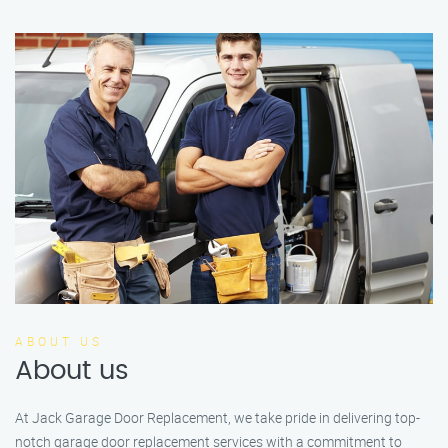
ABOUT US
About us
At Jack Garage Door Replacement, we take pride in delivering top-
notch garage door replacement services with a commitment to