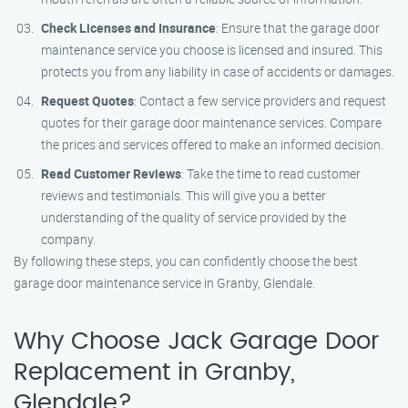
Check Licenses and Insurance
: Ensure that the garage door
maintenance service you choose is licensed and insured. This
protects you from any liability in case of accidents or damages.
Request Quotes
: Contact a few service providers and request
quotes for their garage door maintenance services. Compare
the prices and services offered to make an informed decision.
Read Customer Reviews
: Take the time to read customer
reviews and testimonials. This will give you a better
understanding of the quality of service provided by the
company.
By following these steps, you can confidently choose the best
garage door maintenance service in Granby, Glendale.
Why Choose Jack Garage Door
Replacement in Granby,
Glendale?