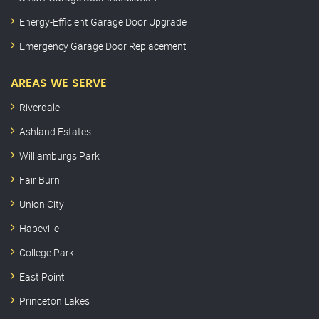
Energy-Efficient Garage Door Upgrade
Emergency Garage Door Replacement
AREAS WE SERVE
Riverdale
Ashland Estates
Williamburgs Park
Fair Burn
Union City
Hapeville
College Park
East Point
Princeton Lakes