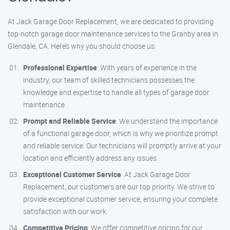
At Jack Garage Door Replacement, we are dedicated to providing
top-notch garage door maintenance services to the Granby area in
Glendale, CA. Here’s why you should choose us:
Professional Expertise
: With years of experience in the
industry, our team of skilled technicians possesses the
knowledge and expertise to handle all types of garage door
maintenance.
Prompt and Reliable Service
: We understand the importance
of a functional garage door, which is why we prioritize prompt
and reliable service. Our technicians will promptly arrive at your
location and efficiently address any issues.
Exceptional Customer Service
: At Jack Garage Door
Replacement, our customers are our top priority. We strive to
provide exceptional customer service, ensuring your complete
satisfaction with our work.
Competitive Pricing
: We offer competitive pricing for our