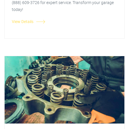
(888) 609-3726 for expert service. Transform your garage
today!
View Details