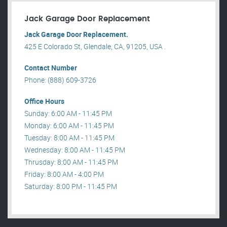
Jack Garage Door Replacement
Jack Garage Door Replacement.
425 E Colorado St, Glendale, CA, 91205, USA .
Contact Number
Phone: (888) 609-3726
Office Hours
Sunday: 6:00 AM - 11:45 PM
Monday: 6:00 AM - 11:45 PM
Tuesday: 8:00 AM - 11:45 PM
Wednesday: 8:00 AM - 11:45 PM
Thrusday: 8:00 AM - 11:45 PM
Friday: 8:00 AM - 4:00 PM
Saturday: 8:00 PM - 11:45 PM