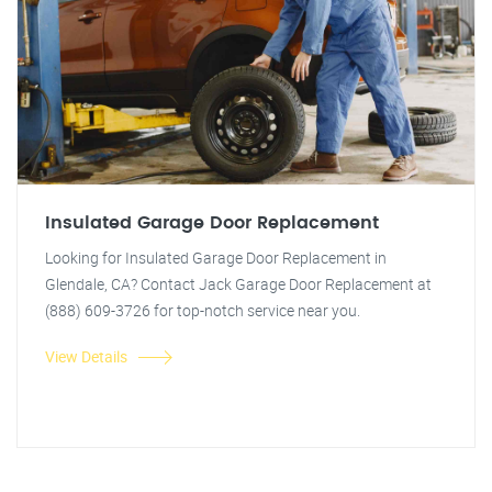
Insulated Garage Door Replacement
Looking for Insulated Garage Door Replacement in
Glendale, CA? Contact Jack Garage Door Replacement at
(888) 609-3726 for top-notch service near you.
View Details