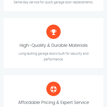
Same-day service for quick garage door replacements.
High-Quality & Durable Materials
Long-lasting garage doors built for security and
performance.
Affordable Pricing & Expert Service