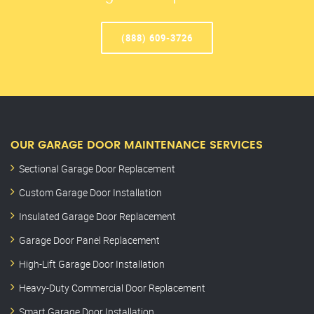
(888) 609-3726
OUR GARAGE DOOR MAINTENANCE SERVICES
Sectional Garage Door Replacement
Custom Garage Door Installation
Insulated Garage Door Replacement
Garage Door Panel Replacement
High-Lift Garage Door Installation
Heavy-Duty Commercial Door Replacement
Smart Garage Door Installation