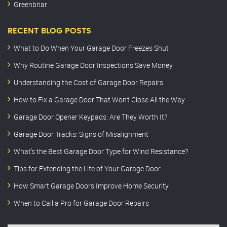
Greenbriar
RECENT BLOG POSTS
What to Do When Your Garage Door Freezes Shut
Why Routine Garage Door Inspections Save Money
Understanding the Cost of Garage Door Repairs
How to Fix a Garage Door That Won’t Close All the Way
Garage Door Opener Keypads: Are They Worth It?
Garage Door Tracks: Signs of Misalignment
What’s the Best Garage Door Type for Wind Resistance?
Tips for Extending the Life of Your Garage Door
How Smart Garage Doors Improve Home Security
When to Call a Pro for Garage Door Repairs