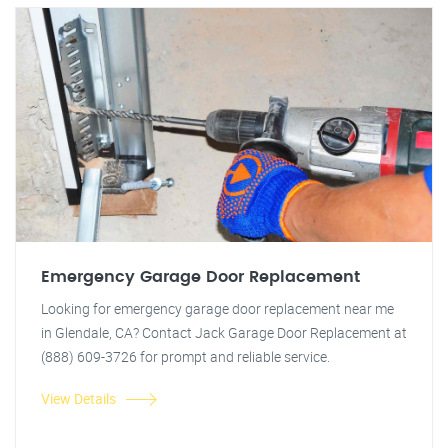
Emergency Garage Door Replacement
Looking for emergency garage door replacement near me
in Glendale, CA? Contact Jack Garage Door Replacement at
(888) 609-3726 for prompt and reliable service.
View Details