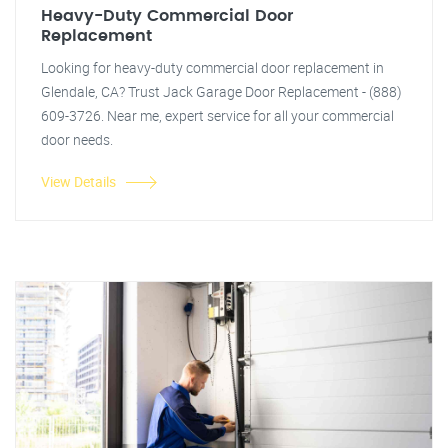
Heavy-Duty Commercial Door
Replacement
Looking for heavy-duty commercial door replacement in
Glendale, CA? Trust Jack Garage Door Replacement - (888)
609-3726. Near me, expert service for all your commercial
door needs.
View Details