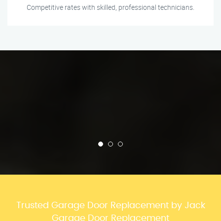
Competitive rates with skilled, professional technicians.
Trusted Garage Door Replacement by Jack
Garage Door Replacement