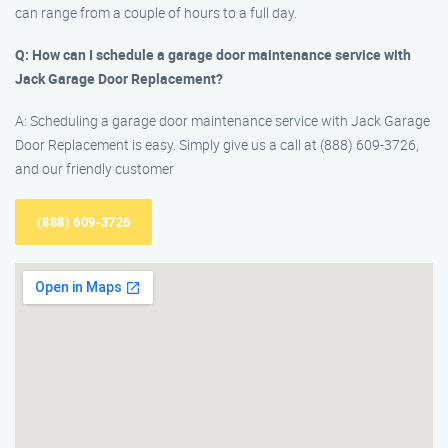
can range from a couple of hours to a full day.
Q: How can I schedule a garage door maintenance service with
Jack Garage Door Replacement?
A: Scheduling a garage door maintenance service with Jack Garage
Door Replacement is easy. Simply give us a call at (888) 609-3726,
and our friendly customer
(888) 609-3726