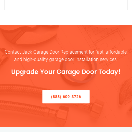
Contact Jack Garage Door Replacement for fast, affordable,
and high-quality garage door installation services.
Upgrade Your Garage Door Today!
(888) 609-3726