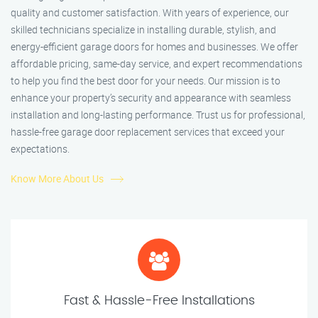
quality and customer satisfaction. With years of experience, our
skilled technicians specialize in installing durable, stylish, and
energy-efficient garage doors for homes and businesses. We offer
affordable pricing, same-day service, and expert recommendations
to help you find the best door for your needs. Our mission is to
enhance your property’s security and appearance with seamless
installation and long-lasting performance. Trust us for professional,
hassle-free garage door replacement services that exceed your
expectations.
Know More About Us
Fast & Hassle-Free Installations