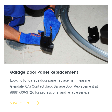
Garage Door Panel Replacement
Looking for garage door panel replacement near me in
Glendale, CA? Contact Jack Garage Door Replacement at
(888) 609-3726 for professional and reliable service.
View Details