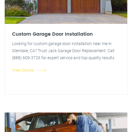
Custom Garage Door Installation
Looking for custom garage door installation near me in
Glendale, CA? Trust Jack Garage Door Replacement. Call
(888) 609-3726 for expert service and top-quality results.
View Details