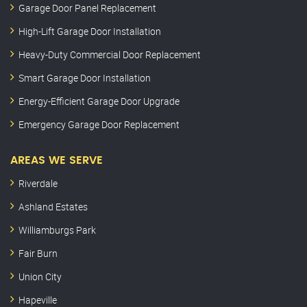
Garage Door Panel Replacement
High-Lift Garage Door Installation
Heavy-Duty Commercial Door Replacement
Smart Garage Door Installation
Energy-Efficient Garage Door Upgrade
Emergency Garage Door Replacement
AREAS WE SERVE
Riverdale
Ashland Estates
Williamburgs Park
Fair Burn
Union City
Hapeville