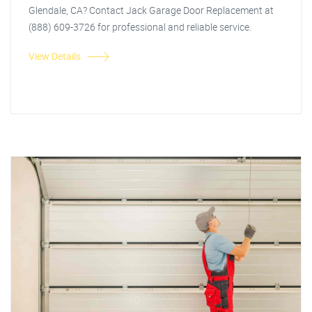
Glendale, CA? Contact Jack Garage Door Replacement at
(888) 609-3726 for professional and reliable service.
View Details