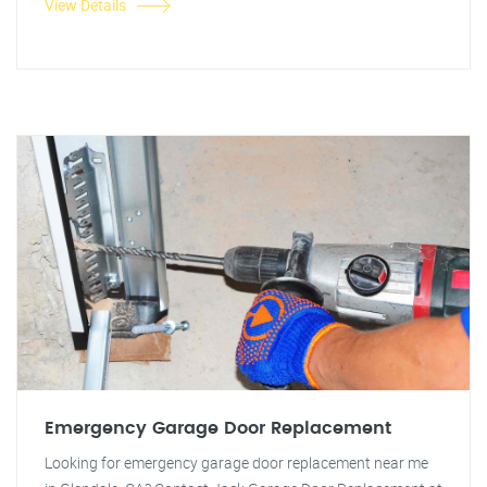
View Details
Emergency Garage Door Replacement
Looking for emergency garage door replacement near me