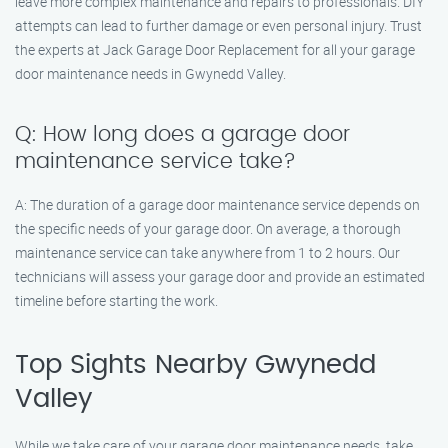
leave more complex maintenance and repairs to professionals. DIY
attempts can lead to further damage or even personal injury. Trust
the experts at Jack Garage Door Replacement for all your garage
door maintenance needs in Gwynedd Valley.
Q: How long does a garage door
maintenance service take?
A: The duration of a garage door maintenance service depends on
the specific needs of your garage door. On average, a thorough
maintenance service can take anywhere from 1 to 2 hours. Our
technicians will assess your garage door and provide an estimated
timeline before starting the work.
Top Sights Nearby Gwynedd
Valley
While we take care of your garage door maintenance needs, take