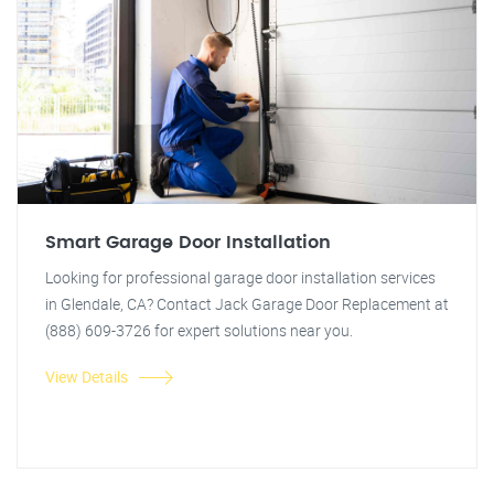
Smart Garage Door Installation
Looking for professional garage door installation services
in Glendale, CA? Contact Jack Garage Door Replacement at
(888) 609-3726 for expert solutions near you.
View Details