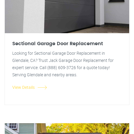
Sectional Garage Door Replacement
Looking for Sectional Garage Door Replacement in
Glendale, CA? Trust Jack Garage Door Replacement for
expert service. Call (888) 609-3726 for a quote today!
Serving Glendale and nearby areas.
View Details