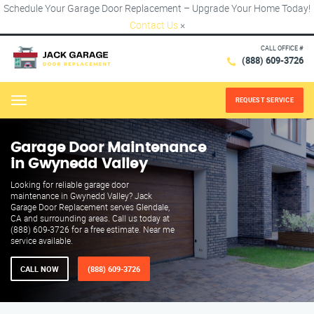
Schedule Your Garage Door Replacement – Upgrade Your Home Today!
Contact Us
×
CALL OFFICE #
(888) 609-3726
REQUEST SERVICE
Menu
Garage Door Maintenance
in Gwynedd Valley
Looking for reliable garage door
maintenance in Gwynedd Valley? Jack
Garage Door Replacement serves Glendale,
CA and surrounding areas. Call us today at
(888) 609-3726 for a free estimate. Near me
service available.
CALL NOW
(888) 609-3726