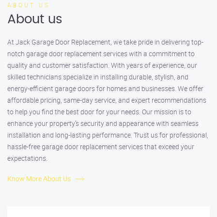
ABOUT US
About us
At Jack Garage Door Replacement, we take pride in delivering top-
notch garage door replacement services with a commitment to
quality and customer satisfaction. With years of experience, our
skilled technicians specialize in installing durable, stylish, and
energy-efficient garage doors for homes and businesses. We offer
affordable pricing, same-day service, and expert recommendations
to help you find the best door for your needs. Our mission is to
enhance your property’s security and appearance with seamless
installation and long-lasting performance. Trust us for professional,
hassle-free garage door replacement services that exceed your
expectations.
Know More About Us