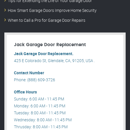
Tips for Extending the Life of Your Garage Door
How Smart Garage Doors Improve Home Security
When to Call a Pro for Garage Door Repairs
Jack Garage Door Replacement
Jack Garage Door Replacement.
425 E Colorado St, Glendale, CA, 91205, USA .
Contact Number
Phone: (888) 609-3726
Office Hours
Sunday: 6:00 AM - 11:45 PM
Monday: 6:00 AM - 11:45 PM
Tuesday: 8:00 AM - 11:45 PM
Wednesday: 8:00 AM - 11:45 PM
Thrusday: 8:00 AM - 11:45 PM