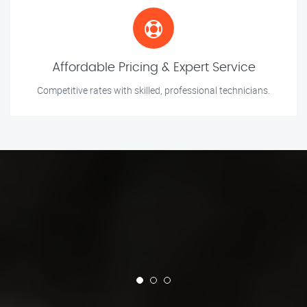
Affordable Pricing & Expert Service
Competitive rates with skilled, professional technicians.