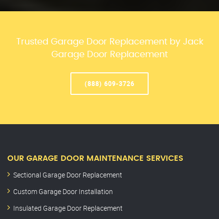
Trusted Garage Door Replacement by Jack
Garage Door Replacement
(888) 609-3726
OUR GARAGE DOOR MAINTENANCE SERVICES
Sectional Garage Door Replacement
Custom Garage Door Installation
Insulated Garage Door Replacement