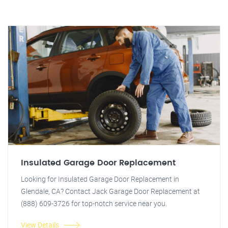
Insulated Garage Door Replacement
Looking for Insulated Garage Door Replacement in
Glendale, CA? Contact Jack Garage Door Replacement at
(888) 609-3726 for top-notch service near you.
View Details