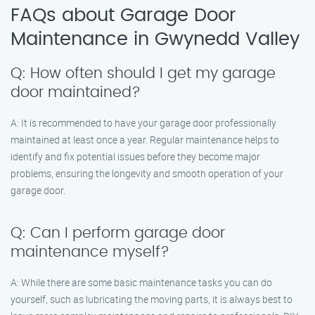
FAQs about Garage Door
Maintenance in Gwynedd Valley
Q: How often should I get my garage
door maintained?
A: It is recommended to have your garage door professionally
maintained at least once a year. Regular maintenance helps to
identify and fix potential issues before they become major
problems, ensuring the longevity and smooth operation of your
garage door.
Q: Can I perform garage door
maintenance myself?
A: While there are some basic maintenance tasks you can do
yourself, such as lubricating the moving parts, it is always best to