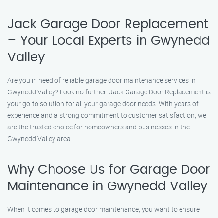
Jack Garage Door Replacement
– Your Local Experts in Gwynedd
Valley
Are you in need of reliable garage door maintenance services in
Gwynedd Valley? Look no further! Jack Garage Door Replacement is
your go-to solution for all your garage door needs. With years of
experience and a strong commitment to customer satisfaction, we
are the trusted choice for homeowners and businesses in the
Gwynedd Valley area.
Why Choose Us for Garage Door
Maintenance in Gwynedd Valley
When it comes to garage door maintenance, you want to ensure