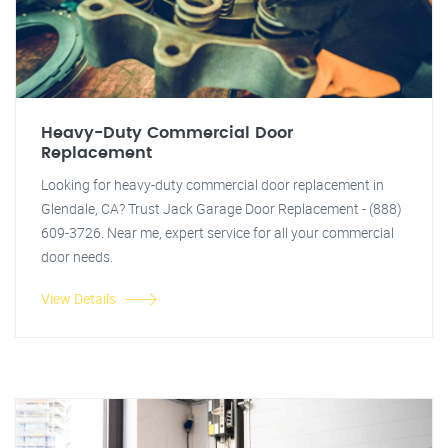
Heavy-Duty Commercial Door
Replacement
Looking for heavy-duty commercial door replacement in
Glendale, CA? Trust Jack Garage Door Replacement - (888)
609-3726. Near me, expert service for all your commercial
door needs.
View Details