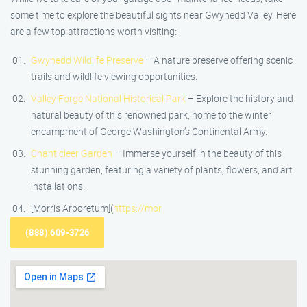
some time to explore the beautiful sights near Gwynedd Valley. Here
are a few top attractions worth visiting:
Gwynedd Wildlife Preserve
– A nature preserve offering scenic
trails and wildlife viewing opportunities.
Valley Forge National Historical Park
– Explore the history and
natural beauty of this renowned park, home to the winter
encampment of George Washington’s Continental Army.
Chanticleer Garden
– Immerse yourself in the beauty of this
stunning garden, featuring a variety of plants, flowers, and art
installations.
[Morris Arboretum](
https://mor
(888) 609-3726