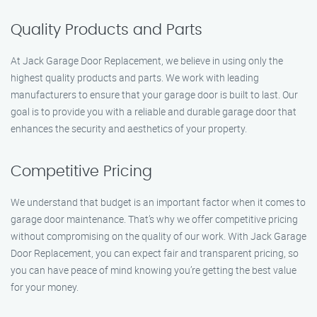
Quality Products and Parts
At Jack Garage Door Replacement, we believe in using only the
highest quality products and parts. We work with leading
manufacturers to ensure that your garage door is built to last. Our
goal is to provide you with a reliable and durable garage door that
enhances the security and aesthetics of your property.
Competitive Pricing
We understand that budget is an important factor when it comes to
garage door maintenance. That’s why we offer competitive pricing
without compromising on the quality of our work. With Jack Garage
Door Replacement, you can expect fair and transparent pricing, so
you can have peace of mind knowing you’re getting the best value
for your money.