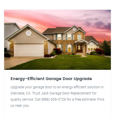
Energy-Efficient Garage Door Upgrade
Upgrade your garage door to an energy-efficient solution in
Glendale, CA. Trust Jack Garage Door Replacement for
quality service. Call (888) 609-3726 for a free estimate. Find
us near you.