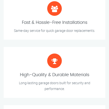
Fast & Hassle-Free Installations
Same-day service for quick garage door replacements.
High-Quality & Durable Materials
Long-lasting garage doors built for security and
performance.