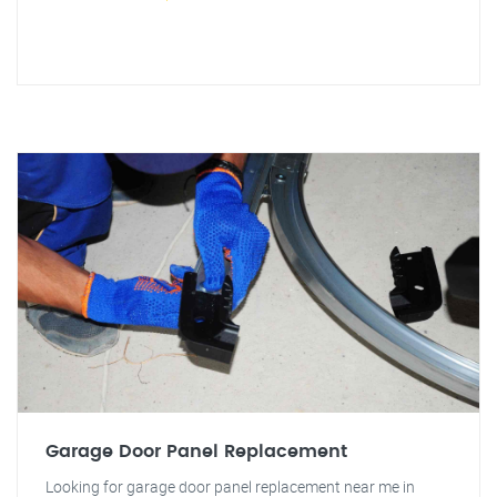
Garage Door Panel Replacement
Looking for garage door panel replacement near me in