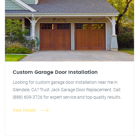
Custom Garage Door Installation
Looking for custom garage door installation near me in
Glendale, CA? Trust Jack Garage Door Replacement. Call
(888) 609-3726 for expert service and top-quality results.
View Details