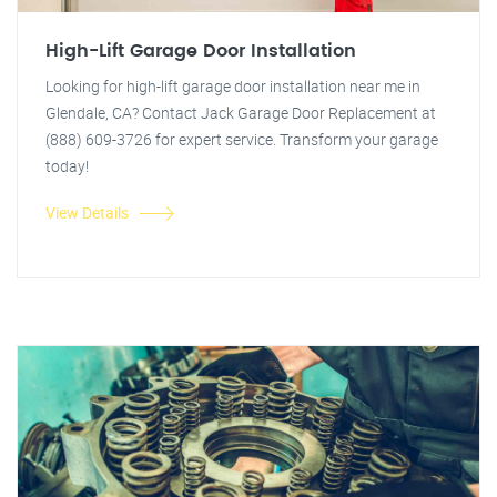
High-Lift Garage Door Installation
Looking for high-lift garage door installation near me in
Glendale, CA? Contact Jack Garage Door Replacement at
(888) 609-3726 for expert service. Transform your garage
today!
View Details