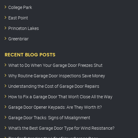
College Park
East Point
Princeton Lakes
Greenbriar
RECENT BLOG POSTS
What to Do When Your Garage Door Freezes Shut
Why Routine Garage Door Inspections Save Money
Understanding the Cost of Garage Door Repairs
How to Fix a Garage Door That Won’t Close All the Way
Garage Door Opener Keypads: Are They Worth It?
Garage Door Tracks: Signs of Misalignment
What’s the Best Garage Door Type for Wind Resistance?