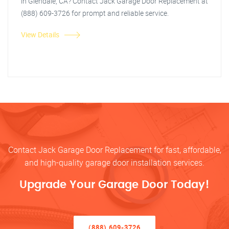
in Glendale, CA? Contact Jack Garage Door Replacement at
(888) 609-3726 for prompt and reliable service.
View Details
Contact Jack Garage Door Replacement for fast, affordable,
and high-quality garage door installation services.
Upgrade Your Garage Door Today!
(888) 609-3726