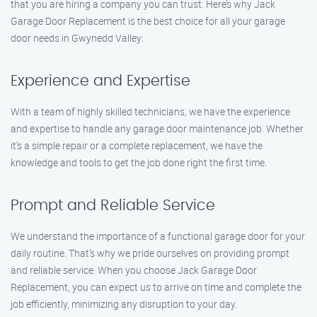
that you are hiring a company you can trust. Here’s why Jack
Garage Door Replacement is the best choice for all your garage
door needs in Gwynedd Valley:
Experience and Expertise
With a team of highly skilled technicians, we have the experience
and expertise to handle any garage door maintenance job. Whether
it’s a simple repair or a complete replacement, we have the
knowledge and tools to get the job done right the first time.
Prompt and Reliable Service
We understand the importance of a functional garage door for your
daily routine. That’s why we pride ourselves on providing prompt
and reliable service. When you choose Jack Garage Door
Replacement, you can expect us to arrive on time and complete the
job efficiently, minimizing any disruption to your day.