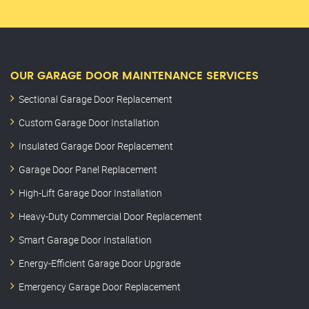
OUR GARAGE DOOR MAINTENANCE SERVICES
Sectional Garage Door Replacement
Custom Garage Door Installation
Insulated Garage Door Replacement
Garage Door Panel Replacement
High-Lift Garage Door Installation
Heavy-Duty Commercial Door Replacement
Smart Garage Door Installation
Energy-Efficient Garage Door Upgrade
Emergency Garage Door Replacement