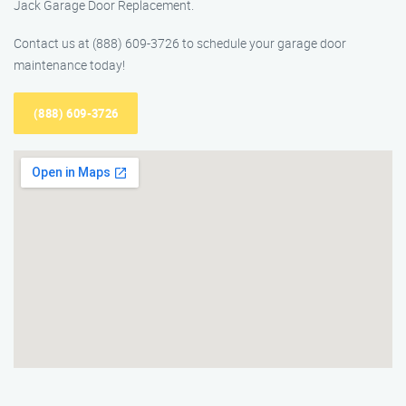
Jack Garage Door Replacement.
Contact us at (888) 609-3726 to schedule your garage door
maintenance today!
(888) 609-3726