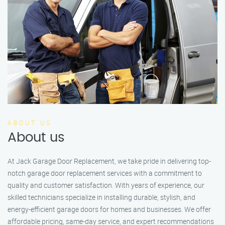
ABOUT US
About us
At Jack Garage Door Replacement, we take pride in delivering top-
notch garage door replacement services with a commitment to
quality and customer satisfaction. With years of experience, our
skilled technicians specialize in installing durable, stylish, and
energy-efficient garage doors for homes and businesses. We offer
affordable pricing, same-day service, and expert recommendations