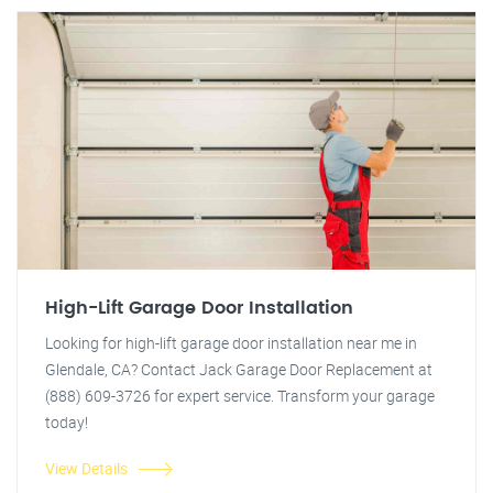
High-Lift Garage Door Installation
Looking for high-lift garage door installation near me in
Glendale, CA? Contact Jack Garage Door Replacement at
(888) 609-3726 for expert service. Transform your garage
today!
View Details