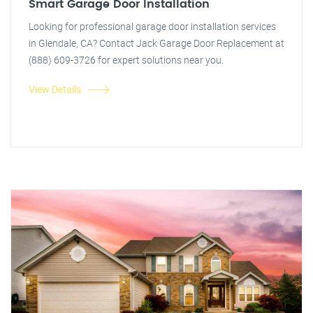
Smart Garage Door Installation
Looking for professional garage door installation services
in Glendale, CA? Contact Jack Garage Door Replacement at
(888) 609-3726 for expert solutions near you.
View Details