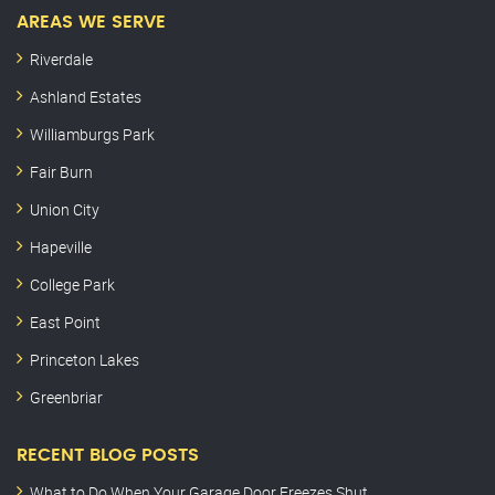
AREAS WE SERVE
Riverdale
Ashland Estates
Williamburgs Park
Fair Burn
Union City
Hapeville
College Park
East Point
Princeton Lakes
Greenbriar
RECENT BLOG POSTS
What to Do When Your Garage Door Freezes Shut