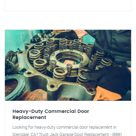
Heavy-Duty Commercial Door
Replacement
Looking for heavy-duty commercial door replacement in
Glendale, CA? Trust Jack Garage Door Replacement - (888)