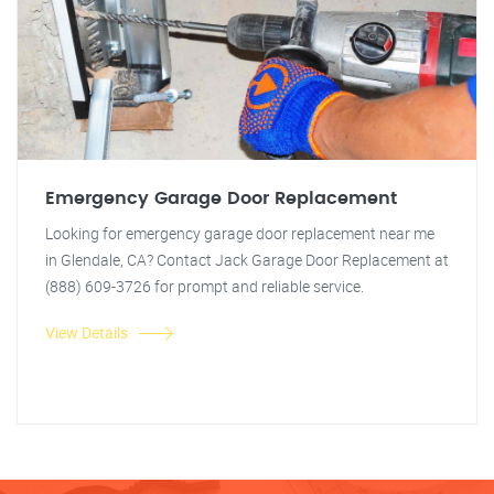
Emergency Garage Door Replacement
Looking for emergency garage door replacement near me
in Glendale, CA? Contact Jack Garage Door Replacement at
(888) 609-3726 for prompt and reliable service.
View Details