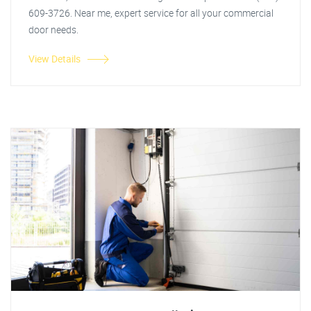
609-3726. Near me, expert service for all your commercial
door needs.
View Details