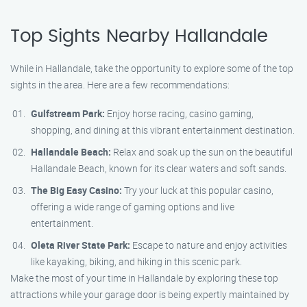
Top Sights Nearby Hallandale
While in Hallandale, take the opportunity to explore some of the top
sights in the area. Here are a few recommendations:
Gulfstream Park:
Enjoy horse racing, casino gaming,
shopping, and dining at this vibrant entertainment destination.
Hallandale Beach:
Relax and soak up the sun on the beautiful
Hallandale Beach, known for its clear waters and soft sands.
The Big Easy Casino:
Try your luck at this popular casino,
offering a wide range of gaming options and live
entertainment.
Oleta River State Park:
Escape to nature and enjoy activities
like kayaking, biking, and hiking in this scenic park.
Make the most of your time in Hallandale by exploring these top
attractions while your garage door is being expertly maintained by