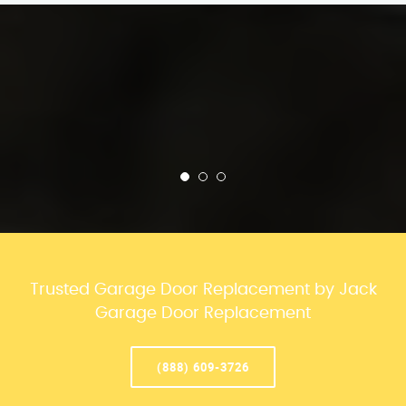
Trusted Garage Door Replacement by Jack
Garage Door Replacement
(888) 609-3726