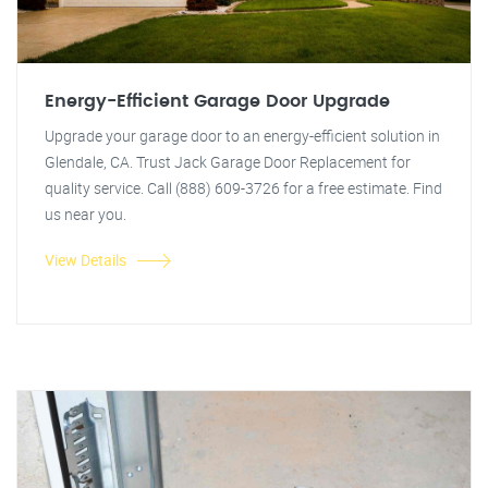
Energy-Efficient Garage Door Upgrade
Upgrade your garage door to an energy-efficient solution in
Glendale, CA. Trust Jack Garage Door Replacement for
quality service. Call (888) 609-3726 for a free estimate. Find
us near you.
View Details