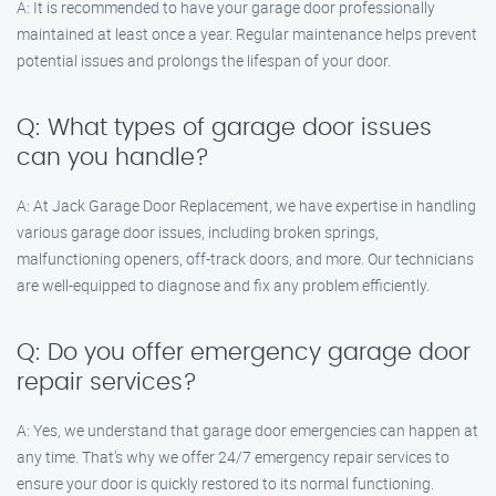
A: It is recommended to have your garage door professionally
maintained at least once a year. Regular maintenance helps prevent
potential issues and prolongs the lifespan of your door.
Q: What types of garage door issues
can you handle?
A: At Jack Garage Door Replacement, we have expertise in handling
various garage door issues, including broken springs,
malfunctioning openers, off-track doors, and more. Our technicians
are well-equipped to diagnose and fix any problem efficiently.
Q: Do you offer emergency garage door
repair services?
A: Yes, we understand that garage door emergencies can happen at
any time. That’s why we offer 24/7 emergency repair services to
ensure your door is quickly restored to its normal functioning.