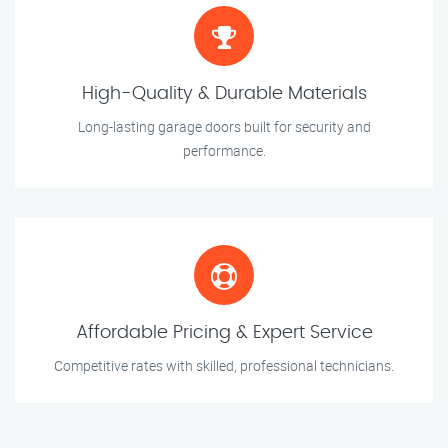
High-Quality & Durable Materials
Long-lasting garage doors built for security and
performance.
Affordable Pricing & Expert Service
Competitive rates with skilled, professional technicians.