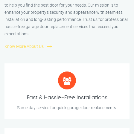
to help you find the best door for your needs. Our mission is to
enhance your property’s security and appearance with seamless
installation and long-lasting performance. Trust us for professional,
hassle-free garage door replacement services that exceed your
expectations.
Know More About Us
Fast & Hassle-Free Installations
Same-day service for quick garage door replacements.