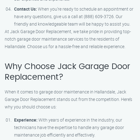
Contact Us:
When you’re ready to schedule an appointment or
have any questions, give us a call at (888) 609-3726. Our
friendly and knowledgeable team will be happy to assist you.
At Jack Garage Door Replacement, we take pride in providing top-
notch garage door maintenance services to the residents of
Hallandale. Choose us for a hassle-free and reliable experience.
Why Choose Jack Garage Door
Replacement?
When it comes to garage door maintenance in Hallandale, Jack
Garage Door Replacement stands out from the competition. Here’s
why you should choose us:
Experience:
With years of experience in the industry, our
technicians have the expertise to handle any garage door
maintenance job efficiently and effectively.