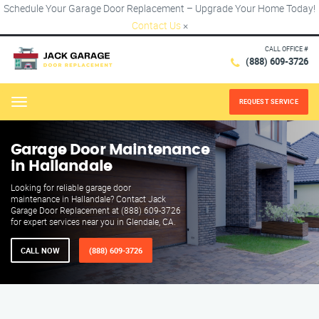
Schedule Your Garage Door Replacement – Upgrade Your Home Today!
Contact Us
×
CALL OFFICE #
(888) 609-3726
REQUEST SERVICE
Menu
Garage Door Maintenance
in Hallandale
Looking for reliable garage door
maintenance in Hallandale? Contact Jack
Garage Door Replacement at (888) 609-3726
for expert services near you in Glendale, CA.
CALL NOW
(888) 609-3726