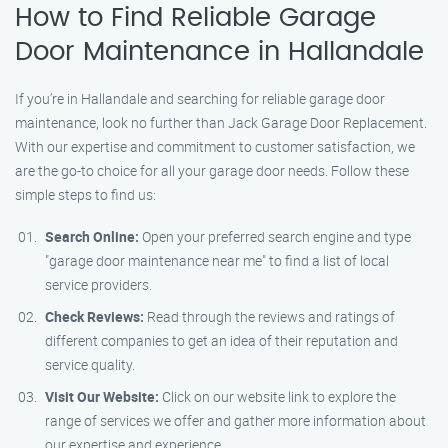
How to Find Reliable Garage
Door Maintenance in Hallandale
If you’re in Hallandale and searching for reliable garage door
maintenance, look no further than Jack Garage Door Replacement.
With our expertise and commitment to customer satisfaction, we
are the go-to choice for all your garage door needs. Follow these
simple steps to find us:
Search Online:
Open your preferred search engine and type
"garage door maintenance near me" to find a list of local
service providers.
Check Reviews:
Read through the reviews and ratings of
different companies to get an idea of their reputation and
service quality.
Visit Our Website:
Click on our website link to explore the
range of services we offer and gather more information about
our expertise and experience.