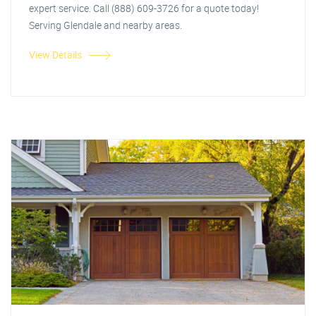
expert service. Call (888) 609-3726 for a quote today!
Serving Glendale and nearby areas.
View Details