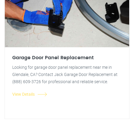
Garage Door Panel Replacement
Looking for garage door panel replacement near me in
Glendale, CA? Contact Jack Garage Door Replacement at
(888) 609-3726 for professional and reliable service.
View Details