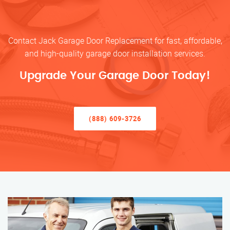
Contact Jack Garage Door Replacement for fast, affordable,
and high-quality garage door installation services.
Upgrade Your Garage Door Today!
(888) 609-3726