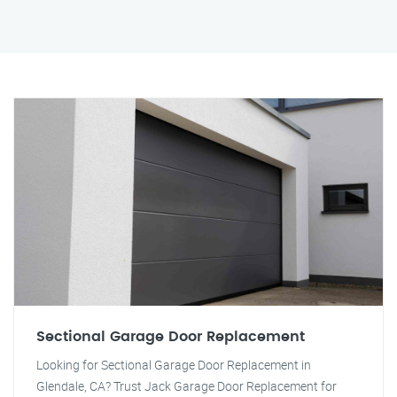
Sectional Garage Door Replacement
Looking for Sectional Garage Door Replacement in
Glendale, CA? Trust Jack Garage Door Replacement for