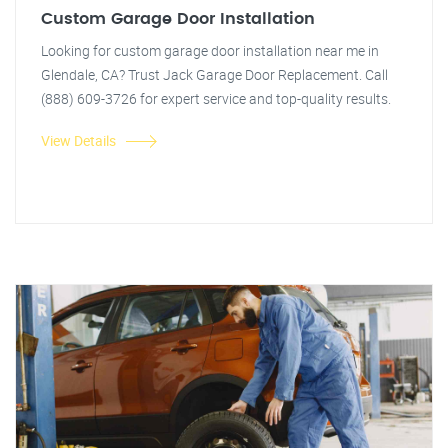
Custom Garage Door Installation
Looking for custom garage door installation near me in
Glendale, CA? Trust Jack Garage Door Replacement. Call
(888) 609-3726 for expert service and top-quality results.
View Details