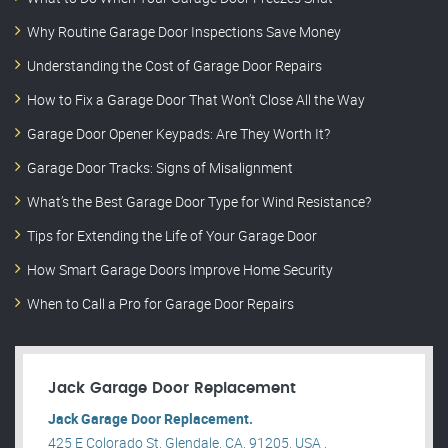
Why Routine Garage Door Inspections Save Money
Understanding the Cost of Garage Door Repairs
How to Fix a Garage Door That Won’t Close All the Way
Garage Door Opener Keypads: Are They Worth It?
Garage Door Tracks: Signs of Misalignment
What’s the Best Garage Door Type for Wind Resistance?
Tips for Extending the Life of Your Garage Door
How Smart Garage Doors Improve Home Security
When to Call a Pro for Garage Door Repairs
Jack Garage Door Replacement
Jack Garage Door Replacement.
425 E Colorado St, Glendale, CA, 91205, USA .