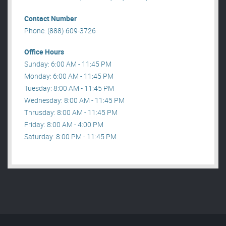
Contact Number
Phone: (888) 609-3726
Office Hours
Sunday: 6:00 AM - 11:45 PM
Monday: 6:00 AM - 11:45 PM
Tuesday: 8:00 AM - 11:45 PM
Wednesday: 8:00 AM - 11:45 PM
Thrusday: 8:00 AM - 11:45 PM
Friday: 8:00 AM - 4:00 PM
Saturday: 8:00 PM - 11:45 PM