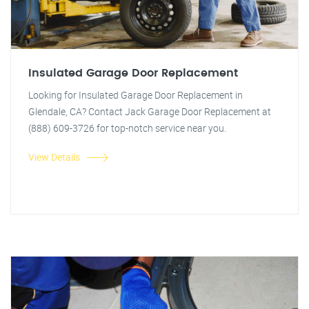
Insulated Garage Door Replacement
Looking for Insulated Garage Door Replacement in
Glendale, CA? Contact Jack Garage Door Replacement at
(888) 609-3726 for top-notch service near you.
View Details