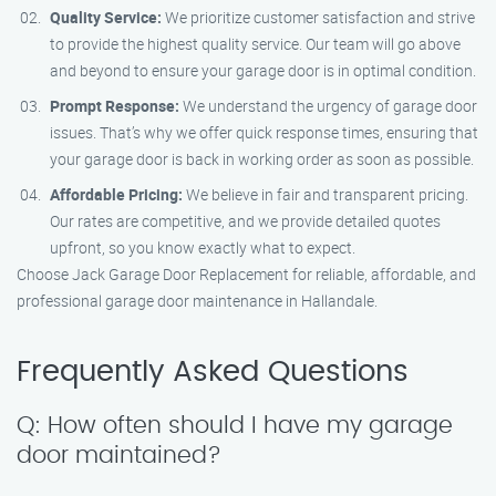
Quality Service:
We prioritize customer satisfaction and strive
to provide the highest quality service. Our team will go above
and beyond to ensure your garage door is in optimal condition.
Prompt Response:
We understand the urgency of garage door
issues. That’s why we offer quick response times, ensuring that
your garage door is back in working order as soon as possible.
Affordable Pricing:
We believe in fair and transparent pricing.
Our rates are competitive, and we provide detailed quotes
upfront, so you know exactly what to expect.
Choose Jack Garage Door Replacement for reliable, affordable, and
professional garage door maintenance in Hallandale.
Frequently Asked Questions
Q: How often should I have my garage
door maintained?