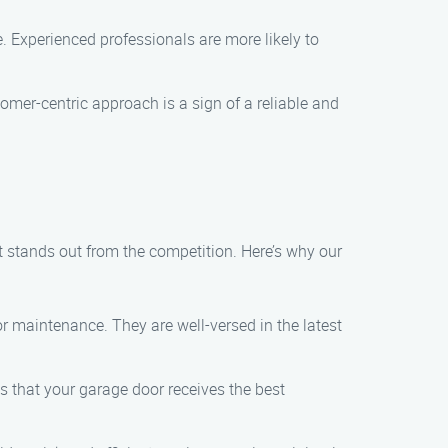
 Experienced professionals are more likely to
er-centric approach is a sign of a reliable and
stands out from the competition. Here’s why our
r maintenance. They are well-versed in the latest
es that your garage door receives the best