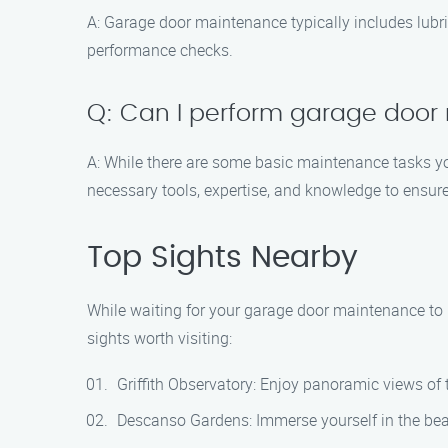
A: Garage door maintenance typically includes lubric
performance checks.
Q: Can I perform garage door
A: While there are some basic maintenance tasks yo
necessary tools, expertise, and knowledge to ensure 
Top Sights Nearby
While waiting for your garage door maintenance to b
sights worth visiting:
Griffith Observatory: Enjoy panoramic views of th
Descanso Gardens: Immerse yourself in the beau