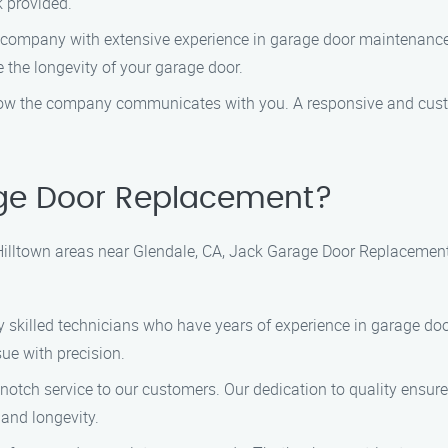
k provided.
a company with extensive experience in garage door maintenance.
e the longevity of your garage door.
 how the company communicates with you. A responsive and custom
ge Door Replacement?
illtown areas near Glendale, CA, Jack Garage Door Replacement 
ly skilled technicians who have years of experience in garage doo
ue with precision.
p-notch service to our customers. Our dedication to quality ensur
and longevity.