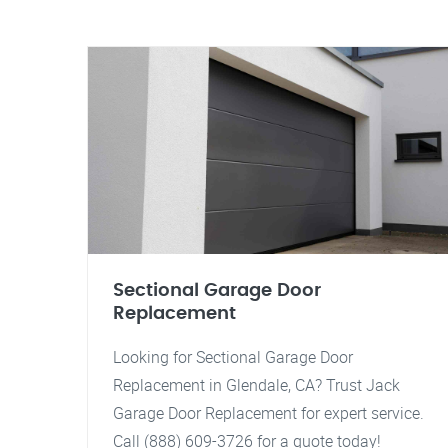
Sectional Garage Door
Replacement
Looking for Sectional Garage Door
Replacement in Glendale, CA? Trust Jack
Garage Door Replacement for expert service.
Call (888) 609-3726 for a quote today!