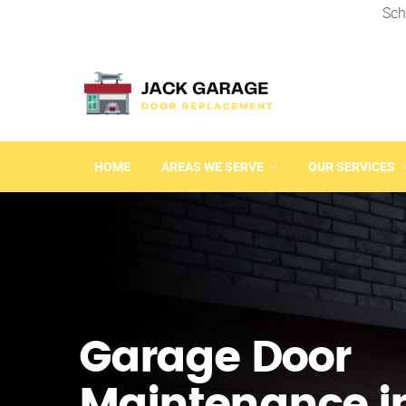
Sch
HOME
AREAS WE SERVE
OUR SERVICES
Garage Door