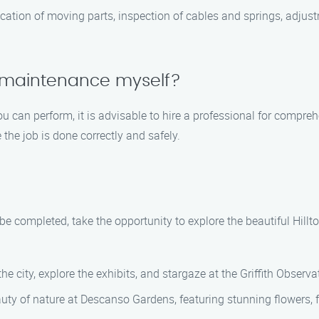
ation of moving parts, inspection of cables and springs, adjustm
 maintenance myself?
u can perform, it is advisable to hire a professional for compr
the job is done correctly and safely.
e completed, take the opportunity to explore the beautiful Hill
e city, explore the exhibits, and stargaze at the Griffith Observa
ty of nature at Descanso Gardens, featuring stunning flowers, 