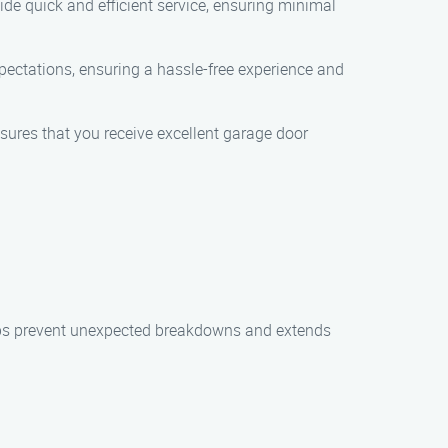
de quick and efficient service, ensuring minimal
expectations, ensuring a hassle-free experience and
nsures that you receive excellent garage door
elps prevent unexpected breakdowns and extends