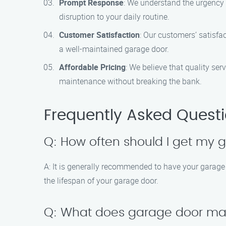
Prompt Response
: We understand the urgency 
disruption to your daily routine.
Customer Satisfaction
: Our customers’ satisfa
a well-maintained garage door.
Affordable Pricing
: We believe that quality se
maintenance without breaking the bank.
Frequently Asked Quest
Q: How often should I get my
A: It is generally recommended to have your garag
the lifespan of your garage door.
Q: What does garage door ma