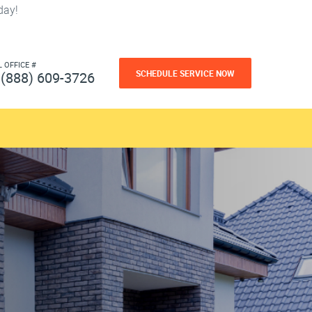
day!
L OFFICE #
SCHEDULE SERVICE NOW
(888) 609-3726