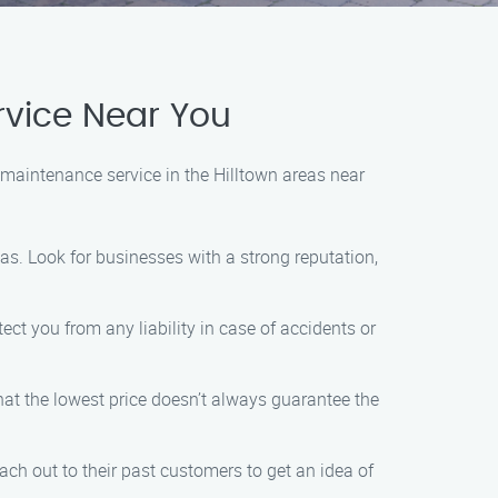
vice Near You
maintenance service in the Hilltown areas near
as. Look for businesses with a strong reputation,
ect you from any liability in case of accidents or
hat the lowest price doesn’t always guarantee the
h out to their past customers to get an idea of