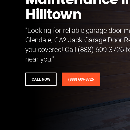
Maintenance i
Hilltown
"Looking for reliable garage door 
Glendale, CA? Jack Garage Door 
you covered! Call (888) 609-3726 fo
near you."
CALL NOW
(888) 609-3726