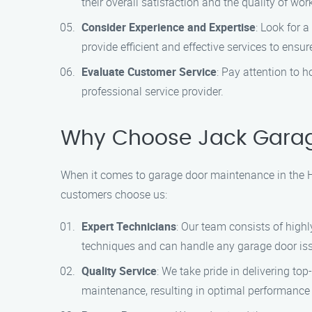
their overall satisfaction and the quality of wor
Consider Experience and Expertise
: Look for 
provide efficient and effective services to ensur
Evaluate Customer Service
: Pay attention to
professional service provider.
Why Choose Jack Gara
When it comes to garage door maintenance in the H
customers choose us:
Expert Technicians
: Our team consists of high
techniques and can handle any garage door iss
Quality Service
: We take pride in delivering to
maintenance, resulting in optimal performance 