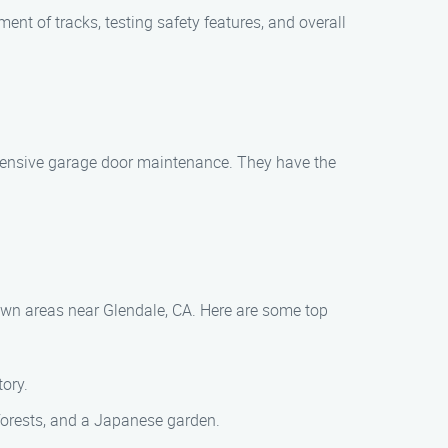
ent of tracks, testing safety features, and overall
ehensive garage door maintenance. They have the
town areas near Glendale, CA. Here are some top
tory.
forests, and a Japanese garden.