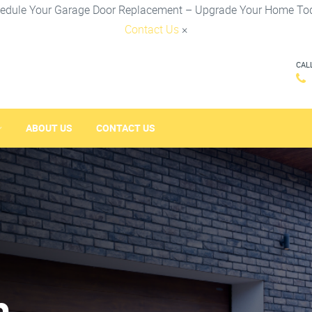
edule Your Garage Door Replacement – Upgrade Your Home To
Contact Us
×
CAL
ABOUT US
CONTACT US