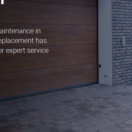
n
maintenance in
Replacement has
r expert service