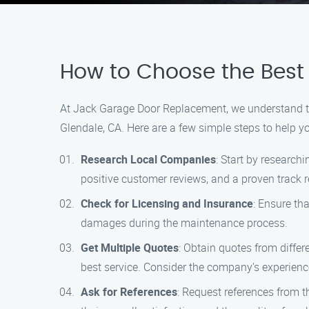
How to Choose the Best
At Jack Garage Door Replacement, we understand the
Glendale, CA. Here are a few simple steps to help y
Research Local Companies
: Start by research
positive customer reviews, and a proven track re
Check for Licensing and Insurance
: Ensure th
damages during the maintenance process.
Get Multiple Quotes
: Obtain quotes from diffe
best service. Consider the company’s experience
Ask for References
: Request references from 