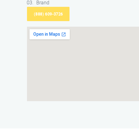
Brand
(888) 609-3726