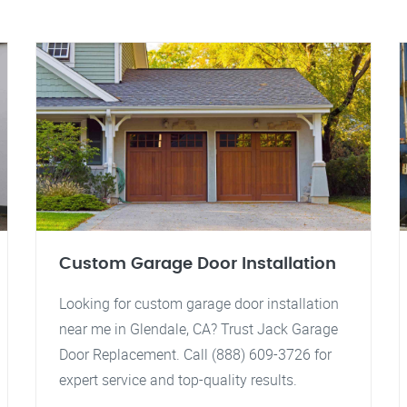
Custom Garage Door Installation
Looking for custom garage door installation
near me in Glendale, CA? Trust Jack Garage
Door Replacement. Call (888) 609-3726 for
expert service and top-quality results.