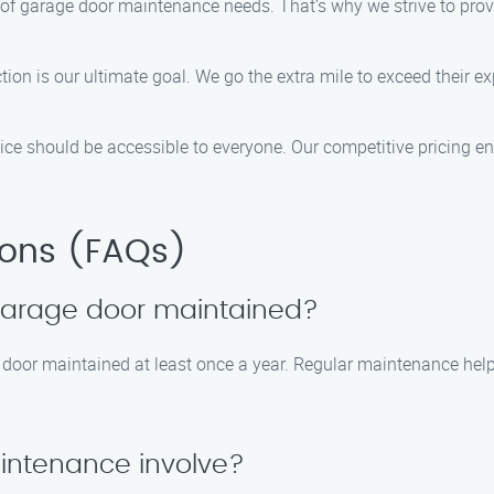
of garage door maintenance needs. That’s why we strive to provi
ction is our ultimate goal. We go the extra mile to exceed their 
rvice should be accessible to everyone. Our competitive pricing e
ions (FAQs)
 garage door maintained?
e door maintained at least once a year. Regular maintenance h
intenance involve?