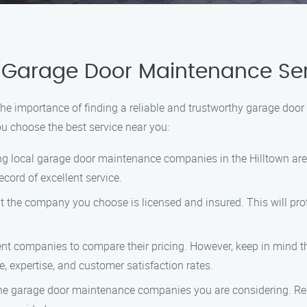
 Garage Door Maintenance Ser
 importance of finding a reliable and trustworthy garage door 
ou choose the best service near you:
ing local garage door maintenance companies in the Hilltown are
cord of excellent service.
at the company you choose is licensed and insured. This will prot
rent companies to compare their pricing. However, keep in mind t
, expertise, and customer satisfaction rates.
the garage door maintenance companies you are considering. Reac