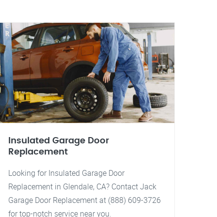
Insulated Garage Door
Replacement
Looking for Insulated Garage Door
Replacement in Glendale, CA? Contact Jack
Garage Door Replacement at (888) 609-3726
for top-notch service near you.