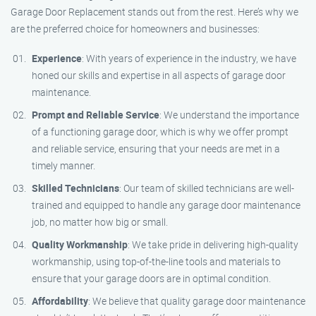
Garage Door Replacement stands out from the rest. Here’s why we
are the preferred choice for homeowners and businesses:
Experience
: With years of experience in the industry, we have
honed our skills and expertise in all aspects of garage door
maintenance.
Prompt and Reliable Service
: We understand the importance
of a functioning garage door, which is why we offer prompt
and reliable service, ensuring that your needs are met in a
timely manner.
Skilled Technicians
: Our team of skilled technicians are well-
trained and equipped to handle any garage door maintenance
job, no matter how big or small.
Quality Workmanship
: We take pride in delivering high-quality
workmanship, using top-of-the-line tools and materials to
ensure that your garage doors are in optimal condition.
Affordability
: We believe that quality garage door maintenance