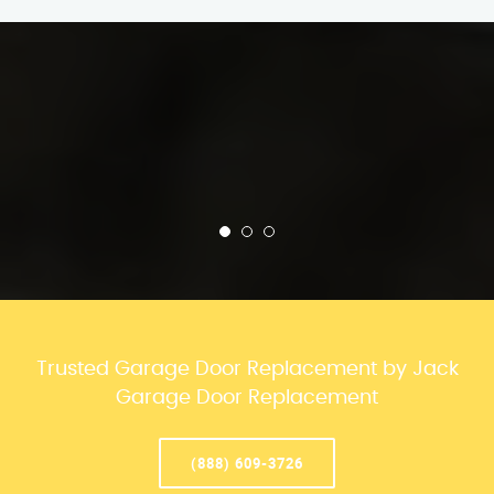
Trusted Garage Door Replacement by Jack
Garage Door Replacement
(888) 609-3726