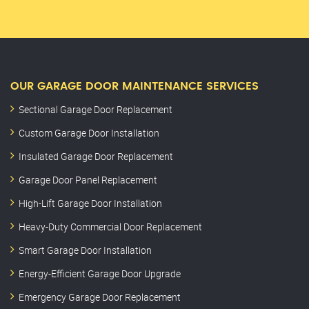
OUR GARAGE DOOR MAINTENANCE SERVICES
Sectional Garage Door Replacement
Custom Garage Door Installation
Insulated Garage Door Replacement
Garage Door Panel Replacement
High-Lift Garage Door Installation
Heavy-Duty Commercial Door Replacement
Smart Garage Door Installation
Energy-Efficient Garage Door Upgrade
Emergency Garage Door Replacement