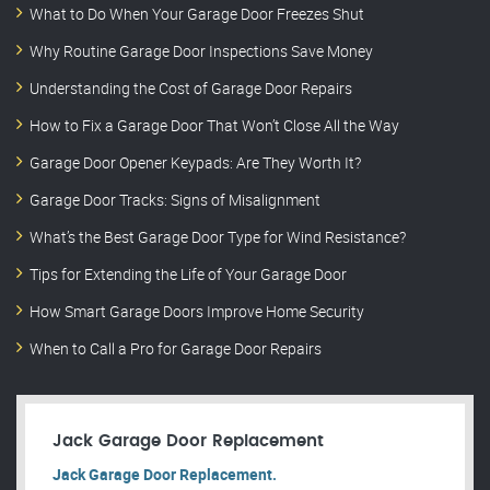
What to Do When Your Garage Door Freezes Shut
Why Routine Garage Door Inspections Save Money
Understanding the Cost of Garage Door Repairs
How to Fix a Garage Door That Won’t Close All the Way
Garage Door Opener Keypads: Are They Worth It?
Garage Door Tracks: Signs of Misalignment
What’s the Best Garage Door Type for Wind Resistance?
Tips for Extending the Life of Your Garage Door
How Smart Garage Doors Improve Home Security
When to Call a Pro for Garage Door Repairs
Jack Garage Door Replacement
Jack Garage Door Replacement.