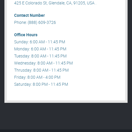
425 E Colorado St, Glendale, CA, 91205, USA .
Contact Number
Phone: (888) 609-3726
Office Hours
Sunday: 6:00 AM - 11:45 PM
Monday: 6:00 AM - 11:45 PM
Tuesday: 8:00 AM - 11:45 PM
Wednesday: 8:00 AM - 11:45 PM
Thrusday: 8:00 AM - 11:45 PM
Friday: 8:00 AM - 4:00 PM
Saturday: 8:00 PM - 11:45 PM