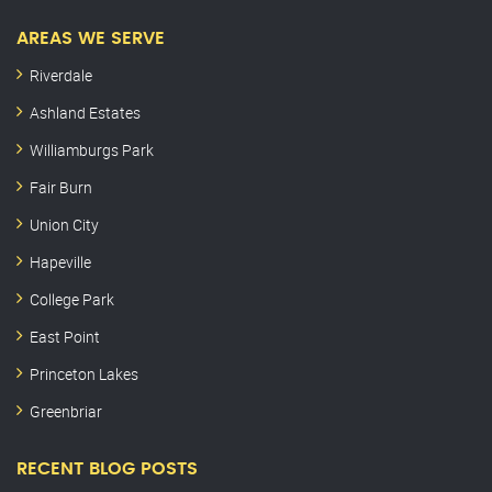
AREAS WE SERVE
Riverdale
Ashland Estates
Williamburgs Park
Fair Burn
Union City
Hapeville
College Park
East Point
Princeton Lakes
Greenbriar
RECENT BLOG POSTS