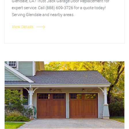
Glendale, CA? Trust Jack Garage Door Replacement for
expert service. Call (888) 609-3726 for a quote today!
Serving Glendale and nearby areas.
View Details