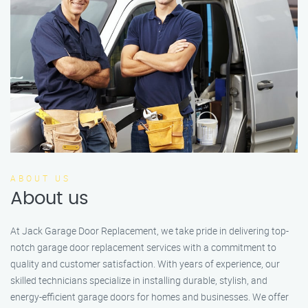
ABOUT US
About us
At Jack Garage Door Replacement, we take pride in delivering top-
notch garage door replacement services with a commitment to
quality and customer satisfaction. With years of experience, our
skilled technicians specialize in installing durable, stylish, and
energy-efficient garage doors for homes and businesses. We offer