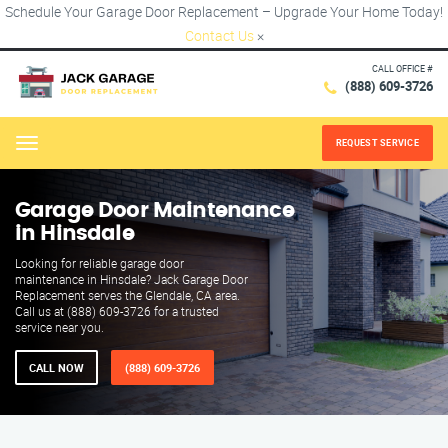
Schedule Your Garage Door Replacement – Upgrade Your Home Today!
Contact Us
×
CALL OFFICE #
(888) 609-3726
REQUEST SERVICE
Menu
Garage Door Maintenance
in Hinsdale
Looking for reliable garage door
maintenance in Hinsdale? Jack Garage Door
Replacement serves the Glendale, CA area.
Call us at (888) 609-3726 for a trusted
service near you.
CALL NOW
(888) 609-3726