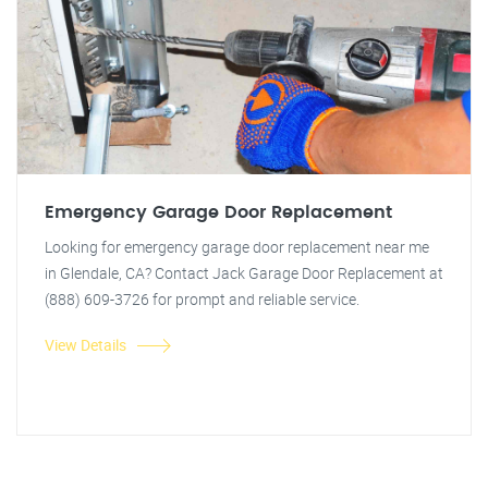
Emergency Garage Door Replacement
Looking for emergency garage door replacement near me
in Glendale, CA? Contact Jack Garage Door Replacement at
(888) 609-3726 for prompt and reliable service.
View Details