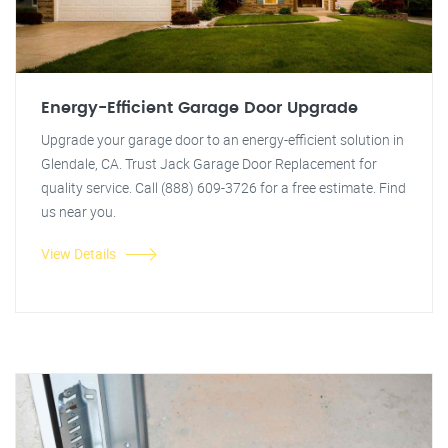
Energy-Efficient Garage Door Upgrade
Upgrade your garage door to an energy-efficient solution in
Glendale, CA. Trust Jack Garage Door Replacement for
quality service. Call (888) 609-3726 for a free estimate. Find
us near you.
View Details