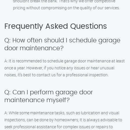
shouldn’t break the bank. That’s why we offer competitive
pricing without compromising on the quality of our services.
Frequently Asked Questions
Q: How often should I schedule garage
door maintenance?
A: It is recommended to schedule garage door maintenance at least
once a year. However, if you notice any issues or hear unusual
noises, it’s best to contact us for a professional inspection.
Q: Can I perform garage door
maintenance myself?
A: While some maintenance tasks, such as lubrication and visual
inspections, can be done by homeowners, it is always advisable to
seek professional assistance for complex issues or repairs to