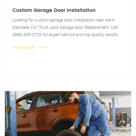
Custom Garage Door Installation
Looking for custom garage door installation near me in
Glendale, CA? Trust Jack Garage Door Replacement. Call
(888) 609-3726 for expert service and top-quality results.
View Details