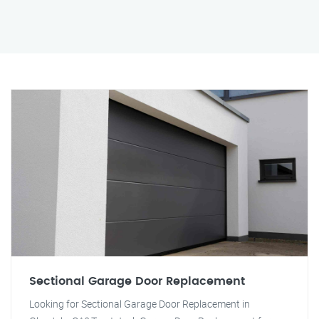
Sectional Garage Door Replacement
Looking for Sectional Garage Door Replacement in