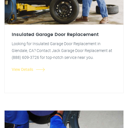
Insulated Garage Door Replacement
Looking for Insulated Garage Door Replacement in
Glendale, CA? Contact Jack Garage Door Replacement at
(888) 609-3726 for top-notch service near you.
View Details