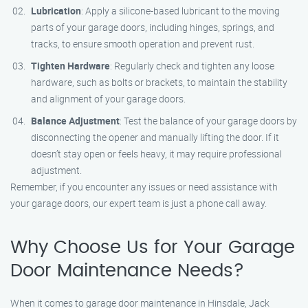
Lubrication
: Apply a silicone-based lubricant to the moving
parts of your garage doors, including hinges, springs, and
tracks, to ensure smooth operation and prevent rust.
Tighten Hardware
: Regularly check and tighten any loose
hardware, such as bolts or brackets, to maintain the stability
and alignment of your garage doors.
Balance Adjustment
: Test the balance of your garage doors by
disconnecting the opener and manually lifting the door. If it
doesn’t stay open or feels heavy, it may require professional
adjustment.
Remember, if you encounter any issues or need assistance with
your garage doors, our expert team is just a phone call away.
Why Choose Us for Your Garage
Door Maintenance Needs?
When it comes to garage door maintenance in Hinsdale, Jack