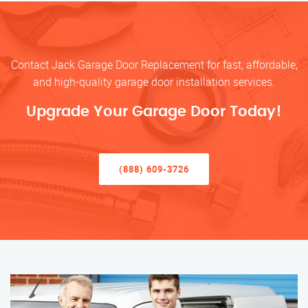
Contact Jack Garage Door Replacement for fast, affordable,
and high-quality garage door installation services.
Upgrade Your Garage Door Today!
(888) 609-3726