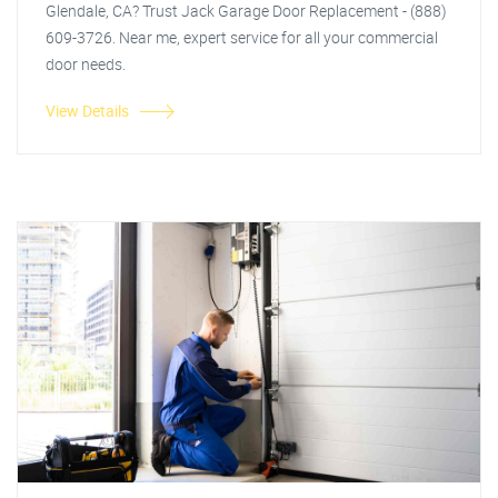
Glendale, CA? Trust Jack Garage Door Replacement - (888)
609-3726. Near me, expert service for all your commercial
door needs.
View Details