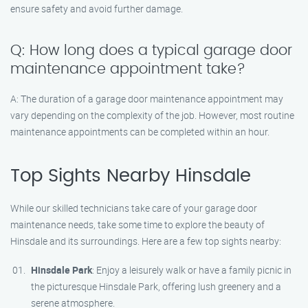
ensure safety and avoid further damage.
Q: How long does a typical garage door
maintenance appointment take?
A: The duration of a garage door maintenance appointment may
vary depending on the complexity of the job. However, most routine
maintenance appointments can be completed within an hour.
Top Sights Nearby Hinsdale
While our skilled technicians take care of your garage door
maintenance needs, take some time to explore the beauty of
Hinsdale and its surroundings. Here are a few top sights nearby:
Hinsdale Park
: Enjoy a leisurely walk or have a family picnic in
the picturesque Hinsdale Park, offering lush greenery and a
serene atmosphere.