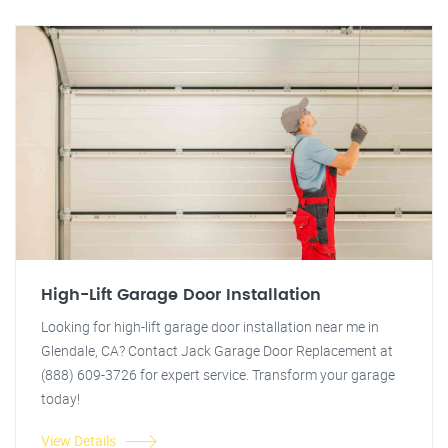
High-Lift Garage Door Installation
Looking for high-lift garage door installation near me in
Glendale, CA? Contact Jack Garage Door Replacement at
(888) 609-3726 for expert service. Transform your garage
today!
View Details