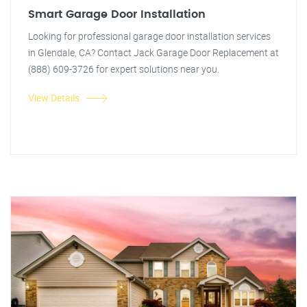
Smart Garage Door Installation
Looking for professional garage door installation services
in Glendale, CA? Contact Jack Garage Door Replacement at
(888) 609-3726 for expert solutions near you.
View Details