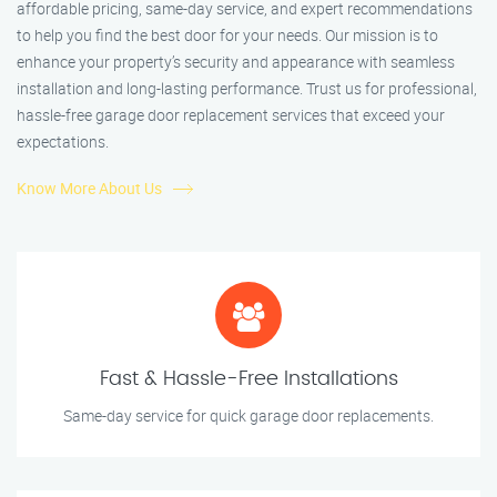
affordable pricing, same-day service, and expert recommendations
to help you find the best door for your needs. Our mission is to
enhance your property’s security and appearance with seamless
installation and long-lasting performance. Trust us for professional,
hassle-free garage door replacement services that exceed your
expectations.
Know More About Us
Fast & Hassle-Free Installations
Same-day service for quick garage door replacements.