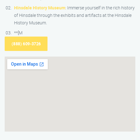
Hinsdale History Museum
: Immerse yourself in the rich history
of Hinsdale through the exhibits and artifacts at the Hinsdale
History Museum.
**[M
(888) 609-3726