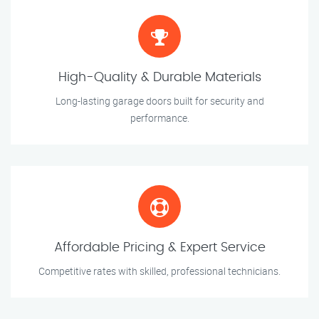
High-Quality & Durable Materials
Long-lasting garage doors built for security and
performance.
Affordable Pricing & Expert Service
Competitive rates with skilled, professional technicians.