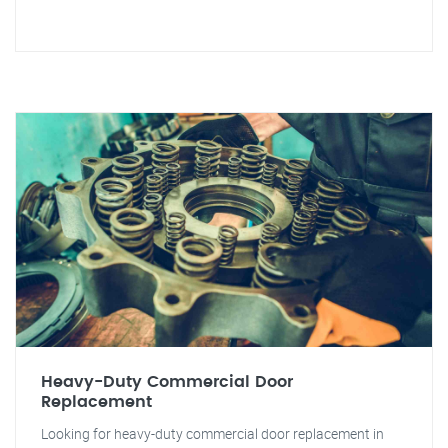
Heavy-Duty Commercial Door
Replacement
Looking for heavy-duty commercial door replacement in