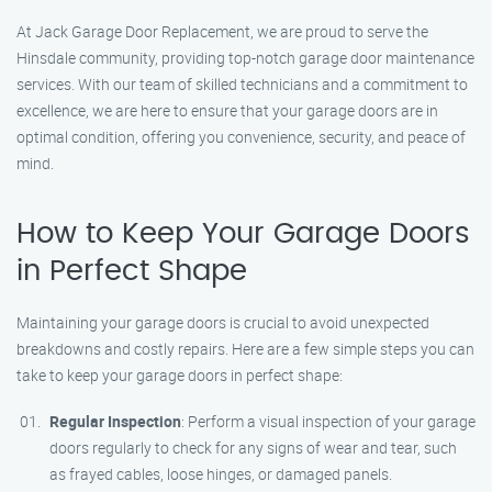
At Jack Garage Door Replacement, we are proud to serve the
Hinsdale community, providing top-notch garage door maintenance
services. With our team of skilled technicians and a commitment to
excellence, we are here to ensure that your garage doors are in
optimal condition, offering you convenience, security, and peace of
mind.
How to Keep Your Garage Doors
in Perfect Shape
Maintaining your garage doors is crucial to avoid unexpected
breakdowns and costly repairs. Here are a few simple steps you can
take to keep your garage doors in perfect shape:
Regular Inspection
: Perform a visual inspection of your garage
doors regularly to check for any signs of wear and tear, such
as frayed cables, loose hinges, or damaged panels.