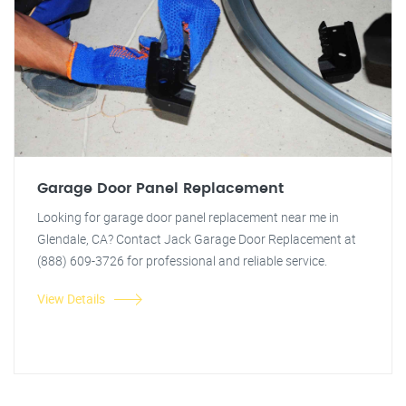
Garage Door Panel Replacement
Looking for garage door panel replacement near me in
Glendale, CA? Contact Jack Garage Door Replacement at
(888) 609-3726 for professional and reliable service.
View Details