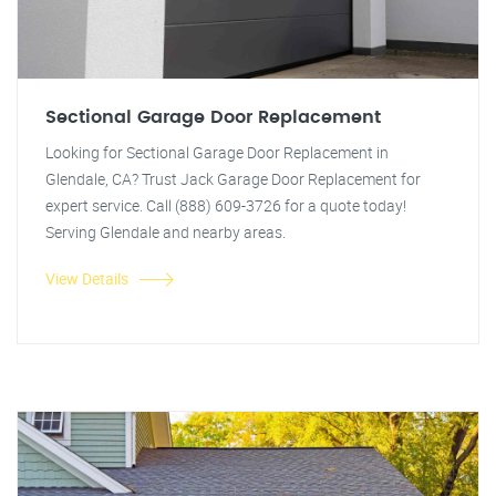
Sectional Garage Door Replacement
Looking for Sectional Garage Door Replacement in
Glendale, CA? Trust Jack Garage Door Replacement for
expert service. Call (888) 609-3726 for a quote today!
Serving Glendale and nearby areas.
View Details