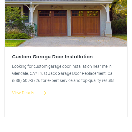
Custom Garage Door Installation
Looking for custom garage door installation near me in
Glendale, CA? Trust Jack Garage Door Replacement. Call
(888) 609-3726 for expert service and top-quality results.
View Details