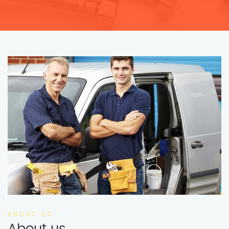
ABOUT US