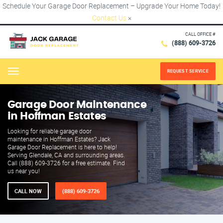
Schedule Your Garage Door Replacement – Upgrade Your Home Today!
Contact Us
×
CALL OFFICE #
(888) 609-3726
REQUEST SERVICE
Menu
Garage Door Maintenance
in Hoffman Estates
Looking for reliable garage door
maintenance in Hoffman Estates? Jack
Garage Door Replacement is here to help!
Serving Glendale, CA and surrounding areas.
Call (888) 609-3726 for a free estimate. Find
us near you!
CALL NOW
(888) 609-3726