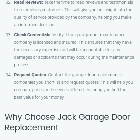
Read Reviews:
Take the time to read reviews and testimonials
from previous customers. This will give you an insight into the
quality of service provided by the company, helping you make
an informed decision.
Check Credentials:
Verify if the garage door maintenance
company is licensed and insured. This ensures that they have
the necessary expertise and will be accountable for any
damages or accidents that may occur during the maintenance
process.
Request Quotes:
Contact the garage door maintenance
companies you shortlist and request quotes. This will help you
compare prices and services offered, ensuring you find the
best value for your money.
Why Choose Jack Garage Door
Replacement