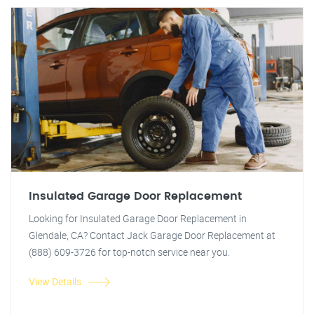
Insulated Garage Door Replacement
Looking for Insulated Garage Door Replacement in
Glendale, CA? Contact Jack Garage Door Replacement at
(888) 609-3726 for top-notch service near you.
View Details