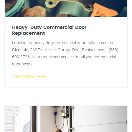
Heavy-Duty Commercial Door
Replacement
Looking for heavy-duty commercial door replacement in
Glendale, CA? Trust Jack Garage Door Replacement - (888)
609-3726. Near me, expert service for all your commercial
door needs.
View Details