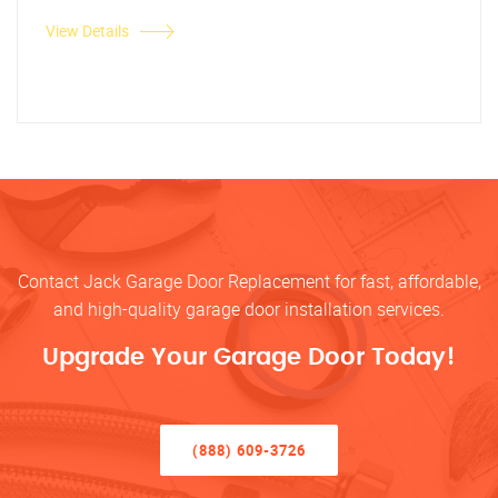
View Details
Contact Jack Garage Door Replacement for fast, affordable,
and high-quality garage door installation services.
Upgrade Your Garage Door Today!
(888) 609-3726