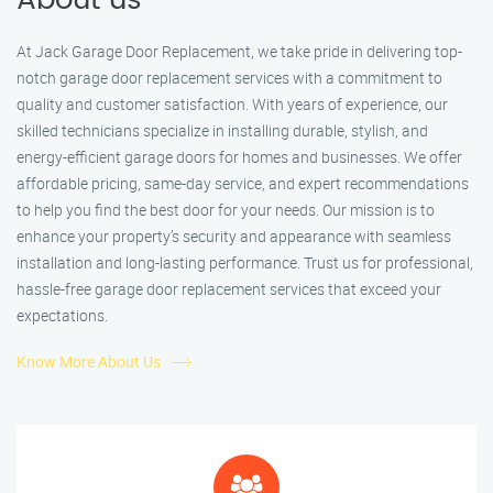
About us
At Jack Garage Door Replacement, we take pride in delivering top-
notch garage door replacement services with a commitment to
quality and customer satisfaction. With years of experience, our
skilled technicians specialize in installing durable, stylish, and
energy-efficient garage doors for homes and businesses. We offer
affordable pricing, same-day service, and expert recommendations
to help you find the best door for your needs. Our mission is to
enhance your property’s security and appearance with seamless
installation and long-lasting performance. Trust us for professional,
hassle-free garage door replacement services that exceed your
expectations.
Know More About Us