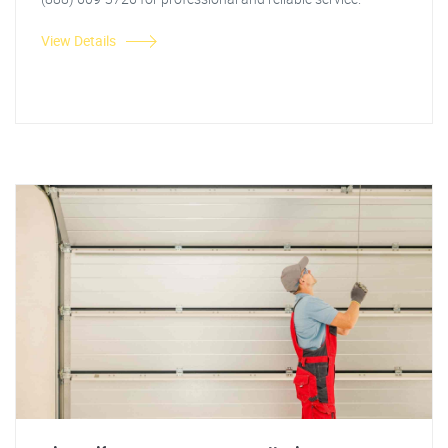
View Details