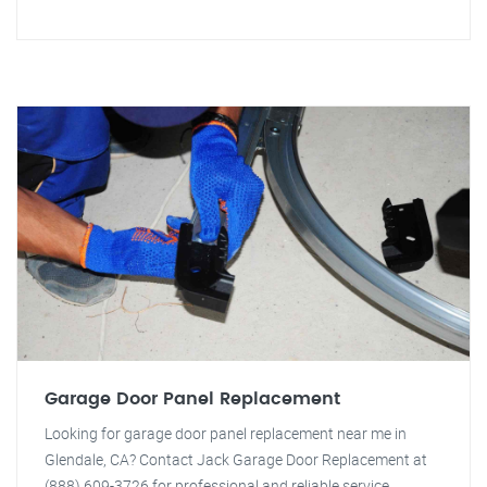
Garage Door Panel Replacement
Looking for garage door panel replacement near me in
Glendale, CA? Contact Jack Garage Door Replacement at
(888) 609-3726 for professional and reliable service.