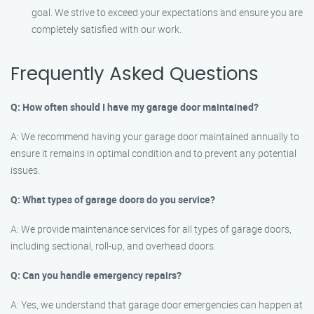
goal. We strive to exceed your expectations and ensure you are
completely satisfied with our work.
Frequently Asked Questions
Q: How often should I have my garage door maintained?
A: We recommend having your garage door maintained annually to
ensure it remains in optimal condition and to prevent any potential
issues.
Q: What types of garage doors do you service?
A: We provide maintenance services for all types of garage doors,
including sectional, roll-up, and overhead doors.
Q: Can you handle emergency repairs?
A: Yes, we understand that garage door emergencies can happen at