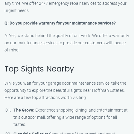
any time. We offer 24/7 emergency repair services to address your
urgent needs.
Q: Do you provide warranty for your maintenance services?
A: Yes, we stand behind the quality of our work. We offer a warranty
on our maintenance services to provide our customers with peace
of mind.
Top Sights Nearby
While you wait for your garage door maintenance service, take the
opportunity to explore the beautiful sights near Hoffman Estates.
Here are a few top attractions worth visiting:
The Grove:
Experience shopping, dining, and entertainment at
this outdoor mall, offering a wide range of options for all
tastes.
Glendale Galleria:
Shop at one of the largest and most