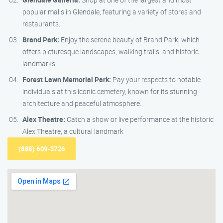
popular malls in Glendale, featuring a variety of stores and
restaurants.
Brand Park:
Enjoy the serene beauty of Brand Park, which
offers picturesque landscapes, walking trails, and historic
landmarks.
Forest Lawn Memorial Park:
Pay your respects to notable
individuals at this iconic cemetery, known for its stunning
architecture and peaceful atmosphere.
Alex Theatre:
Catch a show or live performance at the historic
Alex Theatre, a cultural landmark
(888) 609-3726