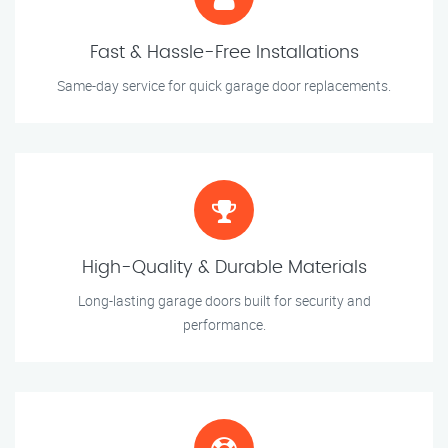
Fast & Hassle-Free Installations
Same-day service for quick garage door replacements.
High-Quality & Durable Materials
Long-lasting garage doors built for security and
performance.