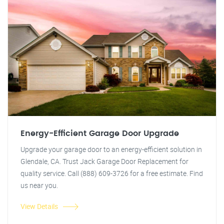
Energy-Efficient Garage Door Upgrade
Upgrade your garage door to an energy-efficient solution in
Glendale, CA. Trust Jack Garage Door Replacement for
quality service. Call (888) 609-3726 for a free estimate. Find
us near you.
View Details