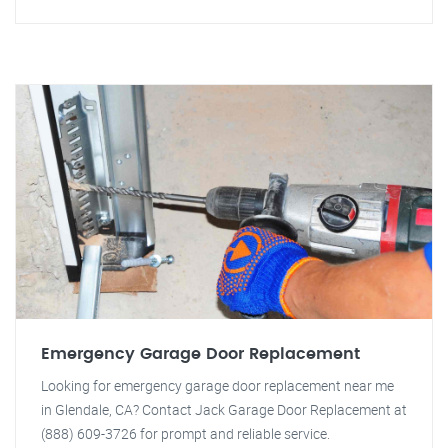
Emergency Garage Door Replacement
Looking for emergency garage door replacement near me
in Glendale, CA? Contact Jack Garage Door Replacement at
(888) 609-3726 for prompt and reliable service.