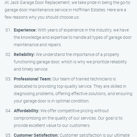
At Jack Garage Door Replacement, we take pride in being the go-to
garage door maintenance service in Hoffman Estates. Here are a
few reasons why you should choose us:
Experience:
With years of experience in the industry, we have
the knowledge and expertise to handle all types of garage door
maintenance and repairs.
Reliability:
We understand the importance of a properly
functioning garage door, which is why we prioritize reliability
and timely service.
Professional Team:
Our team of trained technicians is
dedicated to providing top-quality service. They are skilled in
diagnosing problems, offering effective solutions, and ensuring
your garage door is in optimal condition.
Affordability:
We offer competitive pricing without
compromising on the quality of our services. Our goal is to
provide excellent value to our customers.
Customer Satisfaction:
Customer satisfaction is our ultimate