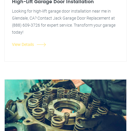
High-Lift Garage Door Installation
Looking for high-lift garage door installation near me in
Glendale, CA? Contact Jack Garage Door Replacement at
(888) 609-3726 for expert service. Transform your garage
today!
View Details