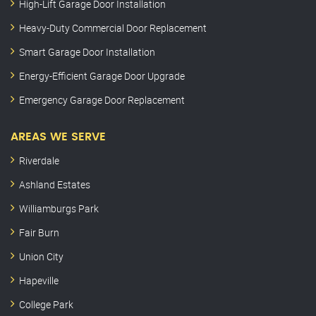
High-Lift Garage Door Installation
Heavy-Duty Commercial Door Replacement
Smart Garage Door Installation
Energy-Efficient Garage Door Upgrade
Emergency Garage Door Replacement
AREAS WE SERVE
Riverdale
Ashland Estates
Williamburgs Park
Fair Burn
Union City
Hapeville
College Park