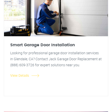
Smart Garage Door Installation
Looking for professional garage door installation services
in Glendale, CA? Contact Jack Garage Door Replacement at
(888) 609-3726 for expert solutions near you.
View Details