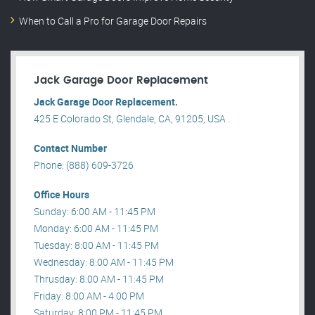
When to Call a Pro for Garage Door Repairs
Jack Garage Door Replacement
Jack Garage Door Replacement.
425 E Colorado St, Glendale, CA, 91205, USA .
Contact Number
Phone: (888) 609-3726
Office Hours
Sunday: 6:00 AM - 11:45 PM
Monday: 6:00 AM - 11:45 PM
Tuesday: 8:00 AM - 11:45 PM
Wednesday: 8:00 AM - 11:45 PM
Thrusday: 8:00 AM - 11:45 PM
Friday: 8:00 AM - 4:00 PM
Saturday: 8:00 PM - 11:45 PM