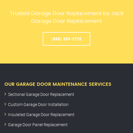
Trusted Garage Door Replacement by Jack
Garage Door Replacement
(888) 609-3726
OUR GARAGE DOOR MAINTENANCE SERVICES
Sectional Garage Door Replacement
Custom Garage Door Installation
Insulated Garage Door Replacement
Garage Door Panel Replacement