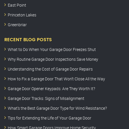
East Point
Princeton Lakes
Greenbriar
RECENT BLOG POSTS
What to Do When Your Garage Door Freezes Shut
Why Routine Garage Door Inspections Save Money
Understanding the Cost of Garage Door Repairs
How to Fix a Garage Door That Won’t Close All the Way
Garage Door Opener Keypads: Are They Worth It?
Garage Door Tracks: Signs of Misalignment
What’s the Best Garage Door Type for Wind Resistance?
Tips for Extending the Life of Your Garage Door
How Smart Garage Doors Improve Home Security