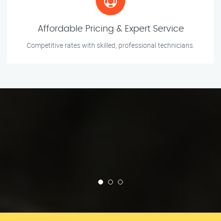
Affordable Pricing & Expert Service
Competitive rates with skilled, professional technicians.