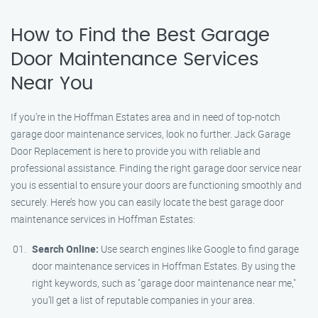
How to Find the Best Garage
Door Maintenance Services
Near You
If you’re in the Hoffman Estates area and in need of top-notch
garage door maintenance services, look no further. Jack Garage
Door Replacement is here to provide you with reliable and
professional assistance. Finding the right garage door service near
you is essential to ensure your doors are functioning smoothly and
securely. Here’s how you can easily locate the best garage door
maintenance services in Hoffman Estates:
Search Online:
Use search engines like Google to find garage
door maintenance services in Hoffman Estates. By using the
right keywords, such as "garage door maintenance near me,"
you’ll get a list of reputable companies in your area.