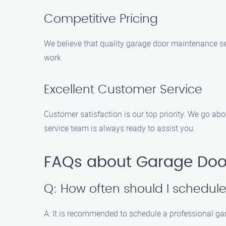
Competitive Pricing
We believe that quality garage door maintenance se
work.
Excellent Customer Service
Customer satisfaction is our top priority. We go a
service team is always ready to assist you.
FAQs about Garage Door
Q: How often should I schedu
A: It is recommended to schedule a professional ga