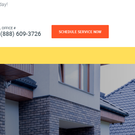
day!
L OFFICE #
SCHEDULE SERVICE NOW
(888) 609-3726