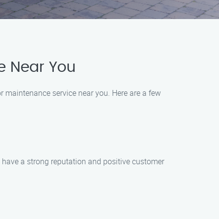
e Near You
r maintenance service near you. Here are a few
t have a strong reputation and positive customer