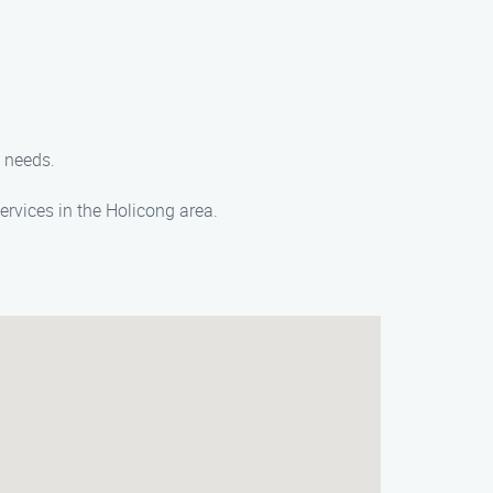
e needs.
rvices in the Holicong area.