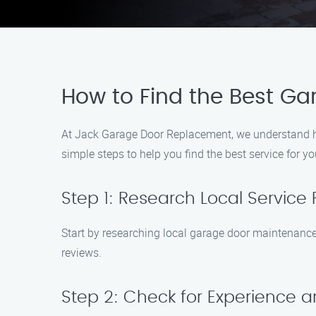
How to Find the Best G
At Jack Garage Door Replacement, we understand how
simple steps to help you find the best service for yo
Step 1: Research Local Service 
Start by researching local garage door maintenance
reviews.
Step 2: Check for Experience a