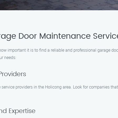
arage Door Maintenance Servic
 important it is to find a reliable and professional garage doo
ur needs:
Providers
 service providers in the Holicong area. Look for companies tha
nd Expertise