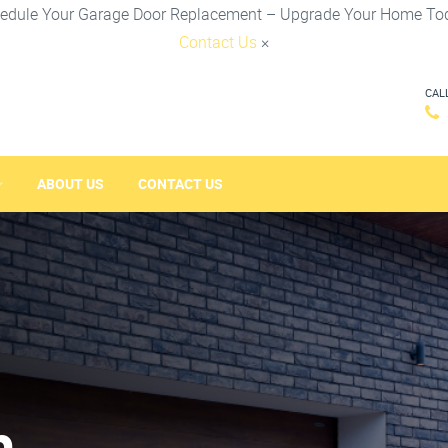
edule Your Garage Door Replacement – Upgrade Your Home To
Contact Us
×
CAL
ABOUT US
CONTACT US