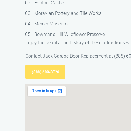
Fonthill Castle
Moravian Pottery and Tile Works
Mercer Museum
Bowman’s Hill Wildflower Preserve
Enjoy the beauty and history of these attractions 
Contact Jack Garage Door Replacement at (888) 609
(888) 609-3726