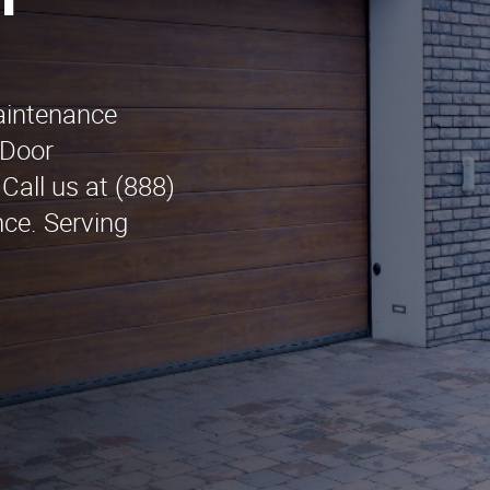
n
maintenance
 Door
Call us at (888)
nce. Serving