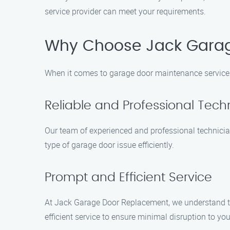
service provider can meet your requirements.
Why Choose Jack Gara
When it comes to garage door maintenance services
Reliable and Professional Tech
Our team of experienced and professional technicia
type of garage door issue efficiently.
Prompt and Efficient Service
At Jack Garage Door Replacement, we understand the
efficient service to ensure minimal disruption to you