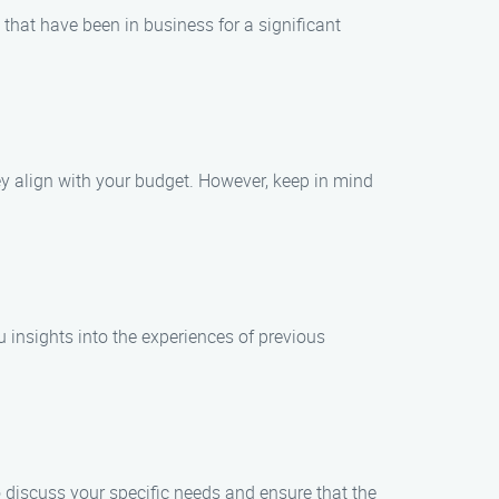
 that have been in business for a significant
y align with your budget. However, keep in mind
u insights into the experiences of previous
 discuss your specific needs and ensure that the