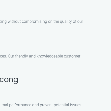
icing without compromising on the quality of our
vices. Our friendly and knowledgeable customer
icong
timal performance and prevent potential issues.