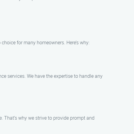
p choice for many homeowners. Here’s why:
nce services. We have the expertise to handle any
e. That’s why we strive to provide prompt and