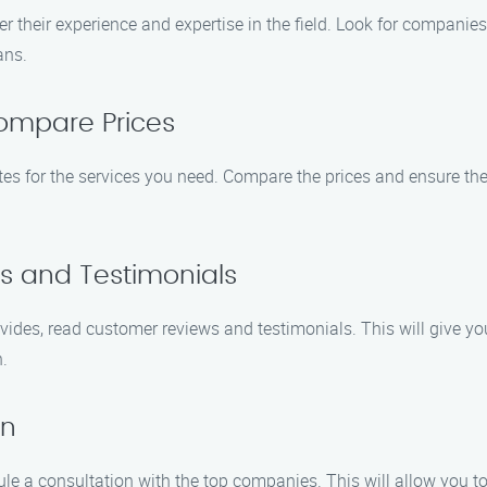
r their experience and expertise in the field. Look for companies
ans.
ompare Prices
es for the services you need. Compare the prices and ensure the
s and Testimonials
vides, read customer reviews and testimonials. This will give yo
.
on
 a consultation with the top companies. This will allow you to