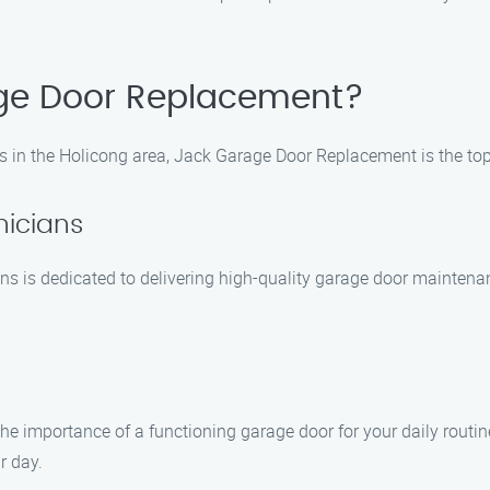
ge Door Replacement?
 in the Holicong area, Jack Garage Door Replacement is the to
nicians
ns is dedicated to delivering high-quality garage door maintena
 importance of a functioning garage door for your daily routin
r day.