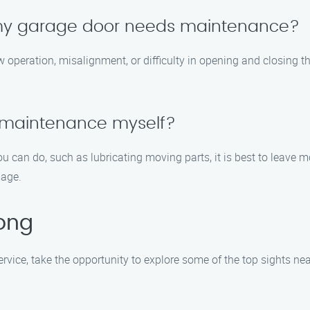
 my garage door needs maintenance?
eration, misalignment, or difficulty in opening and closing the d
 maintenance myself?
u can do, such as lubricating moving parts, it is best to leave
mage.
cong
vice, take the opportunity to explore some of the top sights nea