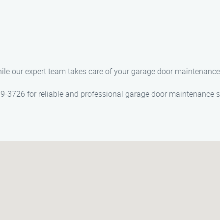
while our expert team takes care of your garage door maintenanc
-3726 for reliable and professional garage door maintenance se