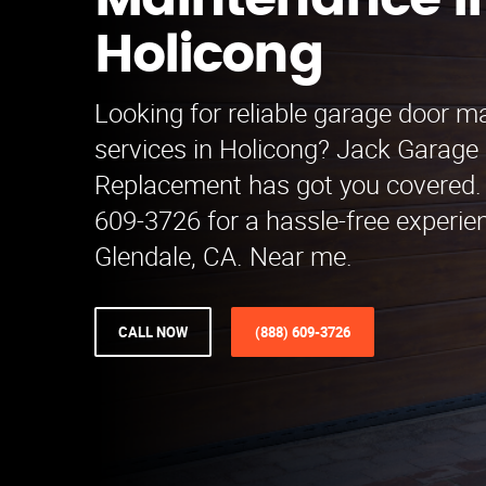
Maintenance i
Holicong
Looking for reliable garage door 
services in Holicong? Jack Garage
Replacement has got you covered. 
609-3726 for a hassle-free experie
Glendale, CA. Near me.
CALL NOW
(888) 609-3726