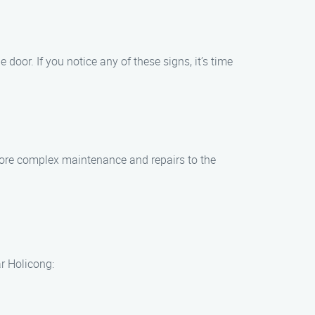
oor. If you notice any of these signs, it’s time
 more complex maintenance and repairs to the
r Holicong: