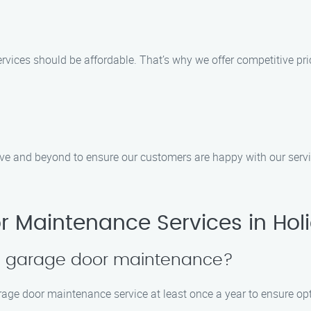
rvices should be affordable. That’s why we offer competitive pr
bove and beyond to ensure our customers are happy with our ser
 Maintenance Services in Hol
le garage door maintenance?
rage door maintenance service at least once a year to ensure op