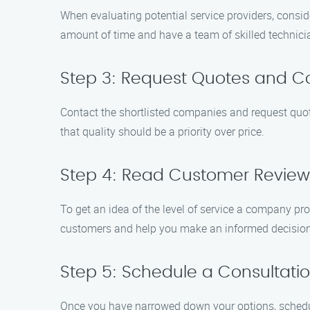
When evaluating potential service providers, conside
amount of time and have a team of skilled technici
Step 3: Request Quotes and C
Contact the shortlisted companies and request quot
that quality should be a priority over price.
Step 4: Read Customer Review
To get an idea of the level of service a company pro
customers and help you make an informed decision
Step 5: Schedule a Consultati
Once you have narrowed down your options, schedule