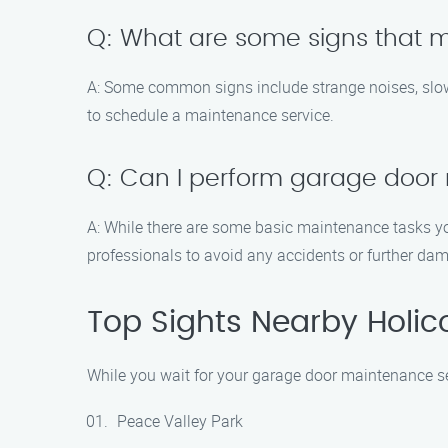
Q: What are some signs that
A: Some common signs include strange noises, slow op
to schedule a maintenance service.
Q: Can I perform garage door
A: While there are some basic maintenance tasks yo
professionals to avoid any accidents or further da
Top Sights Nearby Holi
While you wait for your garage door maintenance ser
Peace Valley Park