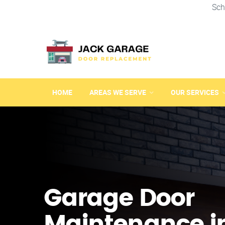
Sch
HOME
AREAS WE SERVE
OUR SERVICES
Garage Door