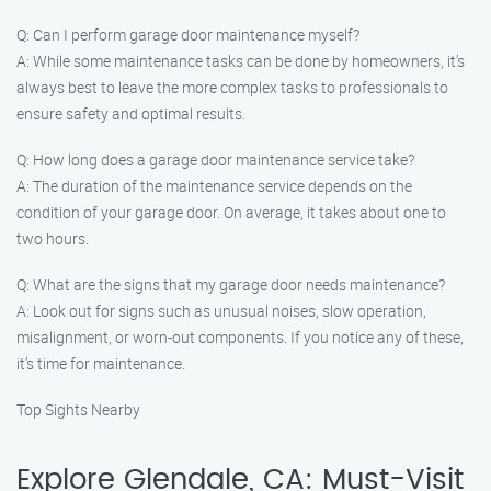
Q: Can I perform garage door maintenance myself?
A: While some maintenance tasks can be done by homeowners, it’s
always best to leave the more complex tasks to professionals to
ensure safety and optimal results.
Q: How long does a garage door maintenance service take?
A: The duration of the maintenance service depends on the
condition of your garage door. On average, it takes about one to
two hours.
Q: What are the signs that my garage door needs maintenance?
A: Look out for signs such as unusual noises, slow operation,
misalignment, or worn-out components. If you notice any of these,
it’s time for maintenance.
Top Sights Nearby
Explore Glendale, CA: Must-Visit