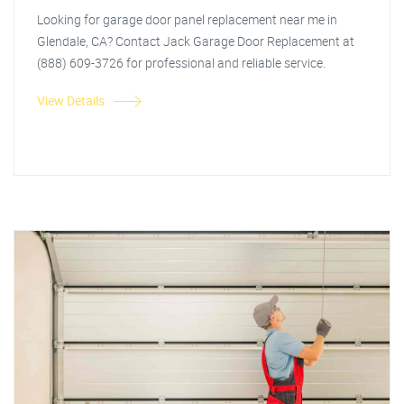
Looking for garage door panel replacement near me in
Glendale, CA? Contact Jack Garage Door Replacement at
(888) 609-3726 for professional and reliable service.
View Details