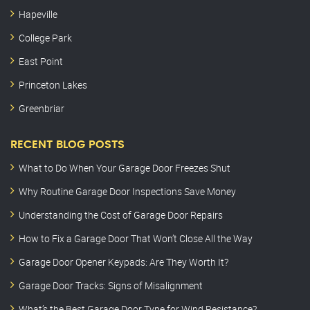
Hapeville
College Park
East Point
Princeton Lakes
Greenbriar
RECENT BLOG POSTS
What to Do When Your Garage Door Freezes Shut
Why Routine Garage Door Inspections Save Money
Understanding the Cost of Garage Door Repairs
How to Fix a Garage Door That Won’t Close All the Way
Garage Door Opener Keypads: Are They Worth It?
Garage Door Tracks: Signs of Misalignment
What’s the Best Garage Door Type for Wind Resistance?