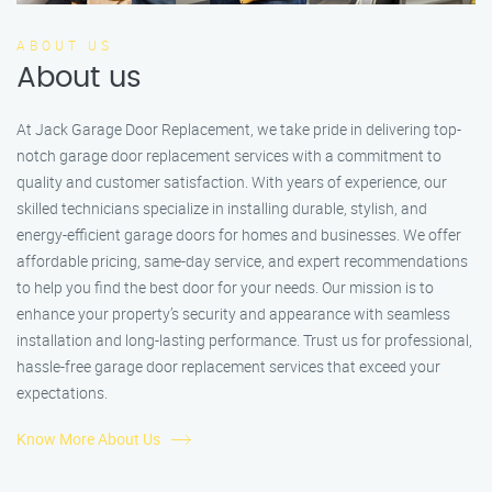
ABOUT US
About us
At Jack Garage Door Replacement, we take pride in delivering top-
notch garage door replacement services with a commitment to
quality and customer satisfaction. With years of experience, our
skilled technicians specialize in installing durable, stylish, and
energy-efficient garage doors for homes and businesses. We offer
affordable pricing, same-day service, and expert recommendations
to help you find the best door for your needs. Our mission is to
enhance your property’s security and appearance with seamless
installation and long-lasting performance. Trust us for professional,
hassle-free garage door replacement services that exceed your
expectations.
Know More About Us