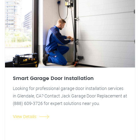
Smart Garage Door Installation
Looking for professional garage door installation services
in Glendale, CA? Contact Jack Garage Door Replacement at
(888) 609-3726 for expert solutions near you.
View Details