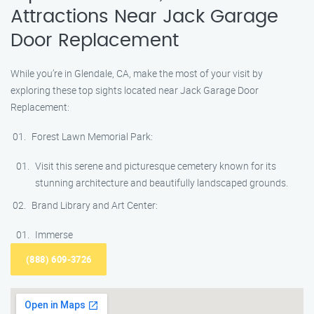
Attractions Near Jack Garage
Door Replacement
While you’re in Glendale, CA, make the most of your visit by
exploring these top sights located near Jack Garage Door
Replacement:
Forest Lawn Memorial Park:
Visit this serene and picturesque cemetery known for its
stunning architecture and beautifully landscaped grounds.
Brand Library and Art Center:
Immerse
(888) 609-3726