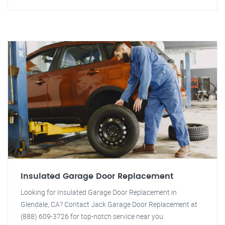
Insulated Garage Door Replacement
Looking for Insulated Garage Door Replacement in
Glendale, CA? Contact Jack Garage Door Replacement at
(888) 609-3726 for top-notch service near you.