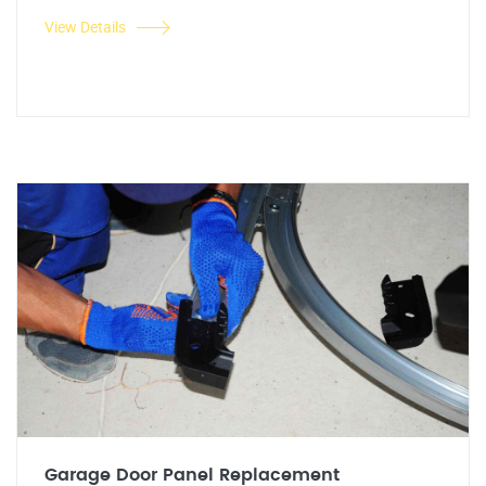
View Details
Garage Door Panel Replacement