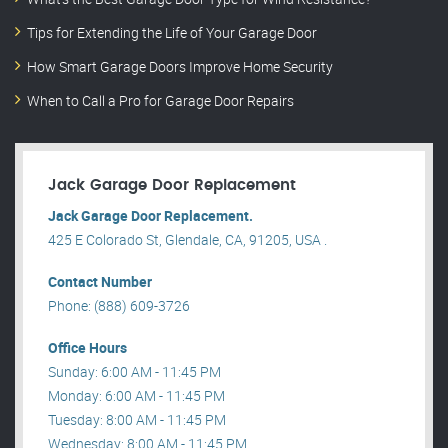
Tips for Extending the Life of Your Garage Door
How Smart Garage Doors Improve Home Security
When to Call a Pro for Garage Door Repairs
Jack Garage Door Replacement
Jack Garage Door Replacement.
425 E Colorado St, Glendale, CA, 91205, USA .
Contact Number
Phone: (888) 609-3726
Office Hours
Sunday: 6:00 AM - 11:45 PM
Monday: 6:00 AM - 11:45 PM
Tuesday: 8:00 AM - 11:45 PM
Wednesday: 8:00 AM - 11:45 PM