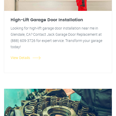
High-Lift Garage Door Installation
Looking for high-lift garage door installation near me in
Glendale, CA? Contact Jack Garage Door Replacement at
(888) 609-3726 for expert service. Transform your garage
today!
View Details