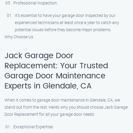
Professional Inspection:
It’s essential to have your garage door inspected by our
experienced technicians at least once a year to catch any
potential issues before they become major problems.
Why Choose Us
Jack Garage Door
Replacement: Your Trusted
Garage Door Maintenance
Experts in Glendale, CA
When it comes to garage door maintenance in Glendale, CA, we
stand out from the rest. Here’s why you should choose Jack Garage
Door Replacement for all your garage door needs:
Exceptional Expertise: