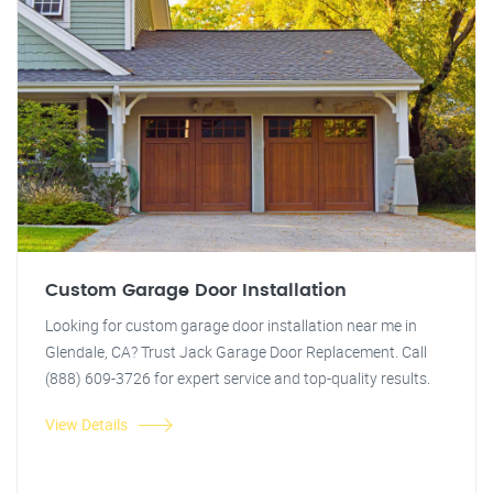
Custom Garage Door Installation
Looking for custom garage door installation near me in
Glendale, CA? Trust Jack Garage Door Replacement. Call
(888) 609-3726 for expert service and top-quality results.
View Details