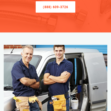
(888) 609-3726