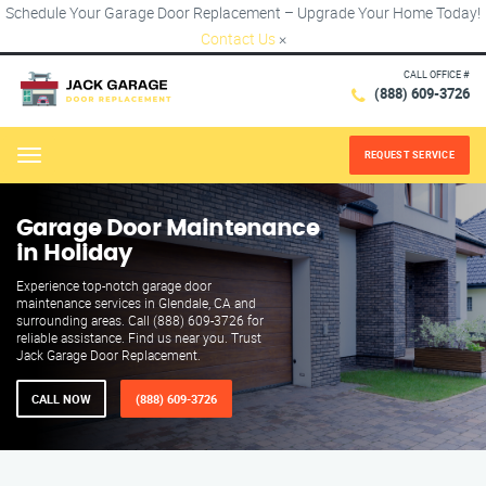
Schedule Your Garage Door Replacement – Upgrade Your Home Today!
Contact Us
×
CALL OFFICE #
(888) 609-3726
REQUEST SERVICE
Menu
Garage Door Maintenance
in Holiday
Experience top-notch garage door
maintenance services in Glendale, CA and
surrounding areas. Call (888) 609-3726 for
reliable assistance. Find us near you. Trust
Jack Garage Door Replacement.
CALL NOW
(888) 609-3726