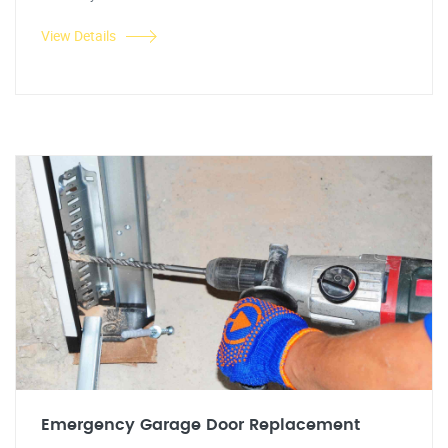
View Details
Emergency Garage Door Replacement