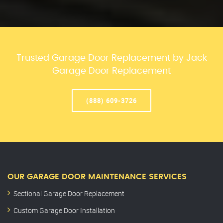
Trusted Garage Door Replacement by Jack
Garage Door Replacement
(888) 609-3726
OUR GARAGE DOOR MAINTENANCE SERVICES
Sectional Garage Door Replacement
Custom Garage Door Installation