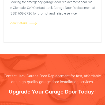
Looking for emergency garage door replacement near me
in Glendale, CA? Contact Jack Garage Door Replacement at
(888) 609-3726 for prompt and reliable service.
View Details
Contact Jack Garage Door Replacement for fast, affordable,
and high-quality garage door installation services.
Upgrade Your Garage Door Today!