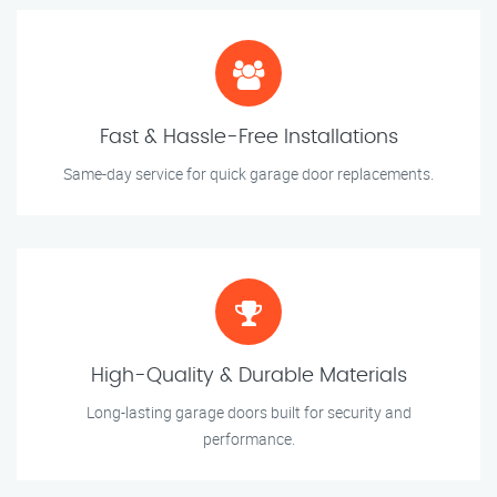
Fast & Hassle-Free Installations
Same-day service for quick garage door replacements.
High-Quality & Durable Materials
Long-lasting garage doors built for security and
performance.