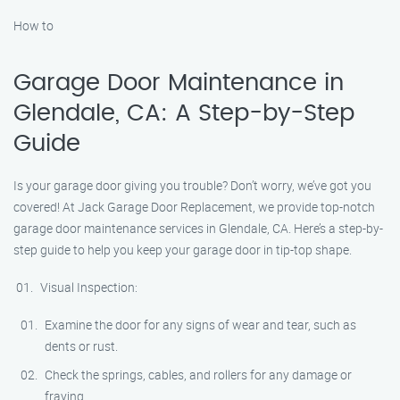
How to
Garage Door Maintenance in
Glendale, CA: A Step-by-Step
Guide
Is your garage door giving you trouble? Don’t worry, we’ve got you
covered! At Jack Garage Door Replacement, we provide top-notch
garage door maintenance services in Glendale, CA. Here’s a step-by-
step guide to help you keep your garage door in tip-top shape.
Visual Inspection:
Examine the door for any signs of wear and tear, such as
dents or rust.
Check the springs, cables, and rollers for any damage or
fraying.