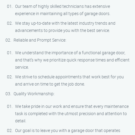
Our team of highly skilled technicians has extensive
experience in maintaining all types of garage doors.
We stay up-to-date with the latest industry trends and
advancements to provide you with the best service.
Reliable and Prompt Service:
We understand the importance of a functional garage door,
and that’s why we prioritize quick response times and efficient
service.
We strive to schedule appointments that work best for you
and arrive on time to get the job done.
Quality Workmanship:
We take pride in our work and ensure that every maintenance
task is completed with the utmost precision and attention to
detail.
Our goal is to leave you with a garage door that operates