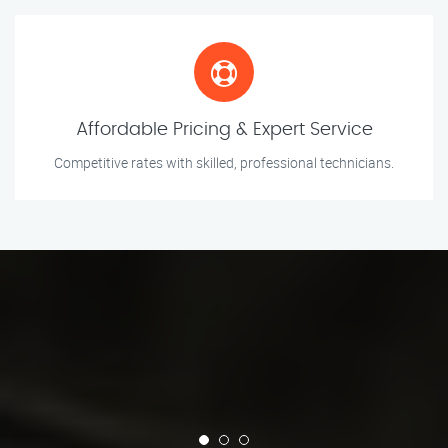
Affordable Pricing & Expert Service
Competitive rates with skilled, professional technicians.