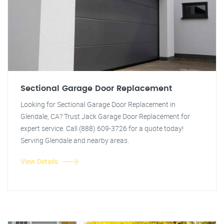
Sectional Garage Door Replacement
Looking for Sectional Garage Door Replacement in
Glendale, CA? Trust Jack Garage Door Replacement for
expert service. Call (888) 609-3726 for a quote today!
Serving Glendale and nearby areas.
View Details