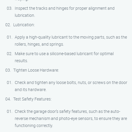
Inspect the tracks and hinges for proper alignment and
lubrication.
Lubrication:
Apply a high-quality lubricant to the moving parts, such as the
rollers, hinges, and springs.
Make sure to use a silicone-based lubricant for optimal
results.
Tighten Loose Hardware:
Check and tighten any loose bolts, nuts, or screws on the door
and its hardware.
Test Safety Features:
Check the garage door’s safety features, such as the auto-
reverse mechanism and photo-eye sensors, to ensure they are
functioning correctly.