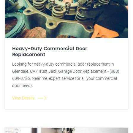
Heavy-Duty Commercial Door
Replacement
Looking for heavy-duty commercial door replacement in
Glendale, CA? Trust Jack Garage Door Replacement - (888)
609-3726. Near me, expert service for all your commercial
door needs.
View Details