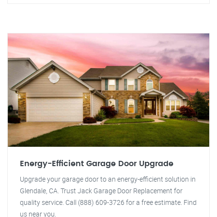
Energy-Efficient Garage Door Upgrade
Upgrade your garage door to an energy-efficient solution in
Glendale, CA. Trust Jack Garage Door Replacement for
quality service. Call (888) 609-3726 for a free estimate. Find
us near you.