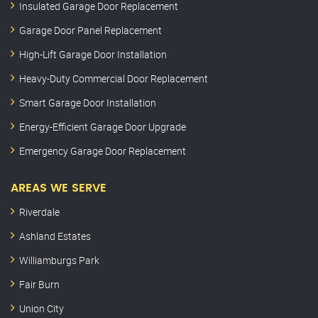
Insulated Garage Door Replacement
Garage Door Panel Replacement
High-Lift Garage Door Installation
Heavy-Duty Commercial Door Replacement
Smart Garage Door Installation
Energy-Efficient Garage Door Upgrade
Emergency Garage Door Replacement
AREAS WE SERVE
Riverdale
Ashland Estates
Williamburgs Park
Fair Burn
Union City