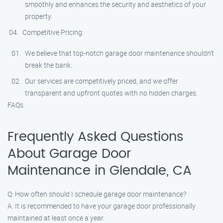
smoothly and enhances the security and aesthetics of your
property.
Competitive Pricing:
We believe that top-notch garage door maintenance shouldn’t
break the bank.
Our services are competitively priced, and we offer
transparent and upfront quotes with no hidden charges.
FAQs
Frequently Asked Questions
About Garage Door
Maintenance in Glendale, CA
Q: How often should I schedule garage door maintenance?
A: It is recommended to have your garage door professionally
maintained at least once a year.