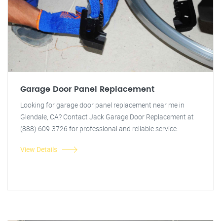
Garage Door Panel Replacement
Looking for garage door panel replacement near me in
Glendale, CA? Contact Jack Garage Door Replacement at
(888) 609-3726 for professional and reliable service.
View Details