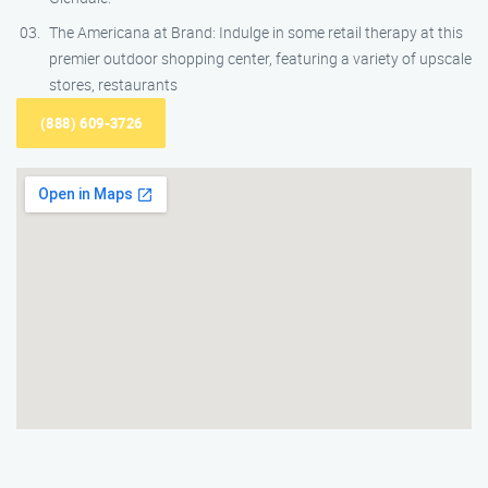
The Americana at Brand: Indulge in some retail therapy at this
premier outdoor shopping center, featuring a variety of upscale
stores, restaurants
(888) 609-3726