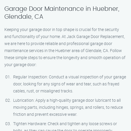
Garage Door Maintenance in Huebner,
Glendale, CA
Keeping your garage door in top shape is crucial for the security
and functionality of your home. At Jack Garage Door Replacement,
we are here to provide reliable and professional garage door
maintenance services in the Huebner area of Glendale, CA. Follow
these simple steps to ensure the longevity and smooth operation of
your garage door:
Regular Inspection: Conduct a visual inspection of your garage
door, looking for any signs of wear and tear, such as frayed
cables, rust, or misaligned tracks.
Lubrication: Apply a high-quality garage door lubricant to all
moving parts, including hinges, springs, and rollers, to reduce
friction and prevent excessive wear.
Tighten Hardware: Check and tighten any loose screws or
bolts, as they can cause the door to operate improperly.