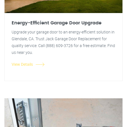
Energy-Efficient Garage Door Upgrade
Upgrade your garage door to an energy-efficient solution in
Glendale, CA. Trust Jack Garage Door Replacement for
quality service. Call (888) 609-3726 for a free estimate. Find
us near you.
View Details