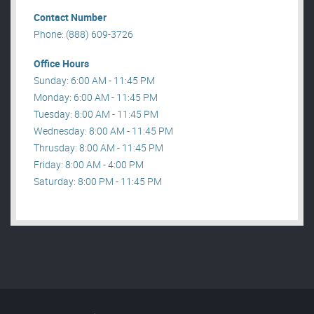
Contact Number
Phone: (888) 609-3726
Office Hours
Sunday: 6:00 AM - 11:45 PM
Monday: 6:00 AM - 11:45 PM
Tuesday: 8:00 AM - 11:45 PM
Wednesday: 8:00 AM - 11:45 PM
Thrusday: 8:00 AM - 11:45 PM
Friday: 8:00 AM - 4:00 PM
Saturday: 8:00 PM - 11:45 PM