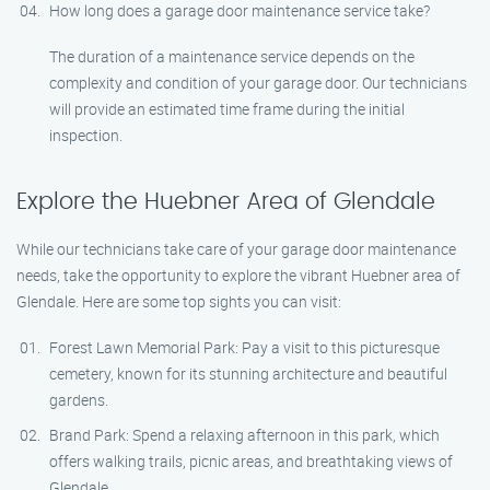
How long does a garage door maintenance service take?
The duration of a maintenance service depends on the
complexity and condition of your garage door. Our technicians
will provide an estimated time frame during the initial
inspection.
Explore the Huebner Area of Glendale
While our technicians take care of your garage door maintenance
needs, take the opportunity to explore the vibrant Huebner area of
Glendale. Here are some top sights you can visit:
Forest Lawn Memorial Park: Pay a visit to this picturesque
cemetery, known for its stunning architecture and beautiful
gardens.
Brand Park: Spend a relaxing afternoon in this park, which
offers walking trails, picnic areas, and breathtaking views of
Glendale.