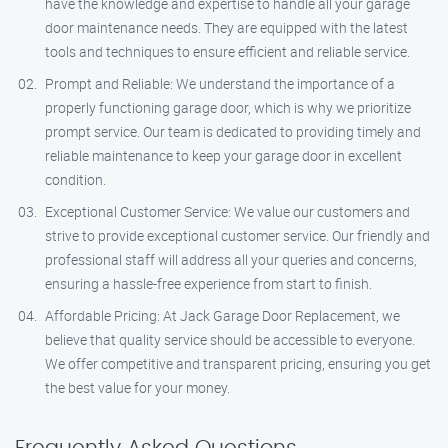
have the knowledge and expertise to handle all your garage
door maintenance needs. They are equipped with the latest
tools and techniques to ensure efficient and reliable service.
Prompt and Reliable: We understand the importance of a
properly functioning garage door, which is why we prioritize
prompt service. Our team is dedicated to providing timely and
reliable maintenance to keep your garage door in excellent
condition.
Exceptional Customer Service: We value our customers and
strive to provide exceptional customer service. Our friendly and
professional staff will address all your queries and concerns,
ensuring a hassle-free experience from start to finish.
Affordable Pricing: At Jack Garage Door Replacement, we
believe that quality service should be accessible to everyone.
We offer competitive and transparent pricing, ensuring you get
the best value for your money.