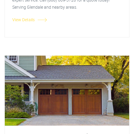
Serving Glendale and nearby areas.
View Details