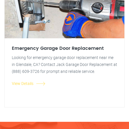
Emergency Garage Door Replacement
Looking for emergency garage door replacement near me
in Glendale, CA? Contact Jack Garage Door Replacement at
(888) 609-3726 for prompt and reliable service.
View Details