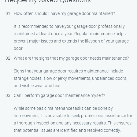
Frequently Asked Questions
How often should I have my garage door maintained?
It is recommended to have your garage door professionally
maintained at least once a year. Regular maintenance helps
prevent major issues and extends the lifespan of your garage
door.
What are the signs that my garage door needs maintenance?
Signs that your garage door requires maintenance include
strange noises, slow or jerky movements, unbalanced doors,
and visible wear and tear.
Can I perform garage door maintenance myself?
While some basic maintenance tasks can be done by
homeowners, it is advisable to seek professional assistance for
a thorough inspection and any necessary repairs. This ensures
that potential issues are identified and resolved correctly.