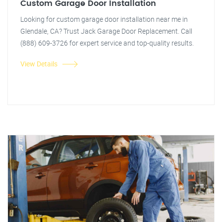
Custom Garage Door Installation
Looking for custom garage door installation near me in
Glendale, CA? Trust Jack Garage Door Replacement. Call
(888) 609-3726 for expert service and top-quality results.
View Details