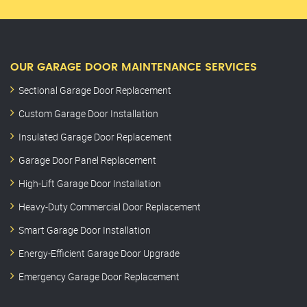
OUR GARAGE DOOR MAINTENANCE SERVICES
Sectional Garage Door Replacement
Custom Garage Door Installation
Insulated Garage Door Replacement
Garage Door Panel Replacement
High-Lift Garage Door Installation
Heavy-Duty Commercial Door Replacement
Smart Garage Door Installation
Energy-Efficient Garage Door Upgrade
Emergency Garage Door Replacement