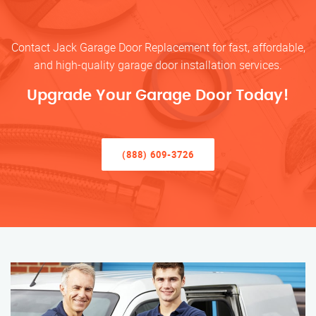
Contact Jack Garage Door Replacement for fast, affordable,
and high-quality garage door installation services.
Upgrade Your Garage Door Today!
(888) 609-3726