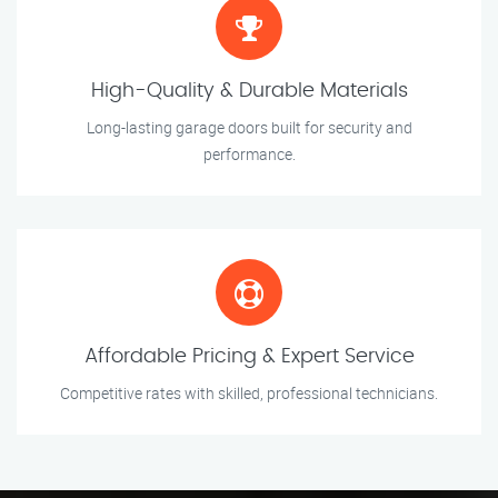
High-Quality & Durable Materials
Long-lasting garage doors built for security and
performance.
Affordable Pricing & Expert Service
Competitive rates with skilled, professional technicians.