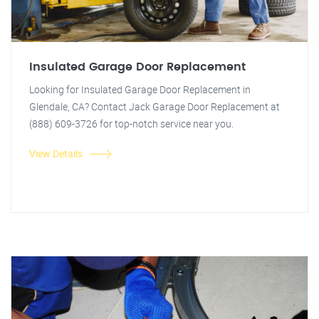
Insulated Garage Door Replacement
Looking for Insulated Garage Door Replacement in
Glendale, CA? Contact Jack Garage Door Replacement at
(888) 609-3726 for top-notch service near you.
View Details