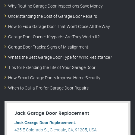
Why Routine Garage Door Inspections Save Money
Understanding the Cost of Garage Door Repairs
How to Fix a Garage Door That Won’t Close All the Way
Garage Door Opener Keypads: Are They Worth It?
Garage Door Tracks: Signs of Misalignment
What’s the Best Garage Door Type for Wind Resistance?
Tips for Extending the Life of Your Garage Door
How Smart Garage Doors Improve Home Security
When to Call a Pro for Garage Door Repairs
Jack Garage Door Replacement
Jack Garage Door Replacement.
425 E Colorado St, Glendale, CA, 91205, USA .