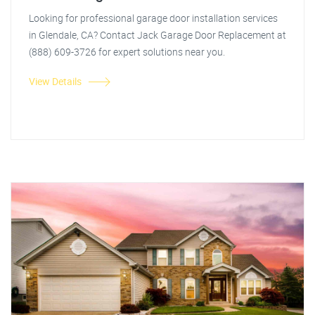
Looking for professional garage door installation services
in Glendale, CA? Contact Jack Garage Door Replacement at
(888) 609-3726 for expert solutions near you.
View Details