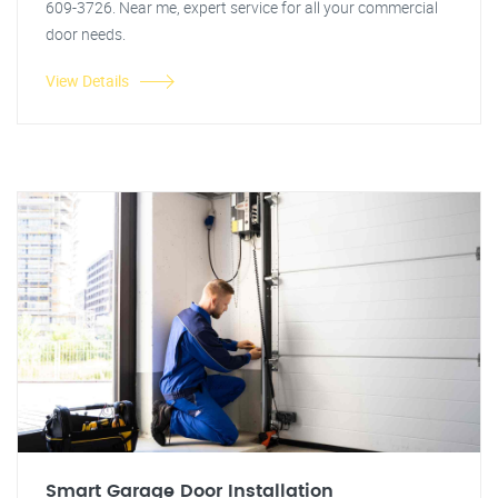
609-3726. Near me, expert service for all your commercial
door needs.
View Details
Smart Garage Door Installation