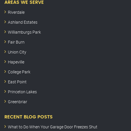
AREAS WE SERVE
Riverdale
Ashland Estates
Williamburgs Park
Fair Burn
Union City
Hapeville
College Park
East Point
Princeton Lakes
Greenbriar
RECENT BLOG POSTS
What to Do When Your Garage Door Freezes Shut