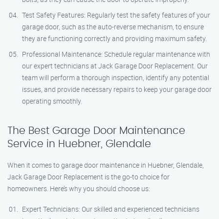
Test Safety Features: Regularly test the safety features of your
garage door, such as the auto-reverse mechanism, to ensure
they are functioning correctly and providing maximum safety.
Professional Maintenance: Schedule regular maintenance with
our expert technicians at Jack Garage Door Replacement. Our
team will perform a thorough inspection, identify any potential
issues, and provide necessary repairs to keep your garage door
operating smoothly.
The Best Garage Door Maintenance
Service in Huebner, Glendale
When it comes to garage door maintenance in Huebner, Glendale,
Jack Garage Door Replacement is the go-to choice for
homeowners. Here’s why you should choose us:
Expert Technicians: Our skilled and experienced technicians