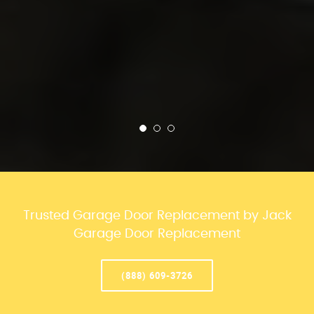
Trusted Garage Door Replacement by Jack
Garage Door Replacement
(888) 609-3726