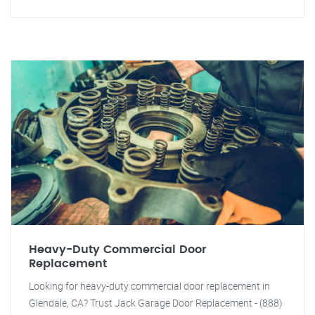
Heavy-Duty Commercial Door
Replacement
Looking for heavy-duty commercial door replacement in
Glendale, CA? Trust Jack Garage Door Replacement - (888)