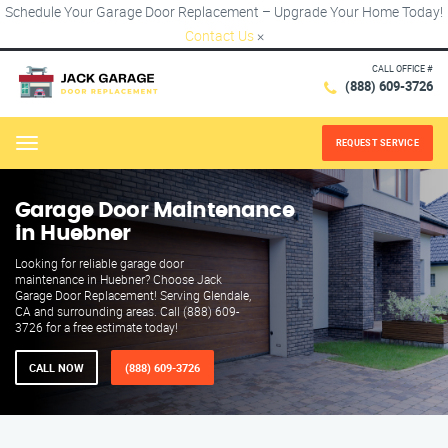
Schedule Your Garage Door Replacement – Upgrade Your Home Today!
Contact Us
×
CALL OFFICE #
(888) 609-3726
REQUEST SERVICE
Menu
Garage Door Maintenance
in Huebner
Looking for reliable garage door
maintenance in Huebner? Choose Jack
Garage Door Replacement! Serving Glendale,
CA and surrounding areas. Call (888) 609-
3726 for a free estimate today!
CALL NOW
(888) 609-3726