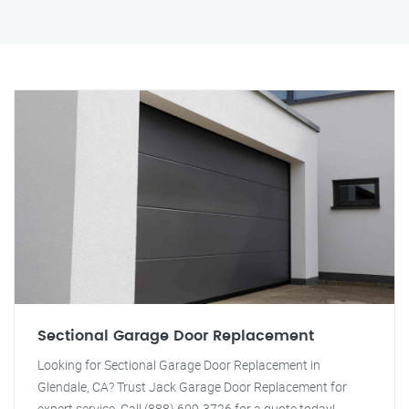
Sectional Garage Door Replacement
Looking for Sectional Garage Door Replacement in
Glendale, CA? Trust Jack Garage Door Replacement for
expert service. Call (888) 609-3726 for a quote today!