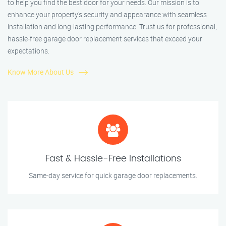
to help you find the best door for your needs. Our mission is to
enhance your property’s security and appearance with seamless
installation and long-lasting performance. Trust us for professional,
hassle-free garage door replacement services that exceed your
expectations.
Know More About Us
Fast & Hassle-Free Installations
Same-day service for quick garage door replacements.