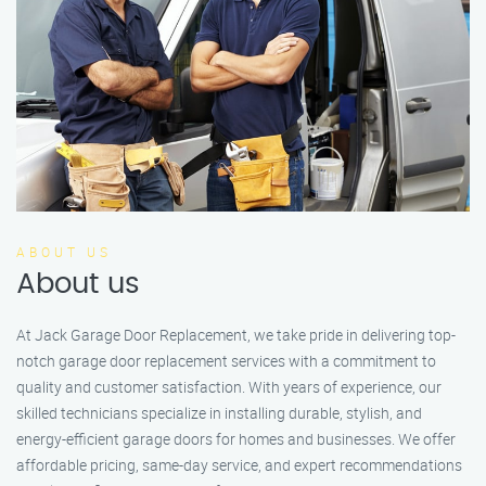
ABOUT US
About us
At Jack Garage Door Replacement, we take pride in delivering top-
notch garage door replacement services with a commitment to
quality and customer satisfaction. With years of experience, our
skilled technicians specialize in installing durable, stylish, and
energy-efficient garage doors for homes and businesses. We offer
affordable pricing, same-day service, and expert recommendations