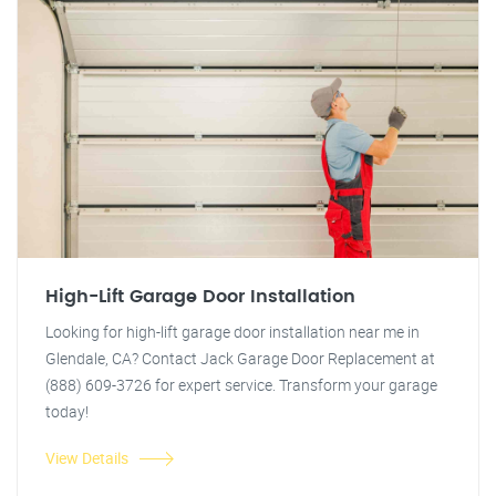
High-Lift Garage Door Installation
Looking for high-lift garage door installation near me in
Glendale, CA? Contact Jack Garage Door Replacement at
(888) 609-3726 for expert service. Transform your garage
today!
View Details