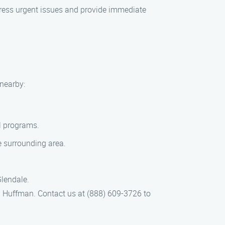
ress urgent issues and provide immediate
nearby:
al programs.
e surrounding area.
Glendale.
 Huffman. Contact us at (888) 609-3726 to