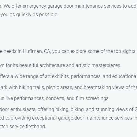
n. We offer emergency garage door maintenance services to add
t you as quickly as possible.
 needs in Huffman, CA, you can explore some of the top sights 
for its beautiful architecture and artistic masterpieces.
 offers a wide range of art exhibits, performances, and education
rk with hiking trails, picnic areas, and breathtaking views of th
ous live performances, concerts, and film screenings.
oor enthusiasts, offering hiking, biking, and stunning views of 
 to providing exceptional garage door maintenance services in
ch service firsthand.