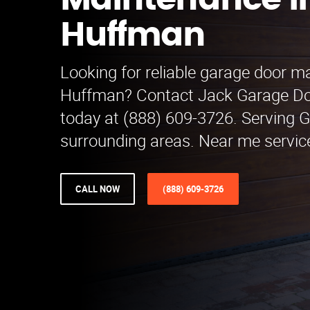
Maintenance i
Huffman
Looking for reliable garage door m
Huffman? Contact Jack Garage D
today at (888) 609-3726. Serving 
surrounding areas. Near me service
CALL NOW
(888) 609-3726