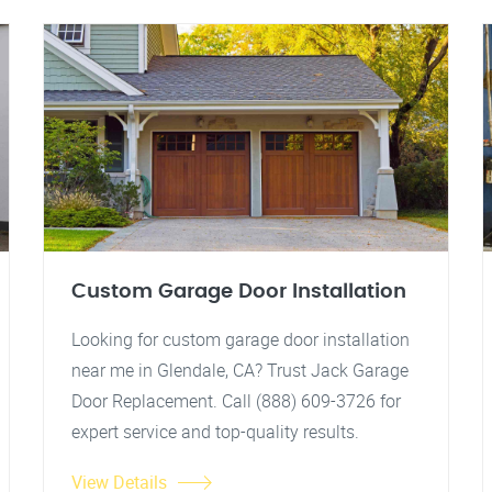
Custom Garage Door Installation
Looking for custom garage door installation
near me in Glendale, CA? Trust Jack Garage
Door Replacement. Call (888) 609-3726 for
expert service and top-quality results.
View Details