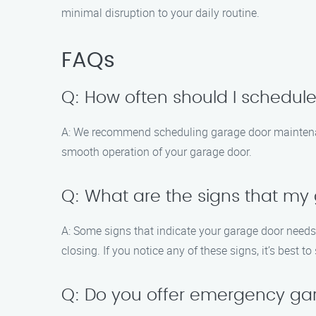
minimal disruption to your daily routine.
FAQs
Q: How often should I schedu
A: We recommend scheduling garage door maintenanc
smooth operation of your garage door.
Q: What are the signs that m
A: Some signs that indicate your garage door needs
closing. If you notice any of these signs, it’s best
Q: Do you offer emergency ga