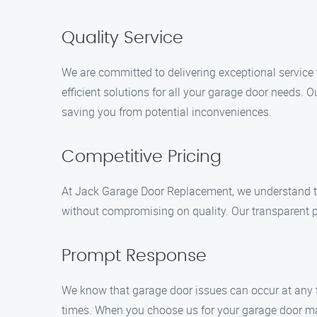
Quality Service
We are committed to delivering exceptional service
efficient solutions for all your garage door needs.
saving you from potential inconveniences.
Competitive Pricing
At Jack Garage Door Replacement, we understand the
without compromising on quality. Our transparent pr
Prompt Response
We know that garage door issues can occur at any t
times. When you choose us for your garage door mai