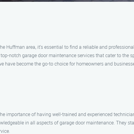
e Huffman area, it’s essential to find a reliable and professiona
 top-notch garage door maintenance services that cater to the s
, we have become the go-to choice for homeowners and businesse
e importance of having well-trained and experienced technici
owledgeable in all aspects of garage door maintenance. They stay
vice.