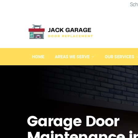
Sch
HOME
AREAS WE SERVE
OUR SERVICES
Garage Door