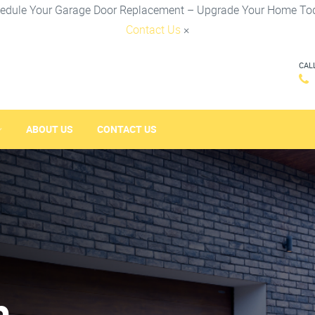
edule Your Garage Door Replacement – Upgrade Your Home To
Contact Us
×
CAL
ABOUT US
CONTACT US