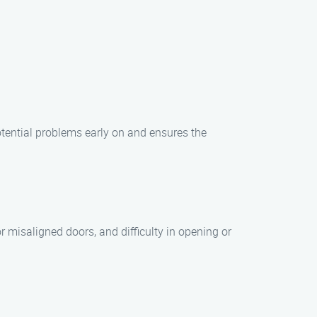
tential problems early on and ensures the
 misaligned doors, and difficulty in opening or