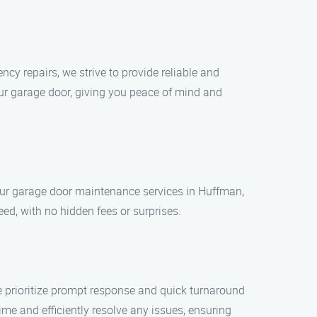
y repairs, we strive to provide reliable and
your garage door, giving you peace of mind and
 our garage door maintenance services in Huffman,
ed, with no hidden fees or surprises.
 prioritize prompt response and quick turnaround
e and efficiently resolve any issues, ensuring