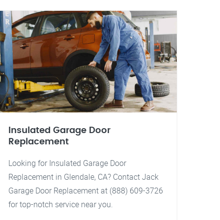
Insulated Garage Door
Replacement
Looking for Insulated Garage Door
Replacement in Glendale, CA? Contact Jack
Garage Door Replacement at (888) 609-3726
for top-notch service near you.