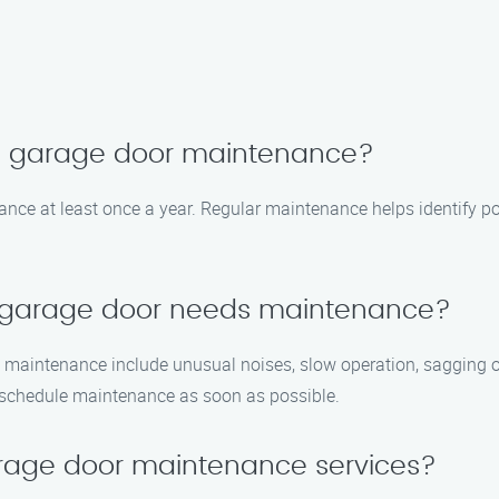
le garage door maintenance?
e at least once a year. Regular maintenance helps identify po
y garage door needs maintenance?
 maintenance include unusual noises, slow operation, sagging or
 to schedule maintenance as soon as possible.
rage door maintenance services?