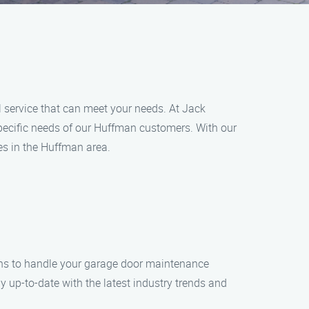
l service that can meet your needs. At Jack
pecific needs of our Huffman customers. With our
s in the Huffman area.
ans to handle your garage door maintenance
 up-to-date with the latest industry trends and