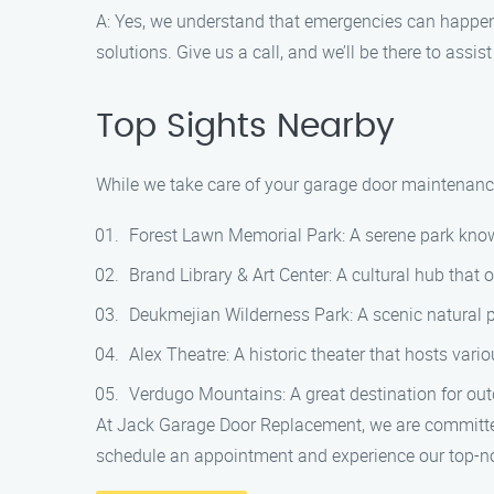
A: Yes, we understand that emergencies can happe
solutions. Give us a call, and we’ll be there to assis
Top Sights Nearby
While we take care of your garage door maintenance
Forest Lawn Memorial Park: A serene park known 
Brand Library & Art Center: A cultural hub that
Deukmejian Wilderness Park: A scenic natural pa
Alex Theatre: A historic theater that hosts vari
Verdugo Mountains: A great destination for outd
At Jack Garage Door Replacement, we are committed
schedule an appointment and experience our top-not