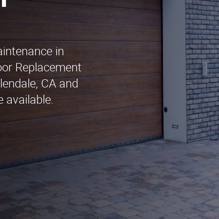
n
aintenance in
oor Replacement
Glendale, CA and
 available.