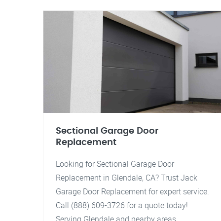
Sectional Garage Door
Replacement
Looking for Sectional Garage Door
Replacement in Glendale, CA? Trust Jack
Garage Door Replacement for expert service.
Call (888) 609-3726 for a quote today!
Serving Glendale and nearby areas.