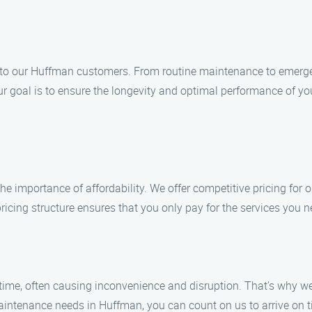
 to our Huffman customers. From routine maintenance to emergenc
 Our goal is to ensure the longevity and optimal performance of 
 importance of affordability. We offer competitive pricing for
icing structure ensures that you only pay for the services you ne
ime, often causing inconvenience and disruption. That’s why we
ntenance needs in Huffman, you can count on us to arrive on tim