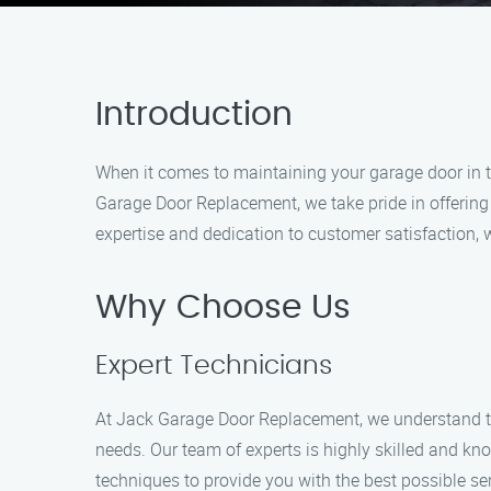
Introduction
When it comes to maintaining your garage door in th
Garage Door Replacement, we take pride in offering
expertise and dedication to customer satisfaction
Why Choose Us
Expert Technicians
At Jack Garage Door Replacement, we understand th
needs. Our team of experts is highly skilled and kn
techniques to provide you with the best possible ser