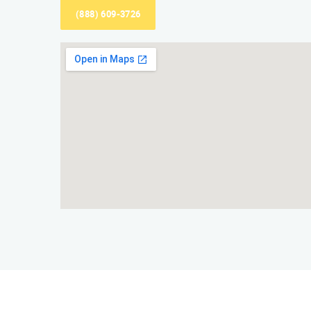
(888) 609-3726