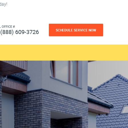
day!
L OFFICE #
SCHEDULE SERVICE NOW
(888) 609-3726