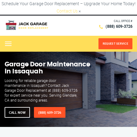
Schedule Your Garage Door Replacement – Upgrade Your Home Today!
Contact Us
×
CALL OFFICE #
(888) 609-3726
REQUEST SERVICE
Menu
Garage Door Maintenance
in Issaquah
Looking for reliable garage door
maintenance in Issaquah? Contact Jack
Garage Door Replacement at (888) 609-3726
for expert service near you. Serving Glendale,
CA and surrounding areas.
CALL NOW
(888) 609-3726