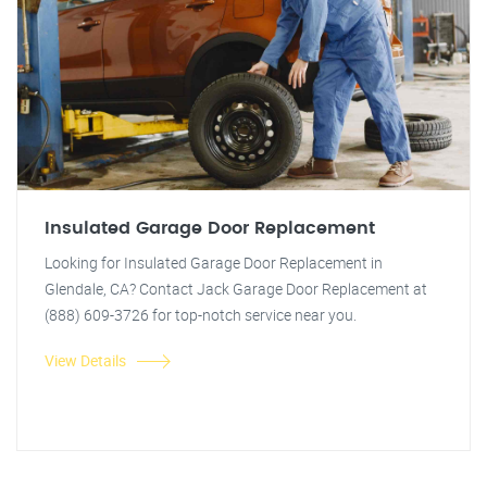
Insulated Garage Door Replacement
Looking for Insulated Garage Door Replacement in
Glendale, CA? Contact Jack Garage Door Replacement at
(888) 609-3726 for top-notch service near you.
View Details