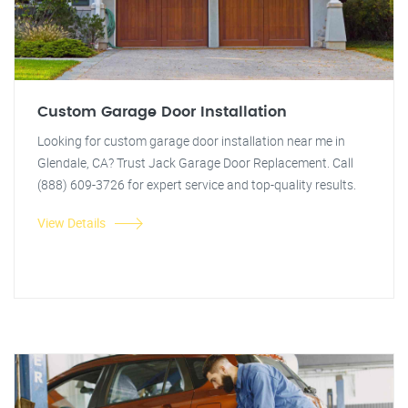
Custom Garage Door Installation
Looking for custom garage door installation near me in
Glendale, CA? Trust Jack Garage Door Replacement. Call
(888) 609-3726 for expert service and top-quality results.
View Details