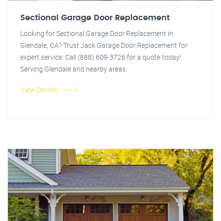
Sectional Garage Door Replacement
Looking for Sectional Garage Door Replacement in
Glendale, CA? Trust Jack Garage Door Replacement for
expert service. Call (888) 609-3726 for a quote today!
Serving Glendale and nearby areas.
View Details