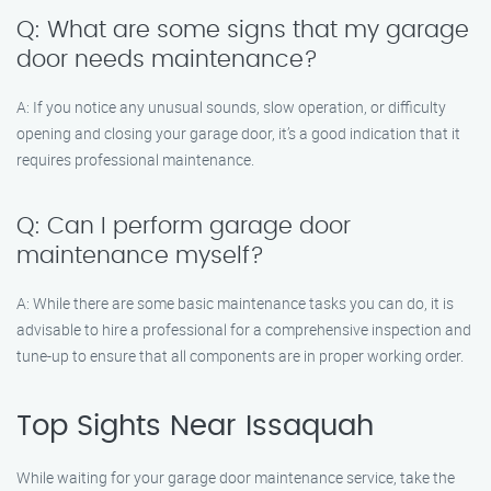
Q: What are some signs that my garage
door needs maintenance?
A: If you notice any unusual sounds, slow operation, or difficulty
opening and closing your garage door, it’s a good indication that it
requires professional maintenance.
Q: Can I perform garage door
maintenance myself?
A: While there are some basic maintenance tasks you can do, it is
advisable to hire a professional for a comprehensive inspection and
tune-up to ensure that all components are in proper working order.
Top Sights Near Issaquah
While waiting for your garage door maintenance service, take the