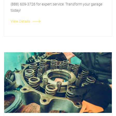
(888) 609-3726 for expert service. Transform your garage
today!
View Details