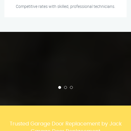
Competitive rates with skilled, professional technicians.
Trusted Garage Door Replacement by Jack