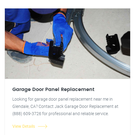
Garage Door Panel Replacement
Looking for garage door panel replacement near me in
Glendale, CA? Contact Jack Garage Door Replacement at
(888) 609-3726 for professional and reliable service.
View Details