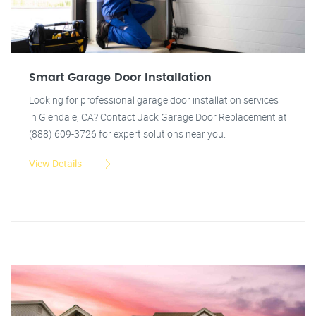
Smart Garage Door Installation
Looking for professional garage door installation services
in Glendale, CA? Contact Jack Garage Door Replacement at
(888) 609-3726 for expert solutions near you.
View Details