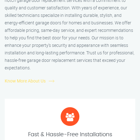
notch garage door replacement services with a commitment to
quality and customer satisfaction. With years of experience, our
skilled technicians specialize in installing durable, stylish, and
energy-efficient garage doors for homes and businesses. We offer
affordable pricing, same-day service, and expert recommendations
to help you find the best door for your needs. Our mission is to
enhance your property’s security and appearance with seamless
installation and long-lasting performance. Trust us for professional,
hassle-free garage door replacement services that exceed your
expectations.
Know More About Us
Fast & Hassle-Free Installations