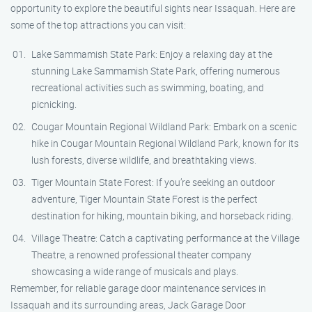
opportunity to explore the beautiful sights near Issaquah. Here are
some of the top attractions you can visit:
Lake Sammamish State Park: Enjoy a relaxing day at the
stunning Lake Sammamish State Park, offering numerous
recreational activities such as swimming, boating, and
picnicking.
Cougar Mountain Regional Wildland Park: Embark on a scenic
hike in Cougar Mountain Regional Wildland Park, known for its
lush forests, diverse wildlife, and breathtaking views.
Tiger Mountain State Forest: If you’re seeking an outdoor
adventure, Tiger Mountain State Forest is the perfect
destination for hiking, mountain biking, and horseback riding.
Village Theatre: Catch a captivating performance at the Village
Theatre, a renowned professional theater company
showcasing a wide range of musicals and plays.
Remember, for reliable garage door maintenance services in
Issaquah and its surrounding areas, Jack Garage Door