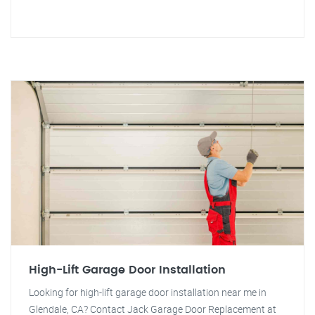
High-Lift Garage Door Installation
Looking for high-lift garage door installation near me in
Glendale, CA? Contact Jack Garage Door Replacement at