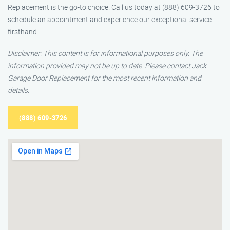
Replacement is the go-to choice. Call us today at (888) 609-3726 to
schedule an appointment and experience our exceptional service
firsthand.
Disclaimer: This content is for informational purposes only. The
information provided may not be up to date. Please contact Jack
Garage Door Replacement for the most recent information and
details.
(888) 609-3726