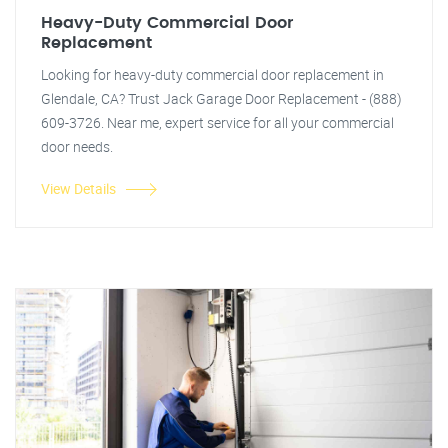
Heavy-Duty Commercial Door
Replacement
Looking for heavy-duty commercial door replacement in
Glendale, CA? Trust Jack Garage Door Replacement - (888)
609-3726. Near me, expert service for all your commercial
door needs.
View Details