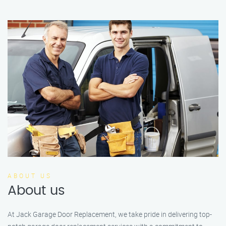
ABOUT US
About us
At Jack Garage Door Replacement, we take pride in delivering top-