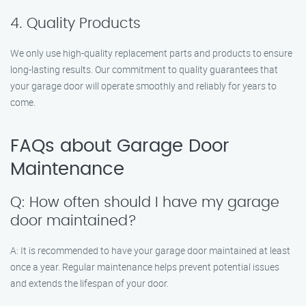
4. Quality Products
We only use high-quality replacement parts and products to ensure
long-lasting results. Our commitment to quality guarantees that
your garage door will operate smoothly and reliably for years to
come.
FAQs about Garage Door
Maintenance
Q: How often should I have my garage
door maintained?
A: It is recommended to have your garage door maintained at least
once a year. Regular maintenance helps prevent potential issues
and extends the lifespan of your door.