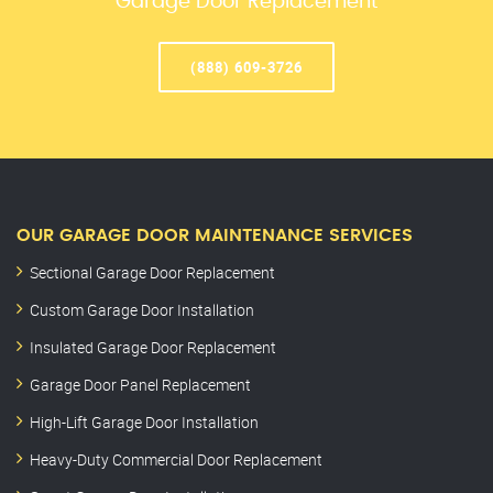
Garage Door Replacement
(888) 609-3726
OUR GARAGE DOOR MAINTENANCE SERVICES
Sectional Garage Door Replacement
Custom Garage Door Installation
Insulated Garage Door Replacement
Garage Door Panel Replacement
High-Lift Garage Door Installation
Heavy-Duty Commercial Door Replacement