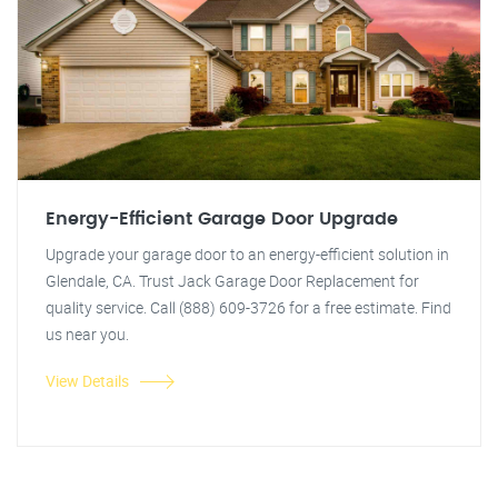
Energy-Efficient Garage Door Upgrade
Upgrade your garage door to an energy-efficient solution in
Glendale, CA. Trust Jack Garage Door Replacement for
quality service. Call (888) 609-3726 for a free estimate. Find
us near you.
View Details