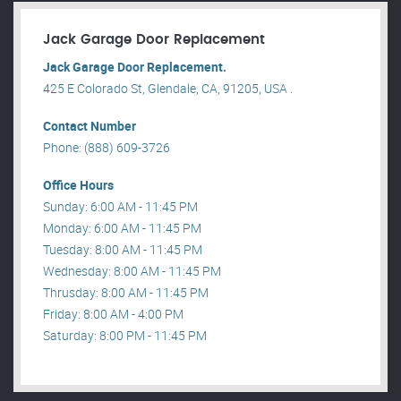
Jack Garage Door Replacement
Jack Garage Door Replacement.
425 E Colorado St, Glendale, CA, 91205, USA .
Contact Number
Phone: (888) 609-3726
Office Hours
Sunday: 6:00 AM - 11:45 PM
Monday: 6:00 AM - 11:45 PM
Tuesday: 8:00 AM - 11:45 PM
Wednesday: 8:00 AM - 11:45 PM
Thrusday: 8:00 AM - 11:45 PM
Friday: 8:00 AM - 4:00 PM
Saturday: 8:00 PM - 11:45 PM