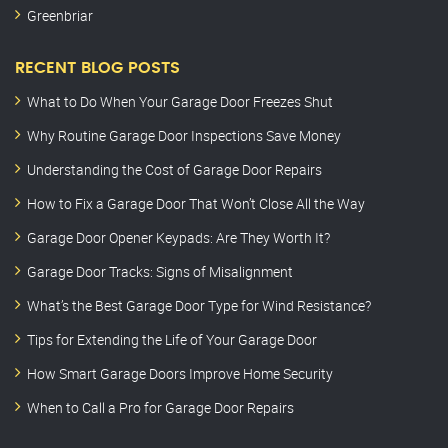
Greenbriar
RECENT BLOG POSTS
What to Do When Your Garage Door Freezes Shut
Why Routine Garage Door Inspections Save Money
Understanding the Cost of Garage Door Repairs
How to Fix a Garage Door That Won’t Close All the Way
Garage Door Opener Keypads: Are They Worth It?
Garage Door Tracks: Signs of Misalignment
What’s the Best Garage Door Type for Wind Resistance?
Tips for Extending the Life of Your Garage Door
How Smart Garage Doors Improve Home Security
When to Call a Pro for Garage Door Repairs