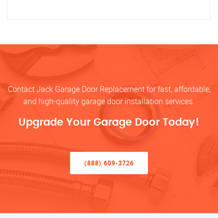
Contact Jack Garage Door Replacement for fast, affordable,
and high-quality garage door installation services.
Upgrade Your Garage Door Today!
(888) 609-3726