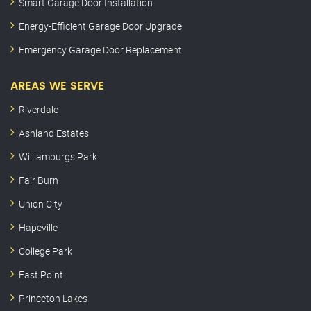
Smart Garage Door Installation
Energy-Efficient Garage Door Upgrade
Emergency Garage Door Replacement
AREAS WE SERVE
Riverdale
Ashland Estates
Williamburgs Park
Fair Burn
Union City
Hapeville
College Park
East Point
Princeton Lakes