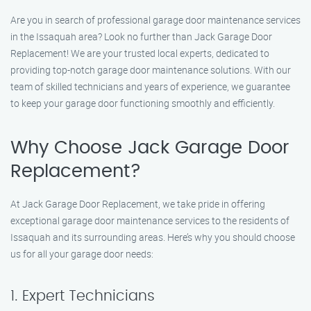
Are you in search of professional garage door maintenance services
in the Issaquah area? Look no further than Jack Garage Door
Replacement! We are your trusted local experts, dedicated to
providing top-notch garage door maintenance solutions. With our
team of skilled technicians and years of experience, we guarantee
to keep your garage door functioning smoothly and efficiently.
Why Choose Jack Garage Door
Replacement?
At Jack Garage Door Replacement, we take pride in offering
exceptional garage door maintenance services to the residents of
Issaquah and its surrounding areas. Here’s why you should choose
us for all your garage door needs:
1. Expert Technicians