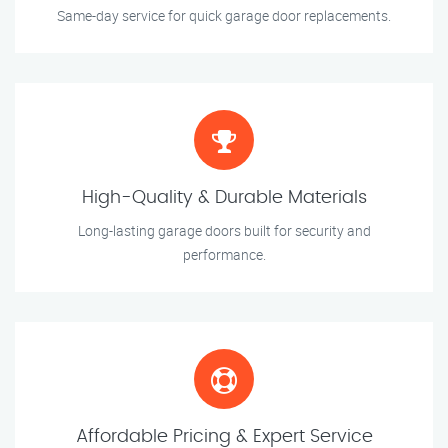
Same-day service for quick garage door replacements.
High-Quality & Durable Materials
Long-lasting garage doors built for security and
performance.
Affordable Pricing & Expert Service