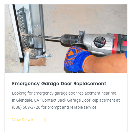
Emergency Garage Door Replacement
Looking for emergency garage door replacement near me
in Glendale, CA? Contact Jack Garage Door Replacement at
(888) 609-3726 for prompt and reliable service.
View Details