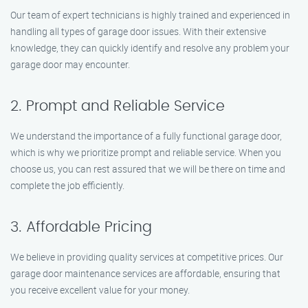
Our team of expert technicians is highly trained and experienced in
handling all types of garage door issues. With their extensive
knowledge, they can quickly identify and resolve any problem your
garage door may encounter.
2. Prompt and Reliable Service
We understand the importance of a fully functional garage door,
which is why we prioritize prompt and reliable service. When you
choose us, you can rest assured that we will be there on time and
complete the job efficiently.
3. Affordable Pricing
We believe in providing quality services at competitive prices. Our
garage door maintenance services are affordable, ensuring that
you receive excellent value for your money.